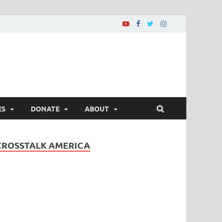
ES
DONATE
ABOUT
CROSSTALK AMERICA