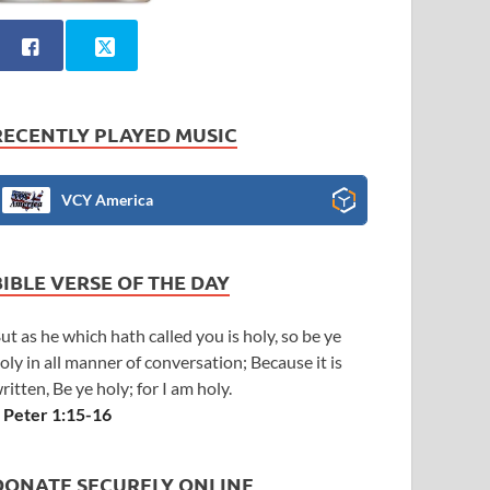
RECENTLY PLAYED MUSIC
VCY America
BIBLE VERSE OF THE DAY
ut as he which hath called you is holy, so be ye
oly in all manner of conversation; Because it is
ritten, Be ye holy; for I am holy.
 Peter 1:15-16
DONATE SECURELY ONLINE