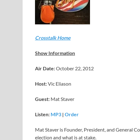
Crosstalk Home
Show Information
Air Date:
October 22, 2012
Host:
Vic Eliason
Guest:
Mat Staver
Listen:
MP3
|
Order
Mat Staver is Founder, President, and General Co
election and what is at stake.