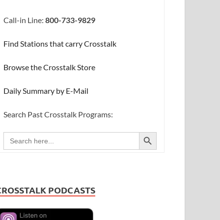
Call-in Line:
800-733-9829
Find Stations that carry Crosstalk
Browse the Crosstalk Store
Daily Summary by E-Mail
Search Past Crosstalk Programs:
SEARCH BUTTON
Search
for:
CROSSTALK PODCASTS