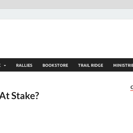
K
RALLIES
BOOKSTORE
TRAIL RIDGE
MINISTRI
At Stake?