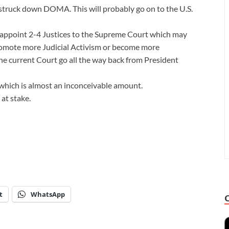
struck down DOMA. This will probably go on to the U.S.
 appoint 2-4 Justices to the Supreme Court which may
promote more Judicial Activism or become more
he current Court go all the way back from President
t, which is almost an inconceivable amount.
at stake.
t
WhatsApp