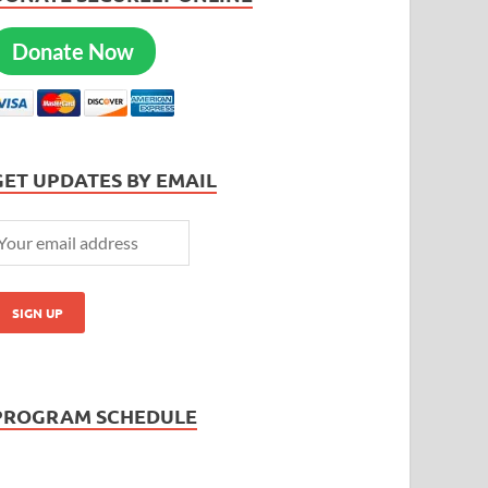
Donate Now
GET UPDATES BY EMAIL
PROGRAM SCHEDULE