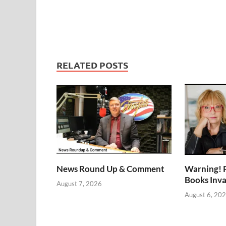
RELATED POSTS
News Round Up & Comment
Warning! 
Books Inv
August 7, 2026
August 6, 20