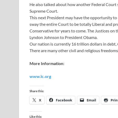
He also talked about how another Federal Court 
Supreme Court.
This next President may have the opportunity to
sway the entire Court to be totally Liberal and 
Conservative for years to come. The Justices on t
Lyndon Johnson to President Obama.
Our nation is currently 16 trillion dollars in deb
There are many other civil and religious freedoms 
More Information:
www.lc.org
Share this:
X
Facebook
Email
Prin
Like this: