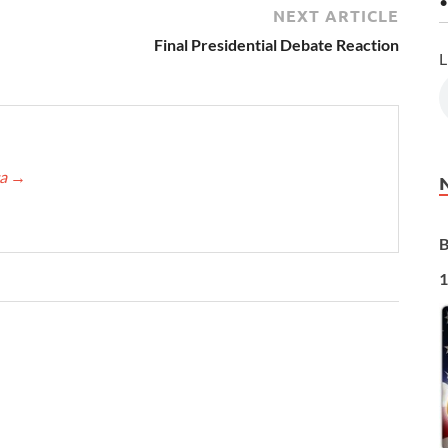
•
NEXT ARTICLE
Final Presidential Debate Reaction
L
ca
→
B
1