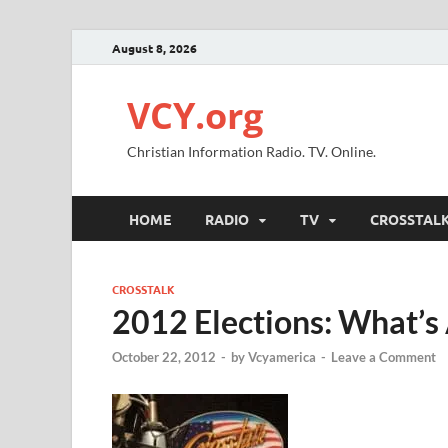
August 8, 2026
VCY.org
Christian Information Radio. TV. Online.
HOME
RADIO
TV
CROSSTAL
CROSSTALK
2012 Elections: What’s 
October 22, 2012
-
by
Vcyamerica
-
Leave a Comment