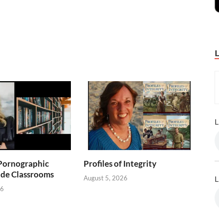
L
Pornographic
Profiles of Integrity
ade Classrooms
August 5, 2026
L
26