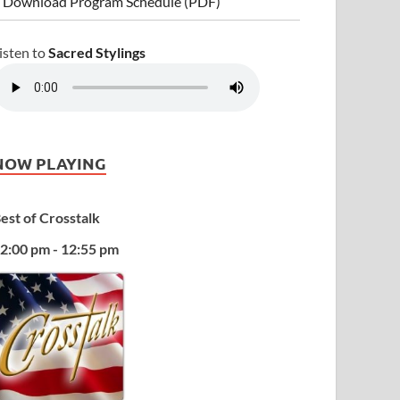
 Download Program Schedule (PDF)
isten to
Sacred Stylings
NOW PLAYING
est of Crosstalk
2:00 pm - 12:55 pm