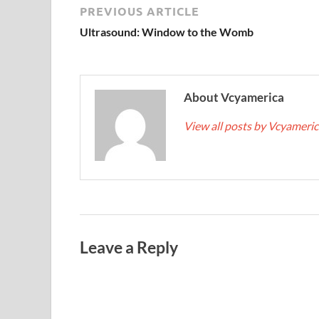
PREVIOUS ARTICLE
Ultrasound: Window to the Womb
About Vcyamerica
View all posts by Vcyameri
Leave a Reply