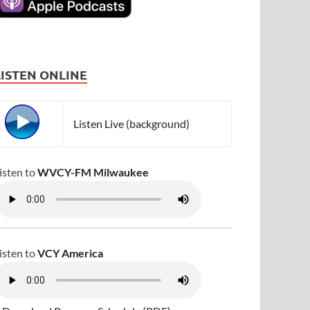
LISTEN ONLINE
Listen Live (background)
isten to
WVCY-FM Milwaukee
isten to
VCY America