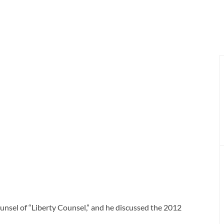
unsel of “Liberty Counsel,” and he discussed the 2012