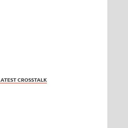
LATEST CROSSTALK