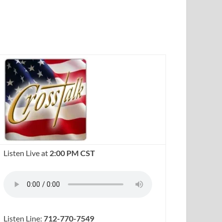
Listen Live at
2:00 PM CST
Listen Line:
712-770-7549