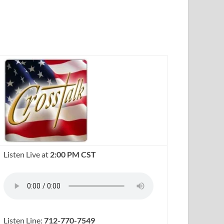
Listen Live at
2:00 PM CST
Listen Line:
712-770-7549