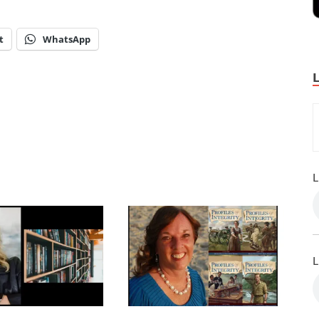
t
WhatsApp
L
L