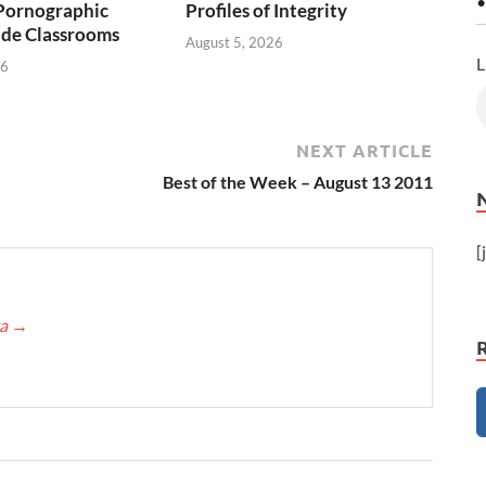
•
Pornographic
Profiles of Integrity
ade Classrooms
August 5, 2026
L
26
NEXT ARTICLE
Best of the Week – August 13 2011
[
ca
→