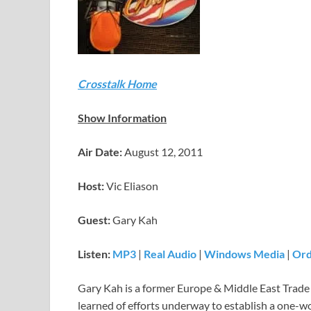
Crosstalk Home
Show Information
Air Date:
August 12, 2011
Host:
Vic Eliason
Guest:
Gary Kah
Listen:
MP3
|
Real Audio
|
Windows Media
|
Ord
Gary Kah is a former Europe & Middle East Trade Sp
learned of efforts underway to establish a one-wo