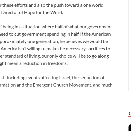
 these efforts and also the push toward a one world
e Director of Hope for the Word.
f being in a situation where half of what our government
need to cut government spending in half. If the American
 approximately one generation, he believes we would be
America isn’t willing to make the necessary sacrifices to
er standard of living, our only choice will be to go along
ght mean a reduction in freedoms.
st–including events affecting Israel, the seduction of
formation and the Emergent Church Movement, and much