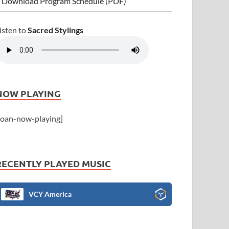
 Download Program Schedule (PDF)
isten to
Sacred Stylings
NOW PLAYING
joan-now-playing]
RECENTLY PLAYED MUSIC
VCY America