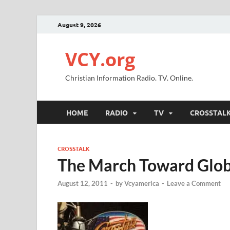
August 9, 2026
VCY.org
Christian Information Radio. TV. Online.
HOME
RADIO
TV
CROSSTAL
CROSSTALK
The March Toward Glob
August 12, 2011
-
by
Vcyamerica
-
Leave a Comment