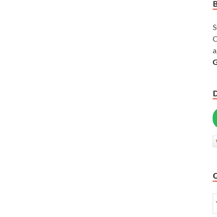
S
C
a
G