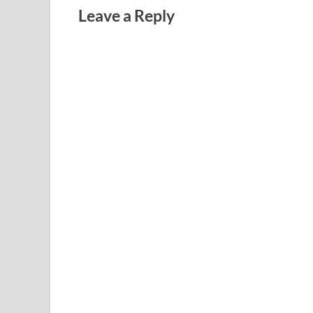
Leave a Reply