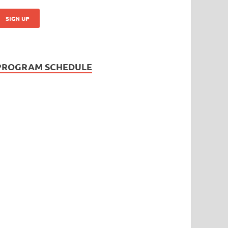
PROGRAM SCHEDULE