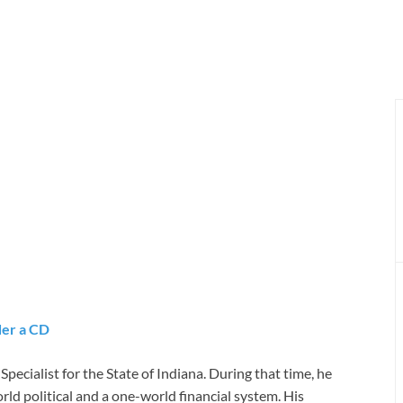
er a CD
ecialist for the State of Indiana. During that time, he
rld political and a one-world financial system. His