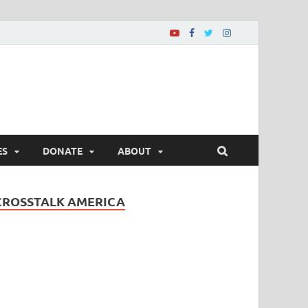
ES
DONATE
ABOUT
CROSSTALK AMERICA