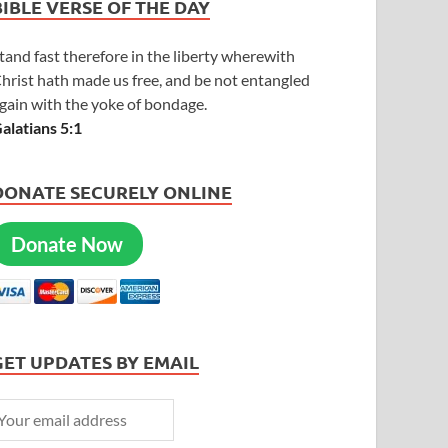
BIBLE VERSE OF THE DAY
tand fast therefore in the liberty wherewith
hrist hath made us free, and be not entangled
gain with the yoke of bondage.
alatians 5:1
DONATE SECURELY ONLINE
Donate Now
GET UPDATES BY EMAIL