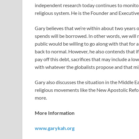
independent research today continues to monitor
religious system. He is the Founder and Executiv
Gary believes that we’re within about two years o
spends will be borrowed. In other words, we will 
public would be willing to go along with that for
back to normal. However, he also contends that if 
pay off this debt, sacrifices that may include a low
with whatever the globalists propose and that mi
Gary also discusses the situation in the Middle Ea
religious movements like the New Apostolic Re
more.
More Information
www.garykah.org