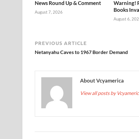
News Round Up & Comment
Warning! 
Books Inv
August 7, 2026
August 6, 20
PREVIOUS ARTICLE
Netanyahu Caves to 1967 Border Demand
About Vcyamerica
View all posts by Vcyameri