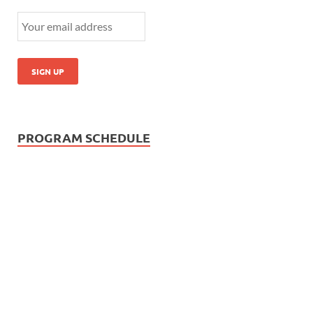
PROGRAM SCHEDULE