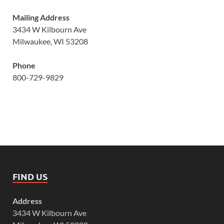
Mailing Address
3434 W Kilbourn Ave
Milwaukee, WI 53208
Phone
800-729-9829
FIND US
Address
3434 W Kilbourn Ave