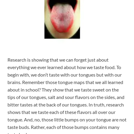
Research is showing that we can forget just about
everything we ever learned about how we taste food. To
begin with, we don’t taste with our tongues but with our
brains. Remember those tongue maps that we all learned
about in school? They show that we taste sweet on the
tips of our tongues, salt and sour flavors on the sides, and
bitter tastes at the back of our tongues. In truth, research
shows that we taste each of these flavors all over our
tongue. And, no, those little bumps on your tongue are not
taste buds. Rather, each of those bumps contains many