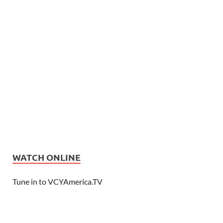
WATCH ONLINE
Tune in to VCYAmerica.TV