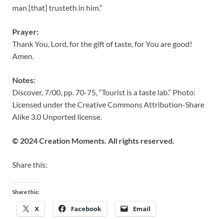
man [that] trusteth in him.”
Prayer:
Thank You, Lord, for the gift of taste, for You are good!
Amen.
Notes:
Discover, 7/00, pp. 70-75, “Tourist is a taste lab.” Photo:
Licensed under the Creative Commons Attribution-Share
Alike 3.0 Unported license.
© 2024 Creation Moments. All rights reserved.
Share this:
Share this:
X
Facebook
Email