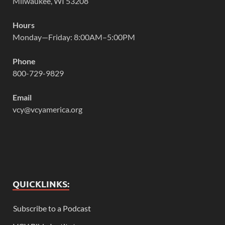
Milwaukee, WI 53208
Hours
Monday—Friday: 8:00AM–5:00PM
Phone
800-729-9829
Email
vcy@vcyamerica.org
QUICKLINKS:
Subscribe to a Podcast