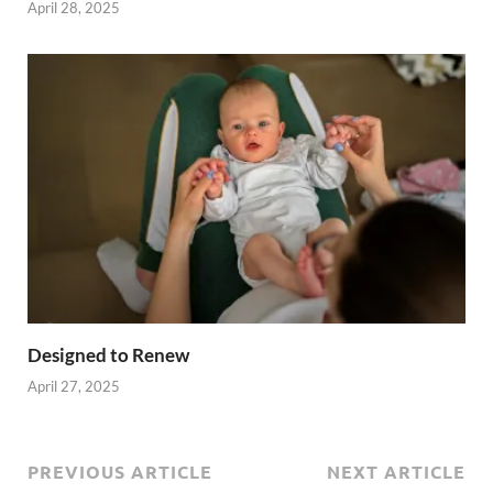
April 28, 2025
Designed to Renew
April 27, 2025
PREVIOUS ARTICLE
NEXT ARTICLE