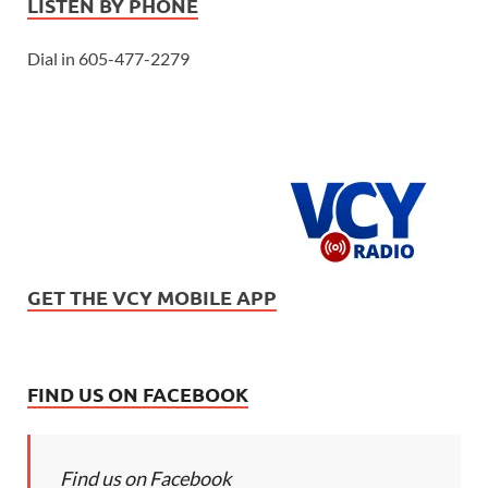
LISTEN BY PHONE
Dial in 605-477-2279
GET THE VCY MOBILE APP
FIND US ON FACEBOOK
Find us on Facebook