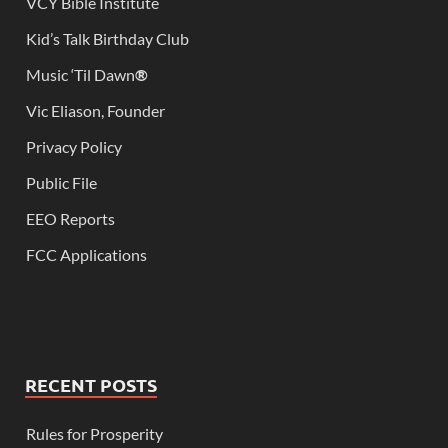
VCY Bible Institute
Kid’s Talk Birthday Club
Music ‘Til Dawn
®
Vic Eliason, Founder
Privacy Policy
Public File
EEO Reports
FCC Applications
RECENT POSTS
Rules for Prosperity