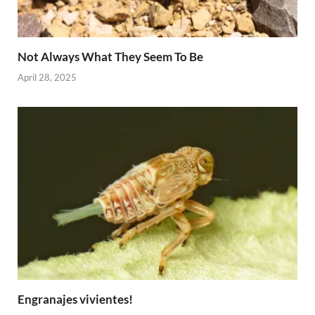
Not Always What They Seem To Be
April 28, 2025
Engranajes vivientes!