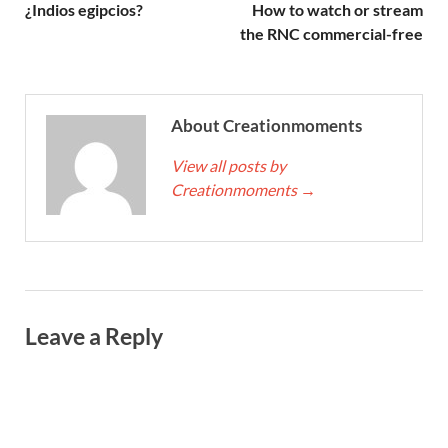
¿Indios egipcios?
How to watch or stream
the RNC commercial-free
About Creationmoments
View all posts by
Creationmoments
→
Leave a Reply