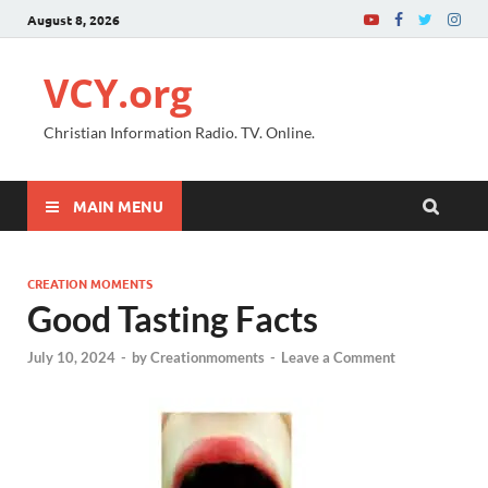
August 8, 2026
VCY.org
Christian Information Radio. TV. Online.
MAIN MENU
CREATION MOMENTS
Good Tasting Facts
July 10, 2024
-
by
Creationmoments
-
Leave a Comment