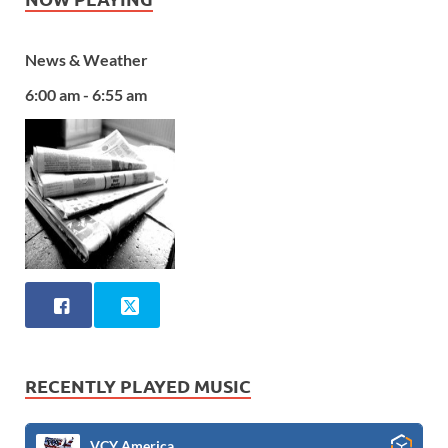
News & Weather
6:00 am - 6:55 am
RECENTLY PLAYED MUSIC
VCY America