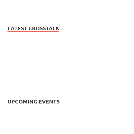
LATEST CROSSTALK
UPCOMING EVENTS