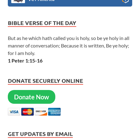
BIBLE VERSE OF THE DAY
But as he which hath called you is holy, so be ye holy in all
manner of conversation; Because it is written, Be ye holy;
for I am holy.
1 Peter 1:15-16
DONATE SECURELY ONLINE
Donate Now
GET UPDATES BY EMAIL