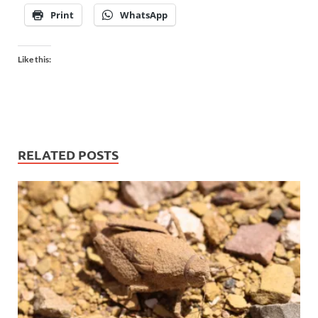
Print
WhatsApp
Like this:
RELATED POSTS