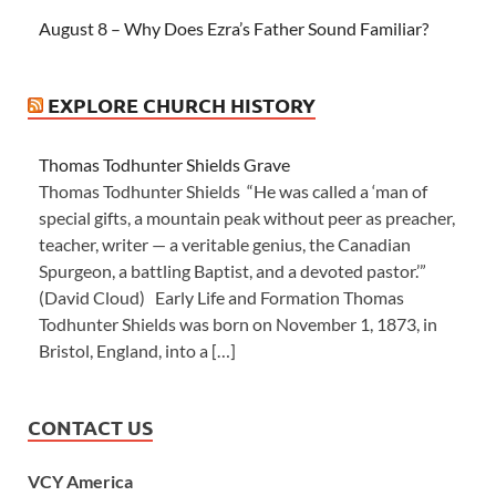
August 8 – Why Does Ezra’s Father Sound Familiar?
EXPLORE CHURCH HISTORY
Thomas Todhunter Shields Grave
Thomas Todhunter Shields “He was called a ‘man of
special gifts, a mountain peak without peer as preacher,
teacher, writer — a veritable genius, the Canadian
Spurgeon, a battling Baptist, and a devoted pastor.’”
(David Cloud) Early Life and Formation Thomas
Todhunter Shields was born on November 1, 1873, in
Bristol, England, into a […]
CONTACT US
VCY America