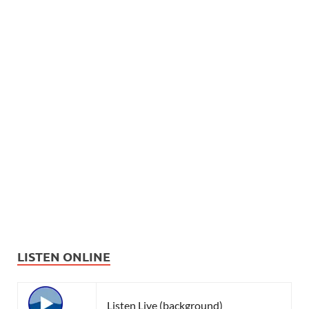
LISTEN ONLINE
Listen Live (background)