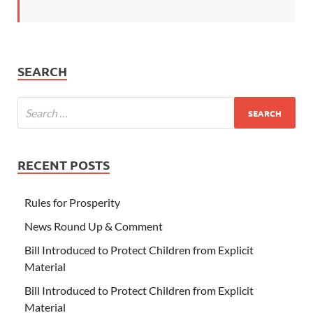
SEARCH
RECENT POSTS
Rules for Prosperity
News Round Up & Comment
Bill Introduced to Protect Children from Explicit
Material
Bill Introduced to Protect Children from Explicit
Material