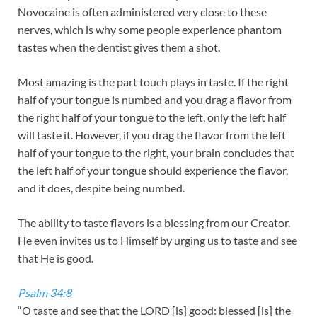
Novocaine is often administered very close to these
nerves, which is why some people experience phantom
tastes when the dentist gives them a shot.
Most amazing is the part touch plays in taste. If the right
half of your tongue is numbed and you drag a flavor from
the right half of your tongue to the left, only the left half
will taste it. However, if you drag the flavor from the left
half of your tongue to the right, your brain concludes that
the left half of your tongue should experience the flavor,
and it does, despite being numbed.
The ability to taste flavors is a blessing from our Creator.
He even invites us to Himself by urging us to taste and see
that He is good.
Psalm 34:8
“O taste and see that the LORD [is] good: blessed [is] the