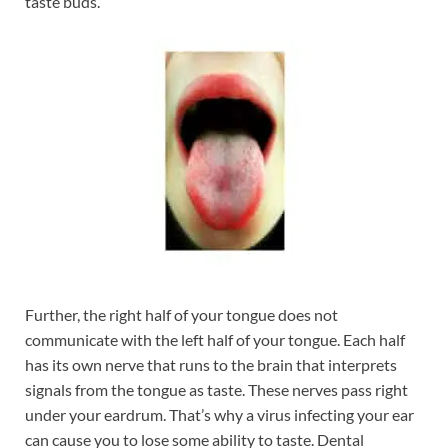
taste buds.
Further, the right half of your tongue does not
communicate with the left half of your tongue. Each half
has its own nerve that runs to the brain that interprets
signals from the tongue as taste. These nerves pass right
under your eardrum. That’s why a virus infecting your ear
can cause you to lose some ability to taste. Dental