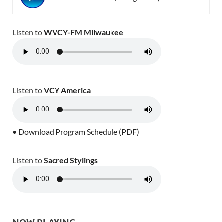
Listen to
WVCY-FM Milwaukee
Listen to
VCY America
• Download Program Schedule (PDF)
Listen to
Sacred Stylings
NOW PLAYING