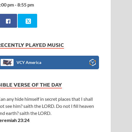
:00 pm - 8:55 pm
RECENTLY PLAYED MUSIC
VCY America
BIBLE VERSE OF THE DAY
an any hide himself in secret places that I shall
ot see him? saith the LORD. Do not I fill heaven
nd earth? saith the LORD.
eremiah 23:24