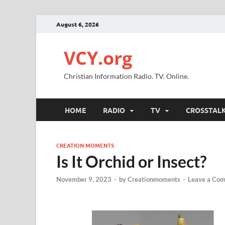
August 6, 2026
VCY.org
Christian Information Radio. TV. Online.
HOME
RADIO
TV
CROSSTAL
CREATION MOMENTS
Is It Orchid or Insect?
November 9, 2023
-
by
Creationmoments
-
Leave a Co