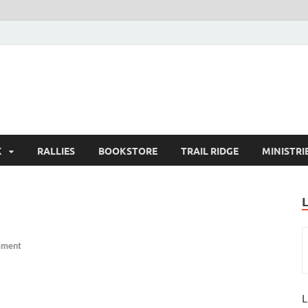
K
RALLIES
BOOKSTORE
TRAIL RIDGE
MINISTRI
mment
L