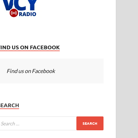
FIND US ON FACEBOOK
Find us on Facebook
SEARCH