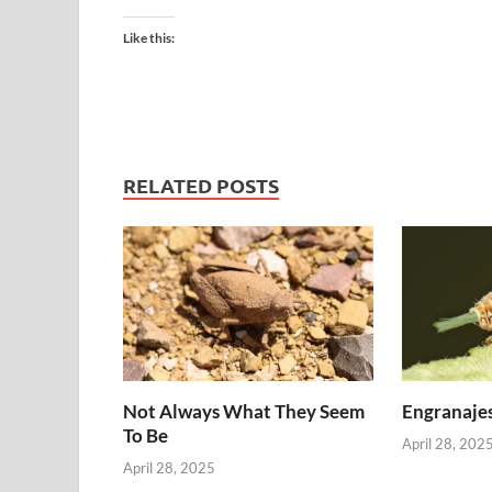
Like this:
RELATED POSTS
Not Always What They Seem
Engranajes
To Be
April 28, 202
April 28, 2025