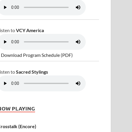
isten to
VCY America
 Download Program Schedule (PDF)
isten to
Sacred Stylings
NOW PLAYING
rosstalk (Encore)