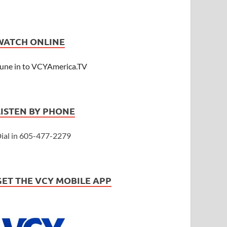
WATCH ONLINE
une in to VCYAmerica.TV
LISTEN BY PHONE
ial in 605-477-2279
GET THE VCY MOBILE APP