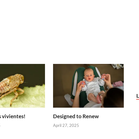
 vivientes!
Designed to Renew
5
April 27, 2025