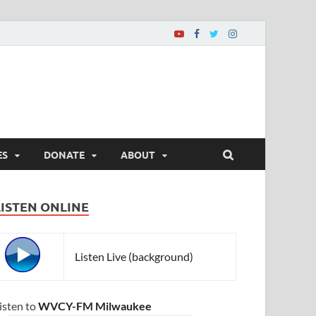
ES
DONATE
ABOUT
LISTEN ONLINE
Listen Live (background)
isten to
WVCY-FM Milwaukee