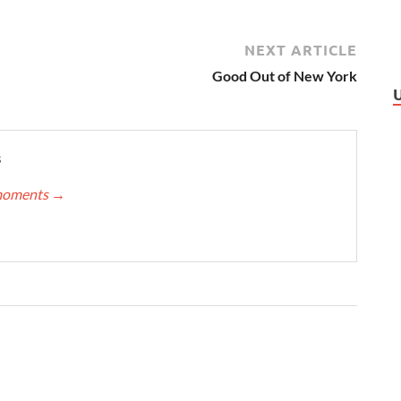
NEXT ARTICLE
Good Out of New York
s
nmoments
→