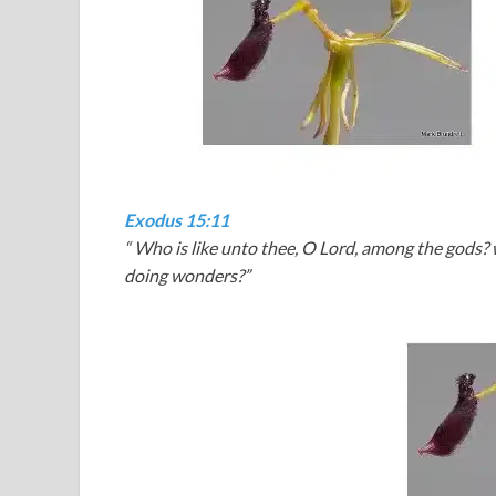
Exodus 15:11
“
Who is like unto thee, O Lord, among the gods? who
doing wonders?”