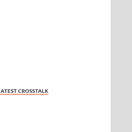
LATEST CROSSTALK