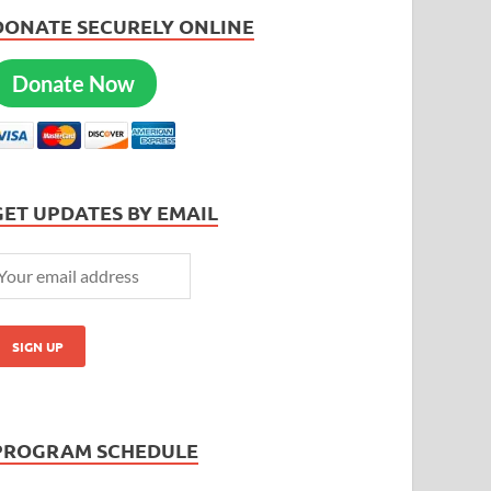
DONATE SECURELY ONLINE
Donate Now
GET UPDATES BY EMAIL
PROGRAM SCHEDULE