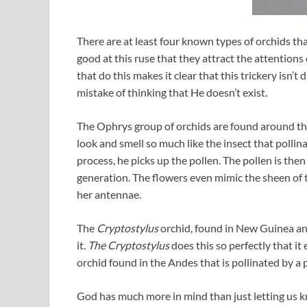
There are at least four known types of orchids tha
good at this ruse that they attract the attentions
that do this makes it clear that this trickery isn
mistake of thinking that He doesn’t exist.
The Ophrys group of orchids are found around t
look and smell so much like the insect that pollina
process, he picks up the pollen. The pollen is the
generation. The flowers even mimic the sheen of t
her antennae.
The
Cryptostylus
orchid, found in New Guinea and
it.
The Cryptostylus
does this so perfectly that it
orchid found in the Andes that is pollinated by a 
God has much more in mind than just letting us kn