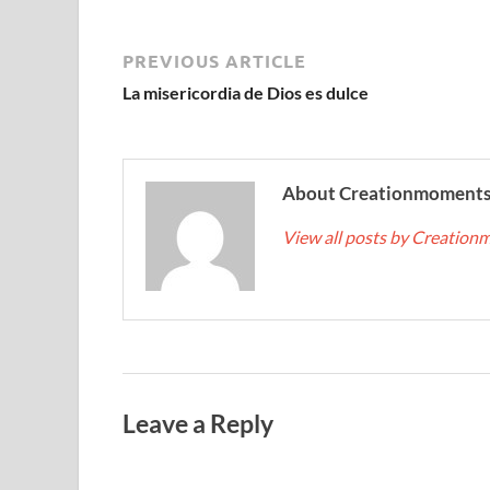
PREVIOUS ARTICLE
La misericordia de Dios es dulce
About Creationmoment
View all posts by Creatio
Leave a Reply