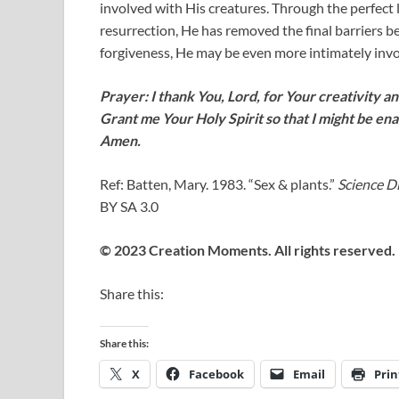
involved with His creatures. Through the perfect l
resurrection, He has removed the final barriers b
forgiveness, He may be even more intimately invol
Prayer: I thank You, Lord, for Your creativity and
Grant me Your Holy Spirit so that I might be ena
Amen.
Ref: Batten, Mary. 1983. “Sex & plants.”
Science D
BY SA 3.0
© 2023 Creation Moments. All rights reserved.
Share this:
Share this:
X
Facebook
Email
Prin