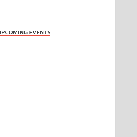
UPCOMING EVENTS