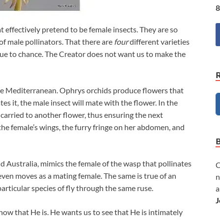
8
t effectively pretend to be female insects. They are so
 of male pollinators. That there are
four
different varieties
’t due to chance. The Creator does not want us to make the
he Mediterranean. Ophrys orchids produce flowers that
tes it, the male insect will mate with the flower. In the
n carried to another flower, thus ensuring the next
he female’s wings, the furry fringe on her abdomen, and
 Australia, mimics the female of the wasp that pollinates
C
 even moves as a mating female. The same is true of an
n
particular species of fly through the same ruse.
a
J
ow that He is. He wants us to see that He is intimately