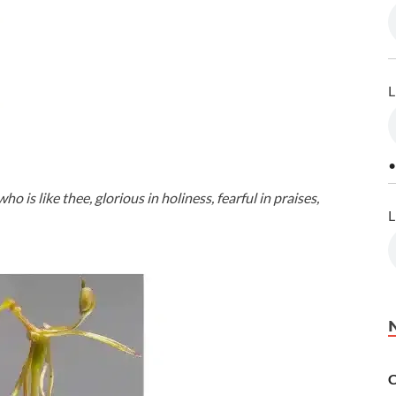
L
•
 is like thee, glorious in holiness, fearful in praises,
L
C