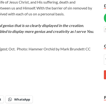
ife of Jesus Christ, and His suffering, death and
etween us and Himself. With the barrier of sin removed by
ved with each of us on a personal basis.
 genius that is so clearly displayed in the creation.
bled to display more genius and creativity as I serve You.
igest
, Oct. Photo: Hammer Orchid by Mark Brundett CC
t
WhatsApp