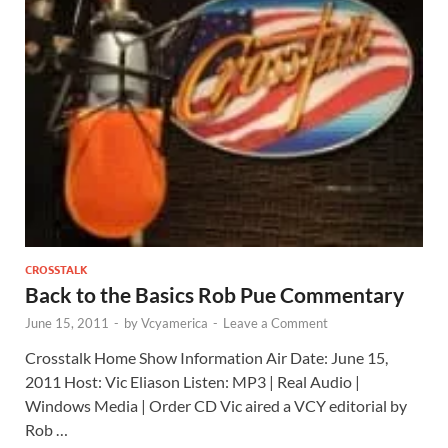
CROSSTALK
Back to the Basics Rob Pue Commentary
June 15, 2011
-
by
Vcyamerica
-
Leave a Comment
Crosstalk Home Show Information Air Date: June 15,
2011 Host: Vic Eliason Listen: MP3 | Real Audio |
Windows Media | Order CD Vic aired a VCY editorial by
Rob …