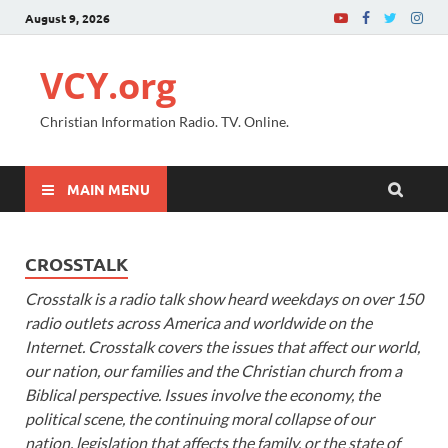
August 9, 2026
VCY.org
Christian Information Radio. TV. Online.
MAIN MENU
CROSSTALK
Crosstalk is a radio talk show heard weekdays on over 150
radio outlets across America and worldwide on the
Internet. Crosstalk covers the issues that affect our world,
our nation, our families and the Christian church from a
Biblical perspective. Issues involve the economy, the
political scene, the continuing moral collapse of our
nation, legislation that affects the family, or the state of