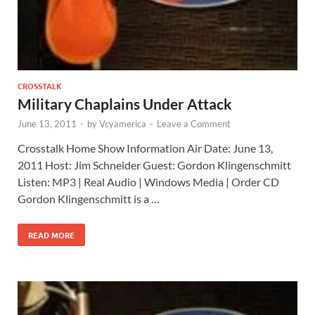
CROSSTALK
Military Chaplains Under Attack
June 13, 2011
-
by
Vcyamerica
-
Leave a Comment
Crosstalk Home Show Information Air Date: June 13,
2011 Host: Jim Schneider Guest: Gordon Klingenschmitt
Listen: MP3 | Real Audio | Windows Media | Order CD
Gordon Klingenschmitt is a …
READ MORE