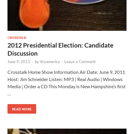
CROSSTALK
2012 Presidential Election: Candidate
Discussion
June 9, 2011
-
by
Vcyamerica
-
Leave a Comment
Crosstalk Home Show Information Air Date: June 9, 2011
Host: Jim Schneider Listen: MP3 | Real Audio | Windows
Media | Order a CD This Monday is New Hampshire’s first
…
READ MORE