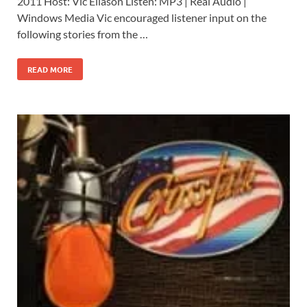
2011 Host: Vic Eliason Listen: MP3 | Real Audio |
Windows Media Vic encouraged listener input on the
following stories from the …
READ MORE