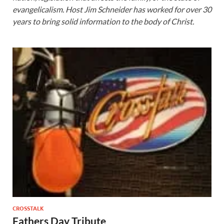
evangelicalism. Host Jim Schneider has worked for over 30
years to bring solid information to the body of Christ.
CROSSTALK
Fathers Day Tribute