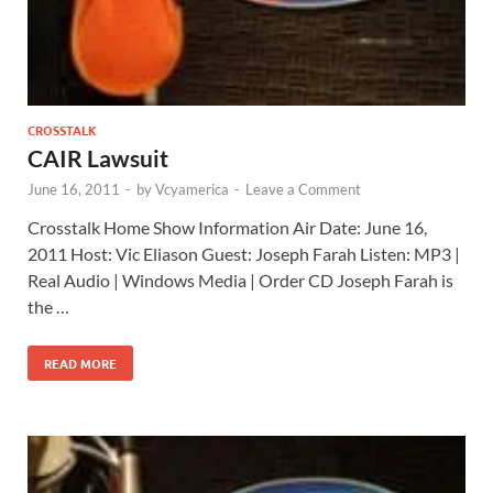
CROSSTALK
CAIR Lawsuit
June 16, 2011
-
by
Vcyamerica
-
Leave a Comment
Crosstalk Home Show Information Air Date: June 16,
2011 Host: Vic Eliason Guest: Joseph Farah Listen: MP3 |
Real Audio | Windows Media | Order CD Joseph Farah is
the …
READ MORE