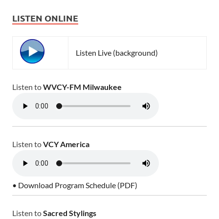
LISTEN ONLINE
Listen Live (background)
Listen to
WVCY-FM Milwaukee
Listen to
VCY America
• Download Program Schedule (PDF)
Listen to
Sacred Stylings