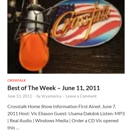
CROSSTALK
Best of The Week – June 11, 2011
June 13, 2011
-
by
Vcyamerica
-
Leave a Comment
Crosstalk Home Show Information First Aired: June 7,
2011 Host: Vic Eliason Guest: Usama Dakdok Listen: MP3
| Real Audio | Windows Media | Order a CD Vic opened
this …