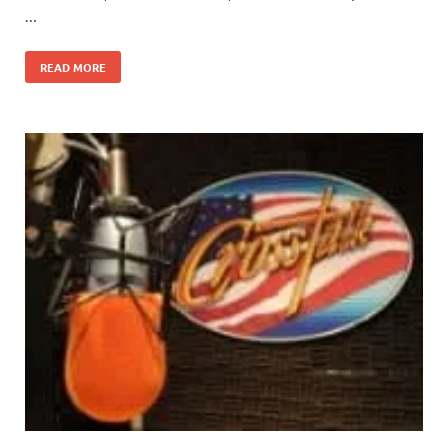
…
READ MORE