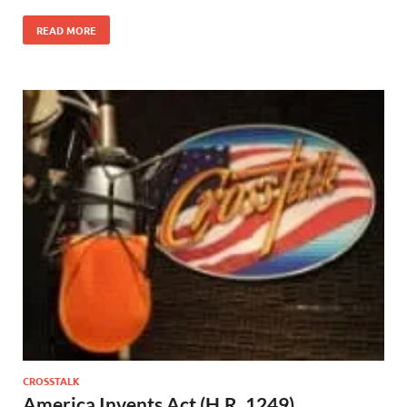
READ MORE
CROSSTALK
America Invents Act (H.R. 1249)