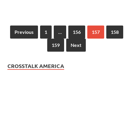
Previous
1
…
156
157
158
159
Next
CROSSTALK AMERICA