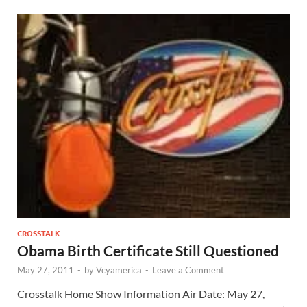
CROSSTALK
Obama Birth Certificate Still Questioned
May 27, 2011
-
by
Vcyamerica
-
Leave a Comment
Crosstalk Home Show Information Air Date: May 27,