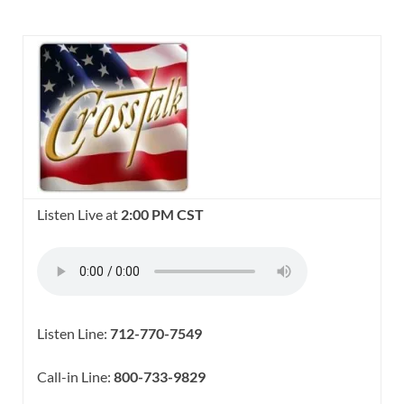
Listen Live at
2:00 PM CST
Listen Line:
712-770-7549
Call-in Line:
800-733-9829