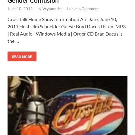
Gender Confusion
June 10, 2011
-
by
Vcyamerica
-
Leave a Comment
Crosstalk Home Show Information Air Date: June 10,
2011 Host: Jim Schneider Guest: Brad Dacus Listen: MP3
| Real Audio | Windows Media | Order CD Brad Dacus is
the …
READ MORE