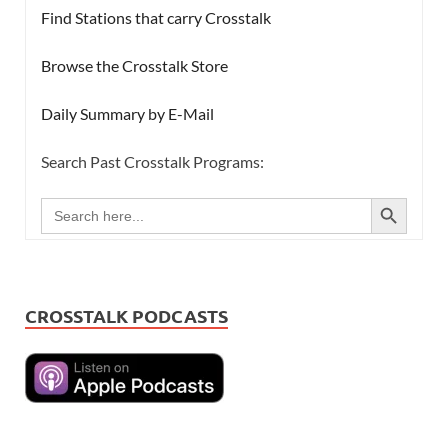
Find Stations that carry Crosstalk
Browse the Crosstalk Store
Daily Summary by E-Mail
Search Past Crosstalk Programs:
SEARCH BUTTON
Search
for:
CROSSTALK PODCASTS