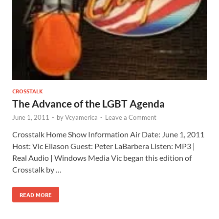
CROSSTALK
The Advance of the LGBT Agenda
June 1, 2011
-
by
Vcyamerica
-
Leave a Comment
Crosstalk Home Show Information Air Date: June 1, 2011
Host: Vic Eliason Guest: Peter LaBarbera Listen: MP3 |
Real Audio | Windows Media Vic began this edition of
Crosstalk by …
READ MORE