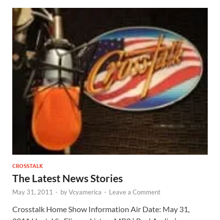
CROSSTALK
The Latest News Stories
May 31, 2011
-
by
Vcyamerica
-
Leave a Comment
Crosstalk Home Show Information Air Date: May 31,