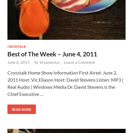
CROSSTALK
Best of The Week – June 4, 2011
June 6, 2011
-
by
Vcyamerica
-
Leave a Comment
Crosstalk Home Show Information First Aired: June 2,
2011 Host: Vic Eliason Host: David Stevens Listen: MP3 |
Real Audio | Windows Media Dr. David Stevens is the
Chief Executive …
READ MORE