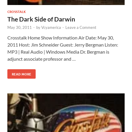
CROSSTALK
The Dark Side of Darwin
May 30, 2011
-
by
Vcyamerica
-
Leave a Comment
Crosstalk Home Show Information Air Date: May 30,
2011 Host: Jim Schneider Guest: Jerry Bergman Listen:
MP3 | Real Audio | Windows Media Dr. Bergman is
adjunct associate professor and …
READ MORE