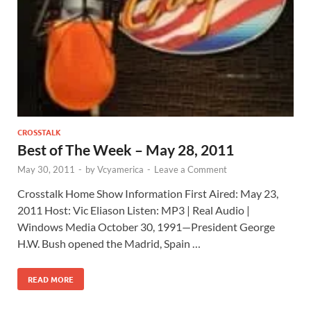
CROSSTALK
Best of The Week – May 28, 2011
May 30, 2011
-
by
Vcyamerica
-
Leave a Comment
Crosstalk Home Show Information First Aired: May 23,
2011 Host: Vic Eliason Listen: MP3 | Real Audio |
Windows Media October 30, 1991—President George
H.W. Bush opened the Madrid, Spain …
READ MORE