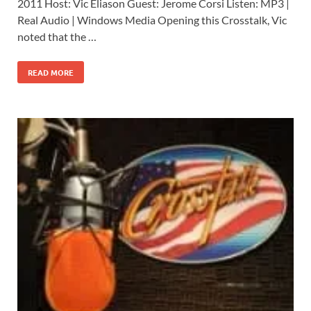
2011 Host: Vic Eliason Guest: Jerome Corsi Listen: MP3 |
Real Audio | Windows Media Opening this Crosstalk, Vic
noted that the …
READ MORE