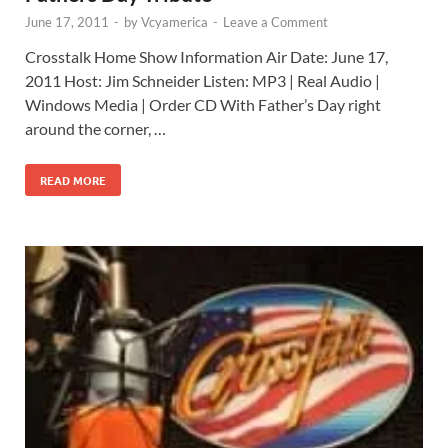
June 17, 2011
-
by
Vcyamerica
-
Leave a Comment
Crosstalk Home Show Information Air Date: June 17,
2011 Host: Jim Schneider Listen: MP3 | Real Audio |
Windows Media | Order CD With Father’s Day right
around the corner, …
READ MORE