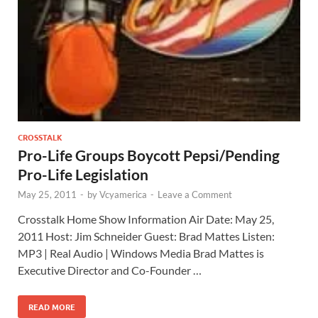
CROSSTALK
Pro-Life Groups Boycott Pepsi/Pending
Pro-Life Legislation
May 25, 2011
-
by
Vcyamerica
-
Leave a Comment
Crosstalk Home Show Information Air Date: May 25,
2011 Host: Jim Schneider Guest: Brad Mattes Listen:
MP3 | Real Audio | Windows Media Brad Mattes is
Executive Director and Co-Founder …
READ MORE