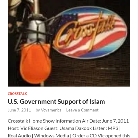
CROSSTALK
U.S. Government Support of Islam
June 7, 2011
-
by
Vcyamerica
-
Leave a Comment
Crosstalk Home Show Information Air Date: June 7, 2011
Host: Vic Eliason Guest: Usama Dakdok Listen: MP3 |
Real Audio | Windows Media | Order a CD Vic opened this