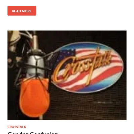
READ MORE
CROSSTALK