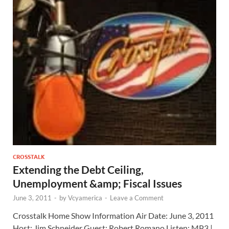
CROSSTALK
Extending the Debt Ceiling,
Unemployment &amp; Fiscal Issues
June 3, 2011
-
by
Vcyamerica
-
Leave a Comment
Crosstalk Home Show Information Air Date: June 3, 2011
Host: Jim Schneider Guest: Robert Romano Listen: MP3 |