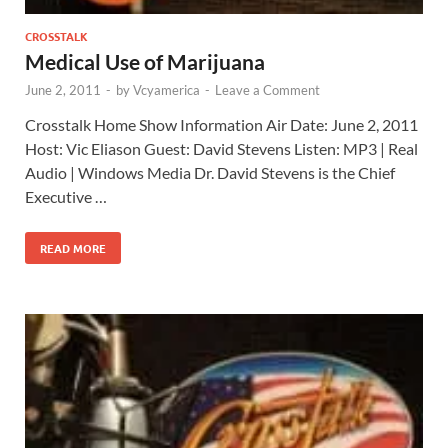
CROSSTALK
Medical Use of Marijuana
June 2, 2011
-
by
Vcyamerica
-
Leave a Comment
Crosstalk Home Show Information Air Date: June 2, 2011
Host: Vic Eliason Guest: David Stevens Listen: MP3 | Real
Audio | Windows Media Dr. David Stevens is the Chief
Executive …
READ MORE