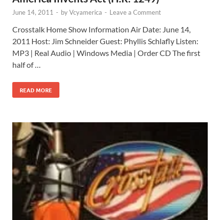
June 14, 2011
-
by
Vcyamerica
-
Leave a Comment
Crosstalk Home Show Information Air Date: June 14,
2011 Host: Jim Schneider Guest: Phyllis Schlafly Listen:
MP3 | Real Audio | Windows Media | Order CD The first
half of …
READ MORE