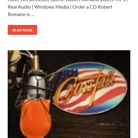
Real Audio | Windows Media | Order a CD Robert
Romano is …
READ MORE