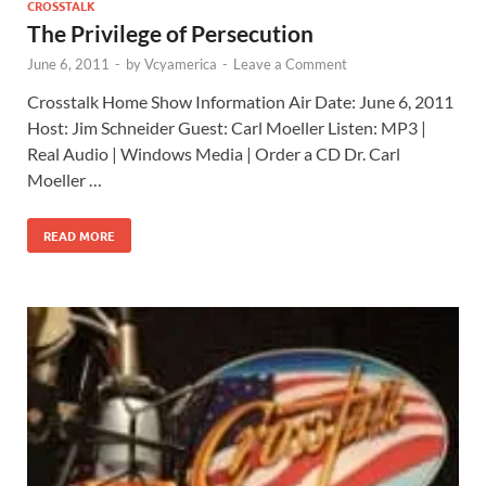
CROSSTALK
The Privilege of Persecution
June 6, 2011
-
by
Vcyamerica
-
Leave a Comment
Crosstalk Home Show Information Air Date: June 6, 2011
Host: Jim Schneider Guest: Carl Moeller Listen: MP3 |
Real Audio | Windows Media | Order a CD Dr. Carl
Moeller …
READ MORE