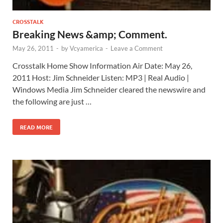
CROSSTALK
Breaking News &amp; Comment.
May 26, 2011
-
by
Vcyamerica
-
Leave a Comment
Crosstalk Home Show Information Air Date: May 26,
2011 Host: Jim Schneider Listen: MP3 | Real Audio |
Windows Media Jim Schneider cleared the newswire and
the following are just …
READ MORE