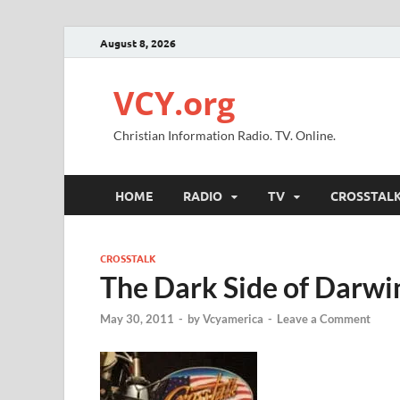
August 8, 2026
VCY.org
Christian Information Radio. TV. Online.
HOME
RADIO
TV
CROSSTAL
CROSSTALK
The Dark Side of Darwi
May 30, 2011
-
by
Vcyamerica
-
Leave a Comment