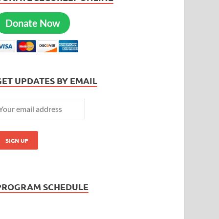
Donate Now
GET UPDATES BY EMAIL
PROGRAM SCHEDULE