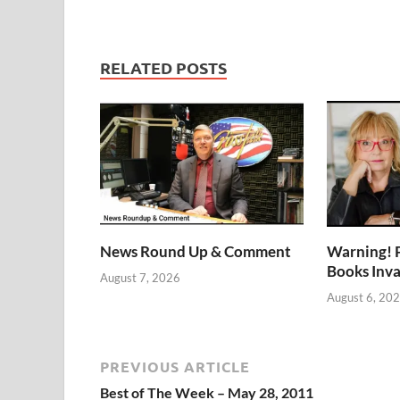
RELATED POSTS
News Round Up & Comment
Warning! 
Books Inv
August 7, 2026
August 6, 20
PREVIOUS ARTICLE
Best of The Week – May 28, 2011