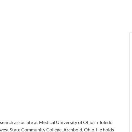
search associate at Medical University of Ohio in Toledo
hwest State Community College, Archbold, Ohio. He holds