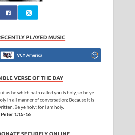
RECENTLY PLAYED MUSIC
VCY America
BIBLE VERSE OF THE DAY
ut as he which hath called you is holy, so be ye
oly in all manner of conversation; Because it is
ritten, Be ye holy; for I am holy.
 Peter 1:15-16
DONATE SECURELY ONLINE