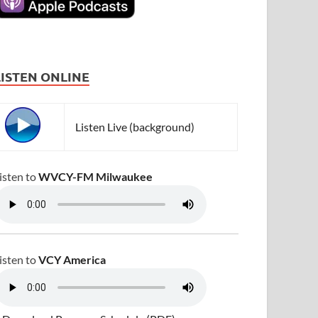
LISTEN ONLINE
Listen Live (background)
isten to
WVCY-FM Milwaukee
isten to
VCY America