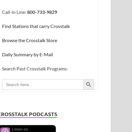
Call-in Line:
800-733-9829
Find Stations that carry Crosstalk
Browse the Crosstalk Store
Daily Summary by E-Mail
Search Past Crosstalk Programs:
SEARCH BUTTON
Search
for:
CROSSTALK PODCASTS