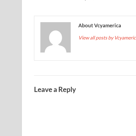
About Vcyamerica
View all posts by Vcyameri
Leave a Reply