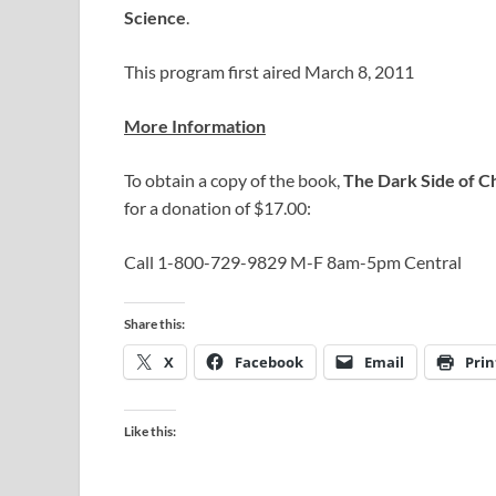
Science
.
This program first aired March 8, 2011
More Information
To obtain a copy of the book,
The Dark Side of Ch
for a donation of $17.00:
Call 1-800-729-9829 M-F 8am-5pm Central
Share this:
X
Facebook
Email
Prin
Like this: