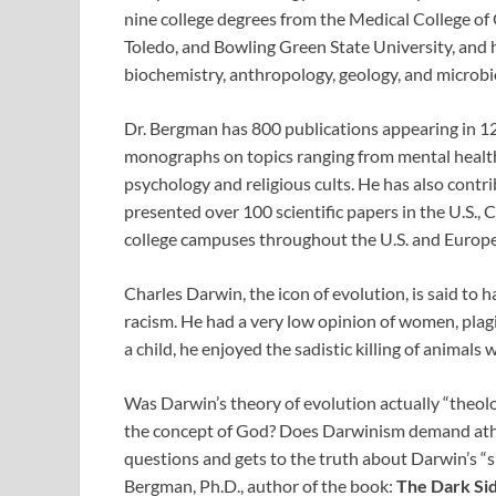
nine college degrees from the Medical College of 
Toledo, and Bowling Green State University, and ha
biochemistry, anthropology, geology, and microbio
Dr. Bergman has 800 publications appearing in 1
monographs on topics ranging from mental health 
psychology and religious cults. He has also contri
presented over 100 scientific papers in the U.S.
college campuses throughout the U.S. and Europe
Charles Darwin, the icon of evolution, is said to
racism. He had a very low opinion of women, plagia
a child, he enjoyed the sadistic killing of anima
Was Darwin’s theory of evolution actually “theolo
the concept of God? Does Darwinism demand athe
questions and gets to the truth about Darwin’s “sk
Bergman, Ph.D., author of the book:
The Dark Sid