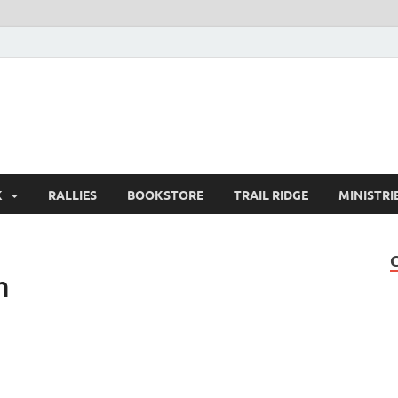
K
RALLIES
BOOKSTORE
TRAIL RIDGE
MINISTRI
n