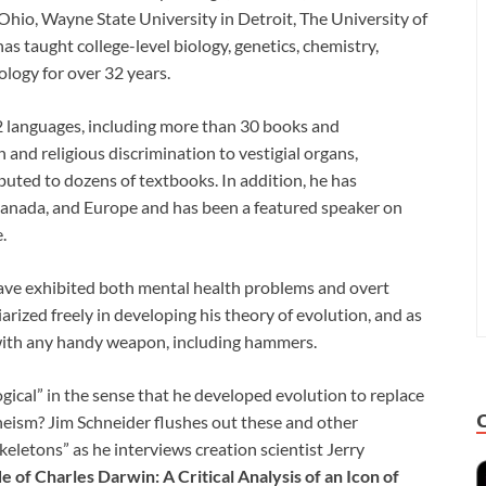
Ohio, Wayne State University in Detroit, The University of
s taught college-level biology, genetics, chemistry,
logy for over 32 years.
2 languages, including more than 30 books and
and religious discrimination to vestigial organs,
buted to dozens of textbooks. In addition, he has
, Canada, and Europe and has been a featured speaker on
.
 have exhibited both mental health problems and overt
rized freely in developing his theory of evolution, and as
ls with any handy weapon, including hammers.
gical” in the sense that he developed evolution to replace
ism? Jim Schneider flushes out these and other
eletons” as he interviews creation scientist Jerry
e of Charles Darwin: A Critical Analysis of an Icon of