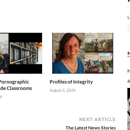
•
L
N
6
Pornographic
Profiles of Integrity
ade Classrooms
August 5, 2026
26
NEXT ARTICLE
The Latest News Stories