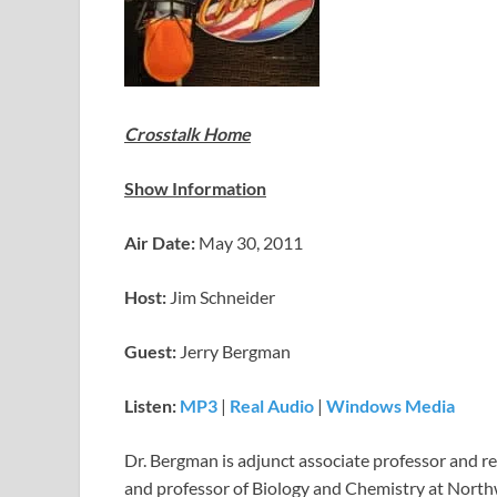
Crosstalk Home
Show Information
Air Date:
May 30, 2011
Host:
Jim Schneider
Guest:
Jerry Bergman
Listen:
MP3
|
Real Audio
|
Windows Media
Dr. Bergman is adjunct associate professor and re
and professor of Biology and Chemistry at Nort