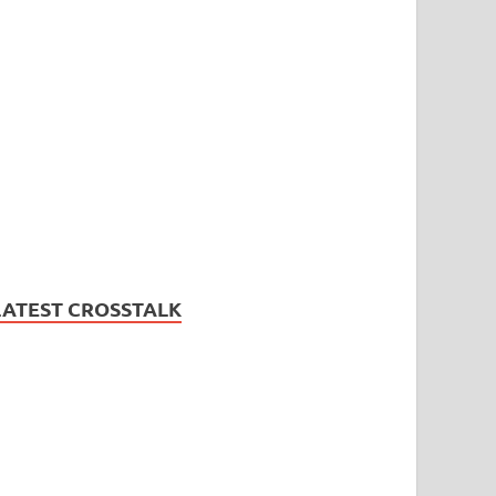
LATEST CROSSTALK