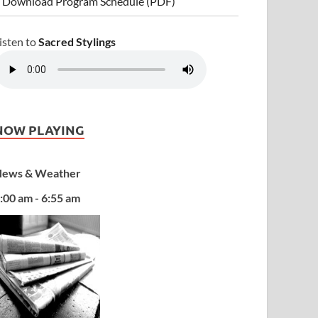
 Download Program Schedule (PDF)
isten to
Sacred Stylings
NOW PLAYING
ews & Weather
:00 am - 6:55 am