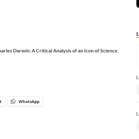
arles Darwin: A Critical Analysis of an Icon of Science
,
L
t
WhatsApp
L