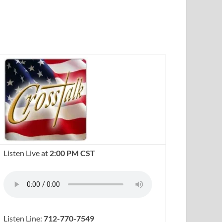
Listen Live at
2:00 PM CST
Listen Line:
712-770-7549