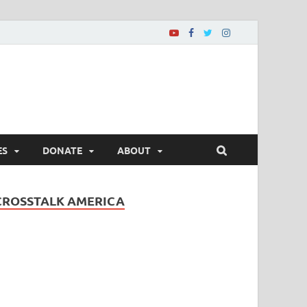
ES
DONATE
ABOUT
CROSSTALK AMERICA