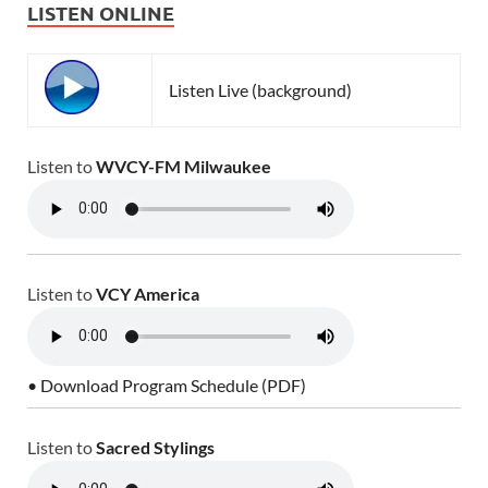
LISTEN ONLINE
Listen Live (background)
Listen to
WVCY-FM Milwaukee
Listen to
VCY America
• Download Program Schedule (PDF)
Listen to
Sacred Stylings