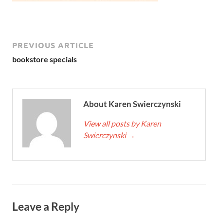
PREVIOUS ARTICLE
bookstore specials
About Karen Swierczynski
View all posts by Karen
Swierczynski
→
Leave a Reply