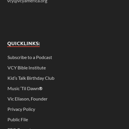
vcy@vcyamerica.org
QUICKLINKS:
Subscribe to a Podcast
VCY Bible Institute
Kid’s Talk Birthday Club
Music ‘Til Dawn
®
Vic Eliason, Founder
Privacy Policy
Public File