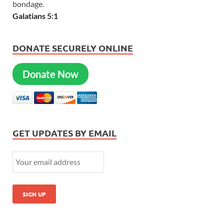
bondage.
Galatians 5:1
DONATE SECURELY ONLINE
Donate Now
GET UPDATES BY EMAIL