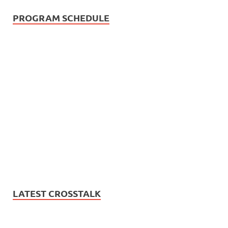
PROGRAM SCHEDULE
LATEST CROSSTALK