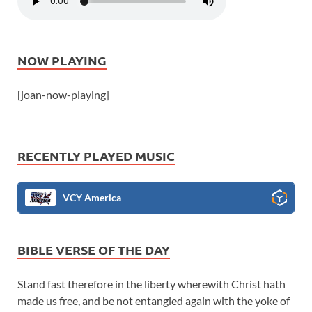
NOW PLAYING
[joan-now-playing]
RECENTLY PLAYED MUSIC
VCY America
BIBLE VERSE OF THE DAY
Stand fast therefore in the liberty wherewith Christ hath
made us free, and be not entangled again with the yoke of