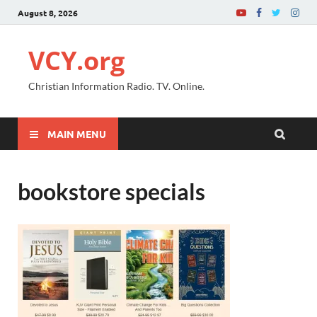
August 8, 2026
VCY.org
Christian Information Radio. TV. Online.
MAIN MENU
bookstore specials