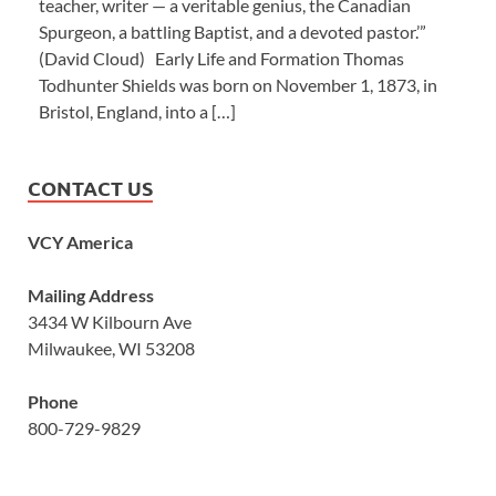
teacher, writer — a veritable genius, the Canadian
Spurgeon, a battling Baptist, and a devoted pastor.’”
(David Cloud) Early Life and Formation Thomas
Todhunter Shields was born on November 1, 1873, in
Bristol, England, into a […]
CONTACT US
VCY America
Mailing Address
3434 W Kilbourn Ave
Milwaukee, WI 53208
Phone
800-729-9829