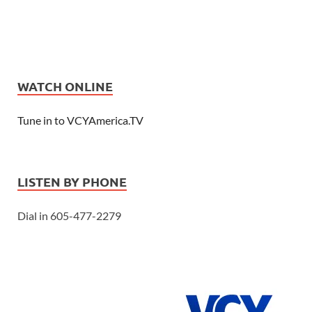
WATCH ONLINE
Tune in to VCYAmerica.TV
LISTEN BY PHONE
Dial in 605-477-2279