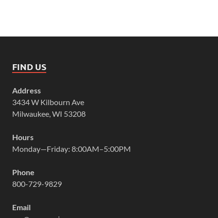
FIND US
Address
3434 W Kilbourn Ave
Milwaukee, WI 53208
Hours
Monday—Friday: 8:00AM–5:00PM
Phone
800-729-9829
Email