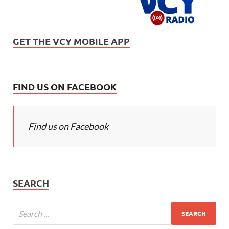
GET THE VCY MOBILE APP
FIND US ON FACEBOOK
Find us on Facebook
SEARCH