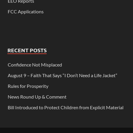
EEO Reports
FCC Applications
RECENT POSTS
Confidence Not Misplaced
August 9 – Faith That Says “I Don’t Need a Life Jacket”
Rules for Prosperity
News Round Up & Comment
Bill Introduced to Protect Children from Explicit Material