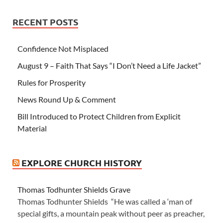
RECENT POSTS
Confidence Not Misplaced
August 9 – Faith That Says “I Don’t Need a Life Jacket”
Rules for Prosperity
News Round Up & Comment
Bill Introduced to Protect Children from Explicit
Material
EXPLORE CHURCH HISTORY
Thomas Todhunter Shields Grave
Thomas Todhunter Shields “He was called a ‘man of
special gifts, a mountain peak without peer as preacher,