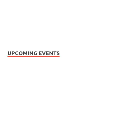
UPCOMING EVENTS