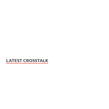
LATEST CROSSTALK