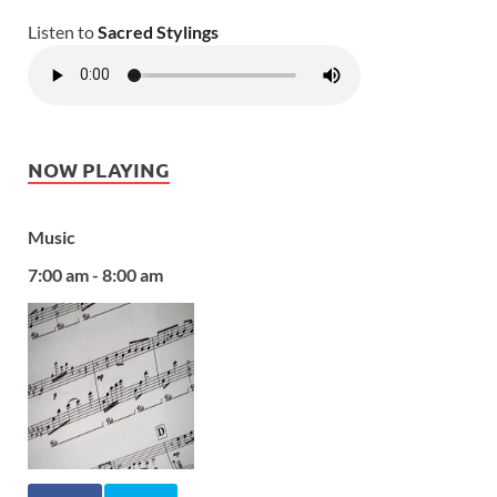
Listen to
Sacred Stylings
NOW PLAYING
Music
7:00 am - 8:00 am