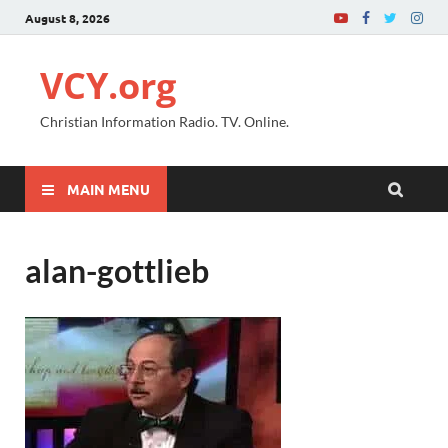
August 8, 2026
VCY.org
Christian Information Radio. TV. Online.
MAIN MENU
alan-gottlieb