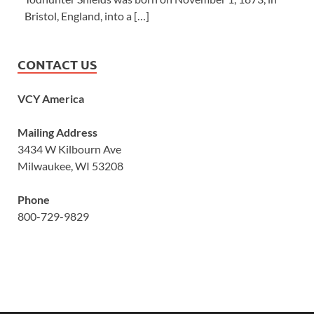
Bristol, England, into a […]
CONTACT US
VCY America
Mailing Address
3434 W Kilbourn Ave
Milwaukee, WI 53208
Phone
800-729-9829