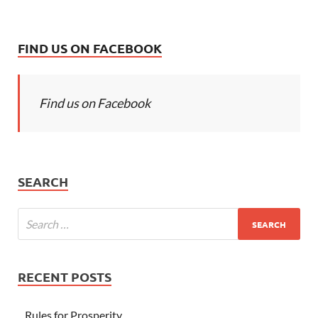
FIND US ON FACEBOOK
Find us on Facebook
SEARCH
RECENT POSTS
Rules for Prosperity