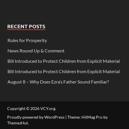
RECENT POSTS
Rules for Prosperity
News Round Up & Comment
Bill Introduced to Protect Children from Explicit Material
Bill Introduced to Protect Children from Explicit Material
August 8 – Why Does Ezra’s Father Sound Familiar?
Copyright © 2026
VCY.org
.
Proudly powered by WordPress
|
Theme: HitMag Pro by
ThemezHut
.