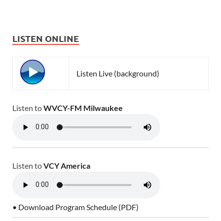
LISTEN ONLINE
Listen Live (background)
Listen to
WVCY-FM Milwaukee
Listen to
VCY America
• Download Program Schedule (PDF)