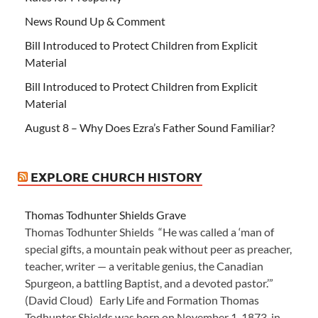
News Round Up & Comment
Bill Introduced to Protect Children from Explicit
Material
Bill Introduced to Protect Children from Explicit
Material
August 8 – Why Does Ezra’s Father Sound Familiar?
EXPLORE CHURCH HISTORY
Thomas Todhunter Shields Grave
Thomas Todhunter Shields “He was called a ‘man of
special gifts, a mountain peak without peer as preacher,
teacher, writer — a veritable genius, the Canadian
Spurgeon, a battling Baptist, and a devoted pastor.’”
(David Cloud) Early Life and Formation Thomas
Todhunter Shields was born on November 1, 1873, in