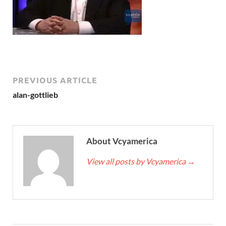
PREVIOUS ARTICLE
alan-gottlieb
About Vcyamerica
View all posts by Vcyamerica
→