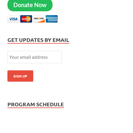
Donate Now
GET UPDATES BY EMAIL
PROGRAM SCHEDULE