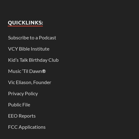
QUICKLINKS:
Subscribe to a Podcast
VCY Bible Institute
Kid’s Talk Birthday Club
Music ‘Til Dawn
®
Vic Eliason, Founder
Privacy Policy
Public File
EEO Reports
FCC Applications