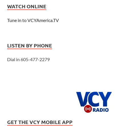
WATCH ONLINE
Tune in to VCYAmerica.TV
LISTEN BY PHONE
Dial in 605-477-2279
GET THE VCY MOBILE APP