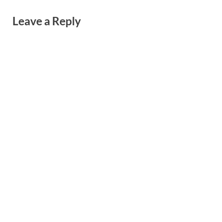
Leave a Reply