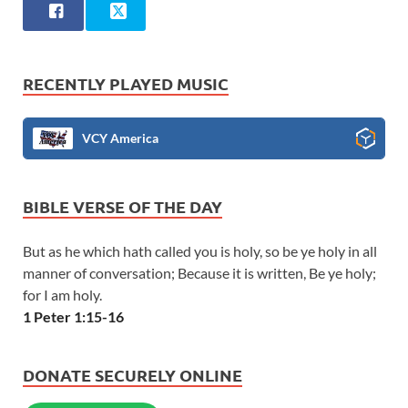
RECENTLY PLAYED MUSIC
VCY America
BIBLE VERSE OF THE DAY
But as he which hath called you is holy, so be ye holy in all
manner of conversation; Because it is written, Be ye holy;
for I am holy.
1 Peter 1:15-16
DONATE SECURELY ONLINE