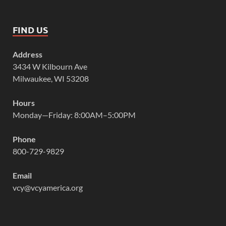
FIND US
Address
3434 W Kilbourn Ave
Milwaukee, WI 53208
Hours
Monday—Friday: 8:00AM–5:00PM
Phone
800-729-9829
Email
vcy@vcyamerica.org