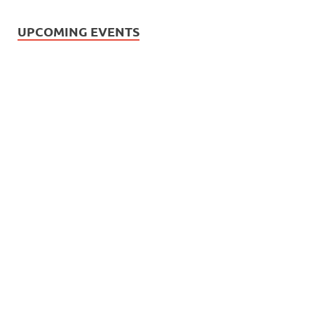
UPCOMING EVENTS