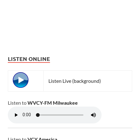
LISTEN ONLINE
Listen Live (background)
Listen to
WVCY-FM Milwaukee
Listen to
VCY America