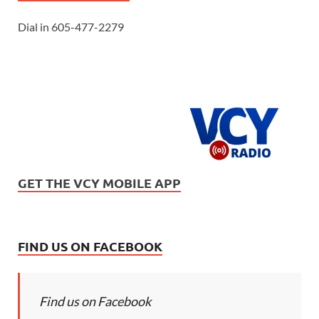
Dial in 605-477-2279
GET THE VCY MOBILE APP
FIND US ON FACEBOOK
Find us on Facebook