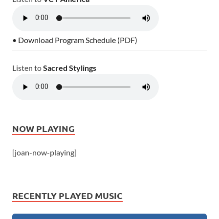
• Download Program Schedule (PDF)
Listen to
Sacred Stylings
NOW PLAYING
[joan-now-playing]
RECENTLY PLAYED MUSIC