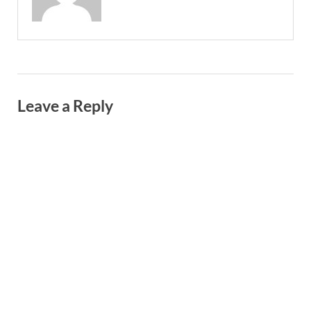
Leave a Reply