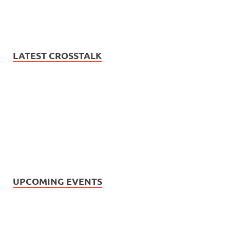
LATEST CROSSTALK
UPCOMING EVENTS