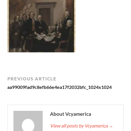
PREVIOUS ARTICLE
aa99009fad9c8efb66e4ea17f2032bfc_1024x1024
About Vcyamerica
View all posts by Vcyamerica
→