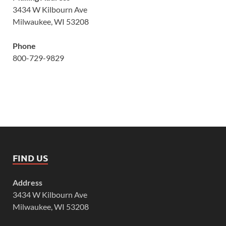
3434 W Kilbourn Ave
Milwaukee, WI 53208
Phone
800-729-9829
FIND US
Address
3434 W Kilbourn Ave
Milwaukee, WI 53208