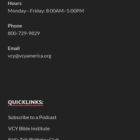
Hours
Monday—Friday: 8:00AM–5:00PM
Phone
800-729-9829
Email
vcy@vcyamerica.org
QUICKLINKS:
Subscribe to a Podcast
VCY Bible Institute
Kid’s Talk Birthday Club