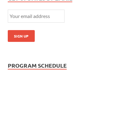
PROGRAM SCHEDULE