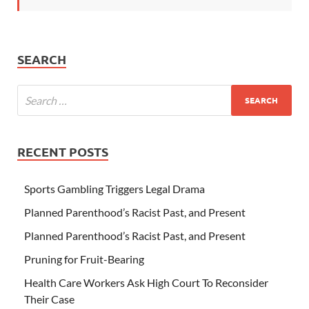
SEARCH
RECENT POSTS
Sports Gambling Triggers Legal Drama
Planned Parenthood’s Racist Past, and Present
Planned Parenthood’s Racist Past, and Present
Pruning for Fruit-Bearing
Health Care Workers Ask High Court To Reconsider
Their Case