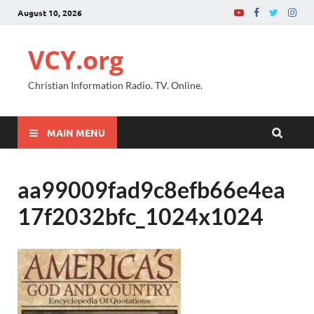
August 10, 2026
VCY.org
Christian Information Radio. TV. Online.
MAIN MENU
aa99009fad9c8efb66e4ea
17f2032bfc_1024x1024