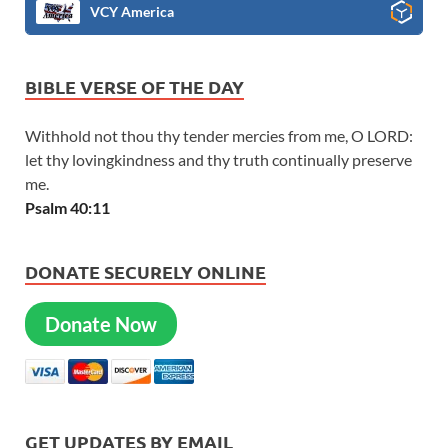
VCY America
BIBLE VERSE OF THE DAY
Withhold not thou thy tender mercies from me, O LORD:
let thy lovingkindness and thy truth continually preserve
me.
Psalm 40:11
DONATE SECURELY ONLINE
Donate Now
GET UPDATES BY EMAIL