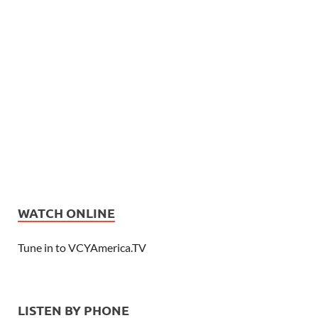
WATCH ONLINE
Tune in to VCYAmerica.TV
LISTEN BY PHONE