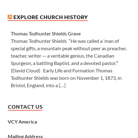
EXPLORE CHURCH HISTORY
Thomas Todhunter Shields Grave
Thomas Todhunter Shields “He was called a ‘man of
special gifts, a mountain peak without peer as preacher,
teacher, writer — a veritable genius, the Canadian
Spurgeon, a battling Baptist, and a devoted pastor.’”
(David Cloud) Early Life and Formation Thomas
Todhunter Shields was born on November 1, 1873, in
Bristol, England, into a […]
CONTACT US
VCY America
Mailing Address