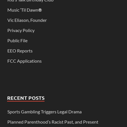
Music ‘Til Dawn
®
Vic Eliason, Founder
Privacy Policy
Public File
EEO Reports
FCC Applications
RECENT POSTS
Sports Gambling Triggers Legal Drama
Planned Parenthood’s Racist Past, and Present