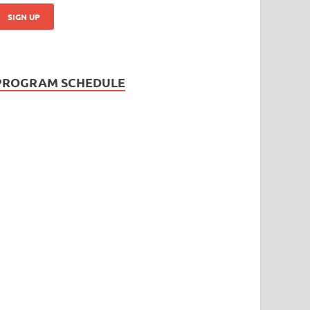
PROGRAM SCHEDULE