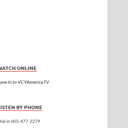
WATCH ONLINE
une in to VCYAmerica.TV
LISTEN BY PHONE
ial in 605-477-2279