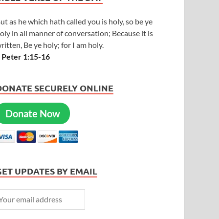
ut as he which hath called you is holy, so be ye
oly in all manner of conversation; Because it is
ritten, Be ye holy; for I am holy.
 Peter 1:15-16
DONATE SECURELY ONLINE
Donate Now
GET UPDATES BY EMAIL