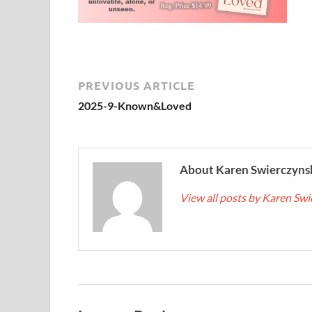
PREVIOUS ARTICLE
2025-9-Known&Loved
About Karen Swierczyns
View all posts by Karen Sw