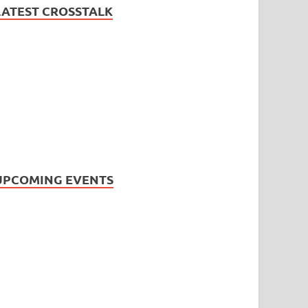
LATEST CROSSTALK
UPCOMING EVENTS