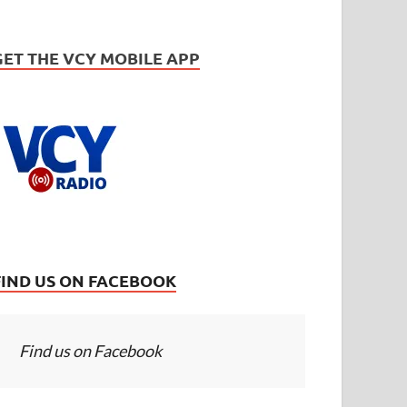
GET THE VCY MOBILE APP
FIND US ON FACEBOOK
Find us on Facebook