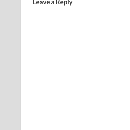
Leave a Reply