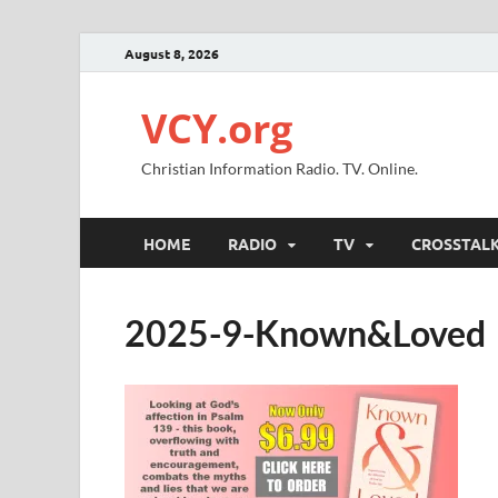
August 8, 2026
VCY.org
Christian Information Radio. TV. Online.
HOME
RADIO
TV
CROSSTAL
2025-9-Known&Loved