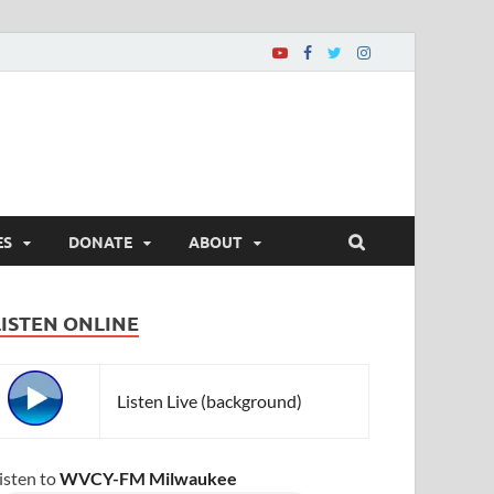
ES
DONATE
ABOUT
LISTEN ONLINE
Listen Live (background)
isten to
WVCY-FM Milwaukee