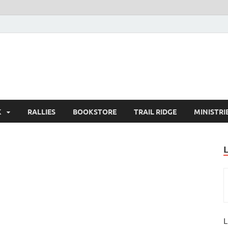
K
RALLIES
BOOKSTORE
TRAIL RIDGE
MINISTRI
L