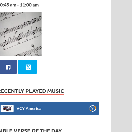
0:45 am - 11:00 am
RECENTLY PLAYED MUSIC
VCY America
BIBLE VERSE OF THE DAY