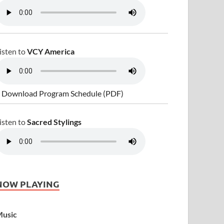
isten to
VCY America
 Download Program Schedule (PDF)
isten to
Sacred Stylings
NOW PLAYING
usic