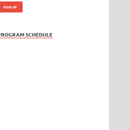
PROGRAM SCHEDULE