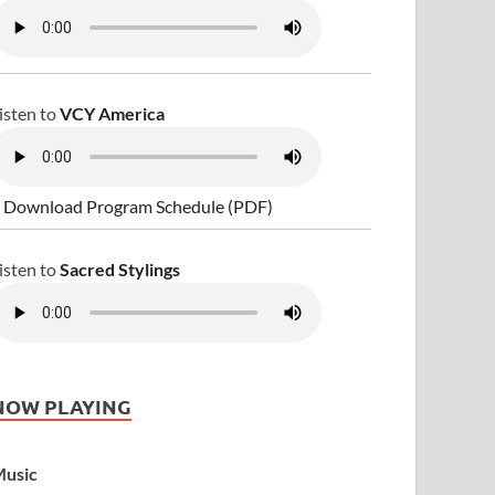
isten to
VCY America
 Download Program Schedule (PDF)
isten to
Sacred Stylings
NOW PLAYING
usic