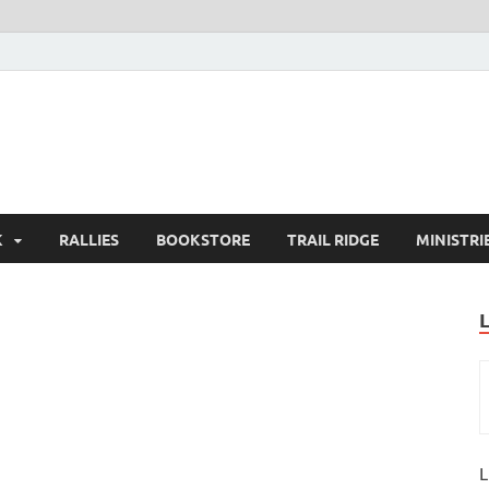
K
RALLIES
BOOKSTORE
TRAIL RIDGE
MINISTRI
L