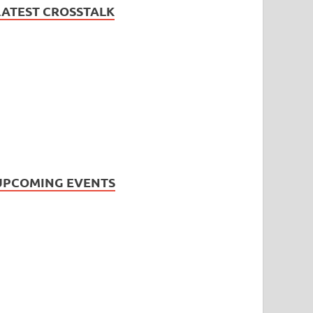
LATEST CROSSTALK
UPCOMING EVENTS