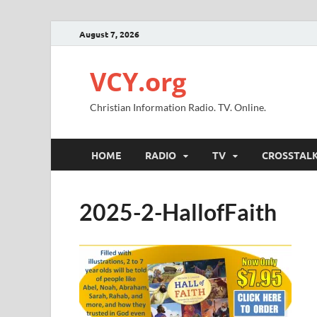
August 7, 2026
VCY.org
Christian Information Radio. TV. Online.
HOME
RADIO
TV
CROSSTAL
2025-2-HallofFaith