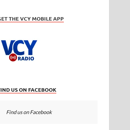
GET THE VCY MOBILE APP
FIND US ON FACEBOOK
Find us on Facebook