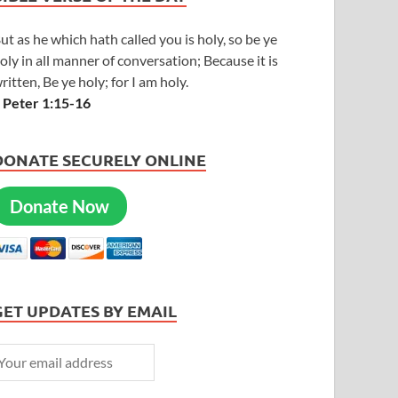
ut as he which hath called you is holy, so be ye
oly in all manner of conversation; Because it is
ritten, Be ye holy; for I am holy.
 Peter 1:15-16
DONATE SECURELY ONLINE
Donate Now
GET UPDATES BY EMAIL