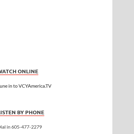
WATCH ONLINE
une in to VCYAmerica.TV
LISTEN BY PHONE
ial in 605-477-2279