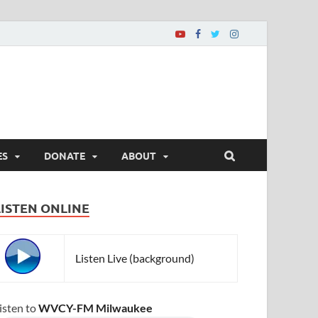
ES
DONATE
ABOUT
LISTEN ONLINE
Listen Live (background)
isten to
WVCY-FM Milwaukee