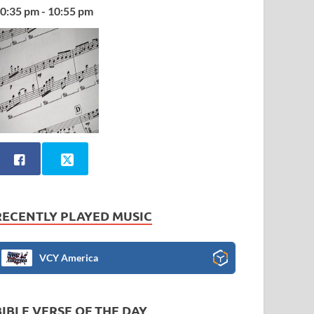
0:35 pm - 10:55 pm
RECENTLY PLAYED MUSIC
VCY America
BIBLE VERSE OF THE DAY