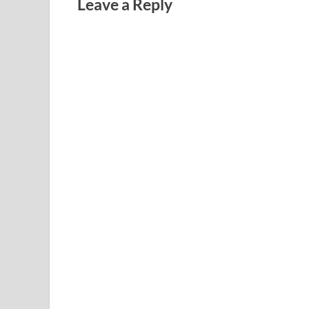
Leave a Reply