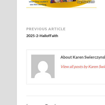
PREVIOUS ARTICLE
2025-2-HallofFaith
About Karen Swierczyns
View all posts by Karen Sw