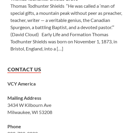
Thomas Todhunter Shields “He was called a ‘man of
special gifts, a mountain peak without peer as preacher,
teacher, writer — a veritable genius, the Canadian
Spurgeon, a battling Baptist, and a devoted pastor.’”
(David Cloud) Early Life and Formation Thomas
Todhunter Shields was born on November 1, 1873, in
Bristol, England, into a […]
CONTACT US
VCY America
Mailing Address
3434 W Kilbourn Ave
Milwaukee, WI 53208
Phone