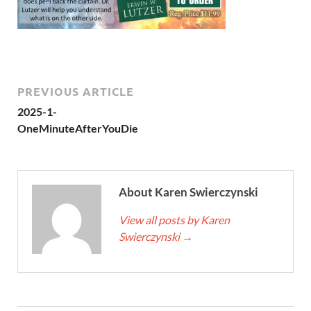
PREVIOUS ARTICLE
2025-1-
OneMinuteAfterYouDie
About Karen Swierczynski
View all posts by Karen
Swierczynski
→