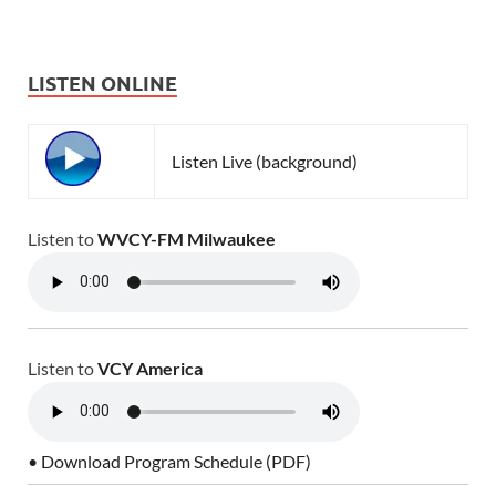
LISTEN ONLINE
Listen Live (background)
Listen to
WVCY-FM Milwaukee
Listen to
VCY America
• Download Program Schedule (PDF)