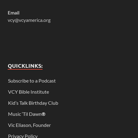
Email
vcy@vcyamerica.org
QUICKLINKS:
Subscribe to a Podcast
VCY Bible Institute
Kid’s Talk Birthday Club
Music ‘Til Dawn
®
Vic Eliason, Founder
Privacy Policy