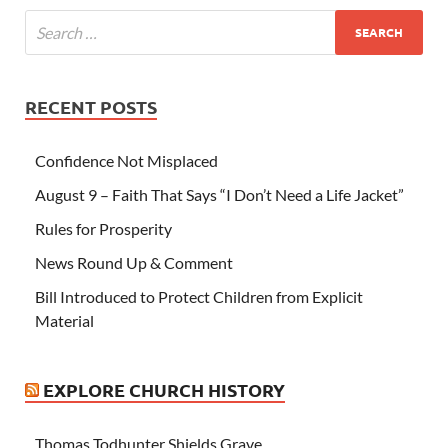
RECENT POSTS
Confidence Not Misplaced
August 9 – Faith That Says “I Don’t Need a Life Jacket”
Rules for Prosperity
News Round Up & Comment
Bill Introduced to Protect Children from Explicit
Material
EXPLORE CHURCH HISTORY
Thomas Todhunter Shields Grave