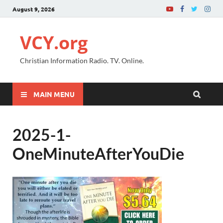
August 9, 2026
VCY.org
Christian Information Radio. TV. Online.
MAIN MENU
2025-1-
OneMinuteAfterYouDie