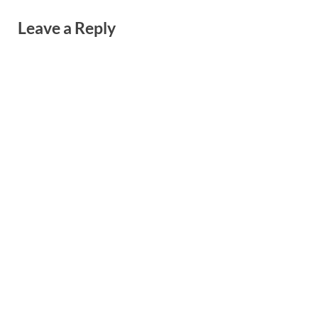
Leave a Reply