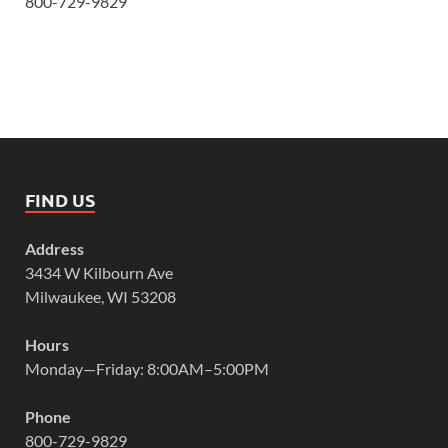
800-729-9829
FIND US
Address
3434 W Kilbourn Ave
Milwaukee, WI 53208
Hours
Monday—Friday: 8:00AM–5:00PM
Phone
800-729-9829