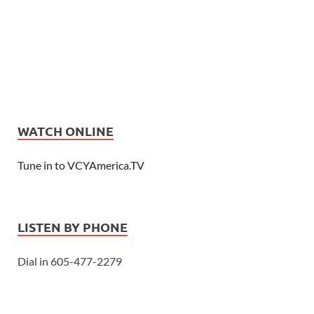
WATCH ONLINE
Tune in to VCYAmerica.TV
LISTEN BY PHONE
Dial in 605-477-2279