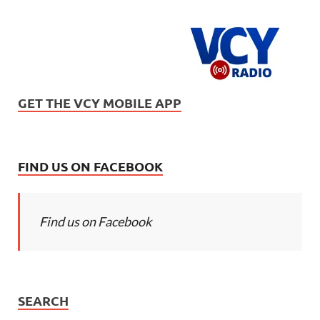
GET THE VCY MOBILE APP
FIND US ON FACEBOOK
Find us on Facebook
SEARCH