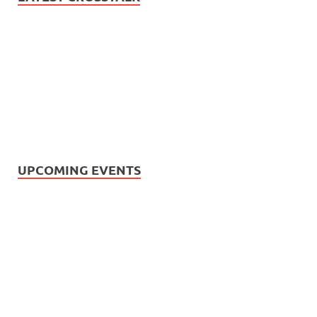
UPCOMING EVENTS