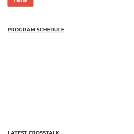
PROGRAM SCHEDULE
LATEST CROSSTALK