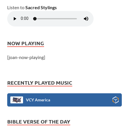
Listen to
Sacred Stylings
NOW PLAYING
[joan-now-playing]
RECENTLY PLAYED MUSIC
VCY America
BIBLE VERSE OF THE DAY