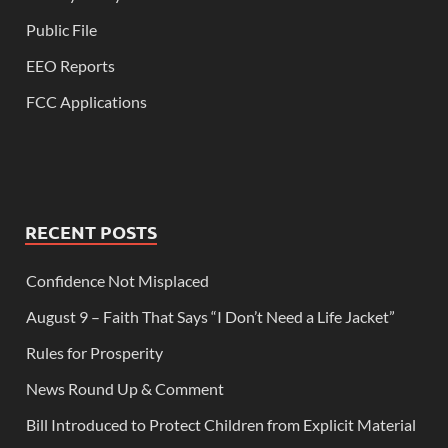
Public File
EEO Reports
FCC Applications
RECENT POSTS
Confidence Not Misplaced
August 9 – Faith That Says “I Don’t Need a Life Jacket”
Rules for Prosperity
News Round Up & Comment
Bill Introduced to Protect Children from Explicit Material