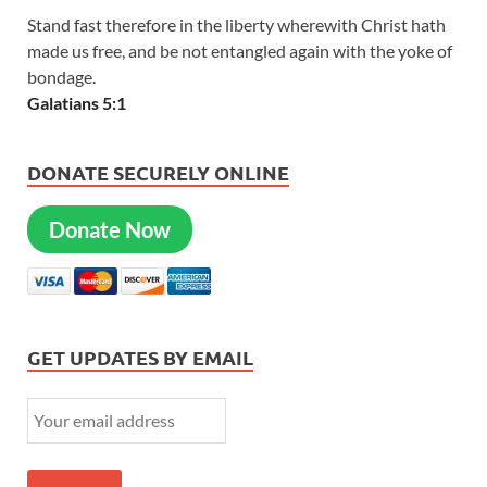
Stand fast therefore in the liberty wherewith Christ hath
made us free, and be not entangled again with the yoke of
bondage.
Galatians 5:1
DONATE SECURELY ONLINE
Donate Now
GET UPDATES BY EMAIL