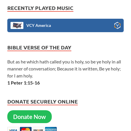
RECENTLY PLAYED MUSIC
VCY America
BIBLE VERSE OF THE DAY
But as he which hath called you is holy, so be ye holy in all
manner of conversation; Because it is written, Be ye holy;
for I am holy.
1 Peter 1:15-16
DONATE SECURELY ONLINE
Donate Now