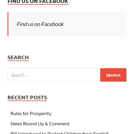
FIND US ON FACEBOOK
Find us on Facebook
SEARCH
RECENT POSTS
Rules for Prosperity
News Round Up & Comment
Bill Introduced to Protect Children from Explicit