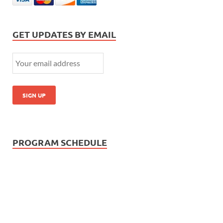
GET UPDATES BY EMAIL
PROGRAM SCHEDULE