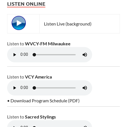
LISTEN ONLINE
Listen Live (background)
Listen to
WVCY-FM Milwaukee
Listen to
VCY America
• Download Program Schedule (PDF)
Listen to
Sacred Stylings