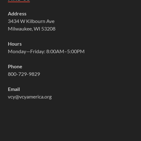
Address
3434 W Kilbourn Ave
Milwaukee, WI 53208
Hours
Monday—Friday: 8:00AM–5:00PM
Phone
800-729-9829
Email
vcy@vcyamerica.org