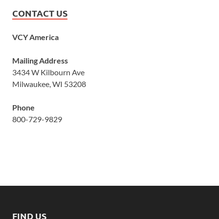
CONTACT US
VCY America
Mailing Address
3434 W Kilbourn Ave
Milwaukee, WI 53208
Phone
800-729-9829
FIND US