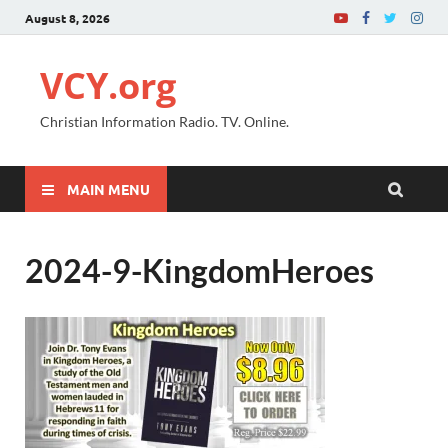
August 8, 2026
VCY.org
Christian Information Radio. TV. Online.
MAIN MENU
2024-9-KingdomHeroes