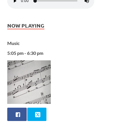
NOW PLAYING
Music
5:05 pm - 6:30 pm