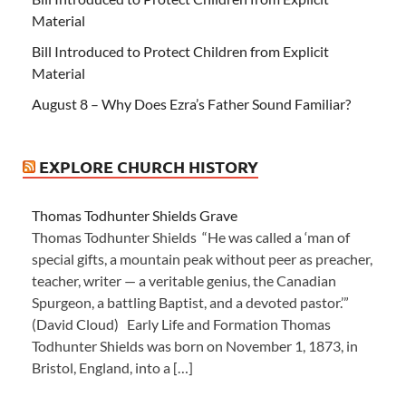
Material
Bill Introduced to Protect Children from Explicit
Material
August 8 – Why Does Ezra’s Father Sound Familiar?
EXPLORE CHURCH HISTORY
Thomas Todhunter Shields Grave
Thomas Todhunter Shields “He was called a ‘man of
special gifts, a mountain peak without peer as preacher,
teacher, writer — a veritable genius, the Canadian
Spurgeon, a battling Baptist, and a devoted pastor.’”
(David Cloud) Early Life and Formation Thomas
Todhunter Shields was born on November 1, 1873, in
Bristol, England, into a […]