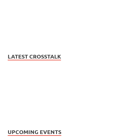
LATEST CROSSTALK
UPCOMING EVENTS