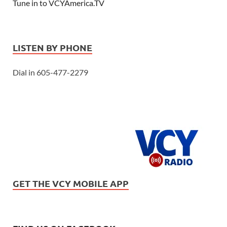
Tune in to VCYAmerica.TV
LISTEN BY PHONE
Dial in 605-477-2279
GET THE VCY MOBILE APP