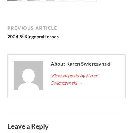
PREVIOUS ARTICLE
2024-9-KingdomHeroes
About Karen Swierczynski
View all posts by Karen
Swierczynski
→
Leave a Reply