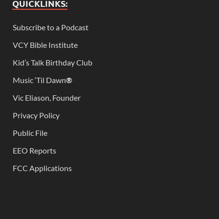
QUICKLINKS:
Subscribe to a Podcast
VCY Bible Institute
Kid’s Talk Birthday Club
Music ‘Til Dawn
®
Vic Eliason, Founder
Privacy Policy
Public File
EEO Reports
FCC Applications