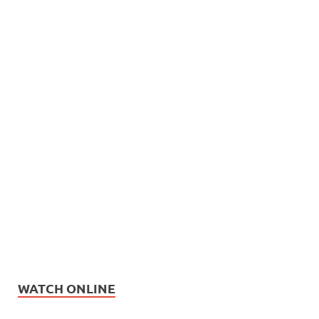
WATCH ONLINE