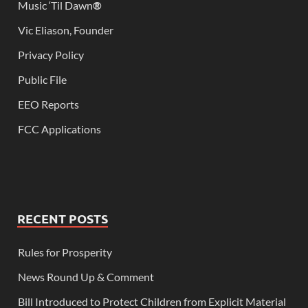
Music ‘Til Dawn
®
Vic Eliason, Founder
Privacy Policy
Public File
EEO Reports
FCC Applications
RECENT POSTS
Rules for Prosperity
News Round Up & Comment
Bill Introduced to Protect Children from Explicit Material