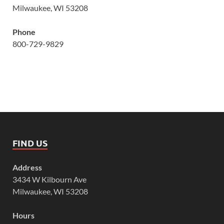
Milwaukee, WI 53208
Phone
800-729-9829
FIND US
Address
3434 W Kilbourn Ave
Milwaukee, WI 53208
Hours