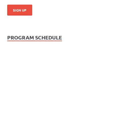
PROGRAM SCHEDULE