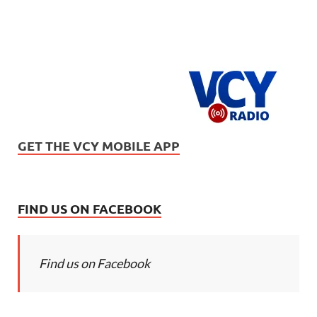
GET THE VCY MOBILE APP
FIND US ON FACEBOOK
Find us on Facebook