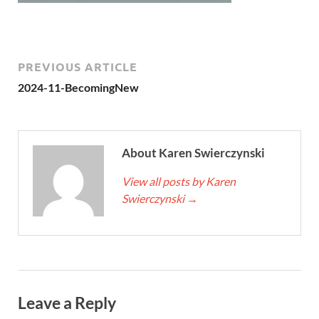
PREVIOUS ARTICLE
2024-11-BecomingNew
About Karen Swierczynski
View all posts by Karen
Swierczynski
→
Leave a Reply