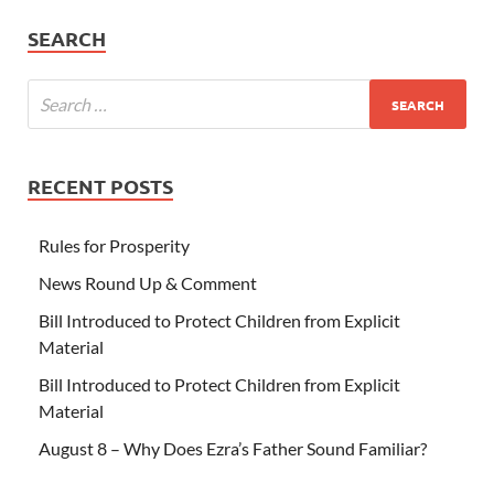
SEARCH
RECENT POSTS
Rules for Prosperity
News Round Up & Comment
Bill Introduced to Protect Children from Explicit
Material
Bill Introduced to Protect Children from Explicit
Material
August 8 – Why Does Ezra’s Father Sound Familiar?