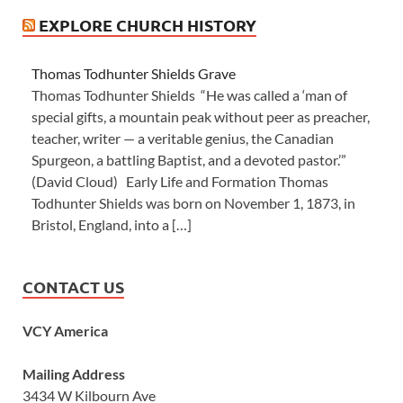
EXPLORE CHURCH HISTORY
Thomas Todhunter Shields Grave
Thomas Todhunter Shields “He was called a ‘man of
special gifts, a mountain peak without peer as preacher,
teacher, writer — a veritable genius, the Canadian
Spurgeon, a battling Baptist, and a devoted pastor.’”
(David Cloud) Early Life and Formation Thomas
Todhunter Shields was born on November 1, 1873, in
Bristol, England, into a […]
CONTACT US
VCY America
Mailing Address
3434 W Kilbourn Ave