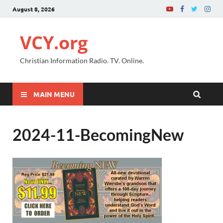
August 8, 2026
VCY.org
Christian Information Radio. TV. Online.
MAIN MENU
2024-11-BecomingNew