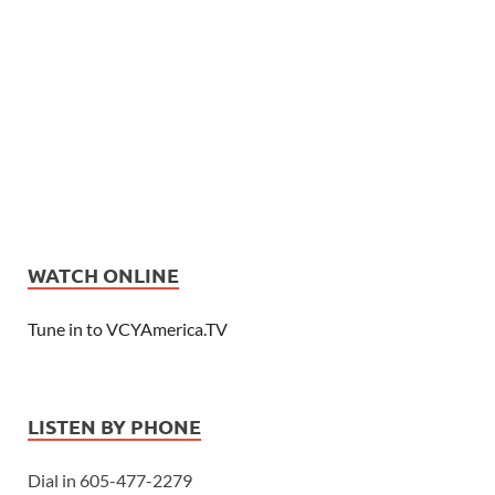
WATCH ONLINE
Tune in to VCYAmerica.TV
LISTEN BY PHONE
Dial in 605-477-2279