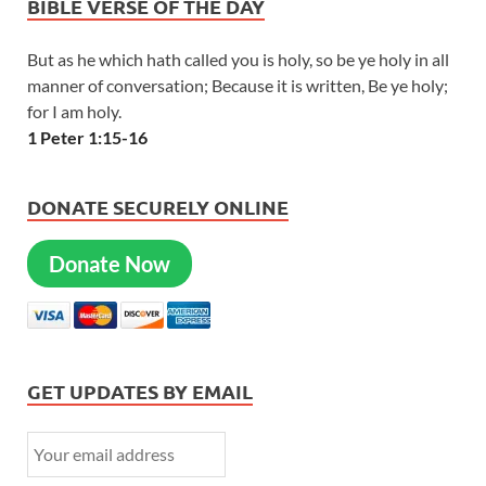
BIBLE VERSE OF THE DAY
But as he which hath called you is holy, so be ye holy in all
manner of conversation; Because it is written, Be ye holy;
for I am holy.
1 Peter 1:15-16
DONATE SECURELY ONLINE
Donate Now
GET UPDATES BY EMAIL