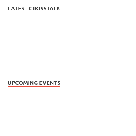
LATEST CROSSTALK
UPCOMING EVENTS