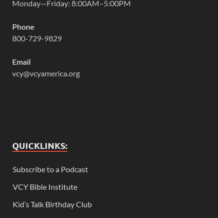
Monday—Friday: 8:00AM–5:00PM
Phone
800-729-9829
Email
vcy@vcyamerica.org
QUICKLINKS:
Subscribe to a Podcast
VCY Bible Institute
Kid’s Talk Birthday Club