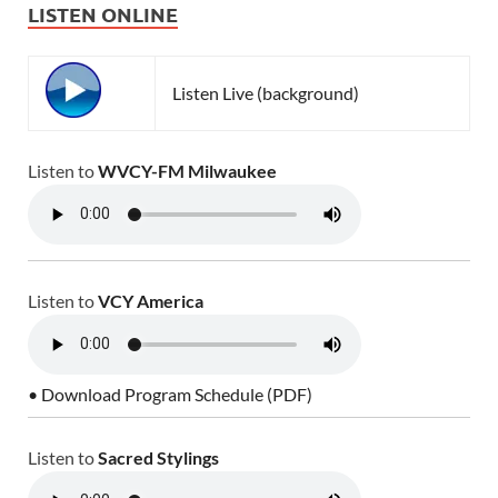
LISTEN ONLINE
Listen Live (background)
Listen to
WVCY-FM Milwaukee
Listen to
VCY America
• Download Program Schedule (PDF)
Listen to
Sacred Stylings