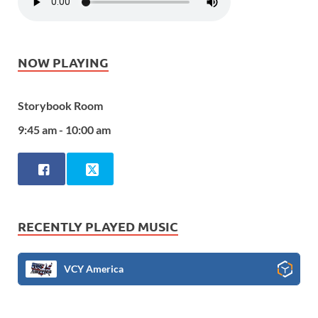
NOW PLAYING
Storybook Room
9:45 am - 10:00 am
RECENTLY PLAYED MUSIC
VCY America