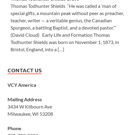
Thomas Todhunter Shields “He was called a ‘man of
special gifts, a mountain peak without peer as preacher,
teacher, writer — a veritable genius, the Canadian
Spurgeon, a battling Baptist, and a devoted pastor.’”
(David Cloud) Early Life and Formation Thomas
Todhunter Shields was born on November 1, 1873, in
Bristol, England, into a […]
CONTACT US
VCY America
Mailing Address
3434 W Kilbourn Ave
Milwaukee, WI 53208
Phone