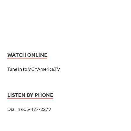
WATCH ONLINE
Tune in to VCYAmerica.TV
LISTEN BY PHONE
Dial in 605-477-2279