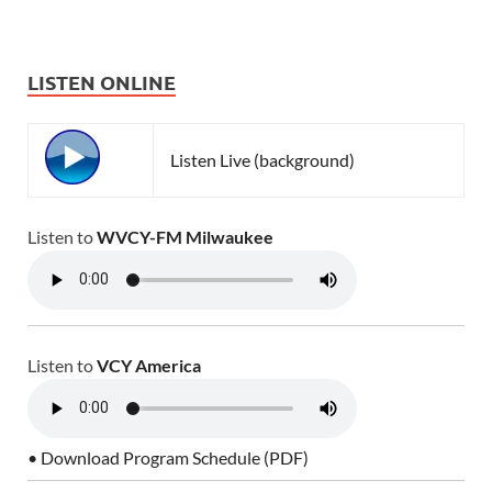
LISTEN ONLINE
Listen Live (background)
Listen to
WVCY-FM Milwaukee
Listen to
VCY America
• Download Program Schedule (PDF)