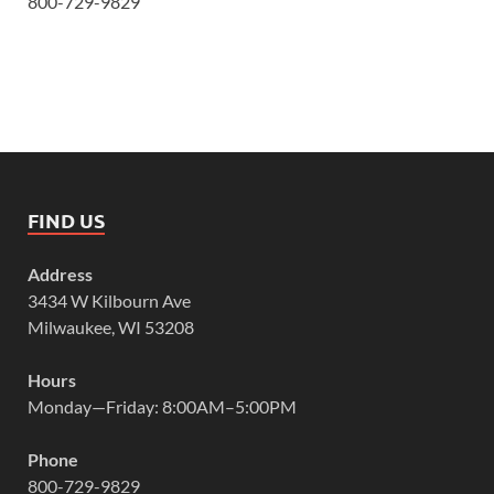
800-729-9829
FIND US
Address
3434 W Kilbourn Ave
Milwaukee, WI 53208
Hours
Monday—Friday: 8:00AM–5:00PM
Phone
800-729-9829