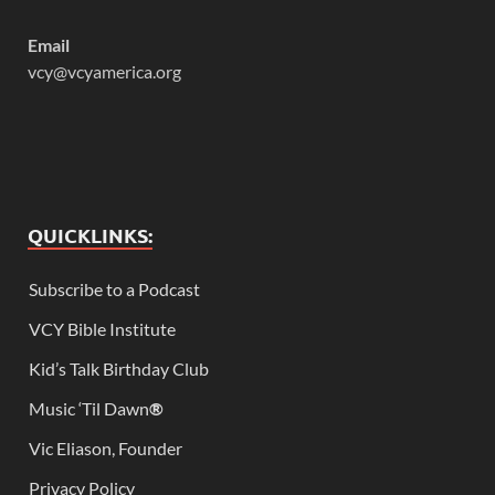
Email
vcy@vcyamerica.org
QUICKLINKS:
Subscribe to a Podcast
VCY Bible Institute
Kid’s Talk Birthday Club
Music ‘Til Dawn
®
Vic Eliason, Founder
Privacy Policy