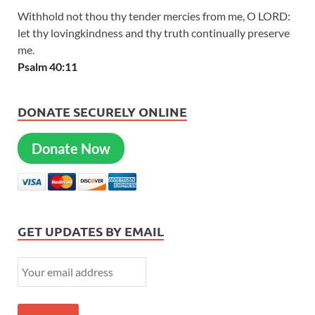
Withhold not thou thy tender mercies from me, O LORD:
let thy lovingkindness and thy truth continually preserve
me.
Psalm 40:11
DONATE SECURELY ONLINE
Donate Now
GET UPDATES BY EMAIL