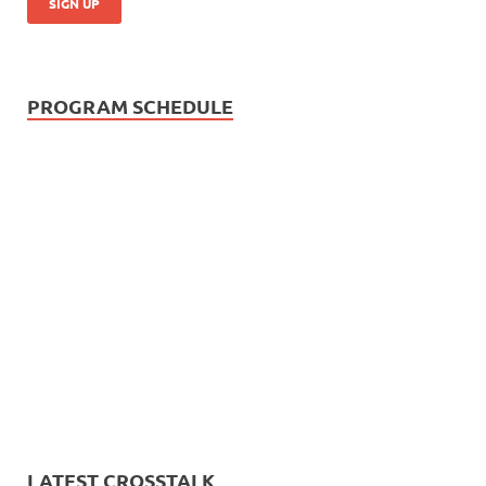
PROGRAM SCHEDULE
LATEST CROSSTALK