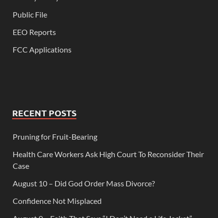
Public File
EEO Reports
FCC Applications
RECENT POSTS
Pruning for Fruit-Bearing
Health Care Workers Ask High Court To Reconsider Their
Case
August 10 – Did God Order Mass Divorce?
Confidence Not Misplaced