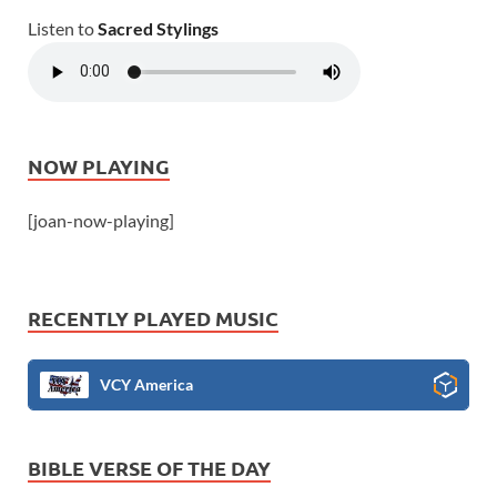
Listen to
Sacred Stylings
NOW PLAYING
[joan-now-playing]
RECENTLY PLAYED MUSIC
VCY America
BIBLE VERSE OF THE DAY