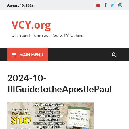
August 10, 2026
VCY.org
Christian Information Radio. TV. Online.
MAIN MENU
2024-10-
IllGuidetotheApostlePaul