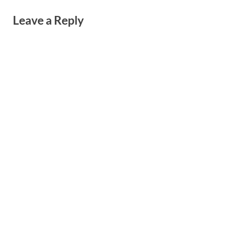
Leave a Reply