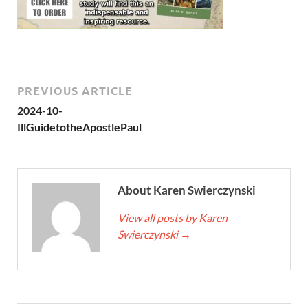
PREVIOUS ARTICLE
2024-10-
IllGuidetotheApostlePaul
About Karen Swierczynski
View all posts by Karen
Swierczynski
→