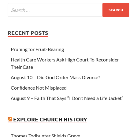
RECENT POSTS
Pruning for Fruit-Bearing
Health Care Workers Ask High Court To Reconsider
Their Case
August 10 – Did God Order Mass Divorce?
Confidence Not Misplaced
August 9 – Faith That Says “I Don’t Need a Life Jacket”
EXPLORE CHURCH HISTORY
Thomas Todhunter Shields Grave