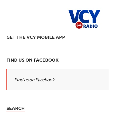
GET THE VCY MOBILE APP
FIND US ON FACEBOOK
Find us on Facebook
SEARCH