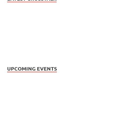
UPCOMING EVENTS