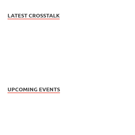
LATEST CROSSTALK
UPCOMING EVENTS