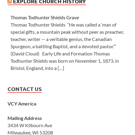
EXPLORE CHURCH HISTORY
Thomas Todhunter Shields Grave
Thomas Todhunter Shields “He was called a ‘man of
special gifts, a mountain peak without peer as preacher,
teacher, writer — a veritable genius, the Canadian
Spurgeon, a battling Baptist, and a devoted pastor.’”
(David Cloud) Early Life and Formation Thomas
Todhunter Shields was born on November 1, 1873, in
Bristol, England, into a […]
CONTACT US
VCY America
Mailing Address
3434 W Kilbourn Ave
Milwaukee, WI 53208