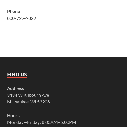
Phone
800-729-9829
FIND US
Address
3434 W Kilbourn Ave
Milwaukee, WI 53208
Hours
Monday—Friday: 8:00AM–5:00PM