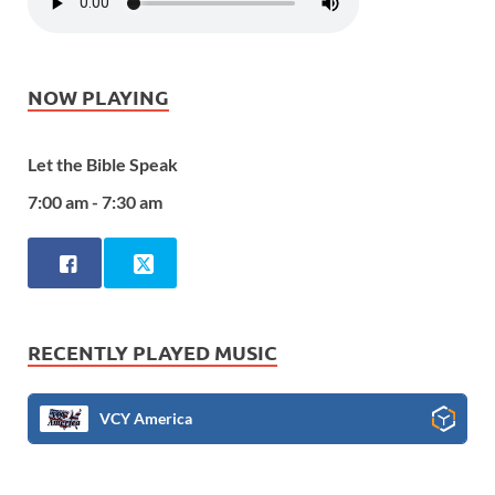
NOW PLAYING
Let the Bible Speak
7:00 am - 7:30 am
RECENTLY PLAYED MUSIC
VCY America