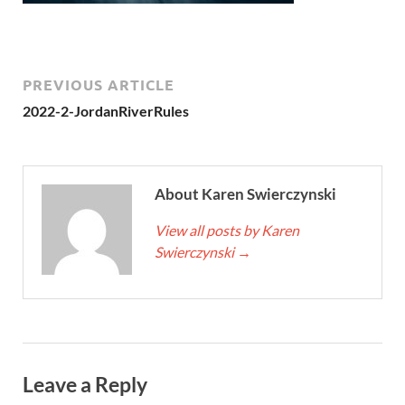
PREVIOUS ARTICLE
2022-2-JordanRiverRules
About Karen Swierczynski
View all posts by Karen
Swierczynski
→
Leave a Reply