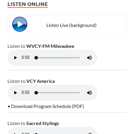
LISTEN ONLINE
Listen Live (background)
Listen to
WVCY-FM Milwaukee
Listen to
VCY America
• Download Program Schedule (PDF)
Listen to
Sacred Stylings