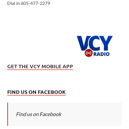
Dial in 605-477-2279
GET THE VCY MOBILE APP
FIND US ON FACEBOOK
Find us on Facebook