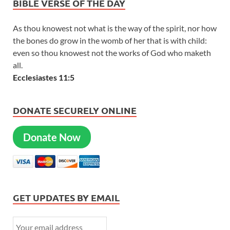
BIBLE VERSE OF THE DAY
As thou knowest not what is the way of the spirit, nor how
the bones do grow in the womb of her that is with child:
even so thou knowest not the works of God who maketh
all.
Ecclesiastes 11:5
DONATE SECURELY ONLINE
Donate Now
GET UPDATES BY EMAIL