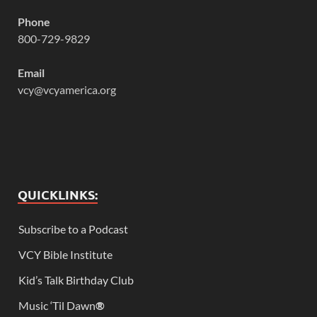
Phone
800-729-9829
Email
vcy@vcyamerica.org
QUICKLINKS:
Subscribe to a Podcast
VCY Bible Institute
Kid’s Talk Birthday Club
Music ‘Til Dawn
®