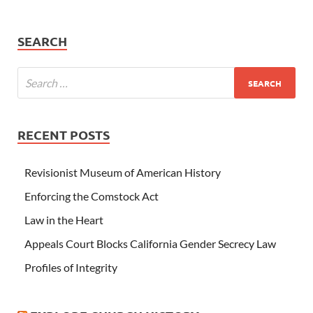
SEARCH
RECENT POSTS
Revisionist Museum of American History
Enforcing the Comstock Act
Law in the Heart
Appeals Court Blocks California Gender Secrecy Law
Profiles of Integrity