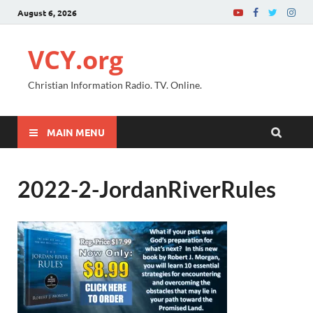
August 6, 2026
VCY.org
Christian Information Radio. TV. Online.
MAIN MENU
2022-2-JordanRiverRules