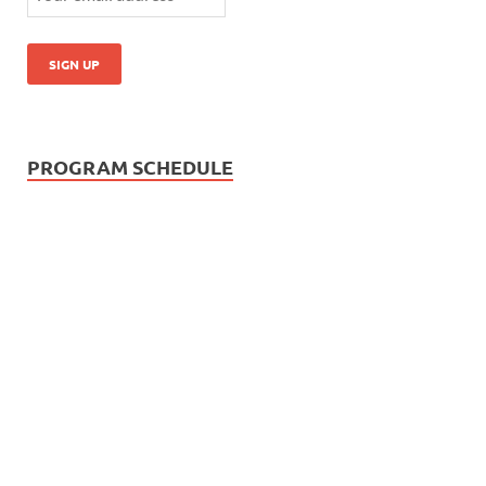
PROGRAM SCHEDULE