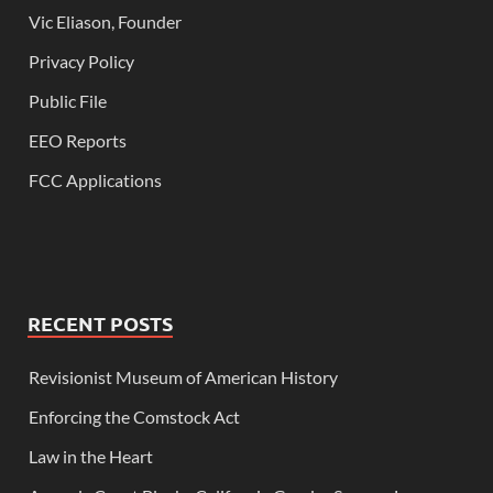
Vic Eliason, Founder
Privacy Policy
Public File
EEO Reports
FCC Applications
RECENT POSTS
Revisionist Museum of American History
Enforcing the Comstock Act
Law in the Heart