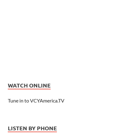
WATCH ONLINE
Tune in to VCYAmerica.TV
LISTEN BY PHONE