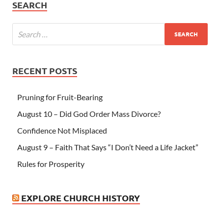
SEARCH
RECENT POSTS
Pruning for Fruit-Bearing
August 10 – Did God Order Mass Divorce?
Confidence Not Misplaced
August 9 – Faith That Says “I Don’t Need a Life Jacket”
Rules for Prosperity
EXPLORE CHURCH HISTORY