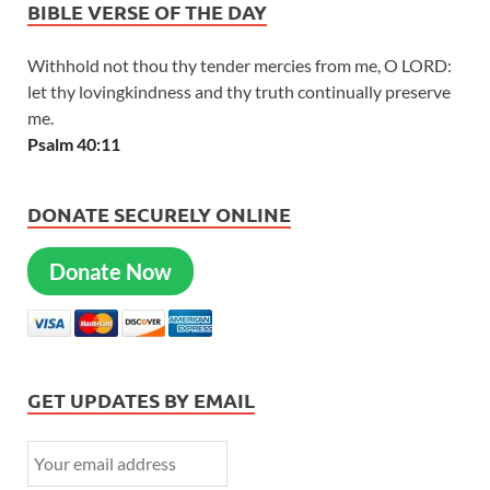
BIBLE VERSE OF THE DAY
Withhold not thou thy tender mercies from me, O LORD:
let thy lovingkindness and thy truth continually preserve
me.
Psalm 40:11
DONATE SECURELY ONLINE
Donate Now
GET UPDATES BY EMAIL