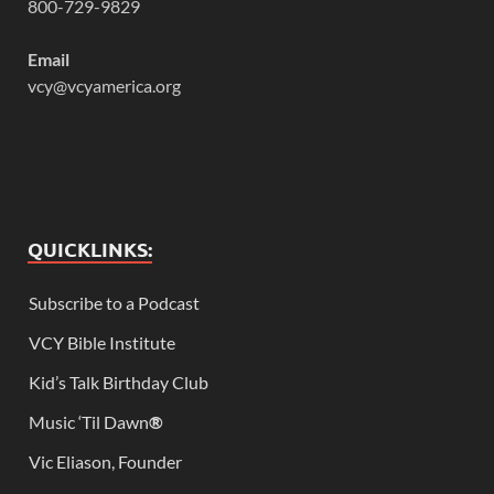
800-729-9829
Email
vcy@vcyamerica.org
QUICKLINKS:
Subscribe to a Podcast
VCY Bible Institute
Kid’s Talk Birthday Club
Music ‘Til Dawn
®
Vic Eliason, Founder