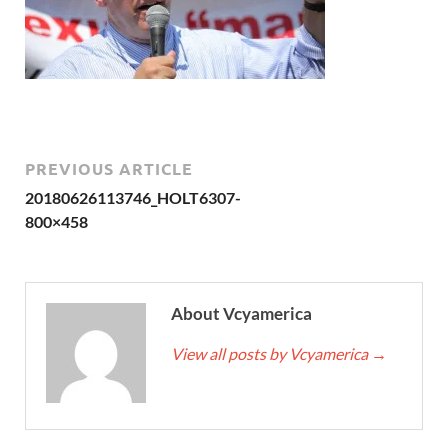
PREVIOUS ARTICLE
20180626113746_HOLT6307-
800×458
About Vcyamerica
View all posts by Vcyamerica
→