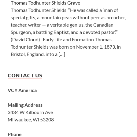
Thomas Todhunter Shields Grave
Thomas Todhunter Shields “He was called a ‘man of
special gifts, a mountain peak without peer as preacher,
teacher, writer — a veritable genius, the Canadian
Spurgeon, a battling Baptist, and a devoted pastor.’”
(David Cloud) Early Life and Formation Thomas
Todhunter Shields was born on November 1, 1873, in
Bristol, England, into a […]
CONTACT US
VCY America
Mailing Address
3434 W Kilbourn Ave
Milwaukee, WI 53208
Phone