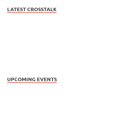
LATEST CROSSTALK
UPCOMING EVENTS