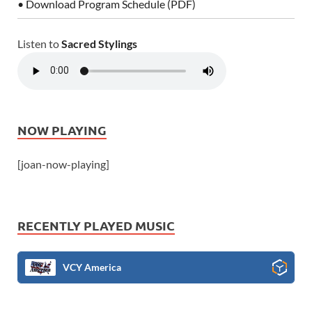
• Download Program Schedule (PDF)
Listen to
Sacred Stylings
NOW PLAYING
[joan-now-playing]
RECENTLY PLAYED MUSIC
VCY America