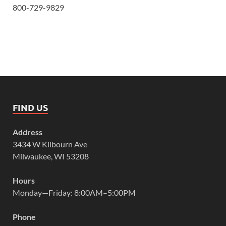
800-729-9829
FIND US
Address
3434 W Kilbourn Ave
Milwaukee, WI 53208
Hours
Monday—Friday: 8:00AM–5:00PM
Phone