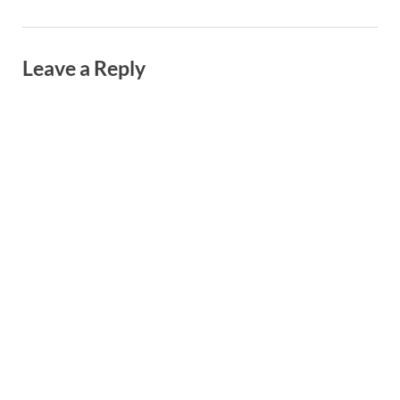
Leave a Reply