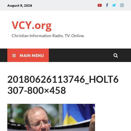
August 9, 2026
VCY.org
Christian Information Radio. TV. Online.
MAIN MENU
20180626113746_HOLT6
307-800×458