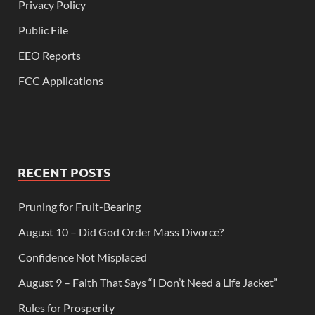
Privacy Policy
Public File
EEO Reports
FCC Applications
RECENT POSTS
Pruning for Fruit-Bearing
August 10 – Did God Order Mass Divorce?
Confidence Not Misplaced
August 9 – Faith That Says “I Don’t Need a Life Jacket”
Rules for Prosperity