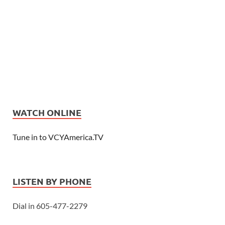
WATCH ONLINE
Tune in to VCYAmerica.TV
LISTEN BY PHONE
Dial in 605-477-2279