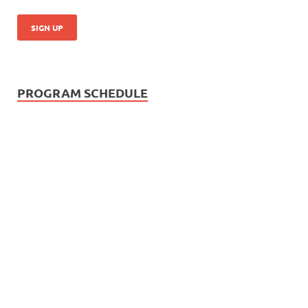
PROGRAM SCHEDULE