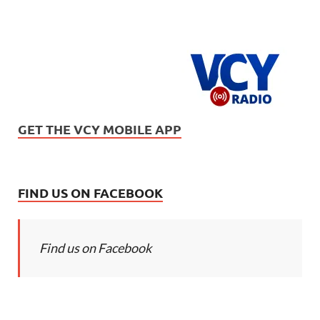
GET THE VCY MOBILE APP
FIND US ON FACEBOOK
Find us on Facebook