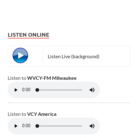
LISTEN ONLINE
Listen Live (background)
Listen to
WVCY-FM Milwaukee
Listen to
VCY America