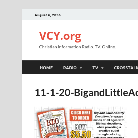
August 6, 2026
VCY.org
Christian Information Radio. TV. Online.
HOME
RADIO
TV
CROSSTAL
11-1-20-BigandLittleAc