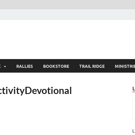
K
RALLIES
BOOKSTORE
TRAIL RIDGE
MINISTRI
tivityDevotional
L