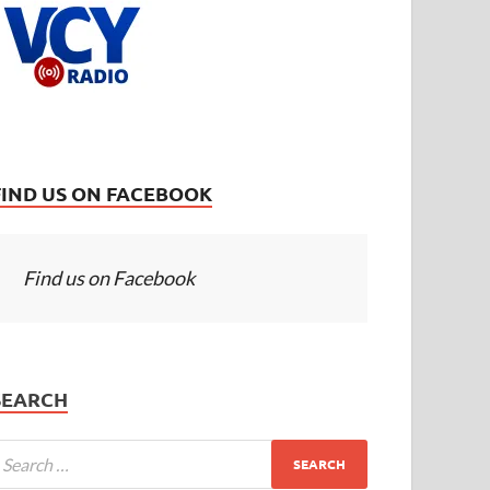
FIND US ON FACEBOOK
Find us on Facebook
SEARCH