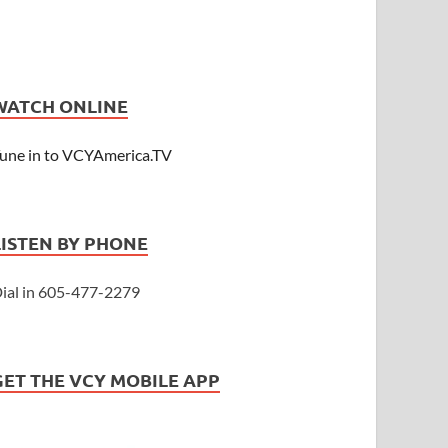
WATCH ONLINE
une in to VCYAmerica.TV
LISTEN BY PHONE
ial in 605-477-2279
GET THE VCY MOBILE APP