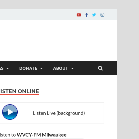
ES
DONATE
ABOUT
LISTEN ONLINE
Listen Live (background)
isten to
WVCY-FM Milwaukee