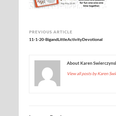
PREVIOUS ARTICLE
11-1-20-BigandLittleActivityDevotional
About Karen Swierczyns
View all posts by Karen Sw