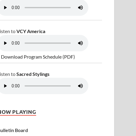
isten to
VCY America
 Download Program Schedule (PDF)
isten to
Sacred Stylings
NOW PLAYING
ulletin Board