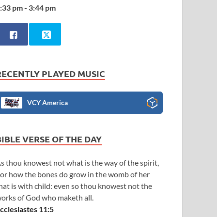
:33 pm - 3:44 pm
RECENTLY PLAYED MUSIC
VCY America
BIBLE VERSE OF THE DAY
s thou knowest not what is the way of the spirit,
or how the bones do grow in the womb of her
hat is with child: even so thou knowest not the
orks of God who maketh all.
cclesiastes 11:5