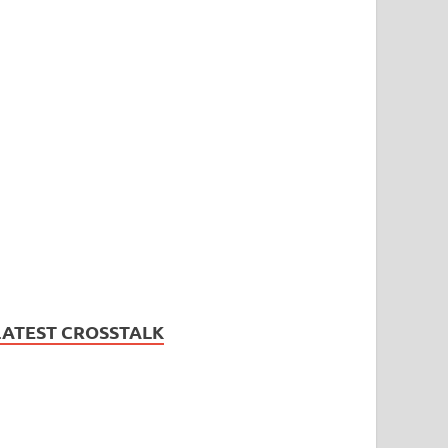
LATEST CROSSTALK