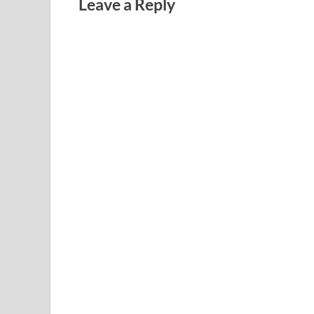
Leave a Reply