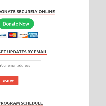
DONATE SECURELY ONLINE
Donate Now
GET UPDATES BY EMAIL
PROGRAM SCHEDULE