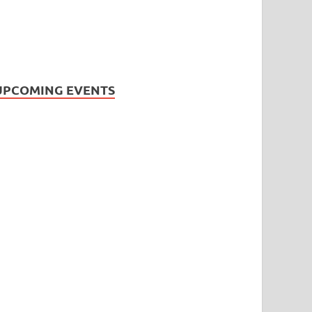
UPCOMING EVENTS