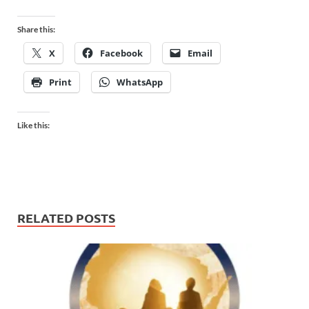
Share this:
X
Facebook
Email
Print
WhatsApp
Like this:
RELATED POSTS