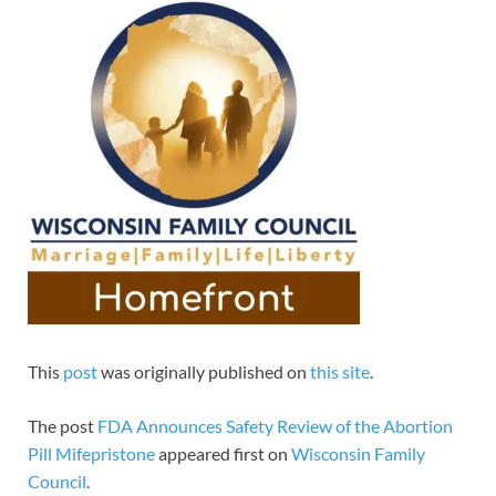
This
post
was originally published on
this site
.
The post
FDA Announces Safety Review of the Abortion
Pill Mifepristone
appeared first on
Wisconsin Family
Council
.