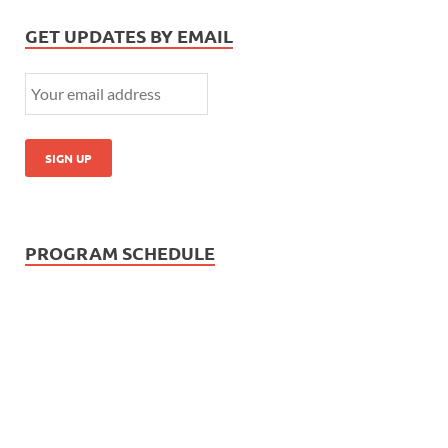
GET UPDATES BY EMAIL
PROGRAM SCHEDULE