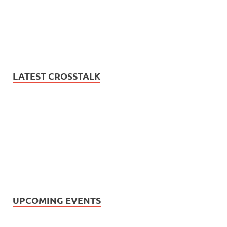
LATEST CROSSTALK
UPCOMING EVENTS