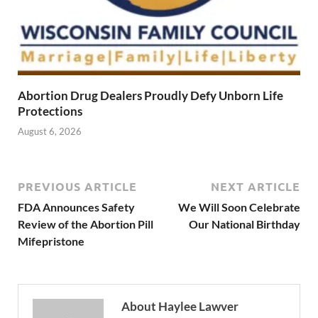
Abortion Drug Dealers Proudly Defy Unborn Life
Protections
August 6, 2026
PREVIOUS ARTICLE
NEXT ARTICLE
FDA Announces Safety
We Will Soon Celebrate
Review of the Abortion Pill
Our National Birthday
Mifepristone
About Haylee Lawver