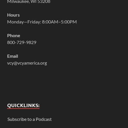
Milwaukee, WI 53208
Hours
Monday—Friday: 8:00AM–5:00PM
Phone
800-729-9829
Email
vcy@vcyamerica.org
QUICKLINKS:
Subscribe to a Podcast