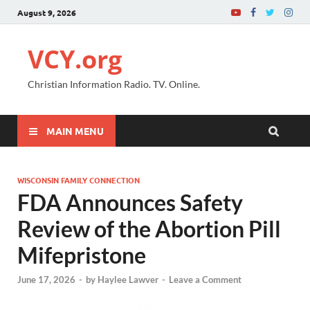
August 9, 2026
VCY.org
Christian Information Radio. TV. Online.
MAIN MENU
WISCONSIN FAMILY CONNECTION
FDA Announces Safety
Review of the Abortion Pill
Mifepristone
June 17, 2026
-
by
Haylee Lawver
-
Leave a Comment