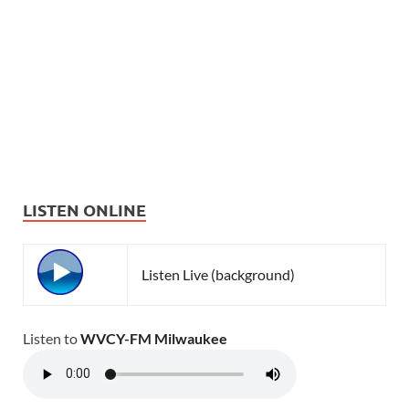
LISTEN ONLINE
Listen Live (background)
Listen to
WVCY-FM Milwaukee