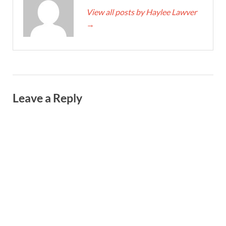
View all posts by Haylee Lawver
→
Leave a Reply