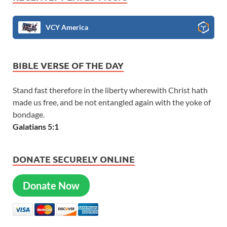
VCY America
BIBLE VERSE OF THE DAY
Stand fast therefore in the liberty wherewith Christ hath
made us free, and be not entangled again with the yoke of
bondage.
Galatians 5:1
DONATE SECURELY ONLINE
Donate Now