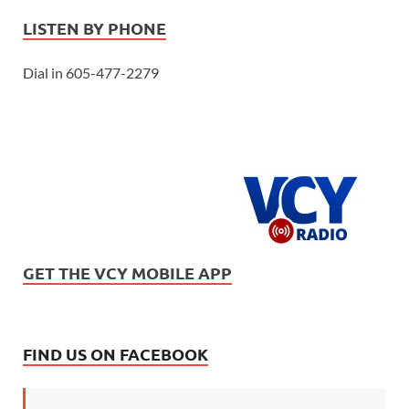
LISTEN BY PHONE
Dial in 605-477-2279
GET THE VCY MOBILE APP
FIND US ON FACEBOOK