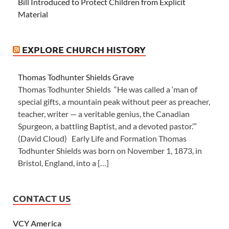
Bill Introduced to Protect Children from Explicit
Material
EXPLORE CHURCH HISTORY
Thomas Todhunter Shields Grave
Thomas Todhunter Shields “He was called a ‘man of
special gifts, a mountain peak without peer as preacher,
teacher, writer — a veritable genius, the Canadian
Spurgeon, a battling Baptist, and a devoted pastor.’”
(David Cloud) Early Life and Formation Thomas
Todhunter Shields was born on November 1, 1873, in
Bristol, England, into a […]
CONTACT US
VCY America