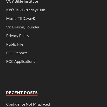
VCY Bible Institute
Kid’s Talk Birthday Club
Music ‘Til Dawn
®
Vic Eliason, Founder
Privacy Policy
Public File
EEO Reports
FCC Applications
RECENT POSTS
Confidence Not Misplaced