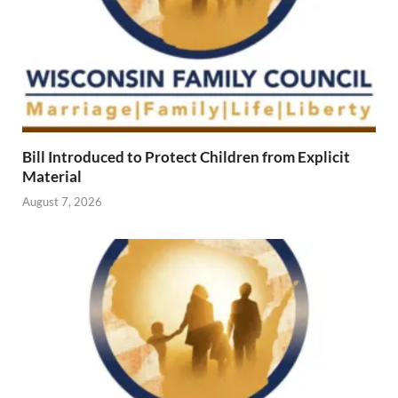
Bill Introduced to Protect Children from Explicit
Material
August 7, 2026