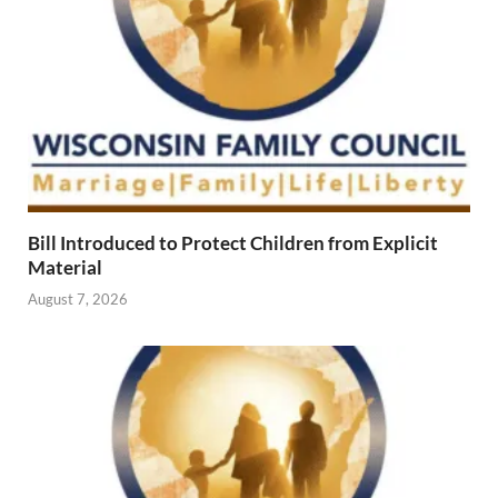
Bill Introduced to Protect Children from Explicit
Material
August 7, 2026