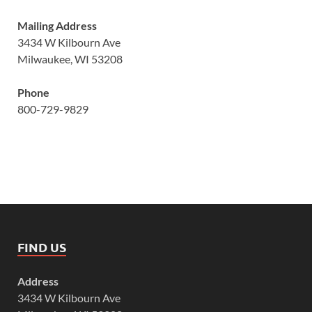
Mailing Address
3434 W Kilbourn Ave
Milwaukee, WI 53208
Phone
800-729-9829
FIND US
Address
3434 W Kilbourn Ave