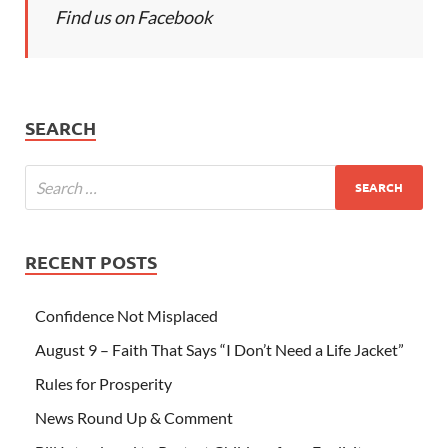
Find us on Facebook
SEARCH
RECENT POSTS
Confidence Not Misplaced
August 9 – Faith That Says “I Don’t Need a Life Jacket”
Rules for Prosperity
News Round Up & Comment