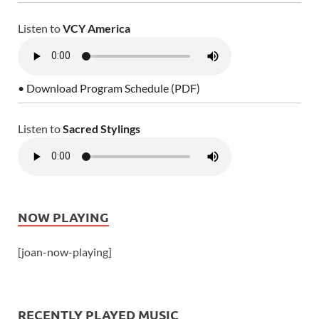
Listen to
VCY America
• Download Program Schedule (PDF)
Listen to
Sacred Stylings
NOW PLAYING
[joan-now-playing]
RECENTLY PLAYED MUSIC