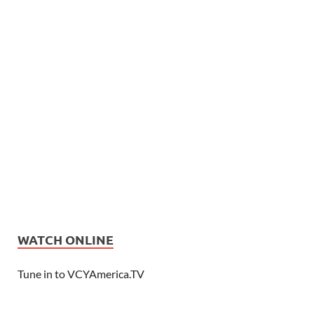
WATCH ONLINE
Tune in to VCYAmerica.TV