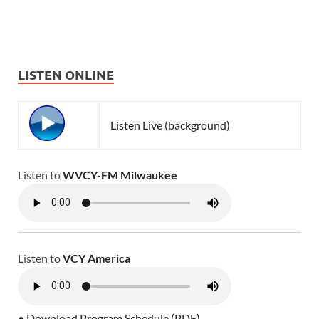
LISTEN ONLINE
Listen Live (background)
Listen to
WVCY-FM Milwaukee
Listen to
VCY America
• Download Program Schedule (PDF)