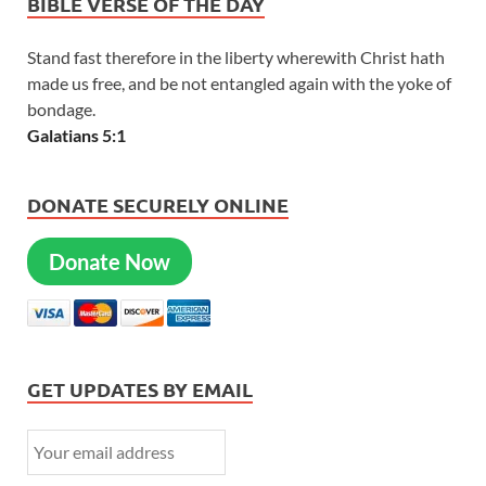
BIBLE VERSE OF THE DAY
Stand fast therefore in the liberty wherewith Christ hath
made us free, and be not entangled again with the yoke of
bondage.
Galatians 5:1
DONATE SECURELY ONLINE
Donate Now
GET UPDATES BY EMAIL