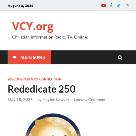
August 8, 2026
VCY.org
Christian Information Radio. TV. Online.
MAIN MENU
WISCONSIN FAMILY CONNECTION
Rededicate 250
May 18, 2026
-
by
Haylee Lawver
-
Leave a Comment