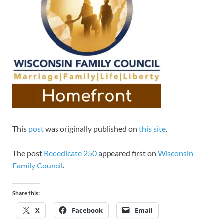
This
post
was originally published on
this site
.
The post
Rededicate 250
appeared first on
Wisconsin
Family Council
.
Share this:
X
Facebook
Email