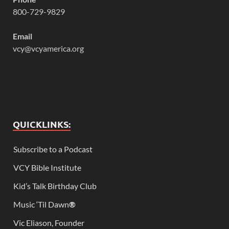
800-729-9829
Email
vcy@vcyamerica.org
QUICKLINKS:
Subscribe to a Podcast
VCY Bible Institute
Kid’s Talk Birthday Club
Music ‘Til Dawn
®
Vic Eliason, Founder