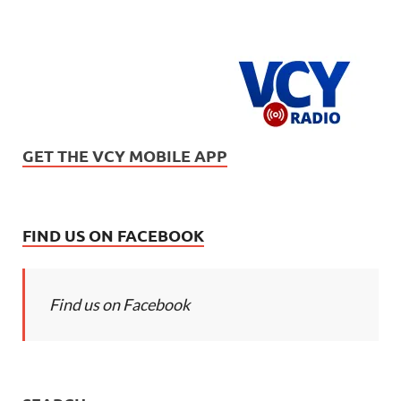
GET THE VCY MOBILE APP
FIND US ON FACEBOOK
Find us on Facebook