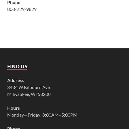
Phone
800-729-9829
FIND US
Address
3434 W Kilbourn Ave
Milwaukee, WI 53208
Hours
Monday—Friday: 8:00AM–5:00PM
Phone