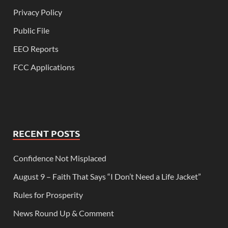
Privacy Policy
Public File
EEO Reports
FCC Applications
RECENT POSTS
Confidence Not Misplaced
August 9 – Faith That Says “I Don’t Need a Life Jacket”
Rules for Prosperity
News Round Up & Comment