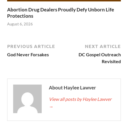
Abortion Drug Dealers Proudly Defy Unborn Life
Protections
August 6, 2026
PREVIOUS ARTICLE
NEXT ARTICLE
God Never Forsakes
DC Gospel Outreach
Revisited
About Haylee Lawver
View all posts by Haylee Lawver
→