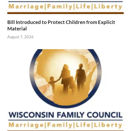
Bill Introduced to Protect Children from Explicit
Material
August 7, 2026