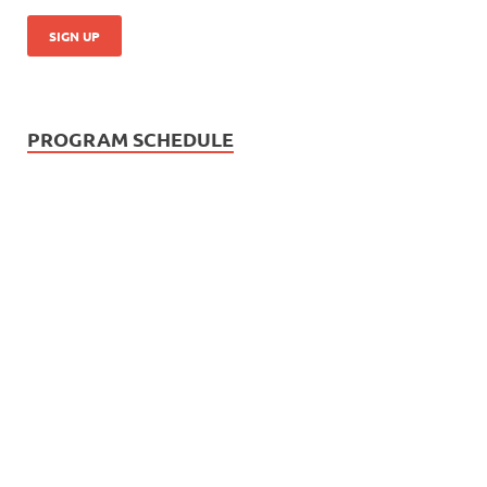
PROGRAM SCHEDULE