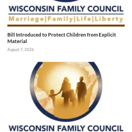
Bill Introduced to Protect Children from Explicit
Material
August 7, 2026