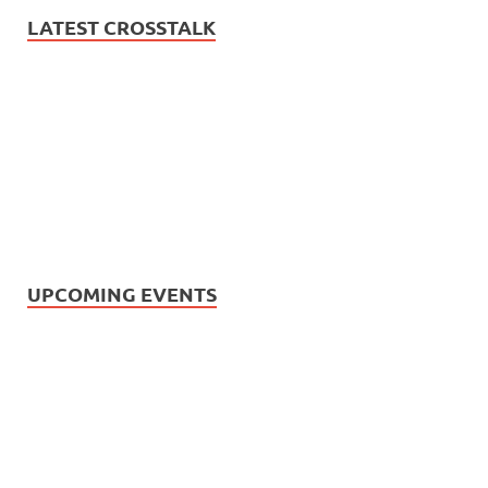
LATEST CROSSTALK
UPCOMING EVENTS