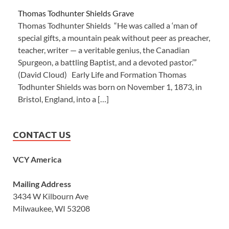
Thomas Todhunter Shields Grave
Thomas Todhunter Shields “He was called a ‘man of
special gifts, a mountain peak without peer as preacher,
teacher, writer — a veritable genius, the Canadian
Spurgeon, a battling Baptist, and a devoted pastor.’”
(David Cloud) Early Life and Formation Thomas
Todhunter Shields was born on November 1, 1873, in
Bristol, England, into a […]
CONTACT US
VCY America
Mailing Address
3434 W Kilbourn Ave
Milwaukee, WI 53208