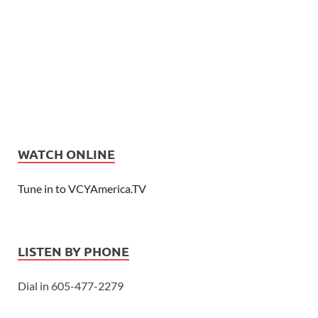
WATCH ONLINE
Tune in to VCYAmerica.TV
LISTEN BY PHONE
Dial in 605-477-2279