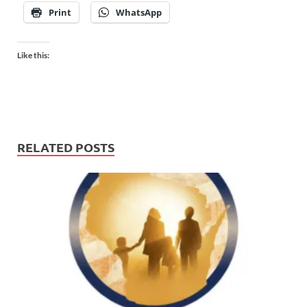
Print
WhatsApp
Like this:
RELATED POSTS