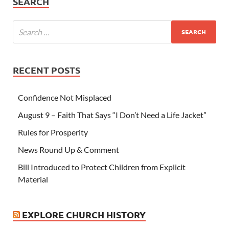
SEARCH
RECENT POSTS
Confidence Not Misplaced
August 9 – Faith That Says “I Don’t Need a Life Jacket”
Rules for Prosperity
News Round Up & Comment
Bill Introduced to Protect Children from Explicit
Material
EXPLORE CHURCH HISTORY