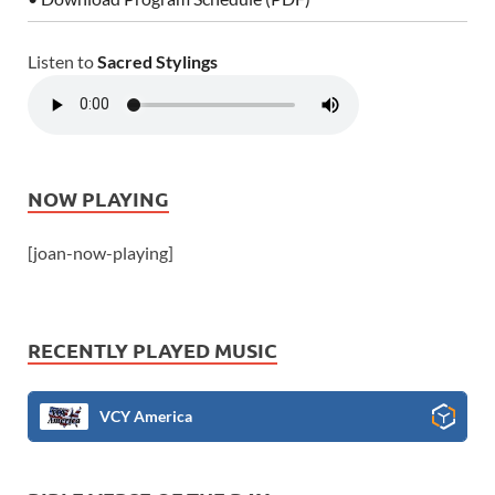
Listen to
Sacred Stylings
NOW PLAYING
[joan-now-playing]
RECENTLY PLAYED MUSIC
VCY America