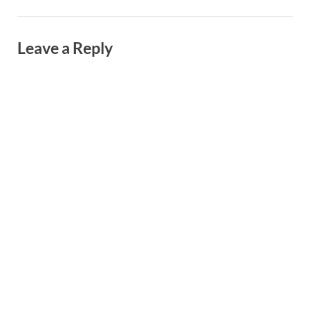
Leave a Reply