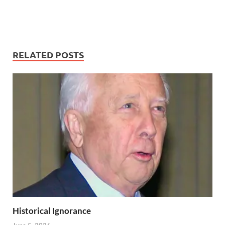
RELATED POSTS
Historical Ignorance