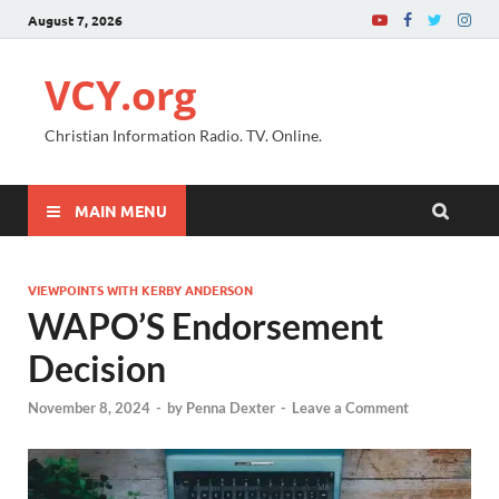
August 7, 2026
VCY.org
Christian Information Radio. TV. Online.
MAIN MENU
VIEWPOINTS WITH KERBY ANDERSON
WAPO’S Endorsement
Decision
November 8, 2024
-
by
Penna Dexter
-
Leave a Comment