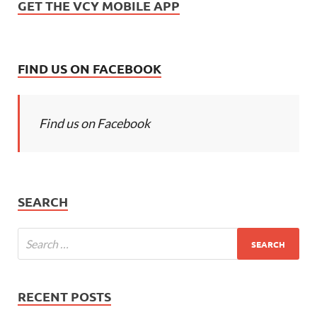
GET THE VCY MOBILE APP
FIND US ON FACEBOOK
Find us on Facebook
SEARCH
RECENT POSTS