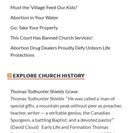
Must the ‘Village’ Feed Our Kids?
Abortion in Your Water
Go; Take Your Property
This Court Has Banned Church Services!
Abortion Drug Dealers Proudly Defy Unborn Life
Protections
EXPLORE CHURCH HISTORY
Thomas Todhunter Shields Grave
Thomas Todhunter Shields “He was called a ‘man of
special gifts, a mountain peak without peer as preacher,
teacher, writer — a veritable genius, the Canadian
Spurgeon, a battling Baptist, and a devoted pastor.’”
(David Cloud) Early Life and Formation Thomas