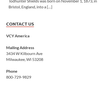
Todhunter Shields was born on November 1, 1873, in
Bristol, England, into a […]
CONTACT US
VCY America
Mailing Address
3434 W Kilbourn Ave
Milwaukee, WI 53208
Phone
800-729-9829