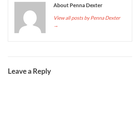
About Penna Dexter
View all posts by Penna Dexter
→
Leave a Reply