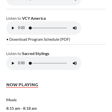
Listen to
VCY America
• Download Program Schedule (PDF)
Listen to
Sacred Stylings
NOW PLAYING
Music
8:15 am - 8:18 am