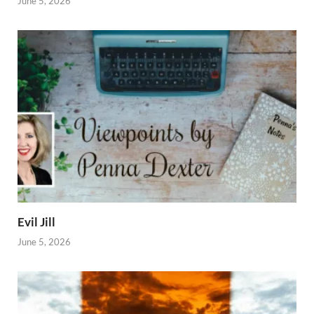
June 5, 2026
Evil Jill
June 5, 2026