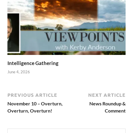
Intelligence Gathering
June 4, 2026
PREVIOUS ARTICLE
NEXT ARTICLE
November 10 – Overturn,
News Roundup &
Overturn, Overturn!
Comment