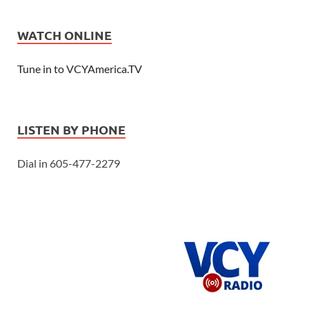
WATCH ONLINE
Tune in to VCYAmerica.TV
LISTEN BY PHONE
Dial in 605-477-2279