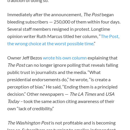
tradition of doing so.
Immediately after the announcement,
The
Post
began
bleeding subscribers — 250,000 of them within four days.
Several staff members resigned in protest. Longtime
opinion writer Ruth Marcus titled her column, “
The Post,
the wrong choice at the worst possible time
.”
Owner Jeff Bezos
wrote his own column
explaining that
The
Post
can no longer ignore polling that reveals falling
public trust in journalists and the media. “What
presidential endorsements do,” he wrote, “is create a
perception of bias.” He said, “Ending them is a principled
decision.” Other newspapers —
The
LA Times
and
USA
Today –
took the same action citing awareness of their
own “lack of credibility.”
The
Washington Post
is not profitable and is becoming
less so. Subscribers are turning to smaller, independent