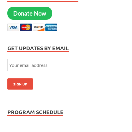
Donate Now
GET UPDATES BY EMAIL
PROGRAM SCHEDULE