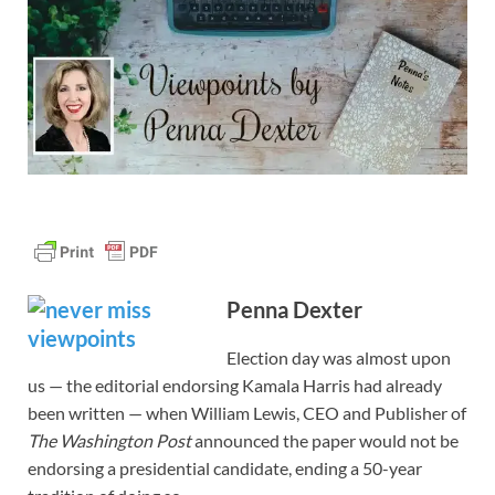
Penna Dexter
Election day was almost upon
us — the editorial endorsing Kamala Harris had already
been written — when William Lewis, CEO and Publisher of
The
Washington Post
announced the paper would not be
endorsing a presidential candidate, ending a 50-year