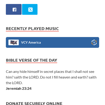
RECENTLY PLAYED MUSIC
VCY America
BIBLE VERSE OF THE DAY
Can any hide himself in secret places that I shall not see
him? saith the LORD. Do not I fill heaven and earth? saith
the LORD.
Jeremiah 23:24
DONATE SECURELY ONLINE