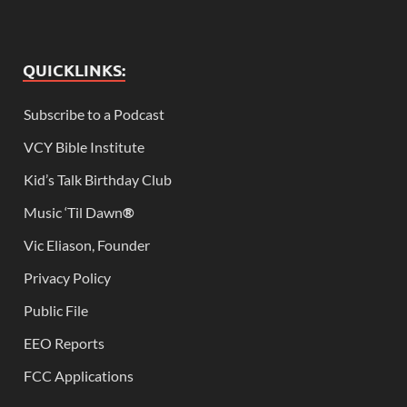
QUICKLINKS:
Subscribe to a Podcast
VCY Bible Institute
Kid’s Talk Birthday Club
Music ‘Til Dawn
®
Vic Eliason, Founder
Privacy Policy
Public File
EEO Reports
FCC Applications