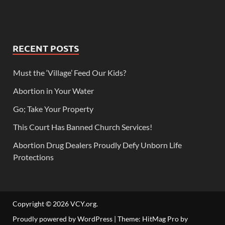
RECENT POSTS
Must the ‘Village’ Feed Our Kids?
Abortion in Your Water
Go; Take Your Property
This Court Has Banned Church Services!
Abortion Drug Dealers Proudly Defy Unborn Life
Protections
Copyright © 2026
VCY.org
.
Proudly powered by WordPress
|
Theme: HitMag Pro by