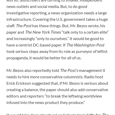
news outlets and social media. But, to do good
investigative reporting, a news organization needs a large
infrastructure. Covering the U.S. government takes a huge
staff.
The
Post
has these things. But, Mr. Bezos wrote, his
paper and
The
New York Times
“talk only to a certain elite”
and increasingly “only to ourselves.” It would be good to
have a centrist DC-based paper. If
The
Washington Post
took serious steps away from its role as purveyor of leftist
propaganda, it would be better for all of us.
Mr. Bezos also reportedly told
The
Post’s
management it
needs to hire more conservative columnists. Radio host
Erick Erickson suggested that, if Mr. Bezos is serious about
creating a balance, the paper should also add conservative
editors and reporters “to break the leftwing worldview
infused into the news product they produce.”
It would take deep structural and ideological shifts for
The