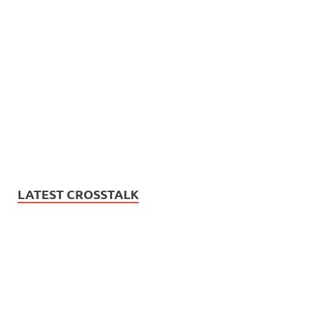
LATEST CROSSTALK