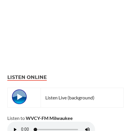
LISTEN ONLINE
Listen Live (background)
Listen to
WVCY-FM Milwaukee