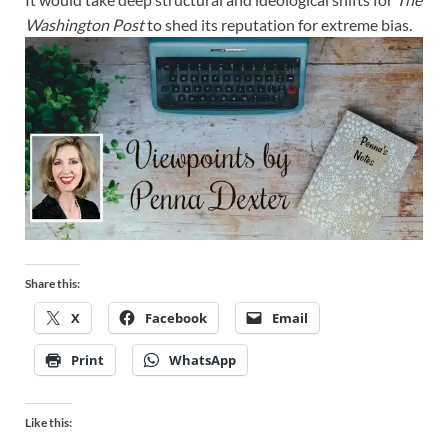
Washington Post
to shed its reputation for extreme bias.
Share this:
X
Facebook
Email
Print
WhatsApp
Like this: