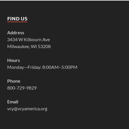
FIND US
Address
3434 W Kilbourn Ave
Milwaukee, WI 53208
Hours
Monday—Friday: 8:00AM–5:00PM
Phone
800-729-9829
Email
vcy@vcyamerica.org