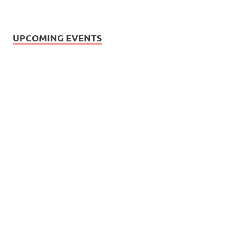
UPCOMING EVENTS