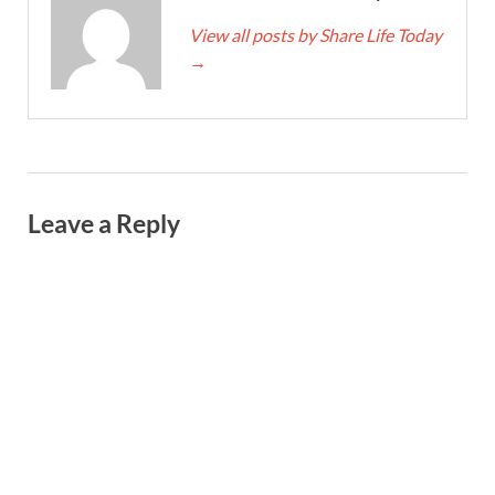
View all posts by Share Life Today
→
Leave a Reply