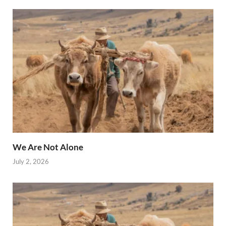
We Are Not Alone
July 2, 2026