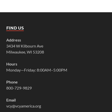
FIND US
Address
3434 W Kilbourn Ave
Milwaukee, WI 53208
Hours
Monday—Friday: 8:00AM–5:00PM
Phone
800-729-9829
Email
vcy@vcyamerica.org