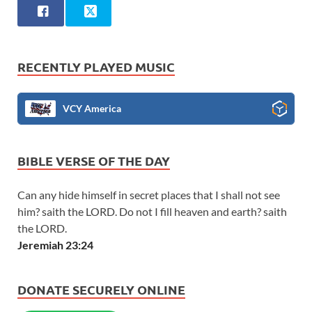
RECENTLY PLAYED MUSIC
VCY America
BIBLE VERSE OF THE DAY
Can any hide himself in secret places that I shall not see
him? saith the LORD. Do not I fill heaven and earth? saith
the LORD.
Jeremiah 23:24
DONATE SECURELY ONLINE