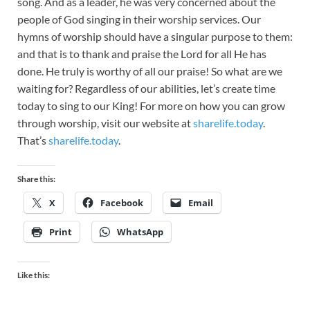
song. And as a leader, he was very concerned about the
people of God singing in their worship services. Our
hymns of worship should have a singular purpose to them:
and that is to thank and praise the Lord for all He has
done. He truly is worthy of all our praise! So what are we
waiting for? Regardless of our abilities, let’s create time
today to sing to our King! For more on how you can grow
through worship, visit our website at
sharelife.today
.
That’s
sharelife.today
.
Share this:
X
Facebook
Email
Print
WhatsApp
Like this: