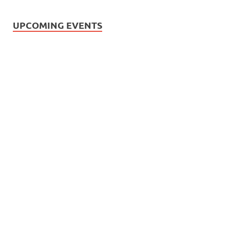
UPCOMING EVENTS