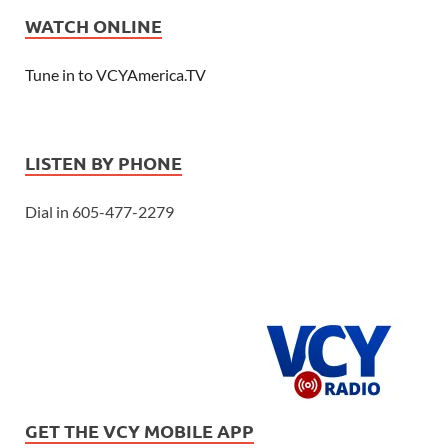
WATCH ONLINE
Tune in to VCYAmerica.TV
LISTEN BY PHONE
Dial in 605-477-2279
GET THE VCY MOBILE APP