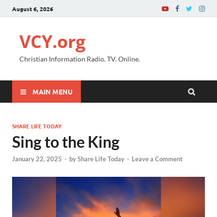
August 6, 2026
VCY.org
Christian Information Radio. TV. Online.
MAIN MENU
SHARE LIFE TODAY
Sing to the King
January 22, 2025
-
by
Share Life Today
-
Leave a Comment