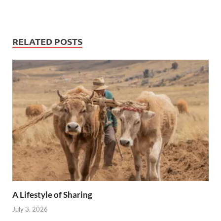
RELATED POSTS
A Lifestyle of Sharing
July 3, 2026