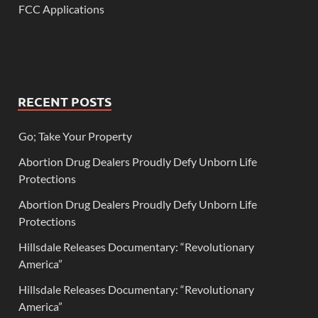
FCC Applications
RECENT POSTS
Go; Take Your Property
Abortion Drug Dealers Proudly Defy Unborn Life
Protections
Abortion Drug Dealers Proudly Defy Unborn Life
Protections
Hillsdale Releases Documentary: “Revolutionary
America”
Hillsdale Releases Documentary: “Revolutionary
America”