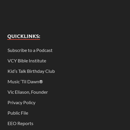
QUICKLINKS:
Subscribe to a Podcast
VCY Bible Institute
Kid’s Talk Birthday Club
Music ‘Til Dawn
®
Vic Eliason, Founder
Privacy Policy
Public File
EEO Reports