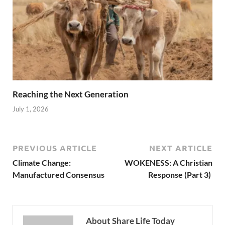
Reaching the Next Generation
July 1, 2026
PREVIOUS ARTICLE
NEXT ARTICLE
Climate Change:
WOKENESS: A Christian
Manufactured Consensus
Response (Part 3)
About Share Life Today