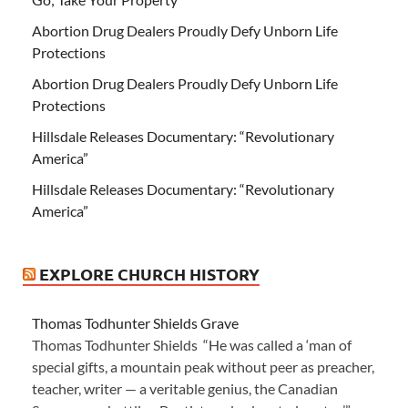
Abortion Drug Dealers Proudly Defy Unborn Life
Protections
Abortion Drug Dealers Proudly Defy Unborn Life
Protections
Hillsdale Releases Documentary: “Revolutionary
America”
Hillsdale Releases Documentary: “Revolutionary
America”
EXPLORE CHURCH HISTORY
Thomas Todhunter Shields Grave
Thomas Todhunter Shields “He was called a ‘man of
special gifts, a mountain peak without peer as preacher,
teacher, writer — a veritable genius, the Canadian