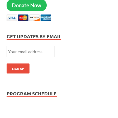
Donate Now
GET UPDATES BY EMAIL
PROGRAM SCHEDULE