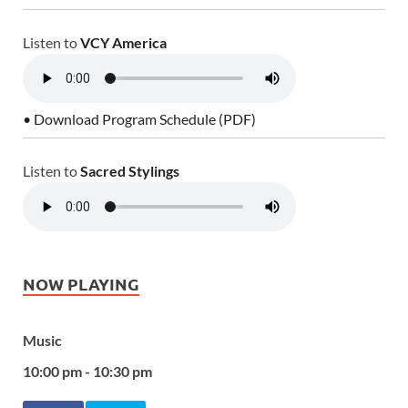
Listen to
VCY America
• Download Program Schedule (PDF)
Listen to
Sacred Stylings
NOW PLAYING
Music
10:00 pm - 10:30 pm