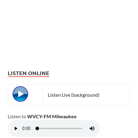
LISTEN ONLINE
Listen Live (background)
Listen to
WVCY-FM Milwaukee