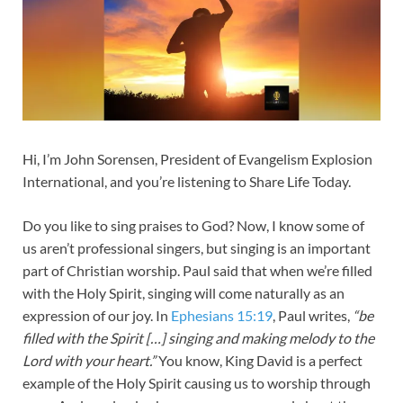
Hi, I’m John Sorensen, President of Evangelism Explosion
International, and you’re listening to Share Life Today.
Do you like to sing praises to God? Now, I know some of
us aren’t professional singers, but singing is an important
part of Christian worship. Paul said that when we’re filled
with the Holy Spirit, singing will come naturally as an
expression of our joy. In
Ephesians 15:19
, Paul writes,
“be
filled with the Spirit […] singing and making melody to the
Lord with your heart.”
You know, King David is a perfect
example of the Holy Spirit causing us to worship through