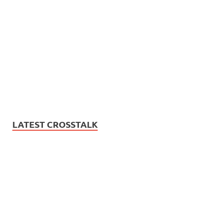
LATEST CROSSTALK