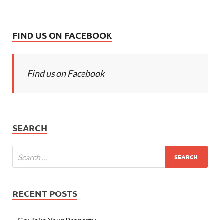
FIND US ON FACEBOOK
Find us on Facebook
SEARCH
RECENT POSTS
Go; Take Your Property