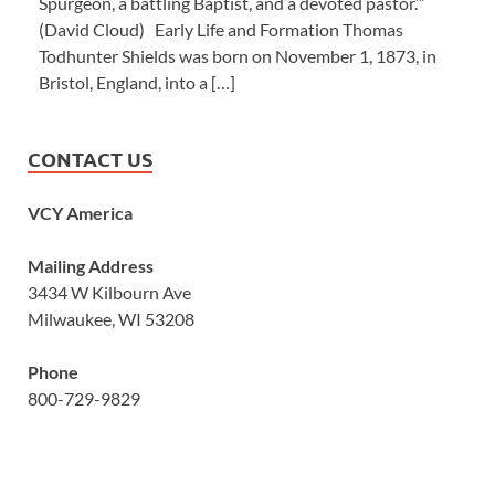
Spurgeon, a battling Baptist, and a devoted pastor.’”
(David Cloud) Early Life and Formation Thomas
Todhunter Shields was born on November 1, 1873, in
Bristol, England, into a […]
CONTACT US
VCY America
Mailing Address
3434 W Kilbourn Ave
Milwaukee, WI 53208
Phone
800-729-9829