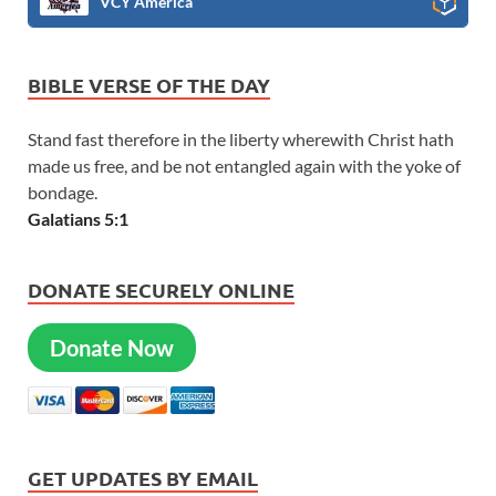
VCY America
BIBLE VERSE OF THE DAY
Stand fast therefore in the liberty wherewith Christ hath
made us free, and be not entangled again with the yoke of
bondage.
Galatians 5:1
DONATE SECURELY ONLINE
Donate Now
GET UPDATES BY EMAIL