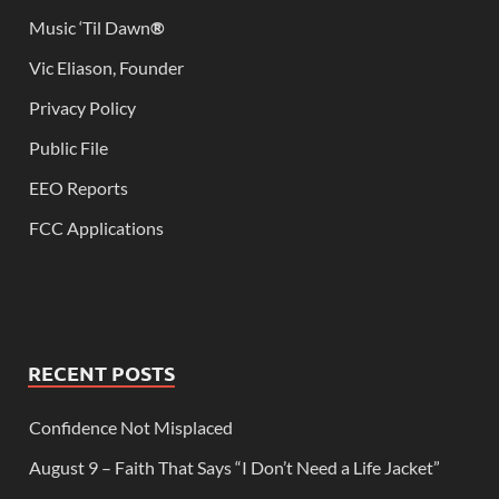
Music ‘Til Dawn
®
Vic Eliason, Founder
Privacy Policy
Public File
EEO Reports
FCC Applications
RECENT POSTS
Confidence Not Misplaced
August 9 – Faith That Says “I Don’t Need a Life Jacket”