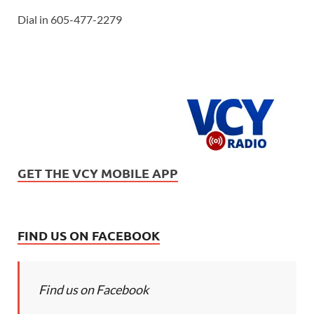
Dial in 605-477-2279
GET THE VCY MOBILE APP
FIND US ON FACEBOOK
Find us on Facebook