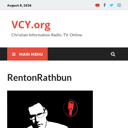
August 9, 2026
VCY.org
Christian Information Radio. TV. Online.
MAIN MENU
RentonRathbun