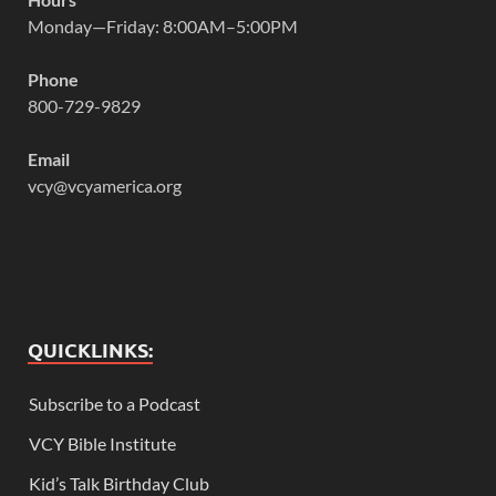
Monday—Friday: 8:00AM–5:00PM
Phone
800-729-9829
Email
vcy@vcyamerica.org
QUICKLINKS:
Subscribe to a Podcast
VCY Bible Institute
Kid’s Talk Birthday Club