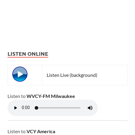
LISTEN ONLINE
Listen Live (background)
Listen to
WVCY-FM Milwaukee
Listen to
VCY America