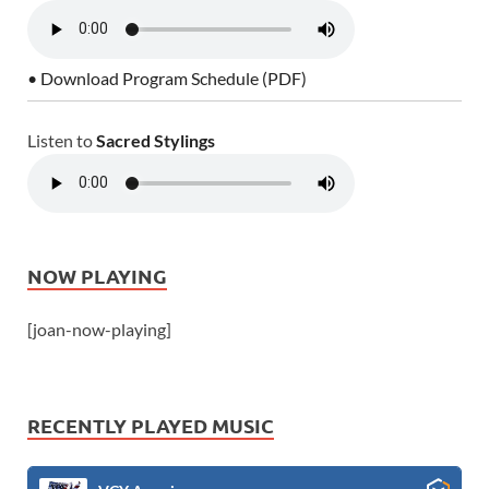
• Download Program Schedule (PDF)
Listen to
Sacred Stylings
NOW PLAYING
[joan-now-playing]
RECENTLY PLAYED MUSIC