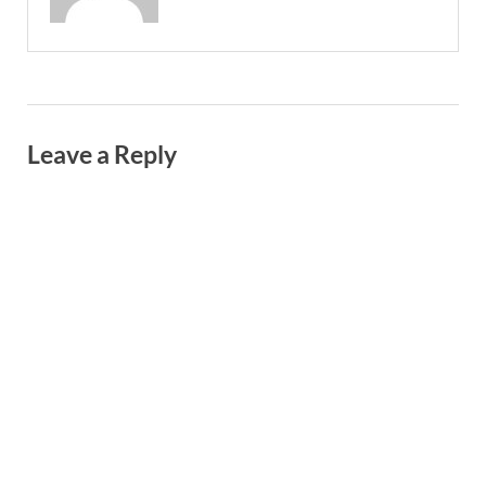
Leave a Reply