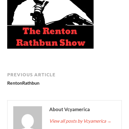
PREVIOUS ARTICLE
RentonRathbun
About Vcyamerica
View all posts by Vcyamerica
→