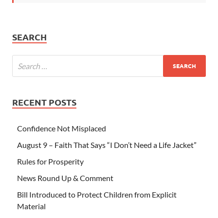
SEARCH
RECENT POSTS
Confidence Not Misplaced
August 9 – Faith That Says “I Don’t Need a Life Jacket”
Rules for Prosperity
News Round Up & Comment
Bill Introduced to Protect Children from Explicit
Material