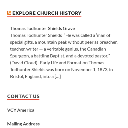
EXPLORE CHURCH HISTORY
Thomas Todhunter Shields Grave
Thomas Todhunter Shields “He was called a ‘man of
special gifts, a mountain peak without peer as preacher,
teacher, writer — a veritable genius, the Canadian
Spurgeon, a battling Baptist, and a devoted pastor.’”
(David Cloud) Early Life and Formation Thomas
Todhunter Shields was born on November 1, 1873, in
Bristol, England, into a […]
CONTACT US
VCY America
Mailing Address