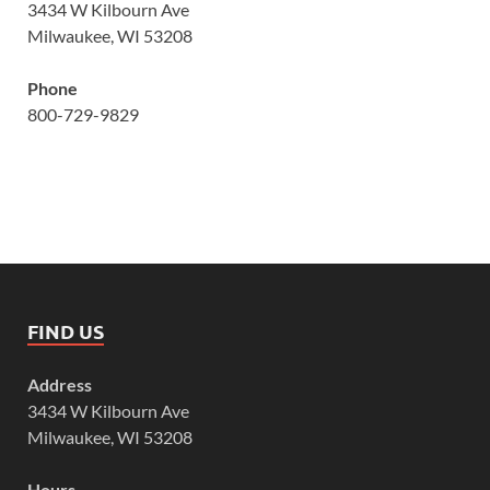
3434 W Kilbourn Ave
Milwaukee, WI 53208
Phone
800-729-9829
FIND US
Address
3434 W Kilbourn Ave
Milwaukee, WI 53208
Hours