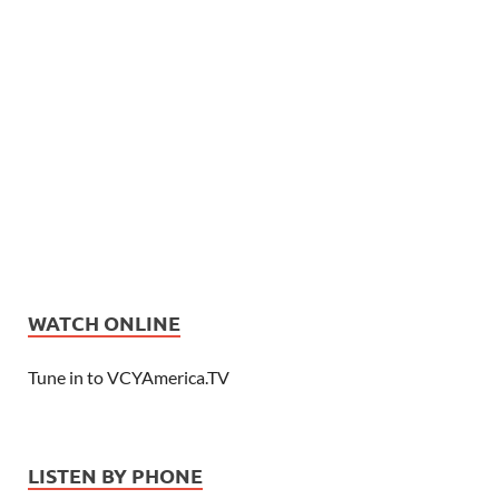
WATCH ONLINE
Tune in to VCYAmerica.TV
LISTEN BY PHONE