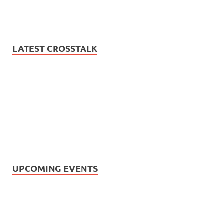
LATEST CROSSTALK
UPCOMING EVENTS