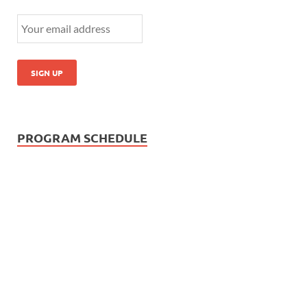
PROGRAM SCHEDULE