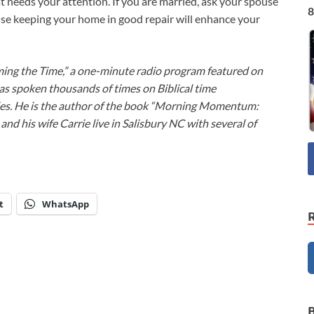
at needs your attention. If you are married, ask your spouse
8
use keeping your home in good repair will enhance your
ming the Time,” a one-minute radio program featured on
as spoken thousands of times on Biblical time
ies. He is the author of the book “Morning Momentum:
nd his wife Carrie live in Salisbury NC with several of
t
WhatsApp