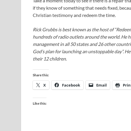
Take a moment today to see if there is a repair th
if they know of something that needs fixed, beca
Christian testimony and redeem the time.
Rick Grubbs is best known as the host of “Redee
hundreds of radio outlets around the world. He h
management in all 50 states and 26 other countr
God’s plan for launching an unstoppable day”. He a
their 12 children.
Share this:
X
Facebook
Email
Prin
Like this: