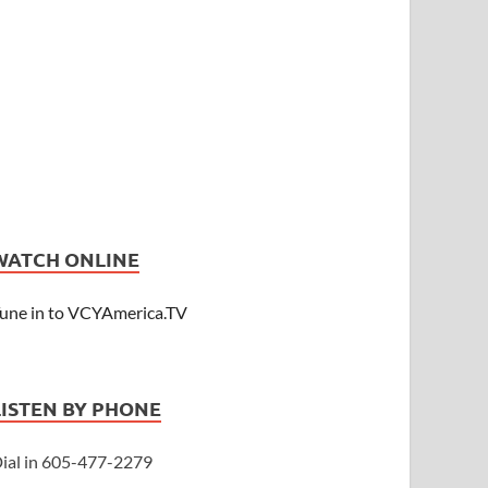
WATCH ONLINE
une in to VCYAmerica.TV
LISTEN BY PHONE
ial in 605-477-2279