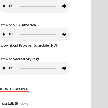
isten to
VCY America
 Download Program Schedule (PDF)
isten to
Sacred Stylings
NOW PLAYING
rosstalk (Encore)