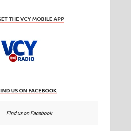
GET THE VCY MOBILE APP
FIND US ON FACEBOOK
Find us on Facebook