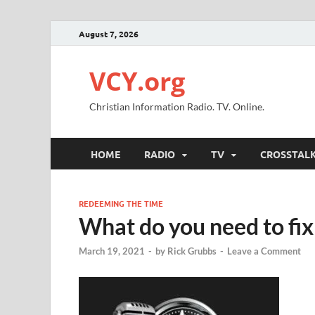
August 7, 2026
VCY.org
Christian Information Radio. TV. Online.
HOME
RADIO
TV
CROSSTAL
REDEEMING THE TIME
What do you need to fix
March 19, 2021
-
by
Rick Grubbs
-
Leave a Comment