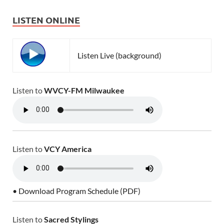
LISTEN ONLINE
Listen Live (background)
Listen to
WVCY-FM Milwaukee
Listen to
VCY America
• Download Program Schedule (PDF)
Listen to
Sacred Stylings