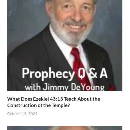
What Does Ezekiel 43:13 Teach About the
Construction of the Temple?
October 14, 2024