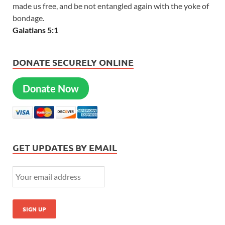
made us free, and be not entangled again with the yoke of
bondage.
Galatians 5:1
DONATE SECURELY ONLINE
Donate Now
GET UPDATES BY EMAIL