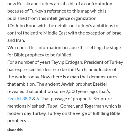
now Russia and Turkey are at a bit of a confrontation
because of Turkey’s reference to this map which is
published from this intelligence organization.
JD:
John Rood with the details on Turkey’s ambitions to
control the entire Middle East with the exception of Israel
and Iran.
We report this information because it is setting the stage
for Bible prophecy to be fulfilled.
For a number of years Tayyip Erdogan, President of Turkey
has expressed his desire to be the Pan Islamic leader of
the world today. Now there is a map that demonstrates
that ambition. The ancient Jewish prophet Ezekiel
revealed that ambition some 2,500 years ago, that’s
Ezekiel 38:2
&
6
. That passage of prophetic Scripture
mentions Meshech, Tubal, Gomer, and Togarmah which is
modern day Turkey. Turkey on the verge of fulfilling Bible
prophecy.
Share this: