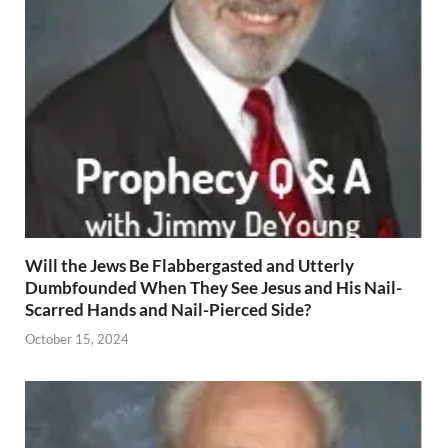
Will the Jews Be Flabbergasted and Utterly
Dumbfounded When They See Jesus and His Nail-
Scarred Hands and Nail-Pierced Side?
October 15, 2024