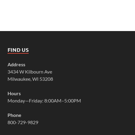
FIND US
Address
3434 W Kilbourn Ave
Milwaukee, WI 53208
Hours
Monday—Friday: 8:00AM–5:00PM
Phone
800-729-9829