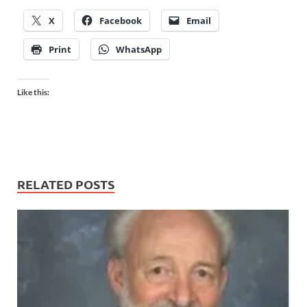
X
Facebook
Email
Print
WhatsApp
Like this:
RELATED POSTS