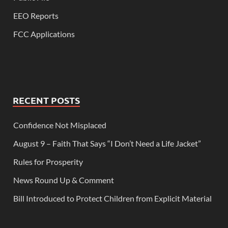
EEO Reports
FCC Applications
RECENT POSTS
Confidence Not Misplaced
August 9 – Faith That Says “I Don’t Need a Life Jacket”
Rules for Prosperity
News Round Up & Comment
Bill Introduced to Protect Children from Explicit Material