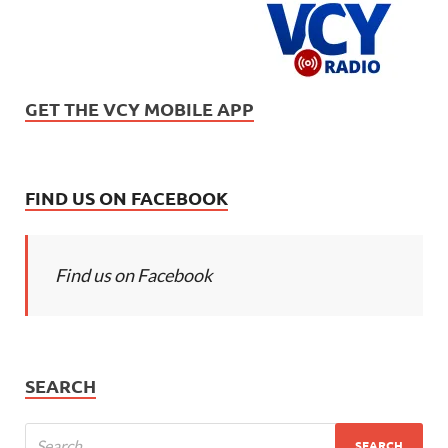
GET THE VCY MOBILE APP
FIND US ON FACEBOOK
Find us on Facebook
SEARCH