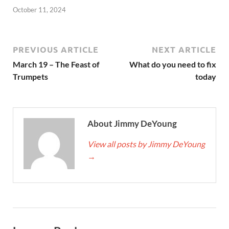
October 11, 2024
PREVIOUS ARTICLE
NEXT ARTICLE
March 19 – The Feast of
What do you need to fix
Trumpets
today
About Jimmy DeYoung
View all posts by Jimmy DeYoung
→