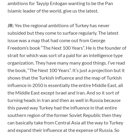
ambitions for Tayyip Erdogan wanting to be the Pan
Islamic leader of the world, give us the latest.
JR:
Yes the regional ambitions of Turkey has never
subsided but they come to surface regularly. The latest
issue was a map that had come out from George
Freedom’s book “The Next 100 Years”. He is the founder of
strait for which was sort of a paid for an intelligence type
organization. They have many many good things. I’ve read
the book, “The Next 100 Years”. It’s just a projection but it
shows that the Turkish influence and the map of Turkish
influence in 2050 is essentially the entire Middle East, all
the Middle East except Israel and Iran. And so it sort of
turning heads in Iran and then as well in Russia because
this paved way Turkey had the influence in that entire
southern region of the former Soviet Republic then they
can basically take from Central Asia all the way to Turkey
and expand their influence at the expense of Russia. So