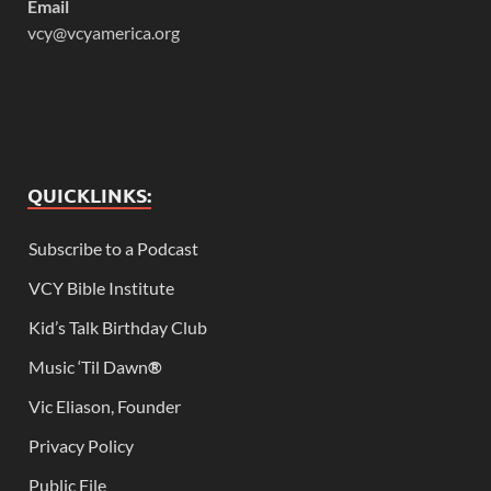
Email
vcy@vcyamerica.org
QUICKLINKS:
Subscribe to a Podcast
VCY Bible Institute
Kid’s Talk Birthday Club
Music ‘Til Dawn
®
Vic Eliason, Founder
Privacy Policy
Public File