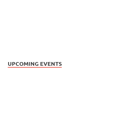
UPCOMING EVENTS