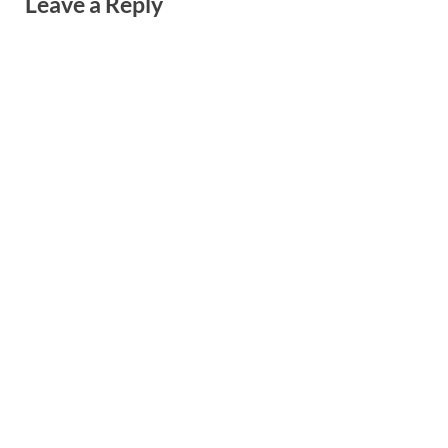
Leave a Reply