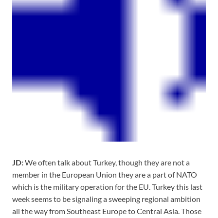
JD:
We often talk about Turkey, though they are not a
member in the European Union they are a part of NATO
which is the military operation for the EU. Turkey this last
week seems to be signaling a sweeping regional ambition
all the way from Southeast Europe to Central Asia. Those