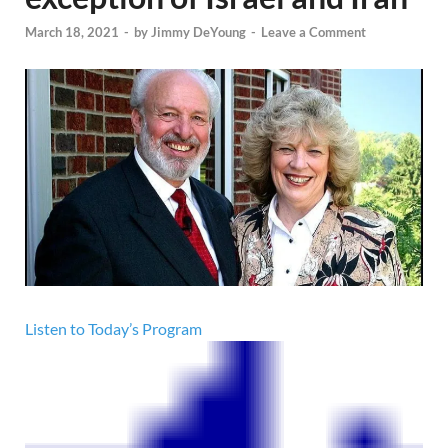
March 18, 2021
-
by
Jimmy DeYoung
-
Leave a Comment
Listen to Today’s Program