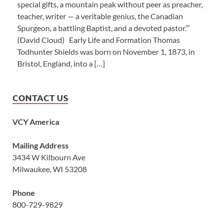
special gifts, a mountain peak without peer as preacher,
teacher, writer — a veritable genius, the Canadian
Spurgeon, a battling Baptist, and a devoted pastor.’”
(David Cloud) Early Life and Formation Thomas
Todhunter Shields was born on November 1, 1873, in
Bristol, England, into a […]
CONTACT US
VCY America
Mailing Address
3434 W Kilbourn Ave
Milwaukee, WI 53208
Phone
800-729-9829