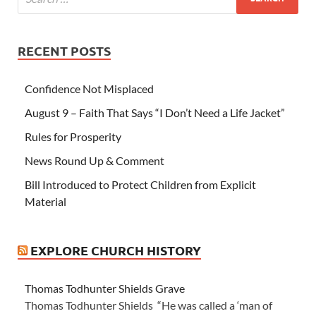
RECENT POSTS
Confidence Not Misplaced
August 9 – Faith That Says “I Don’t Need a Life Jacket”
Rules for Prosperity
News Round Up & Comment
Bill Introduced to Protect Children from Explicit
Material
EXPLORE CHURCH HISTORY
Thomas Todhunter Shields Grave
Thomas Todhunter Shields “He was called a ‘man of