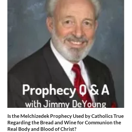
Is the Melchizedek Prophecy Used by Catholics True
Regarding the Bread and Wine for Communion the
Real Body and Blood of Christ?