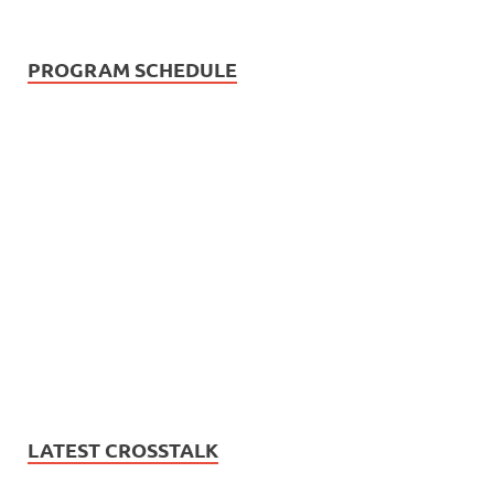
PROGRAM SCHEDULE
LATEST CROSSTALK