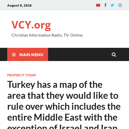
August 9, 2026
VCY.org
Christian Information Radio. TV. Online.
MAIN MENU
PROPHECY TODAY
Turkey has a map of the
area that they would like to
rule over which includes the
entire Middle East with the
exception of Israel and Iran