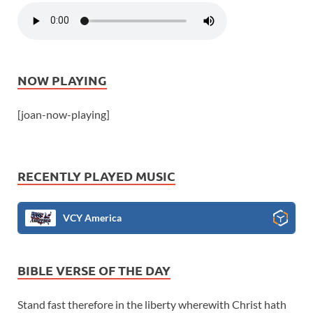
NOW PLAYING
[joan-now-playing]
RECENTLY PLAYED MUSIC
VCY America
BIBLE VERSE OF THE DAY
Stand fast therefore in the liberty wherewith Christ hath