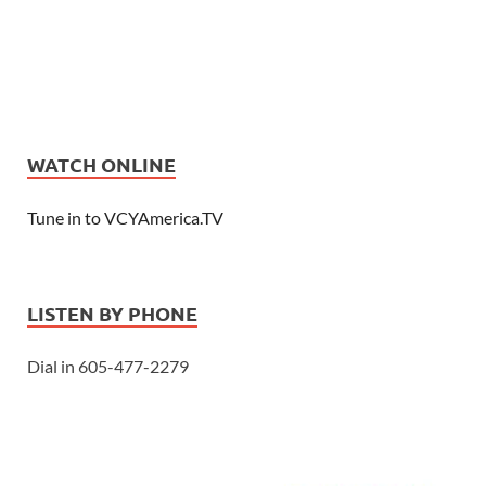
WATCH ONLINE
Tune in to VCYAmerica.TV
LISTEN BY PHONE
Dial in 605-477-2279