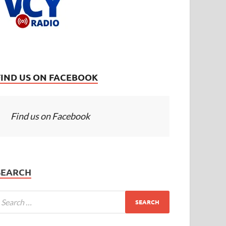
FIND US ON FACEBOOK
Find us on Facebook
SEARCH