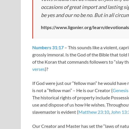
occasions of great import and lasting sig
be yes and our no be no. But in all circ
https://www.ligonier.org/learn/devotional
Numbers 31:17
– This sounds like a violent, cap
grossly immoral. Is the God of the Bible that told 
of the Koran that commands followers to “slay t
verses
)?
If God were just our “fellow man” he would have 
is not a “fellow man” – He is our Creator (
Genesis
The historical rights of property include Possessi
use and dispose of us how He wishes. Throughout
slavemaster is evident (
Matthew 23:10
,
John 13:
Our Creator and Master has set the “laws of natur