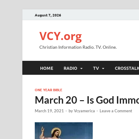
August 7, 2026
VCY.org
Christian Information Radio. TV. Online.
HOME
RADIO
TV
CROSSTAL
ONE YEAR BIBLE
March 20 – Is God Immo
March 19, 2021
-
by
Vcyamerica
-
Leave a Comment