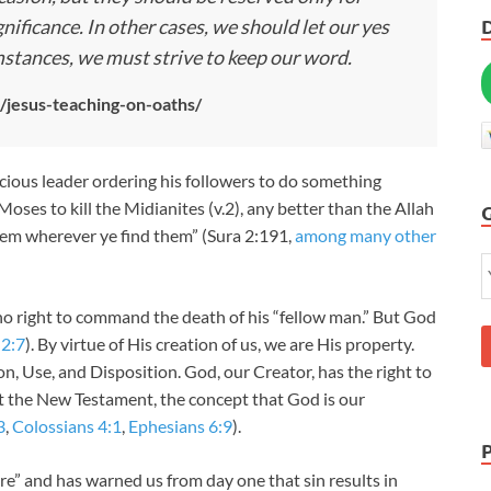
nificance. In other cases, we should let our yes
umstances, we must strive to keep our word.
s/jesus-teaching-on-oaths/
ricious leader ordering his followers to do something
Moses to kill the Midianites (v.2), any better than the Allah
hem wherever ye find them” (Sura 2:191,
among many other
no right to command the death of his “fellow man.” But God
 2:7
). By virtue of His creation of us, we are His property.
on, Use, and Disposition. God, our Creator, has the right to
 the New Testament, the concept that God is our
3
,
Colossians 4:1
,
Ephesians 6:9
).
e” and has warned us from day one that sin results in