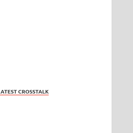
LATEST CROSSTALK