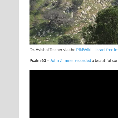
Dr. Avishai Teicher via the
PikiWiki – Israel free i
Psalm 63
–
John Zimmer recorded
a beautiful son