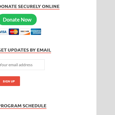
DONATE SECURELY ONLINE
Donate Now
GET UPDATES BY EMAIL
PROGRAM SCHEDULE