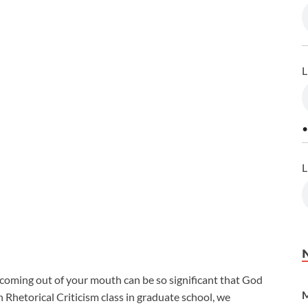
L
•
L
s coming out of your mouth can be so significant that God
M
n Rhetorical Criticism class in graduate school, we