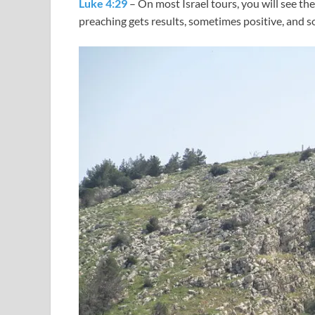
Luke 4:29
– On most Israel tours, you will see t
preaching gets results, sometimes positive, and 