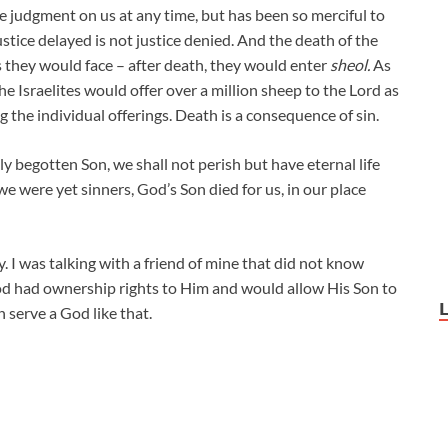
 the judgment on us at any time, but has been so merciful to
stice delayed is not justice denied. And the death of the
s they would face – after death, they would enter
sheol.
As
e Israelites would offer over a million sheep to the Lord as
g the individual offerings. Death is a consequence of sin.
y begotten Son, we shall not perish but have eternal life
we were yet sinners, God’s Son died for us, in our place
. I was talking with a friend of mine that did not know
od had ownership rights to Him and would allow His Son to
n serve a God like that.