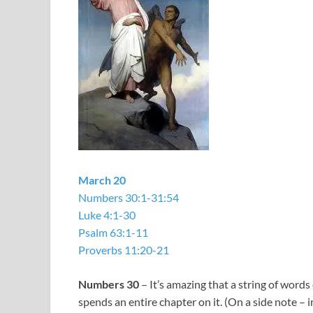
March 20
Numbers 30:1-31:54
Luke 4:1-30
Psalm 63:1-11
Proverbs 11:20-21
Numbers 30
– It’s amazing that a string of word
spends an entire chapter on it. (On a side note – i