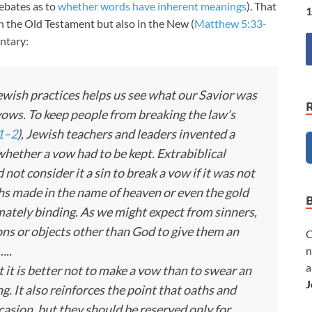
ebates as to
whether words have inherent meanings
). That
1
n the Old Testament but also in the New (
Matthew 5:33-
ntary:
ish practices helps us see what our Savior was
 vows. To keep people from breaking the law’s
1–2
), Jewish teachers and leaders invented a
hether a vow had to be kept. Extrabiblical
 not consider it a sin to break a vow if it was not
hs made in the name of heaven or even the gold
mately binding. As we might expect from sinners,
ons or objects other than God to give them an
C
…..
n
a
t it is better not to make a vow than to swear an
J
g. It also reinforces the point that oaths and
asion, but they should be reserved only for