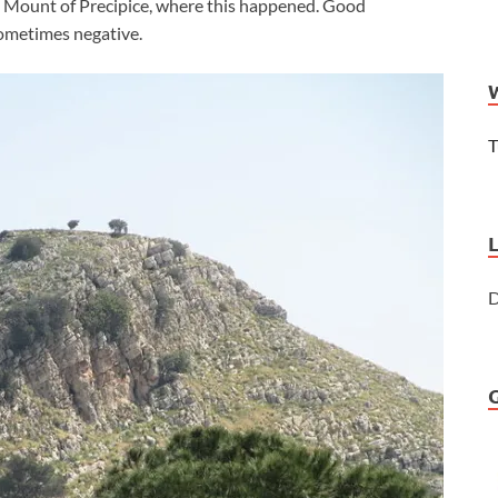
he Mount of Precipice, where this happened. Good
sometimes negative.
T
D