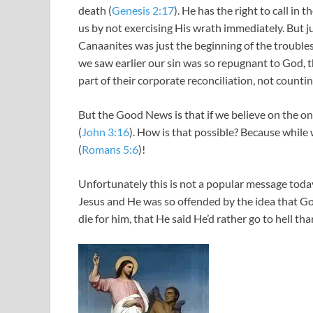
death (
Genesis 2:17
). He has the right to call in
us by not exercising His wrath immediately. But ju
Canaanites was just the beginning of the trouble
we saw earlier our sin was so repugnant to God, th
part of their corporate reconciliation, not countin
But the Good News is that if we believe on the onl
(
John 3:16
). How is that possible? Because while 
(
Romans 5:6
)!
Unfortunately this is not a popular message today
Jesus and He was so offended by the idea that G
die for him, that He said He’d rather go to hell tha