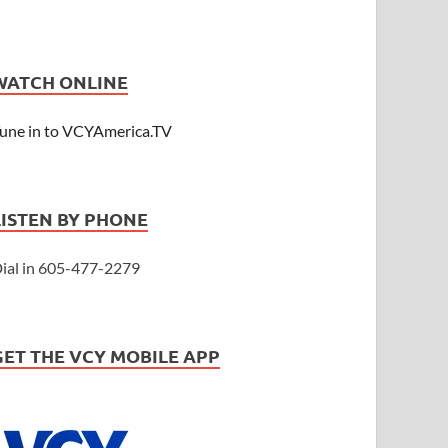
WATCH ONLINE
une in to VCYAmerica.TV
LISTEN BY PHONE
ial in 605-477-2279
GET THE VCY MOBILE APP