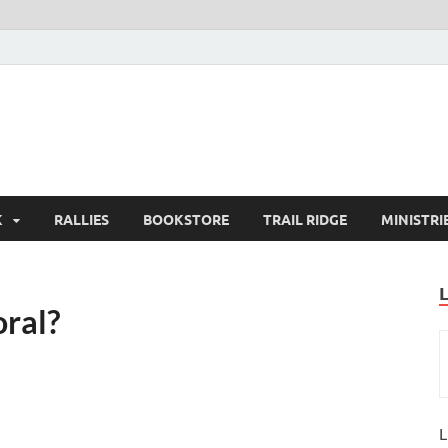
K
RALLIES
BOOKSTORE
TRAIL RIDGE
MINISTRI
ral?
L