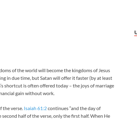
ngdoms of the world will become the kingdoms of Jesus
g in due time, but Satan will offer it faster (by at least
’s shortcut is often offered today – the joys of marriage
nancial gain without work.
f the verse.
Isaiah 61:2
continues “and the day of
 second half of the verse, only the first half. When He