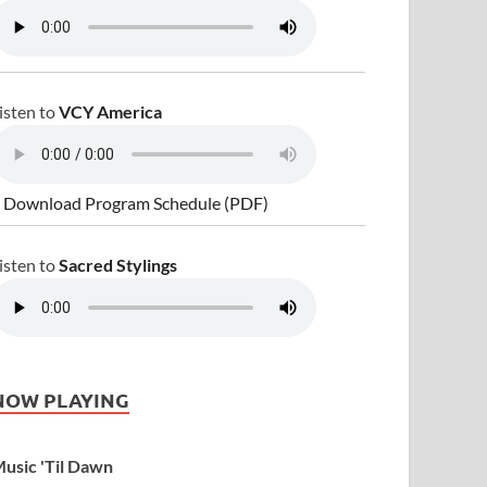
isten to
VCY America
 Download Program Schedule (PDF)
isten to
Sacred Stylings
NOW PLAYING
usic 'Til Dawn