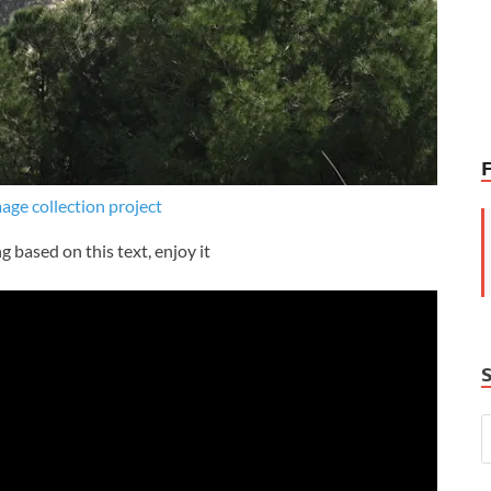
mage collection project
g based on this text, enjoy it