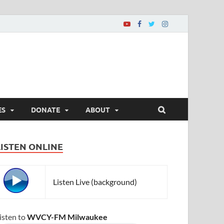
ES
DONATE
ABOUT
LISTEN ONLINE
Listen Live (background)
isten to
WVCY-FM Milwaukee