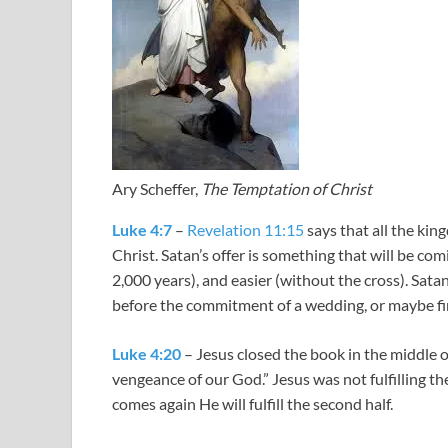
Ary Scheffer,
The Temptation of Christ
Luke 4:7
–
Revelation 11:15
says that all the ki
Christ. Satan’s offer is something that will be comin
2,000 years), and easier (without the cross). Satan
before the commitment of a wedding, or maybe fi
Luke 4:20
– Jesus closed the book in the middle o
vengeance of our God.” Jesus was not fulfilling the
comes again He will fulfill the second half.