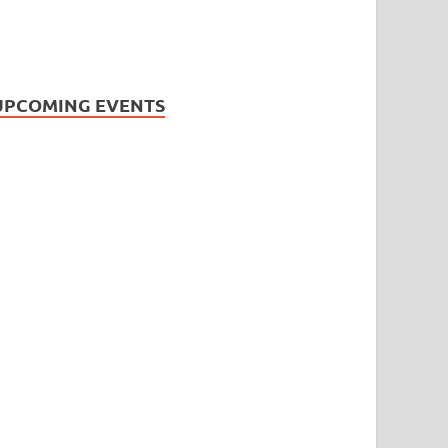
UPCOMING EVENTS