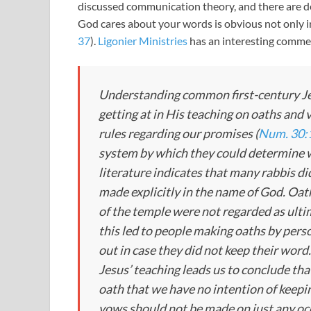
discussed communication theory, and there are d
God cares about your words is obvious not only i
37
).
Ligonier Ministries
has an interesting comme
Understanding common first-century Jew
getting at in His teaching on oaths and
rules regarding our promises (
Num. 30:
system by which they could determine w
literature indicates that many rabbis did
made explicitly in the name of God. Oat
of the temple were not regarded as ulti
this led to people making oaths by pers
out in case they did not keep their word
Jesus’ teaching leads us to conclude tha
oath that we have no intention of keepin
vows should not be made on just any occ