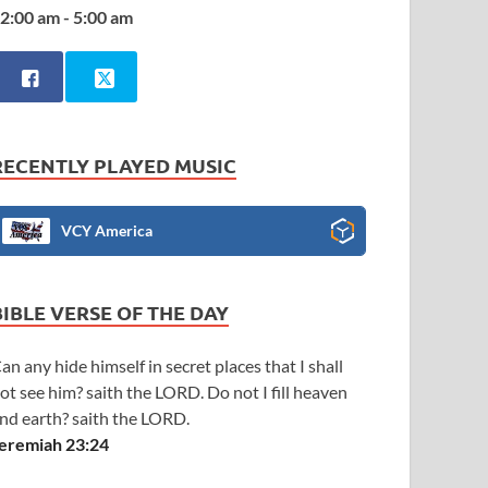
2:00 am - 5:00 am
RECENTLY PLAYED MUSIC
VCY America
BIBLE VERSE OF THE DAY
an any hide himself in secret places that I shall
ot see him? saith the LORD. Do not I fill heaven
nd earth? saith the LORD.
eremiah 23:24