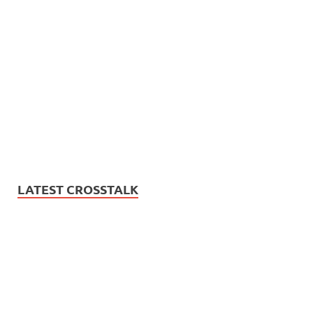
LATEST CROSSTALK