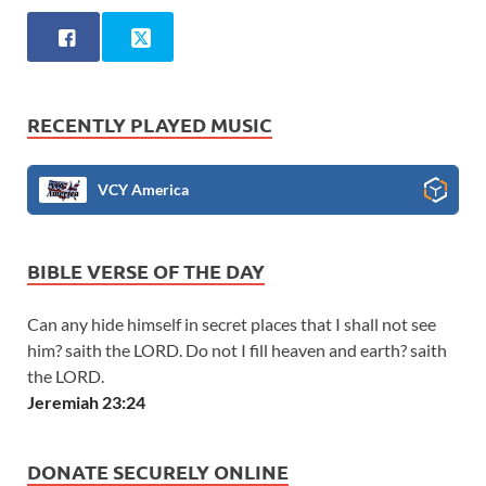
RECENTLY PLAYED MUSIC
VCY America
BIBLE VERSE OF THE DAY
Can any hide himself in secret places that I shall not see
him? saith the LORD. Do not I fill heaven and earth? saith
the LORD.
Jeremiah 23:24
DONATE SECURELY ONLINE