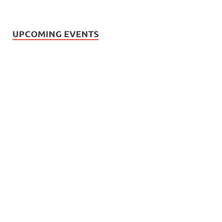
UPCOMING EVENTS