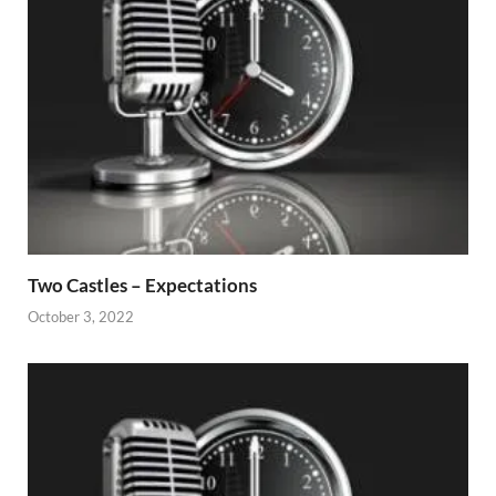
Two Castles – Expectations
October 3, 2022