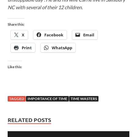
NC with several of their 12 children.
Share this:
X
Facebook
Email
Print
WhatsApp
Like this:
TAGGED
IMPORTANCE OF TIME
TIME WASTERS
RELATED POSTS