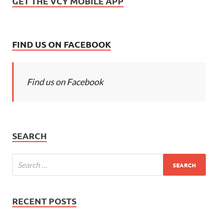
GET THE VCY MOBILE APP
FIND US ON FACEBOOK
Find us on Facebook
SEARCH
RECENT POSTS