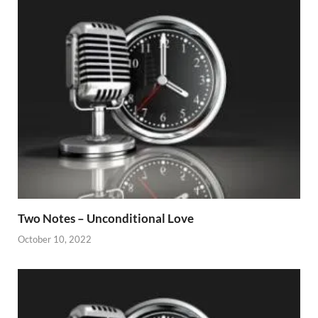
Two Notes – Unconditional Love
October 10, 2022