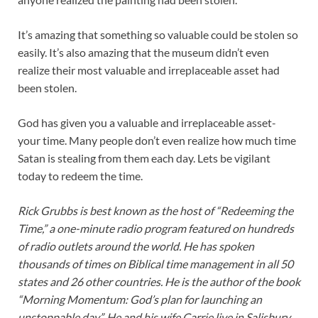
It’s amazing that something so valuable could be stolen so
easily. It’s also amazing that the museum didn’t even
realize their most valuable and irreplaceable asset had
been stolen.
God has given you a valuable and irreplaceable asset-
your time. Many people don’t even realize how much time
Satan is stealing from them each day. Lets be vigilant
today to redeem the time.
Rick Grubbs is best known as the host of “Redeeming the
Time,” a one-minute radio program featured on hundreds
of radio outlets around the world. He has spoken
thousands of times on Biblical time management in all 50
states and 26 other countries. He is the author of the book
“Morning Momentum: God’s plan for launching an
unstoppable day”. He and his wife Carrie live in Salisbury