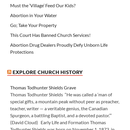
Must the ‘Village’ Feed Our Kids?
Abortion in Your Water
Go; Take Your Property
This Court Has Banned Church Services!
Abortion Drug Dealers Proudly Defy Unborn Life
Protections
EXPLORE CHURCH HISTORY
Thomas Todhunter Shields Grave
Thomas Todhunter Shields “He was called a ‘man of
special gifts, a mountain peak without peer as preacher,
teacher, writer — a veritable genius, the Canadian
Spurgeon, a battling Baptist, and a devoted pastor.’”
(David Cloud) Early Life and Formation Thomas
Todhunter Shields was born on November 1, 1873, in