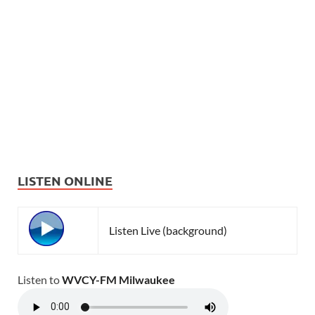
LISTEN ONLINE
Listen Live (background)
Listen to
WVCY-FM Milwaukee