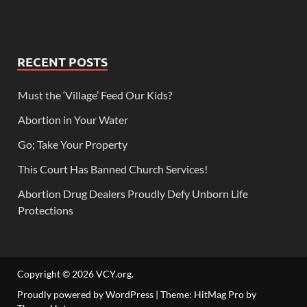
RECENT POSTS
Must the ‘Village’ Feed Our Kids?
Abortion in Your Water
Go; Take Your Property
This Court Has Banned Church Services!
Abortion Drug Dealers Proudly Defy Unborn Life
Protections
Copyright © 2026
VCY.org
.
Proudly powered by WordPress
|
Theme: HitMag Pro by