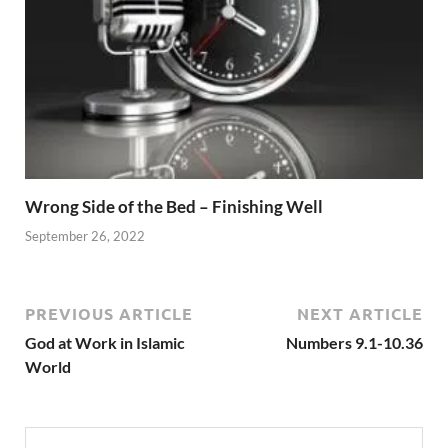
Wrong Side of the Bed – Finishing Well
September 26, 2022
PREVIOUS ARTICLE
NEXT ARTICLE
God at Work in Islamic
Numbers 9.1-10.36
World