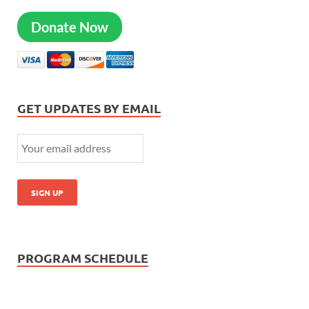
Donate Now
GET UPDATES BY EMAIL
PROGRAM SCHEDULE