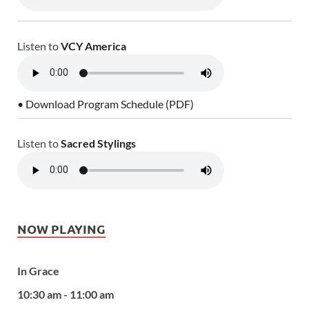
Listen to
VCY America
• Download Program Schedule (PDF)
Listen to
Sacred Stylings
NOW PLAYING
In Grace
10:30 am - 11:00 am