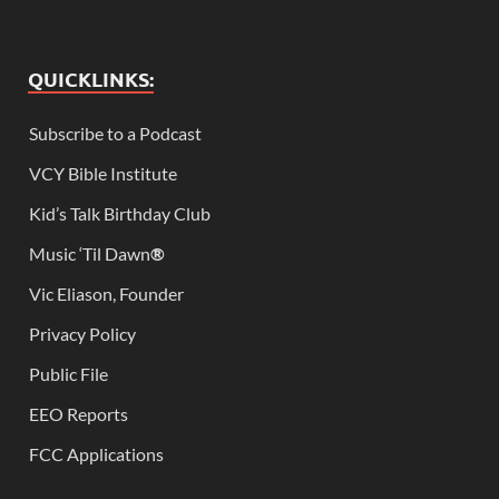
QUICKLINKS:
Subscribe to a Podcast
VCY Bible Institute
Kid’s Talk Birthday Club
Music ‘Til Dawn
®
Vic Eliason, Founder
Privacy Policy
Public File
EEO Reports
FCC Applications