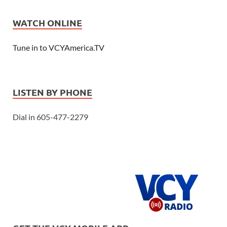
WATCH ONLINE
Tune in to VCYAmerica.TV
LISTEN BY PHONE
Dial in 605-477-2279