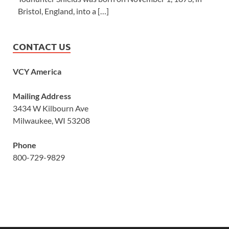
Bristol, England, into a […]
CONTACT US
VCY America
Mailing Address
3434 W Kilbourn Ave
Milwaukee, WI 53208
Phone
800-729-9829