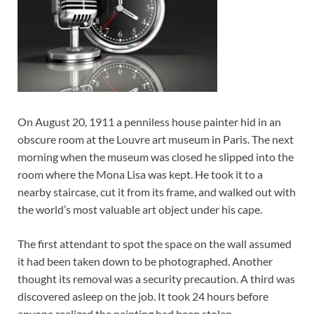
On August 20, 1911 a penniless house painter hid in an
obscure room at the Louvre art museum in Paris. The next
morning when the museum was closed he slipped into the
room where the Mona Lisa was kept. He took it to a
nearby staircase, cut it from its frame, and walked out with
the world’s most valuable art object under his cape.
The first attendant to spot the space on the wall assumed
it had been taken down to be photographed. Another
thought its removal was a security precaution. A third was
discovered asleep on the job. It took 24 hours before
anyone realized the painting had been stolen.