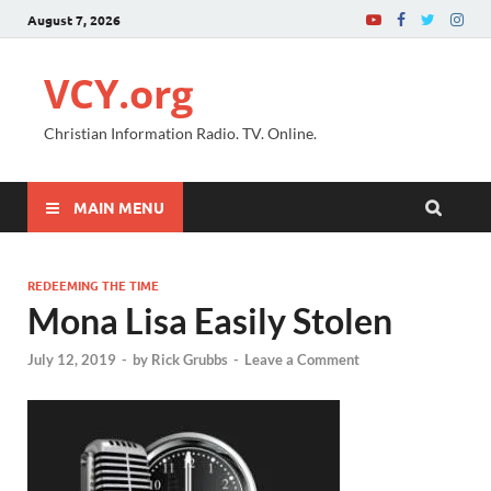
August 7, 2026
VCY.org
Christian Information Radio. TV. Online.
MAIN MENU
REDEEMING THE TIME
Mona Lisa Easily Stolen
July 12, 2019
-
by
Rick Grubbs
-
Leave a Comment