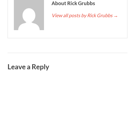
About Rick Grubbs
View all posts by Rick Grubbs
→
Leave a Reply