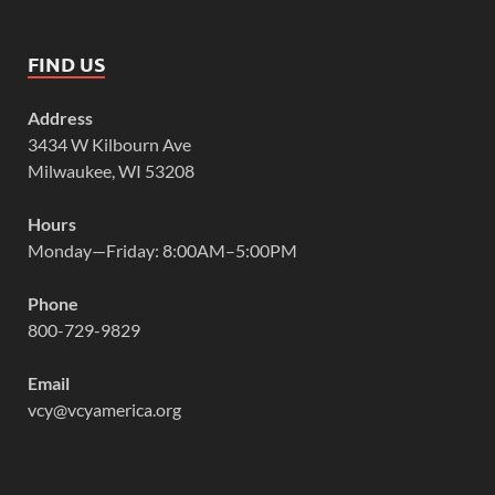
FIND US
Address
3434 W Kilbourn Ave
Milwaukee, WI 53208
Hours
Monday—Friday: 8:00AM–5:00PM
Phone
800-729-9829
Email
vcy@vcyamerica.org