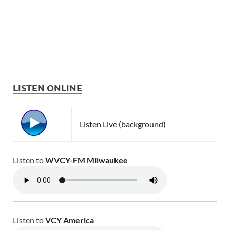
LISTEN ONLINE
Listen Live (background)
Listen to
WVCY-FM Milwaukee
Listen to
VCY America