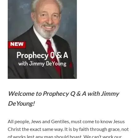
Welcome to Prophecy Q & A with Jimmy
DeYoung!
All people, Jews and Gentiles, must come to know Jesus
Christ the exact same way. It is by faith through grace, not
of works lest any man should boast. We can’t work our