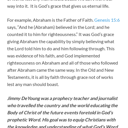
way into it. It is God’s grace that gives us eternal life.
For example, Abraham is the Father of Faith.
Genesis 15:6
says, “And he (Abraham) believed in the Lord; and he
counted it to him for righteousness.” It was God’s grace
giving Abraham the capability by simply believing what
the Lord told him to do and him following through. This
was evidence of his faith, and God implemented
righteousness on Abraham and all of those who followed
after Abraham came the same way. In the Old and New
Testaments, it is all by faith through grace not of works
lest any man should boast.
Jimmy DeYoung was a prophecy teacher and journalist
who travelled the country and the world educating the
Body of Christ of the future events foretold in God’s
prophetic Word. His goal was to equip Christians with
the knowledge and understanding of what God’s Word