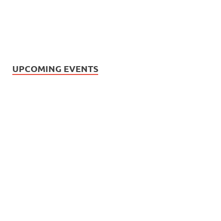
UPCOMING EVENTS