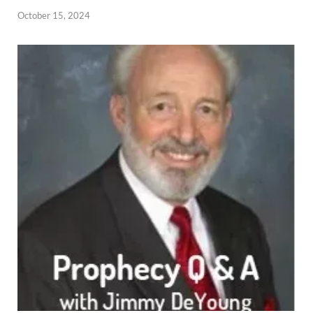
October 15, 2024