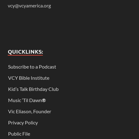
vcy@vcyamerica.org
QUICKLINKS:
Subscribe to a Podcast
VCY Bible Institute
Kid’s Talk Birthday Club
Music ‘Til Dawn
®
Vic Eliason, Founder
Privacy Policy
Public File