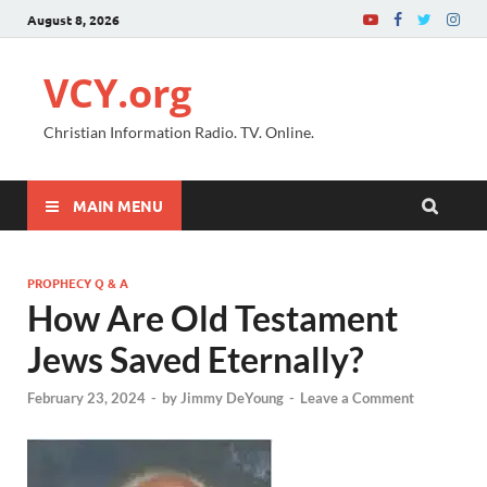
August 8, 2026
VCY.org
Christian Information Radio. TV. Online.
MAIN MENU
PROPHECY Q & A
How Are Old Testament
Jews Saved Eternally?
February 23, 2024
-
by
Jimmy DeYoung
-
Leave a Comment