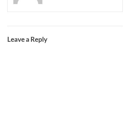
Leave a Reply