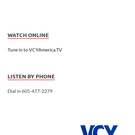
WATCH ONLINE
Tune in to VCYAmerica.TV
LISTEN BY PHONE
Dial in 605-477-2279