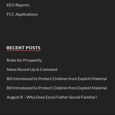
EEO Reports
FCC Applications
RECENT POSTS
Rules for Prosperity
News Round Up & Comment
Bill Introduced to Protect Children from Explicit Material
Bill Introduced to Protect Children from Explicit Material
August 8 – Why Does Ezra’s Father Sound Familiar?