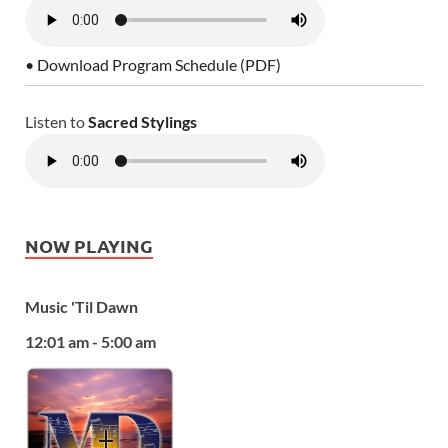
• Download Program Schedule (PDF)
Listen to
Sacred Stylings
NOW PLAYING
Music 'Til Dawn
12:01 am - 5:00 am