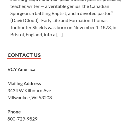
teacher, writer — a veritable genius, the Canadian
Spurgeon, a battling Baptist, and a devoted pastor.’”
(David Cloud) Early Life and Formation Thomas
Todhunter Shields was born on November 1, 1873, in
Bristol, England, into a […]
CONTACT US
VCY America
Mailing Address
3434 W Kilbourn Ave
Milwaukee, WI 53208
Phone
800-729-9829