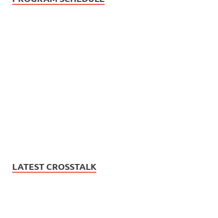
LATEST CROSSTALK