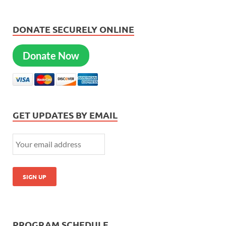
DONATE SECURELY ONLINE
Donate Now
GET UPDATES BY EMAIL
PROGRAM SCHEDULE