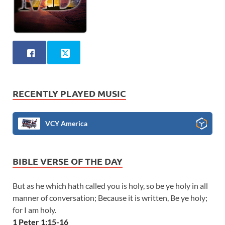
RECENTLY PLAYED MUSIC
VCY America
BIBLE VERSE OF THE DAY
But as he which hath called you is holy, so be ye holy in all
manner of conversation; Because it is written, Be ye holy;
for I am holy.
1 Peter 1:15-16