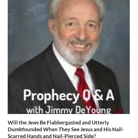
Will the Jews Be Flabbergasted and Utterly
Dumbfounded When They See Jesus and His Nail-
Scarred Hands and Nail-Pierced Side?