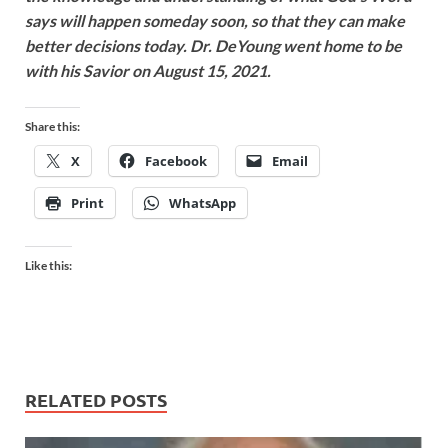
says will happen someday soon, so that they can make
better decisions today. Dr. DeYoung went home to be
with his Savior on August 15, 2021.
Share this:
X
Facebook
Email
Print
WhatsApp
Like this:
RELATED POSTS