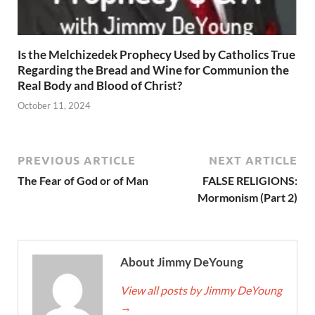
Is the Melchizedek Prophecy Used by Catholics True
Regarding the Bread and Wine for Communion the
Real Body and Blood of Christ?
October 11, 2024
PREVIOUS ARTICLE
NEXT ARTICLE
The Fear of God or of Man
FALSE RELIGIONS:
Mormonism (Part 2)
About Jimmy DeYoung
View all posts by Jimmy DeYoung
→