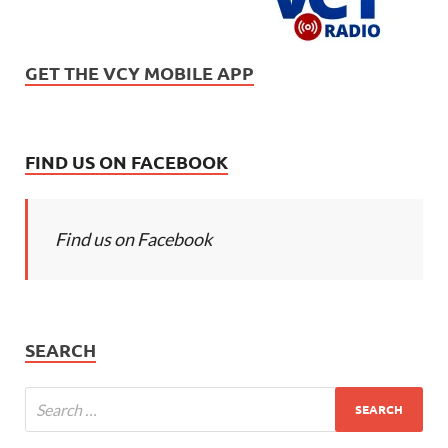
GET THE VCY MOBILE APP
FIND US ON FACEBOOK
Find us on Facebook
SEARCH