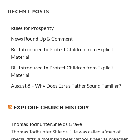
RECENT POSTS
Rules for Prosperity
News Round Up & Comment
Bill Introduced to Protect Children from Explicit
Material
Bill Introduced to Protect Children from Explicit
Material
August 8 – Why Does Ezra’s Father Sound Familiar?
EXPLORE CHURCH HISTORY
Thomas Todhunter Shields Grave
Thomas Todhunter Shields “He was called a ‘man of
special gifts, a mountain peak without peer as preacher,