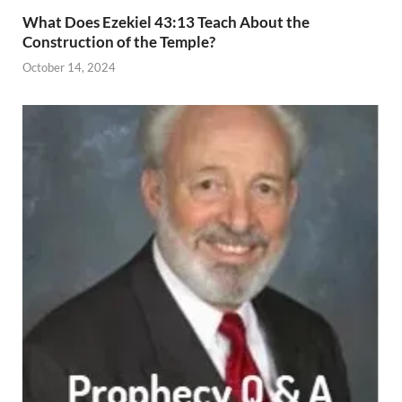
What Does Ezekiel 43:13 Teach About the
Construction of the Temple?
October 14, 2024