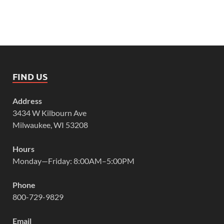
FIND US
Address
3434 W Kilbourn Ave
Milwaukee, WI 53208
Hours
Monday—Friday: 8:00AM–5:00PM
Phone
800-729-9829
Email