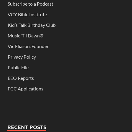
Subscribe to a Podcast
VCY Bible Institute
Kid’s Talk Birthday Club
Music ‘Til Dawn
®
Vic Eliason, Founder
Privacy Policy
Public File
EEO Reports
FCC Applications
RECENT POSTS