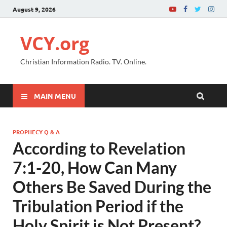
August 9, 2026
VCY.org
Christian Information Radio. TV. Online.
MAIN MENU
PROPHECY Q & A
According to Revelation
7:1-20, How Can Many
Others Be Saved During the
Tribulation Period if the
Holy Spirit is Not Present?