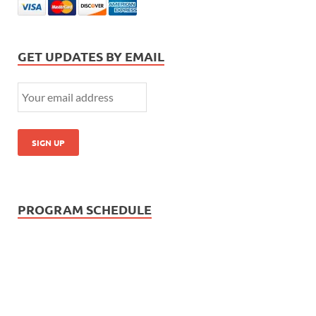
GET UPDATES BY EMAIL
PROGRAM SCHEDULE