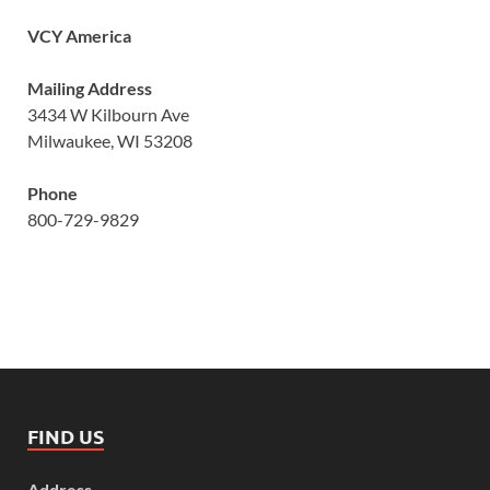
VCY America
Mailing Address
3434 W Kilbourn Ave
Milwaukee, WI 53208
Phone
800-729-9829
FIND US
Address