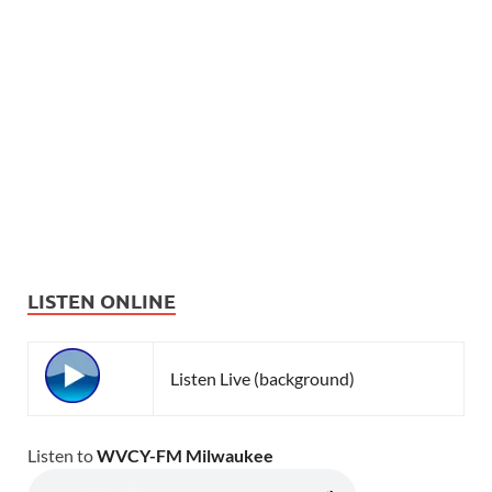
LISTEN ONLINE
Listen Live (background)
Listen to
WVCY-FM Milwaukee