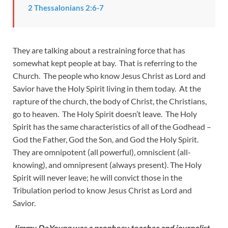
2 Thessalonians 2:6-7
They are talking about a restraining force that has
somewhat kept people at bay. That is referring to the
Church. The people who know Jesus Christ as Lord and
Savior have the Holy Spirit living in them today. At the
rapture of the church, the body of Christ, the Christians,
go to heaven. The Holy Spirit doesn’t leave. The Holy
Spirit has the same characteristics of all of the Godhead –
God the Father, God the Son, and God the Holy Spirit.
They are omnipotent (all powerful), omniscient (all-
knowing), and omnipresent (always present). The Holy
Spirit will never leave; he will convict those in the
Tribulation period to know Jesus Christ as Lord and
Savior.
Jimmy DeYoung was a prophecy teacher and journalist