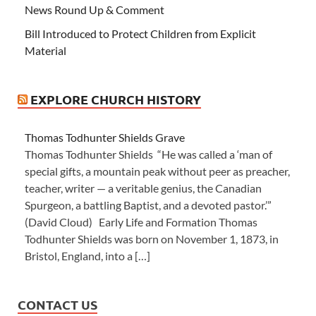
News Round Up & Comment
Bill Introduced to Protect Children from Explicit
Material
EXPLORE CHURCH HISTORY
Thomas Todhunter Shields Grave
Thomas Todhunter Shields “He was called a ‘man of
special gifts, a mountain peak without peer as preacher,
teacher, writer — a veritable genius, the Canadian
Spurgeon, a battling Baptist, and a devoted pastor.’”
(David Cloud) Early Life and Formation Thomas
Todhunter Shields was born on November 1, 1873, in
Bristol, England, into a […]
CONTACT US