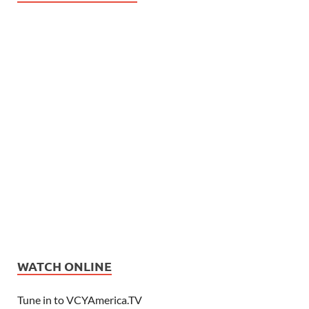
WATCH ONLINE
Tune in to VCYAmerica.TV