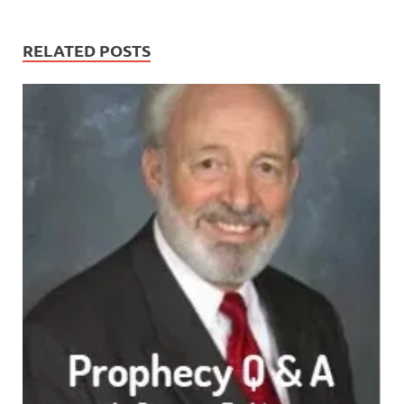
RELATED POSTS