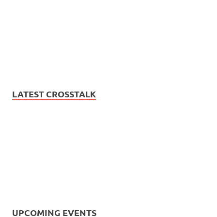
LATEST CROSSTALK
UPCOMING EVENTS