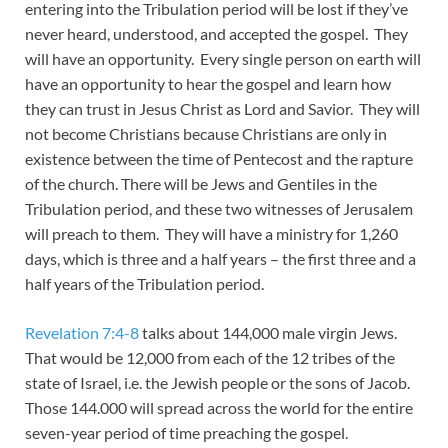
entering into the Tribulation period will be lost if they’ve
never heard, understood, and accepted the gospel. They
will have an opportunity. Every single person on earth will
have an opportunity to hear the gospel and learn how
they can trust in Jesus Christ as Lord and Savior. They will
not become Christians because Christians are only in
existence between the time of Pentecost and the rapture
of the church. There will be Jews and Gentiles in the
Tribulation period, and these two witnesses of Jerusalem
will preach to them. They will have a ministry for 1,260
days, which is three and a half years – the first three and a
half years of the Tribulation period.
Revelation 7:4-8
talks about 144,000 male virgin Jews.
That would be 12,000 from each of the 12 tribes of the
state of Israel, i.e. the Jewish people or the sons of Jacob.
Those 144.000 will spread across the world for the entire
seven-year period of time preaching the gospel.