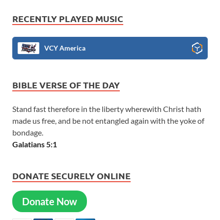
RECENTLY PLAYED MUSIC
VCY America
BIBLE VERSE OF THE DAY
Stand fast therefore in the liberty wherewith Christ hath
made us free, and be not entangled again with the yoke of
bondage.
Galatians 5:1
DONATE SECURELY ONLINE
Donate Now