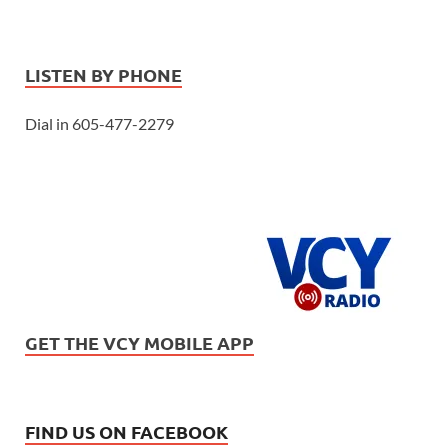
LISTEN BY PHONE
Dial in 605-477-2279
GET THE VCY MOBILE APP
FIND US ON FACEBOOK