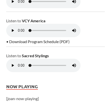
Listen to
VCY America
• Download Program Schedule (PDF)
Listen to
Sacred Stylings
NOW PLAYING
[joan-now-playing]