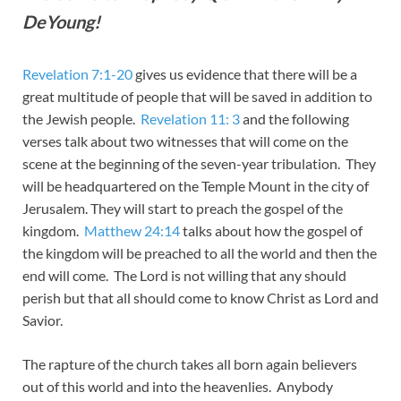
DeYoung!
Revelation 7:1-20
gives us evidence that there will be a
great multitude of people that will be saved in addition to
the Jewish people.
Revelation 11: 3
and the following
verses talk about two witnesses that will come on the
scene at the beginning of the seven-year tribulation. They
will be headquartered on the Temple Mount in the city of
Jerusalem. They will start to preach the gospel of the
kingdom.
Matthew 24:14
talks about how the gospel of
the kingdom will be preached to all the world and then the
end will come. The Lord is not willing that any should
perish but that all should come to know Christ as Lord and
Savior.
The rapture of the church takes all born again believers
out of this world and into the heavenlies. Anybody