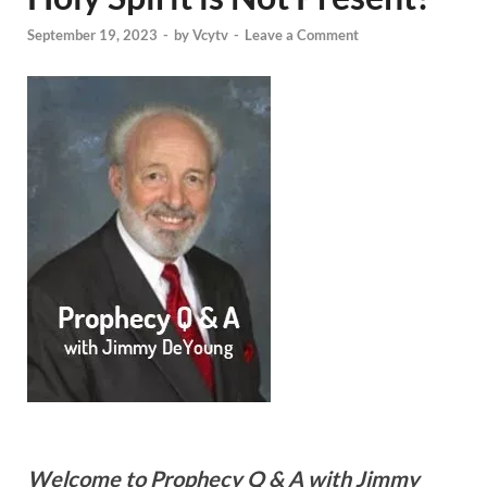
September 19, 2023
-
by
Vcytv
-
Leave a Comment
Welcome to Prophecy Q & A with Jimmy