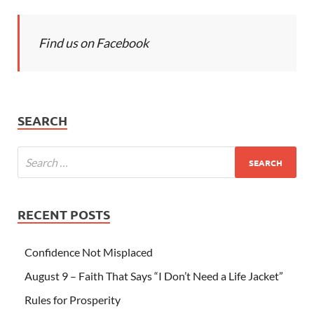
Find us on Facebook
SEARCH
RECENT POSTS
Confidence Not Misplaced
August 9 – Faith That Says “I Don’t Need a Life Jacket”
Rules for Prosperity