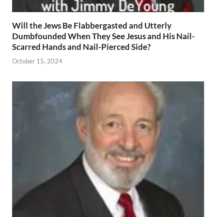
Will the Jews Be Flabbergasted and Utterly
Dumbfounded When They See Jesus and His Nail-
Scarred Hands and Nail-Pierced Side?
October 15, 2024