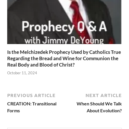
Is the Melchizedek Prophecy Used by Catholics True
Regarding the Bread and Wine for Communion the
Real Body and Blood of Christ?
October 11, 2024
PREVIOUS ARTICLE
NEXT ARTICLE
CREATION: Transitional
When Should We Talk
Forms
About Evolution?