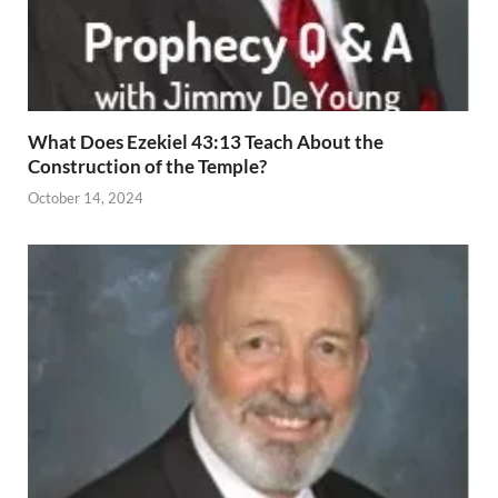
What Does Ezekiel 43:13 Teach About the
Construction of the Temple?
October 14, 2024