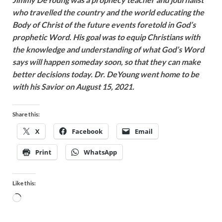
who travelled the country and the world educating the
Body of Christ of the future events foretold in God’s
prophetic Word. His goal was to equip Christians with
the knowledge and understanding of what God’s Word
says will happen someday soon, so that they can make
better decisions today. Dr. DeYoung went home to be
with his Savior on August 15, 2021.
Share this:
X
Facebook
Email
Print
WhatsApp
Like this: