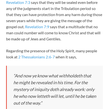
Revelation 7:3
says that they will be sealed even before
any of the judgments start in the Tribulation period so
that they can have protection from any harm during those
seven years while they are giving the message of the
gospel out.
Revelation 7:9
says that a multitude that no
man could number will come to know Christ and that will
be made up of Jews and Gentiles.
Regarding the presence of the Holy Spirit, many people
look at
2 Thessalonians 2:6-7
when it says,
“And now ye know what withholdeth that
he might be revealed in his time. For the
mystery of iniquity doth already work: only
he who now letteth will let, until he be taken
out of the way.”