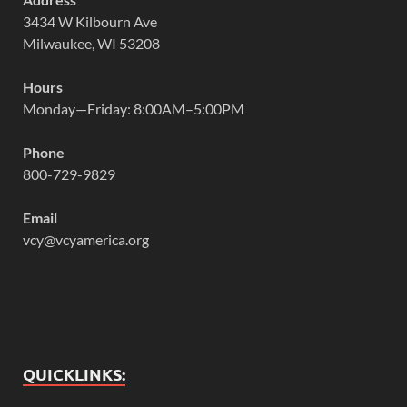
3434 W Kilbourn Ave
Milwaukee, WI 53208
Hours
Monday—Friday: 8:00AM–5:00PM
Phone
800-729-9829
Email
vcy@vcyamerica.org
QUICKLINKS: