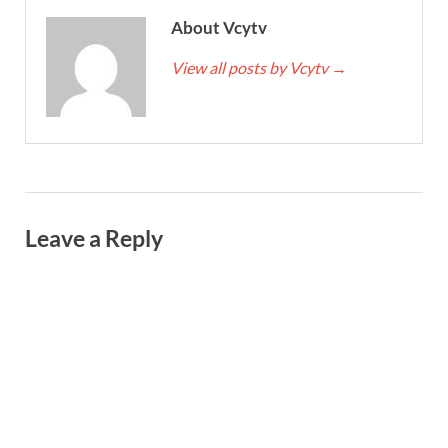
About Vcytv
View all posts by Vcytv
→
Leave a Reply