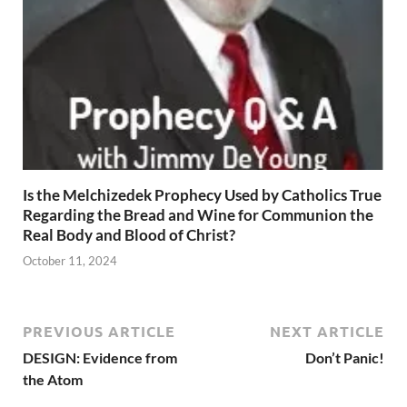
Is the Melchizedek Prophecy Used by Catholics True
Regarding the Bread and Wine for Communion the
Real Body and Blood of Christ?
October 11, 2024
PREVIOUS ARTICLE
NEXT ARTICLE
DESIGN: Evidence from
Don’t Panic!
the Atom