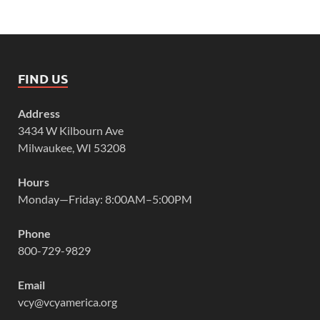
FIND US
Address
3434 W Kilbourn Ave
Milwaukee, WI 53208
Hours
Monday—Friday: 8:00AM–5:00PM
Phone
800-729-9829
Email
vcy@vcyamerica.org