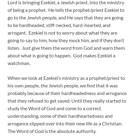
Lord is bringing Ezekiel, a Jewish priest, into the ministry
of being a prophet. He tells the prophet/priest Ezekiel to
go to the Jewish people, and He says that they are going
to be hardheaded, stiff-necked, hard-hearted, and
arrogant. Ezekiel is not to worry about what they are
going to say to him, how they mock him, and if they don’t
listen. Just give them the word from God and warn them
about what is going to happen. God makes Ezekiel a
watchman.
When we look at Ezekiel’s ministry as a prophet/priest to
his own people, the Jewish people, we find that it was
probably because of their hardheadedness and arrogance
that they refused to get saved. Until they really started to
study the Word of God and come to a correct
understanding, some of their hardheartedness and
arrogance slipped over into their new life as a Christian.
The Word of God is the absolute authority.