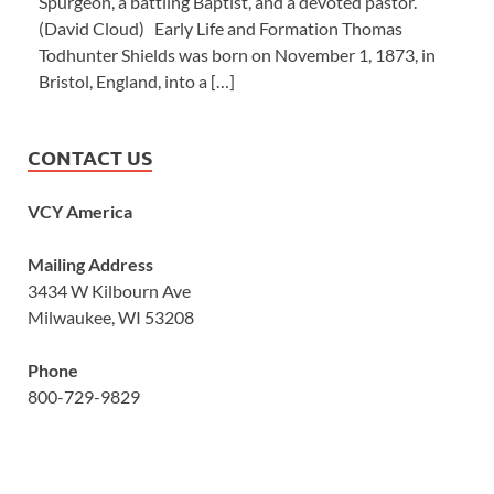
Spurgeon, a battling Baptist, and a devoted pastor.’”
(David Cloud) Early Life and Formation Thomas
Todhunter Shields was born on November 1, 1873, in
Bristol, England, into a […]
CONTACT US
VCY America
Mailing Address
3434 W Kilbourn Ave
Milwaukee, WI 53208
Phone
800-729-9829