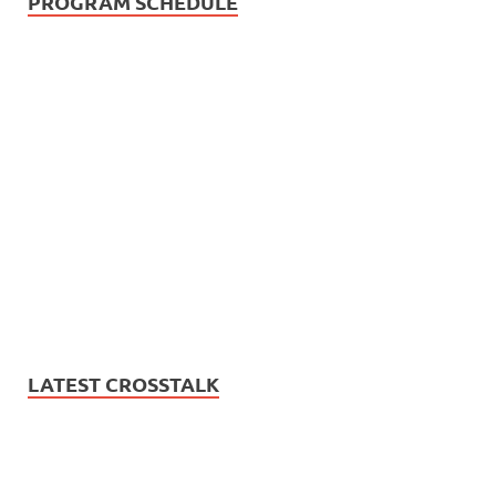
PROGRAM SCHEDULE
LATEST CROSSTALK