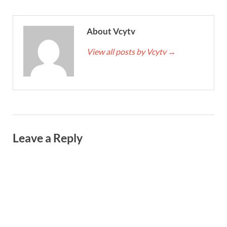
About Vcytv
View all posts by Vcytv
→
Leave a Reply