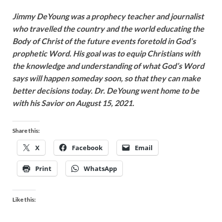
Jimmy DeYoung was a prophecy teacher and journalist
who travelled the country and the world educating the
Body of Christ of the future events foretold in God’s
prophetic Word. His goal was to equip Christians with
the knowledge and understanding of what God’s Word
says will happen someday soon, so that they can make
better decisions today. Dr. DeYoung went home to be
with his Savior on August 15, 2021.
Share this:
X
Facebook
Email
Print
WhatsApp
Like this: