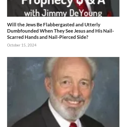
Will the Jews Be Flabbergasted and Utterly
Dumbfounded When They See Jesus and His Nail-
Scarred Hands and Nail-Pierced Side?
October 15, 2024