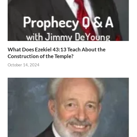
What Does Ezekiel 43:13 Teach About the
Construction of the Temple?
October 14, 2024