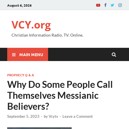
August 6, 2026
VCY.org
Christian Information Radio. TV. Online.
MAIN MENU
PROPHECY Q & A
Why Do Some People Call
Themselves Messianic
Believers?
September 5, 2023
-
by
Vcytv
-
Leave a Comment