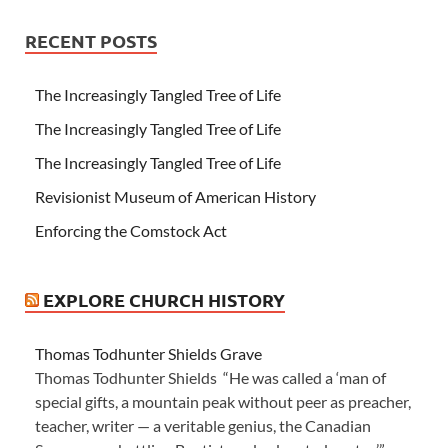
RECENT POSTS
The Increasingly Tangled Tree of Life
The Increasingly Tangled Tree of Life
The Increasingly Tangled Tree of Life
Revisionist Museum of American History
Enforcing the Comstock Act
EXPLORE CHURCH HISTORY
Thomas Todhunter Shields Grave
Thomas Todhunter Shields “He was called a ‘man of
special gifts, a mountain peak without peer as preacher,
teacher, writer — a veritable genius, the Canadian