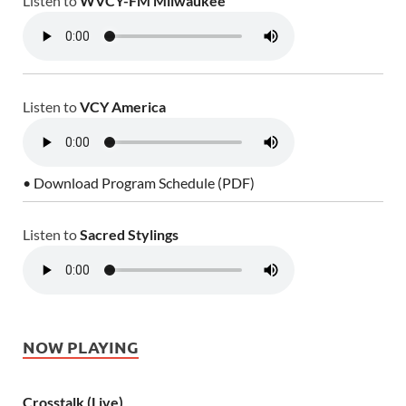
Listen to
WVCY-FM Milwaukee
Listen to
VCY America
• Download Program Schedule (PDF)
Listen to
Sacred Stylings
NOW PLAYING
Crosstalk (Live)