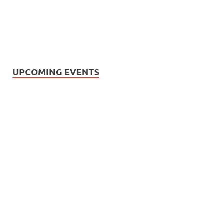
UPCOMING EVENTS