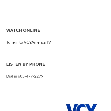
WATCH ONLINE
Tune in to VCYAmerica.TV
LISTEN BY PHONE
Dial in 605-477-2279