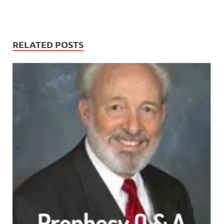
RELATED POSTS