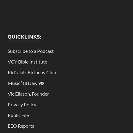
QUICKLINKS:
Subscribe to a Podcast
VCY Bible Institute
Kid’s Talk Birthday Club
Music ‘Til Dawn
®
Vic Eliason, Founder
Privacy Policy
Public File
EEO Reports