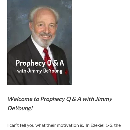
Welcome to Prophecy Q & A with Jimmy
DeYoung!
I can’t tell you what their motivation is. In Ezekiel 1-3
, the