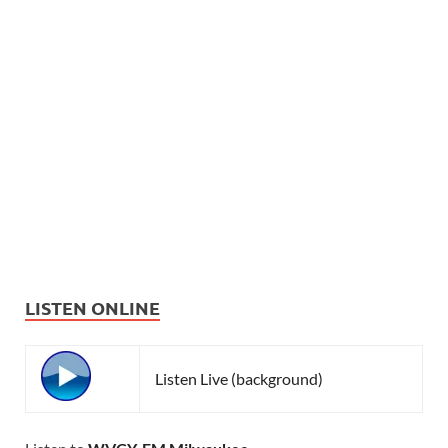
LISTEN ONLINE
Listen Live (background)