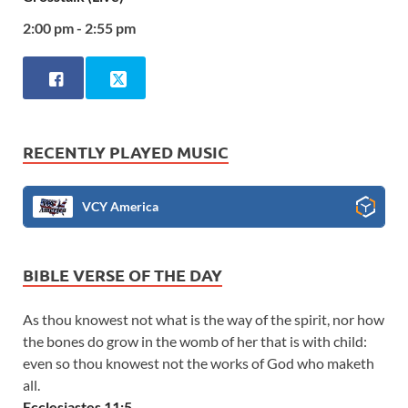
2:00 pm - 2:55 pm
RECENTLY PLAYED MUSIC
VCY America
BIBLE VERSE OF THE DAY
As thou knowest not what is the way of the spirit, nor how
the bones do grow in the womb of her that is with child:
even so thou knowest not the works of God who maketh
all.
Ecclesiastes 11:5