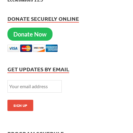
DONATE SECURELY ONLINE
Donate Now
GET UPDATES BY EMAIL