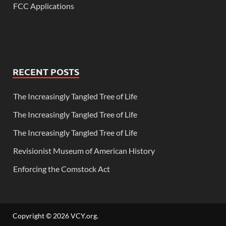
FCC Applications
RECENT POSTS
The Increasingly Tangled Tree of Life
The Increasingly Tangled Tree of Life
The Increasingly Tangled Tree of Life
Revisionist Museum of American History
Enforcing the Comstock Act
Copyright © 2026
VCY.org
.