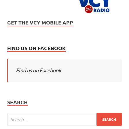
GET THE VCY MOBILE APP
FIND US ON FACEBOOK
Find us on Facebook
SEARCH