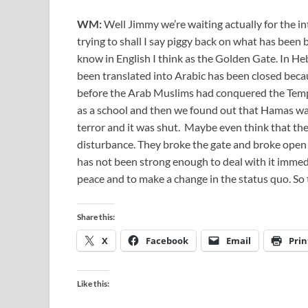
WM:
Well Jimmy we’re waiting actually for the 
trying to shall I say piggy back on what has been 
know in English I think as the Golden Gate. In Heb
been translated into Arabic has been closed beca
before the Arab Muslims had conquered the Templ
as a school and then we found out that Hamas was 
terror and it was shut. Maybe even think that th
disturbance. They broke the gate and broke open t
has not been strong enough to deal with it immedi
peace and to make a change in the status quo. So 
Share this:
X
Facebook
Email
Prin
Like this: