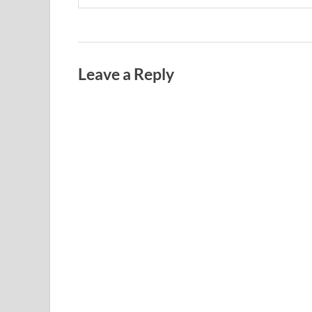
Leave a Reply