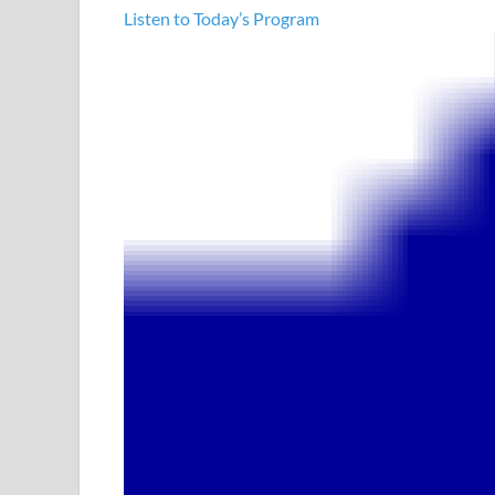
Listen to Today’s Program