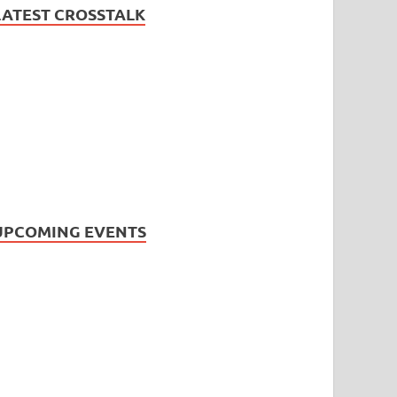
LATEST CROSSTALK
UPCOMING EVENTS