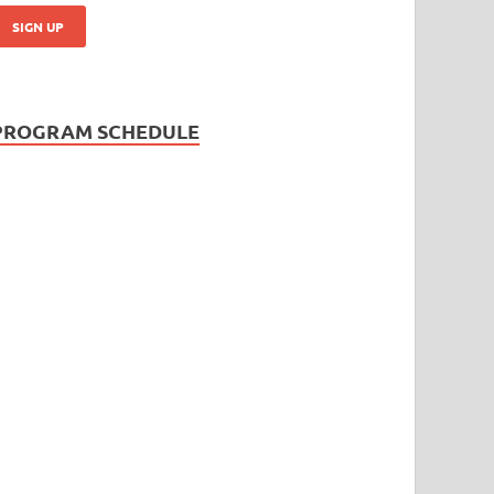
PROGRAM SCHEDULE