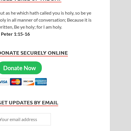
ut as he which hath called you is holy, so be ye
oly in all manner of conversation; Because it is
ritten, Be ye holy; for I am holy.
 Peter 1:15-16
DONATE SECURELY ONLINE
Donate Now
GET UPDATES BY EMAIL