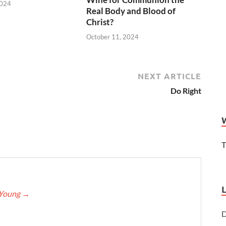
2024
Real Body and Blood of
Christ?
October 11, 2024
NEXT ARTICLE
Do Right
T
eYoung
→
D