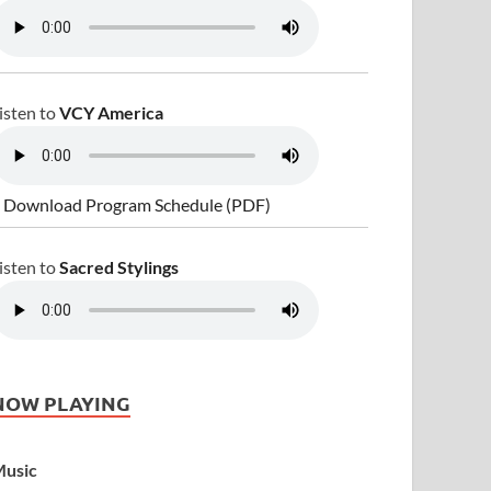
isten to
VCY America
 Download Program Schedule (PDF)
isten to
Sacred Stylings
NOW PLAYING
usic