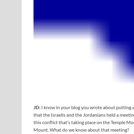
JD:
I know in your blog you wrote about putting
that the Israelis and the Jordanians held a meetin
this conflict that’s taking place on the Temple 
Mount. What do we know about that meeting?