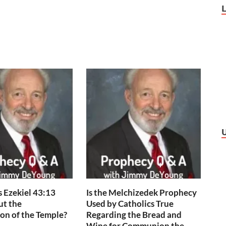
 Ezekiel 43:13
Is the Melchizedek Prophecy
ut the
Used by Catholics True
on of the Temple?
Regarding the Bread and
Wine for Communion the