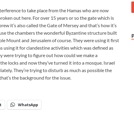
interference to take place from the Hamas who are now
broken out here. For over 15 years or so the gate which is
rew it’s also called the Gate of Mersey and that’s how it’s
use the chambers the wonderful Byzantine structure built
e Mount and Jerusalem of course. They were using it first
using it for clandestine activities which was defined as
ey were trying to figure out how could we make a
he locks and now they’ve turned it into a mosque. Israel
ately. They’re trying to disturb as much as possible the
that’s the background for the issue.
t
WhatsApp