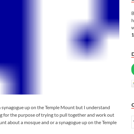
B
h
w
1
 a synagogue up on the Temple Mount but I understand
g for the purpose of trying to pull together and work out
Mount about a mosque and or a synagogue up on the Temple