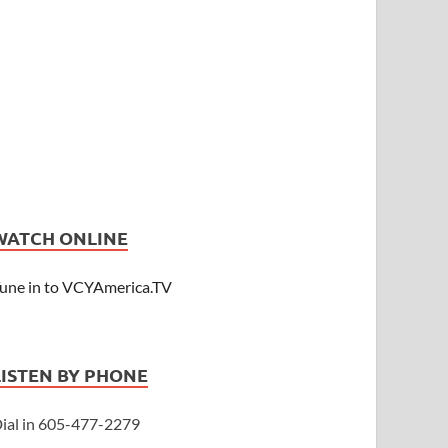
WATCH ONLINE
une in to VCYAmerica.TV
LISTEN BY PHONE
ial in 605-477-2279