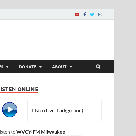
ES
DONATE
ABOUT
LISTEN ONLINE
Listen Live (background)
isten to
WVCY-FM Milwaukee