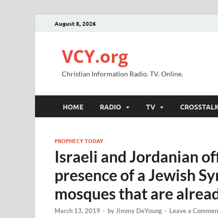
August 8, 2026
VCY.org
Christian Information Radio. TV. Online.
HOME
RADIO
TV
CROSSTAL
PROPHECY TODAY
Israeli and Jordanian off
presence of a Jewish Sy
mosques that are alrea
March 13, 2019
-
by
Jimmy DeYoung
-
Leave a Commen