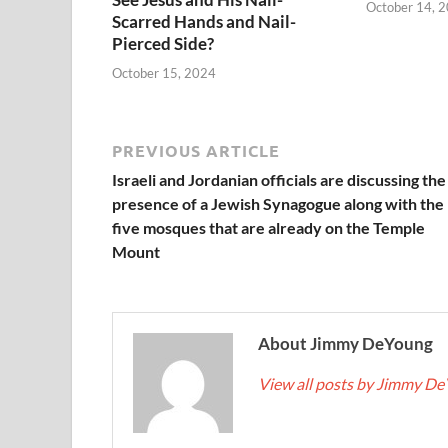
October 14, 
Scarred Hands and Nail-
Pierced Side?
October 15, 2024
PREVIOUS ARTICLE
Israeli and Jordanian officials are discussing the
presence of a Jewish Synagogue along with the
five mosques that are already on the Temple
Mount
About Jimmy DeYoung
View all posts by Jimmy D