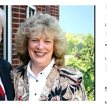
L
•
L
M