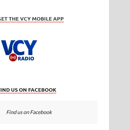
GET THE VCY MOBILE APP
FIND US ON FACEBOOK
Find us on Facebook