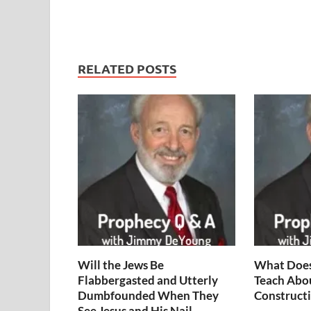
RELATED POSTS
Will the Jews Be
What Does
Flabbergasted and Utterly
Teach Abo
Dumbfounded When They
Constructi
See Jesus and His Nail-