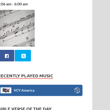
:06 am - 6:00 am
RECENTLY PLAYED MUSIC
VCY America
BIBLE VERSE OF THE DAY