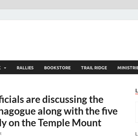
K
RALLIES
BOOKSTORE
TRAIL RIDGE
MINISTRI
icials are discussing the
nagogue along with the five
dy on the Temple Mount
L
t