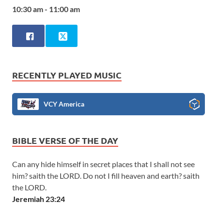
10:30 am - 11:00 am
RECENTLY PLAYED MUSIC
VCY America
BIBLE VERSE OF THE DAY
Can any hide himself in secret places that I shall not see
him? saith the LORD. Do not I fill heaven and earth? saith
the LORD.
Jeremiah 23:24