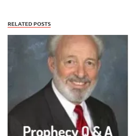
RELATED POSTS