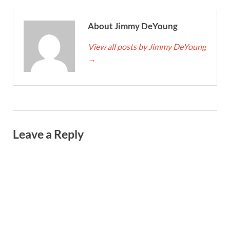
About Jimmy DeYoung
View all posts by Jimmy DeYoung
→
Leave a Reply