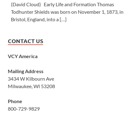
(David Cloud) Early Life and Formation Thomas
Todhunter Shields was born on November 1, 1873, in
Bristol, England, into a […]
CONTACT US
VCY America
Mailing Address
3434 W Kilbourn Ave
Milwaukee, WI 53208
Phone
800-729-9829