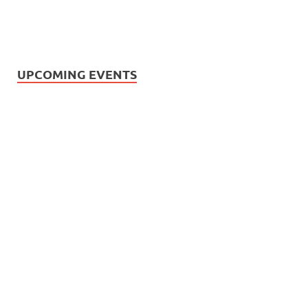
UPCOMING EVENTS