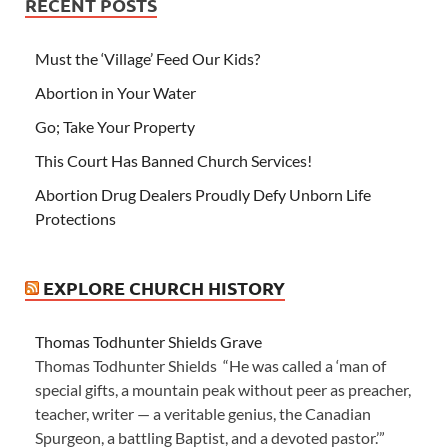
RECENT POSTS
Must the ‘Village’ Feed Our Kids?
Abortion in Your Water
Go; Take Your Property
This Court Has Banned Church Services!
Abortion Drug Dealers Proudly Defy Unborn Life
Protections
EXPLORE CHURCH HISTORY
Thomas Todhunter Shields Grave
Thomas Todhunter Shields “He was called a ‘man of
special gifts, a mountain peak without peer as preacher,
teacher, writer — a veritable genius, the Canadian
Spurgeon, a battling Baptist, and a devoted pastor.’”