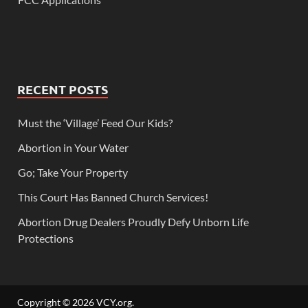
RECENT POSTS
Must the ‘Village’ Feed Our Kids?
Abortion in Your Water
Go; Take Your Property
This Court Has Banned Church Services!
Abortion Drug Dealers Proudly Defy Unborn Life
Protections
Copyright © 2026
VCY.org
.