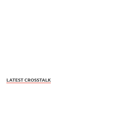
LATEST CROSSTALK