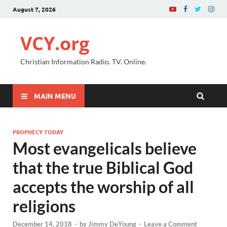
August 7, 2026
VCY.org
Christian Information Radio. TV. Online.
MAIN MENU
PROPHECY TODAY
Most evangelicals believe
that the true Biblical God
accepts the worship of all
religions
December 14, 2018
-
by
Jimmy DeYoung
-
Leave a Comment