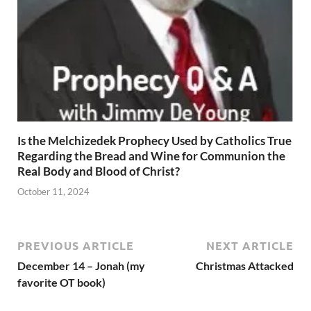
Is the Melchizedek Prophecy Used by Catholics True
Regarding the Bread and Wine for Communion the
Real Body and Blood of Christ?
October 11, 2024
PREVIOUS ARTICLE
NEXT ARTICLE
December 14 – Jonah (my
Christmas Attacked
favorite OT book)