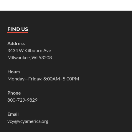
FIND US
Address
3434 W Kilbourn Ave
Milwaukee, WI 53208
Hours
Monday—Friday: 8:00AM–5:00PM
Phone
800-729-9829
Email
vcy@vcyamerica.org