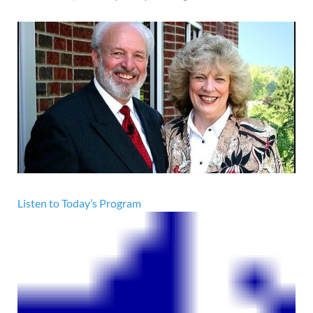
Listen to Today’s Program