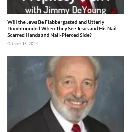
Will the Jews Be Flabbergasted and Utterly
Dumbfounded When They See Jesus and His Nail-
Scarred Hands and Nail-Pierced Side?
October 15, 2024