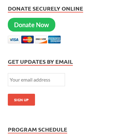
DONATE SECURELY ONLINE
Donate Now
GET UPDATES BY EMAIL
PROGRAM SCHEDULE