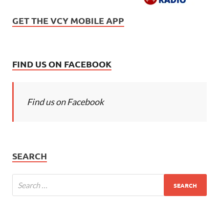
GET THE VCY MOBILE APP
FIND US ON FACEBOOK
Find us on Facebook
SEARCH