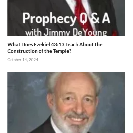
What Does Ezekiel 43:13 Teach About the
Construction of the Temple?
October 14, 2024