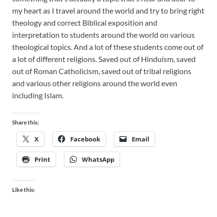
my heart as I travel around the world and try to bring right
theology and correct Biblical exposition and
interpretation to students around the world on various
theological topics. And a lot of these students come out of
a lot of different religions. Saved out of Hinduism, saved
out of Roman Catholicism, saved out of tribal religions
and various other religions around the world even
including Islam.
Share this:
X
Facebook
Email
Print
WhatsApp
Like this: