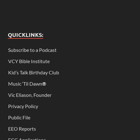
QUICKLINKS:
Subscribe to a Podcast
VCY Bible Institute
Kid’s Talk Birthday Club
Music ‘Til Dawn
®
Vic Eliason, Founder
Privacy Policy
Public File
EEO Reports
FCC Applications