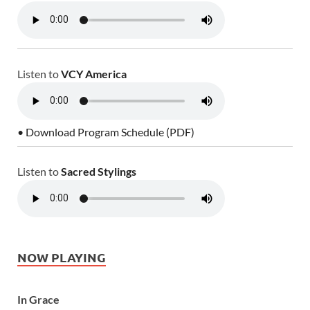
Listen to
VCY America
• Download Program Schedule (PDF)
Listen to
Sacred Stylings
NOW PLAYING
In Grace