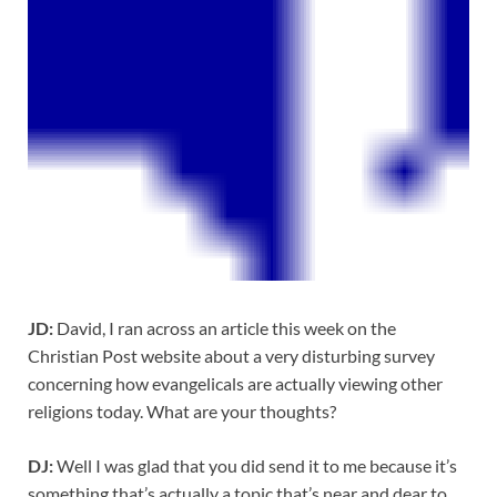
JD:
David, I ran across an article this week on the
Christian Post website about a very disturbing survey
concerning how evangelicals are actually viewing other
religions today. What are your thoughts?
DJ:
Well I was glad that you did send it to me because it’s
something that’s actually a topic that’s near and dear to