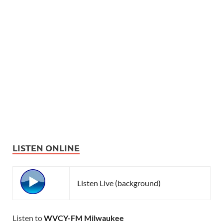
LISTEN ONLINE
Listen Live (background)
Listen to
WVCY-FM Milwaukee