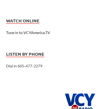
WATCH ONLINE
Tune in to VCYAmerica.TV
LISTEN BY PHONE
Dial in 605-477-2279