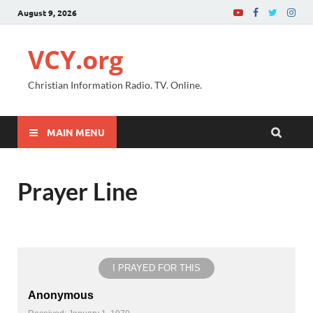
August 9, 2026
VCY.org
Christian Information Radio. TV. Online.
MAIN MENU
Prayer Line
I PRAYED FOR THIS
Anonymous