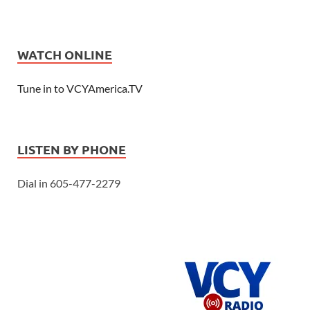
WATCH ONLINE
Tune in to VCYAmerica.TV
LISTEN BY PHONE
Dial in 605-477-2279