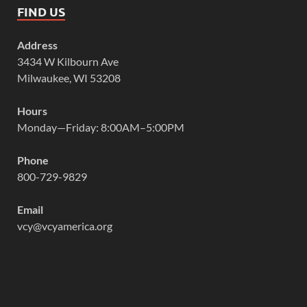
FIND US
Address
3434 W Kilbourn Ave
Milwaukee, WI 53208
Hours
Monday—Friday: 8:00AM–5:00PM
Phone
800-729-9829
Email
vcy@vcyamerica.org