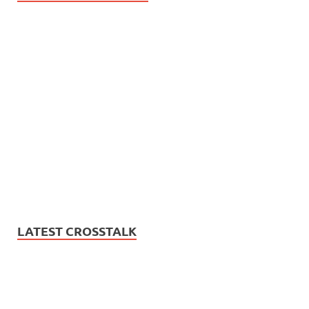
LATEST CROSSTALK