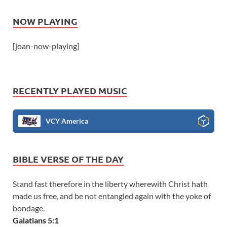
NOW PLAYING
[joan-now-playing]
RECENTLY PLAYED MUSIC
VCY America
BIBLE VERSE OF THE DAY
Stand fast therefore in the liberty wherewith Christ hath
made us free, and be not entangled again with the yoke of
bondage.
Galatians 5:1