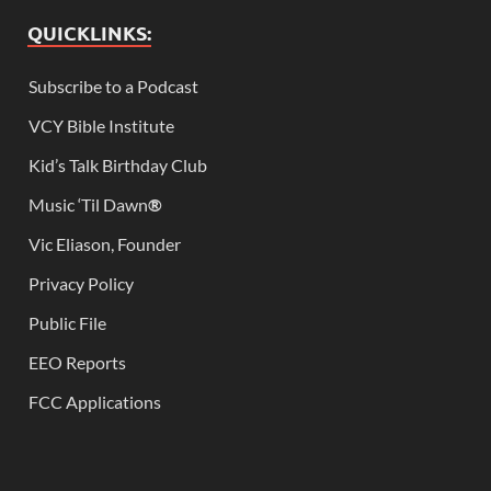
QUICKLINKS:
Subscribe to a Podcast
VCY Bible Institute
Kid’s Talk Birthday Club
Music ‘Til Dawn
®
Vic Eliason, Founder
Privacy Policy
Public File
EEO Reports
FCC Applications