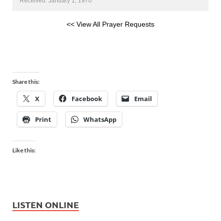
Received: January 1, 1970
<< View All Prayer Requests
Share this:
X
Facebook
Email
Print
WhatsApp
Like this:
LISTEN ONLINE