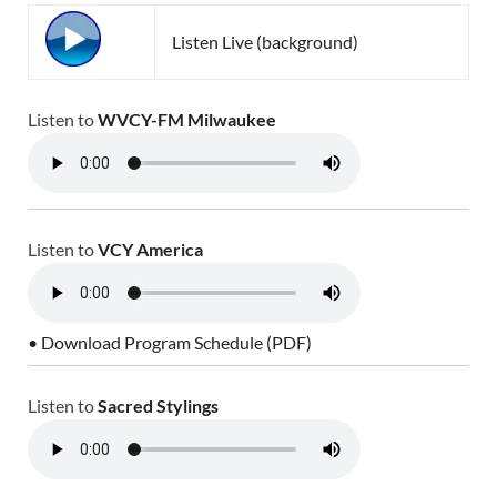
Listen Live (background)
Listen to
WVCY-FM Milwaukee
Listen to
VCY America
• Download Program Schedule (PDF)
Listen to
Sacred Stylings