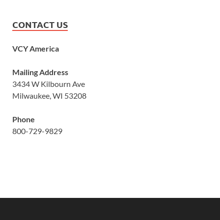
CONTACT US
VCY America
Mailing Address
3434 W Kilbourn Ave
Milwaukee, WI 53208
Phone
800-729-9829