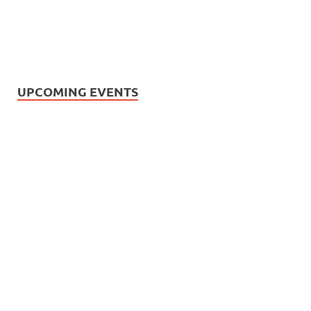
UPCOMING EVENTS