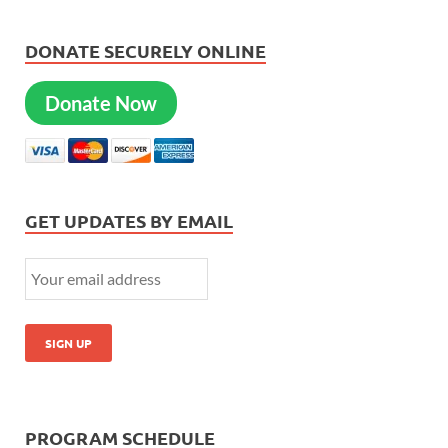
DONATE SECURELY ONLINE
Donate Now
GET UPDATES BY EMAIL
PROGRAM SCHEDULE