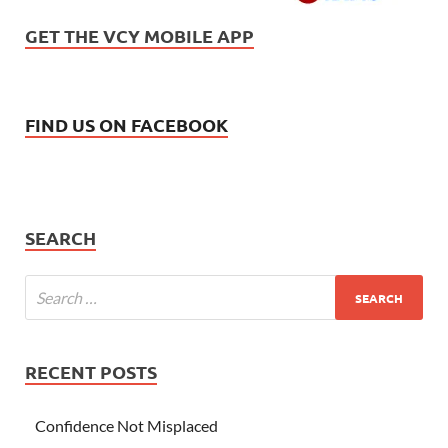
GET THE VCY MOBILE APP
FIND US ON FACEBOOK
SEARCH
RECENT POSTS
Confidence Not Misplaced