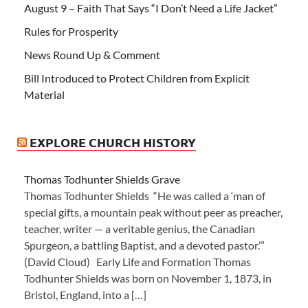
August 9 – Faith That Says “I Don’t Need a Life Jacket”
Rules for Prosperity
News Round Up & Comment
Bill Introduced to Protect Children from Explicit
Material
EXPLORE CHURCH HISTORY
Thomas Todhunter Shields Grave
Thomas Todhunter Shields “He was called a ‘man of
special gifts, a mountain peak without peer as preacher,
teacher, writer — a veritable genius, the Canadian
Spurgeon, a battling Baptist, and a devoted pastor.’”
(David Cloud) Early Life and Formation Thomas
Todhunter Shields was born on November 1, 1873, in
Bristol, England, into a […]