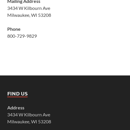
Mailing Address
3434 W Kilbourn Ave
Milwaukee, WI 53208
Phone
800-729-9829
FIND US
Address
3434 W Kilbourn Ave
Milwaukee, WI 53208