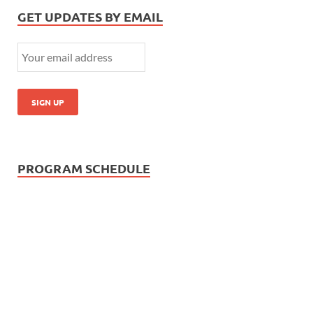
GET UPDATES BY EMAIL
PROGRAM SCHEDULE