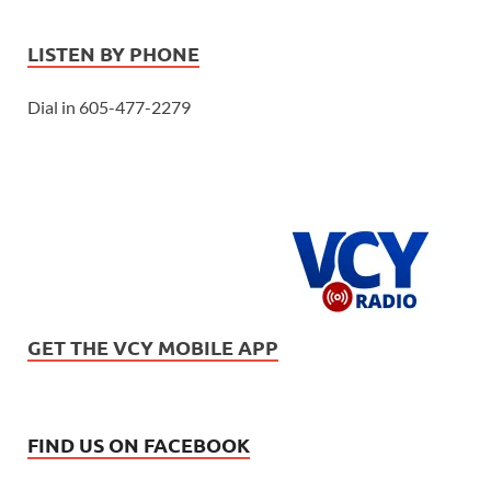
LISTEN BY PHONE
Dial in 605-477-2279
GET THE VCY MOBILE APP
FIND US ON FACEBOOK