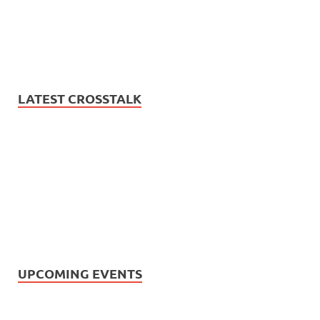
LATEST CROSSTALK
UPCOMING EVENTS