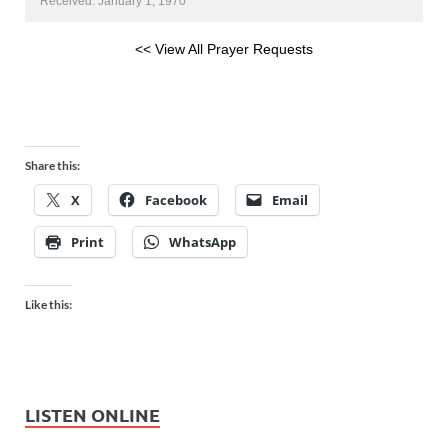
Received: January 1, 1970
<< View All Prayer Requests
Share this:
X
Facebook
Email
Print
WhatsApp
Like this:
LISTEN ONLINE