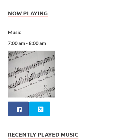
NOW PLAYING
Music
7:00 am - 8:00 am
RECENTLY PLAYED MUSIC