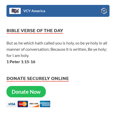
VCY America
BIBLE VERSE OF THE DAY
But as he which hath called you is holy, so be ye holy in all
manner of conversation; Because it is written, Be ye holy;
for I am holy.
1 Peter 1:15-16
DONATE SECURELY ONLINE
Donate Now