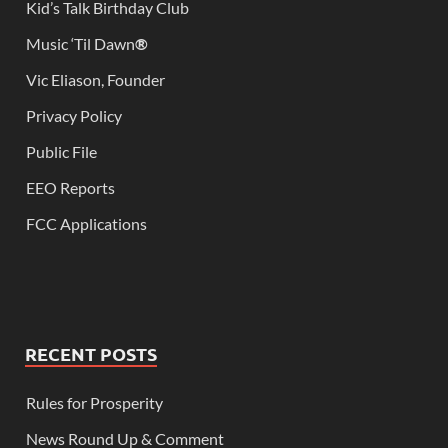
Kid’s Talk Birthday Club
Music ‘Til Dawn
®
Vic Eliason, Founder
Privacy Policy
Public File
EEO Reports
FCC Applications
RECENT POSTS
Rules for Prosperity
News Round Up & Comment