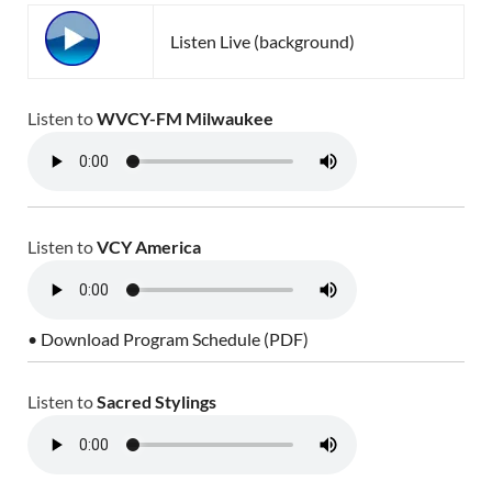
Listen Live (background)
Listen to
WVCY-FM Milwaukee
Listen to
VCY America
• Download Program Schedule (PDF)
Listen to
Sacred Stylings