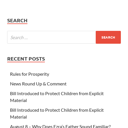
SEARCH
RECENT POSTS
Rules for Prosperity
News Round Up & Comment
Bill Introduced to Protect Children from Explicit
Material
Bill Introduced to Protect Children from Explicit
Material
August 8 – Why Does Ezra’s Father Sound Familiar?