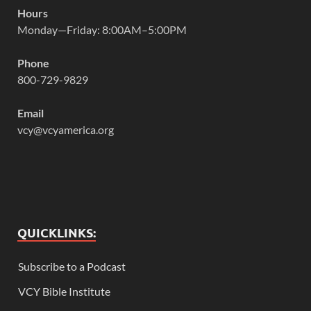
Hours
Monday—Friday: 8:00AM–5:00PM
Phone
800-729-9829
Email
vcy@vcyamerica.org
QUICKLINKS:
Subscribe to a Podcast
VCY Bible Institute