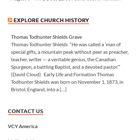
EXPLORE CHURCH HISTORY
Thomas Todhunter Shields Grave
Thomas Todhunter Shields “He was called a ‘man of
special gifts, a mountain peak without peer as preacher,
teacher, writer — a veritable genius, the Canadian
Spurgeon, a battling Baptist, and a devoted pastor.’”
(David Cloud) Early Life and Formation Thomas
Todhunter Shields was born on November 1, 1873, in
Bristol, England, into a […]
CONTACT US
VCY America