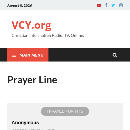
August 8, 2026
VCY.org
Christian Information Radio. TV. Online.
MAIN MENU
Prayer Line
I PRAYED FOR THIS
Anonymous