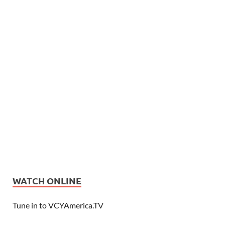
WATCH ONLINE
Tune in to VCYAmerica.TV