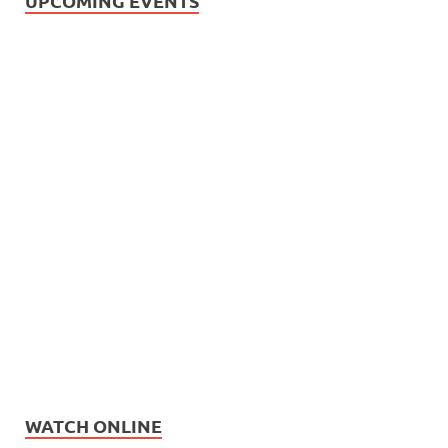
UPCOMING EVENTS
WATCH ONLINE