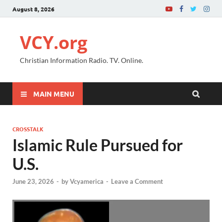
August 8, 2026
VCY.org
Christian Information Radio. TV. Online.
MAIN MENU
CROSSTALK
Islamic Rule Pursued for
U.S.
June 23, 2026
-
by
Vcyamerica
-
Leave a Comment