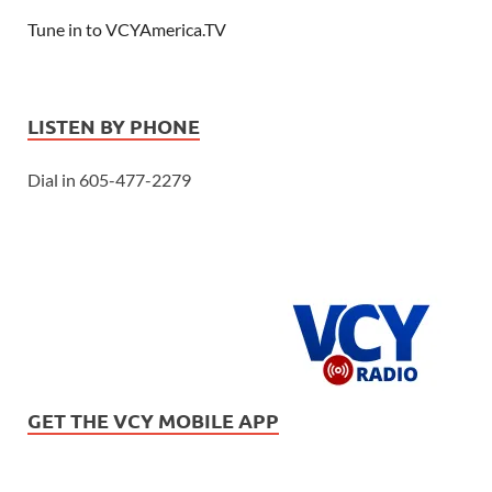
Tune in to VCYAmerica.TV
LISTEN BY PHONE
Dial in 605-477-2279
GET THE VCY MOBILE APP