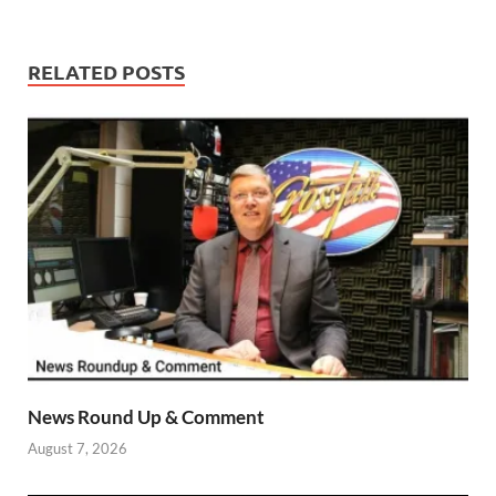
RELATED POSTS
News Round Up & Comment
August 7, 2026