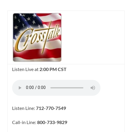
Listen Live at
2:00 PM CST
Listen Line:
712-770-7549
Call-in Line:
800-733-9829