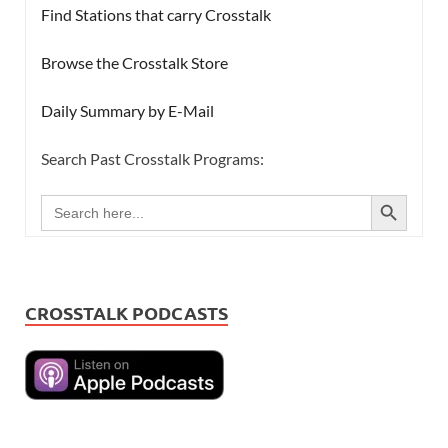
Find Stations that carry Crosstalk
Browse the Crosstalk Store
Daily Summary by E-Mail
Search Past Crosstalk Programs:
SEARCH BUTTON
Search
for:
CROSSTALK PODCASTS