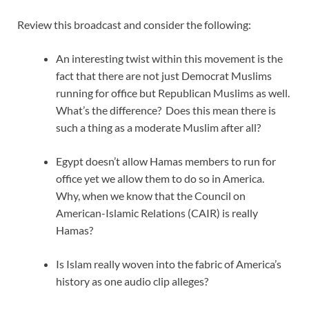
Review this broadcast and consider the following:
An interesting twist within this movement is the
fact that there are not just Democrat Muslims
running for office but Republican Muslims as well.
What’s the difference? Does this mean there is
such a thing as a moderate Muslim after all?
Egypt doesn’t allow Hamas members to run for
office yet we allow them to do so in America.
Why, when we know that the Council on
American-Islamic Relations (CAIR) is really
Hamas?
Is Islam really woven into the fabric of America’s
history as one audio clip alleges?