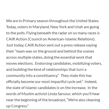
We are in Primary season throughout the United States.
Today, voters in Maryland, New York and Utah are going
to the polls. Flying beneath the radar on so many races is
CAIR Action (Council on American-Islamic Relations).
Just today, CAIR Action sent out a press release saying
their “team was on the ground and behind the scenes
across multiple states, doing the essential work that
moves elections. Endorsing candidates, mobilizing voters,
and building the kind of relationships that turn a
community into a constituency.” They state this has
officially become our most impactful cycle yet.” Indeed,
the slate of Islamic candidates is on the increase. In the
words of Muslim activist Linda Sarsour, which you’ll hear
near the beginning of the broadcast, “We’re also cleaning
up Congress.”