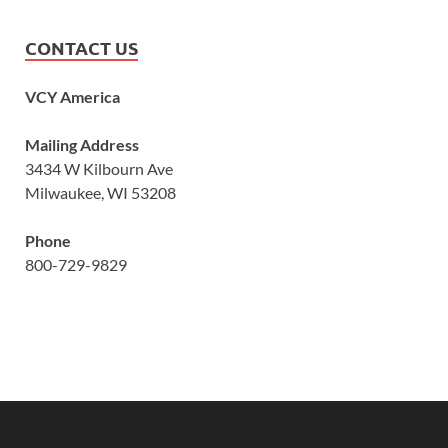
CONTACT US
VCY America
Mailing Address
3434 W Kilbourn Ave
Milwaukee, WI 53208
Phone
800-729-9829