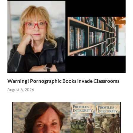
Warning! Pornographic Books Invade Classrooms
August 6, 2026