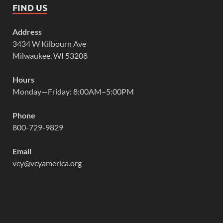
FIND US
Address
3434 W Kilbourn Ave
Milwaukee, WI 53208
Hours
Monday—Friday: 8:00AM–5:00PM
Phone
800-729-9829
Email
vcy@vcyamerica.org