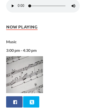
NOW PLAYING
Music
3:00 pm - 4:30 pm