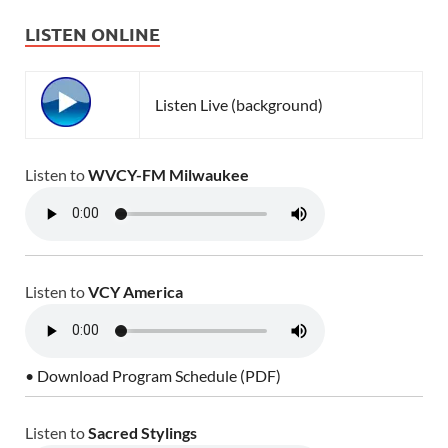
LISTEN ONLINE
Listen Live (background)
Listen to
WVCY-FM Milwaukee
Listen to
VCY America
• Download Program Schedule (PDF)
Listen to
Sacred Stylings