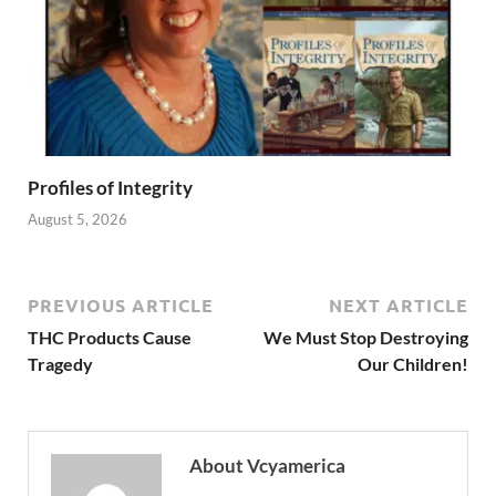
Profiles of Integrity
August 5, 2026
PREVIOUS ARTICLE
NEXT ARTICLE
THC Products Cause
We Must Stop Destroying
Tragedy
Our Children!
About Vcyamerica