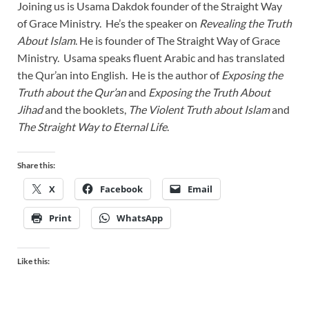
Joining us is Usama Dakdok founder of the Straight Way
of Grace Ministry. He’s the speaker on
Revealing the Truth
About Islam
. He is founder of The Straight Way of Grace
Ministry. Usama speaks fluent Arabic and has translated
the Qur’an into English. He is the author of
Exposing the
Truth about the Qur’an
and
Exposing the Truth About
Jihad
and the booklets,
The Violent Truth about Islam
and
The Straight Way to Eternal Life
.
Share this:
X
Facebook
Email
Print
WhatsApp
Like this: