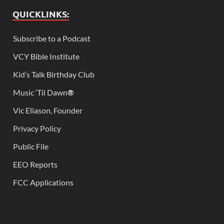
QUICKLINKS:
Subscribe to a Podcast
VCY Bible Institute
Kid’s Talk Birthday Club
Music ‘Til Dawn
®
Vic Eliason, Founder
Privacy Policy
Public File
EEO Reports
FCC Applications