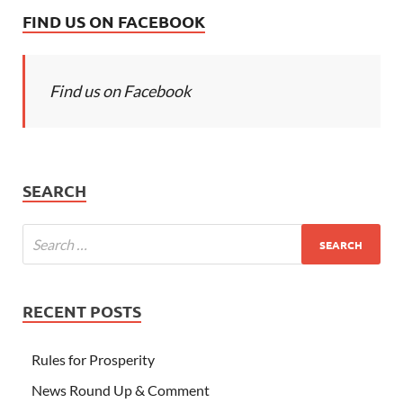
FIND US ON FACEBOOK
Find us on Facebook
SEARCH
RECENT POSTS
Rules for Prosperity
News Round Up & Comment