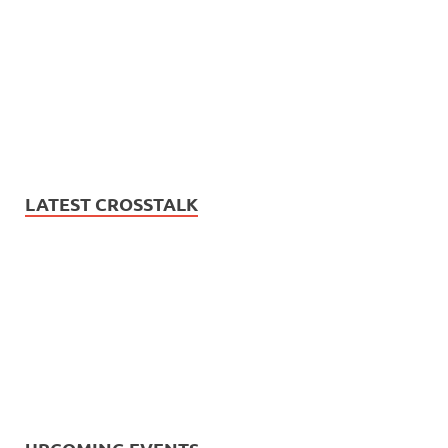
LATEST CROSSTALK