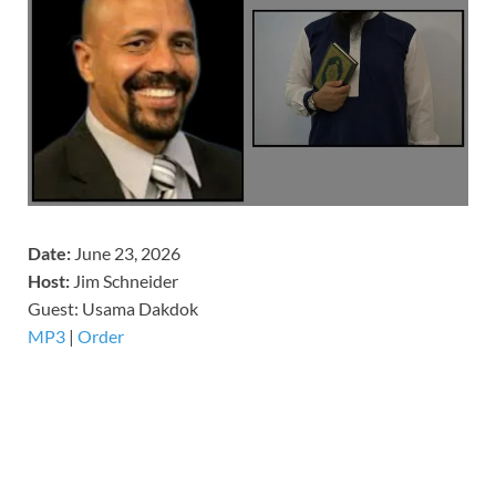
Date:
June 23, 2026
Host:
Jim Schneider
​Guest: Usama Dakdok
MP3
|
Order