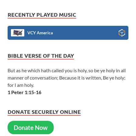
RECENTLY PLAYED MUSIC
VCY America
BIBLE VERSE OF THE DAY
But as he which hath called you is holy, so be ye holy in all
manner of conversation; Because it is written, Be ye holy;
for I am holy.
1 Peter 1:15-16
DONATE SECURELY ONLINE
Donate Now