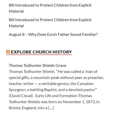
Bill Introduced to Protect Children from Explicit
Material
Bill Introduced to Protect Children from Explicit
Material
August 8 – Why Does Ezra’s Father Sound Familiar?
EXPLORE CHURCH HISTORY
Thomas Todhunter Shields Grave
Thomas Todhunter Shields “He was called a ‘man of
special gifts, a mountain peak without peer as preacher,
teacher, writer — a veritable genius, the Canadian
Spurgeon, a battling Baptist, and a devoted pastor.’”
(David Cloud) Early Life and Formation Thomas
Todhunter Shields was born on November 1, 1873, in
Bristol, England, into a […]