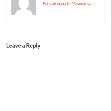
View all posts by Vcyamerica
→
Leave a Reply