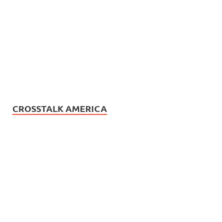
CROSSTALK AMERICA