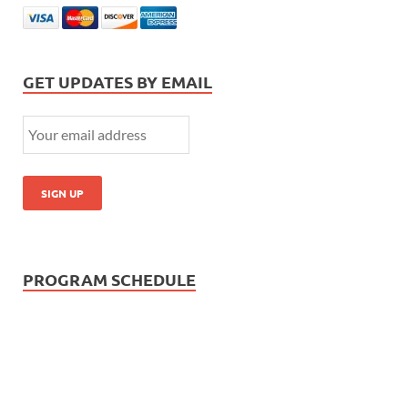
GET UPDATES BY EMAIL
PROGRAM SCHEDULE