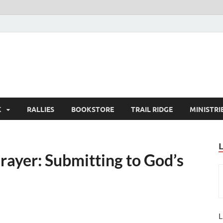
K
RALLIES
BOOKSTORE
TRAIL RIDGE
MINISTRI
rayer: Submitting to God’s
L