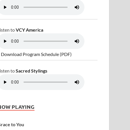
isten to
VCY America
 Download Program Schedule (PDF)
isten to
Sacred Stylings
NOW PLAYING
race to You