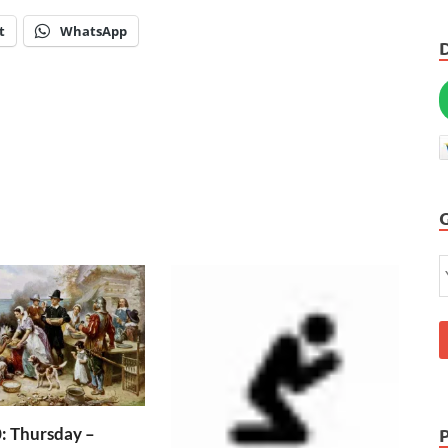
t
WhatsApp
: Thursday –