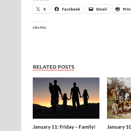
X
Facebook
Email
Prin
Like this:
RELATED POSTS
January 11: Friday – Family!
January 10