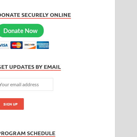
DONATE SECURELY ONLINE
Donate Now
GET UPDATES BY EMAIL
PROGRAM SCHEDULE