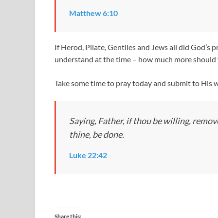
Matthew 6:10
If Herod, Pilate, Gentiles and Jews all did God’s
understand at the time – how much more should w
Take some time to pray today and submit to His wi
Saying, Father, if thou be willing, remo
thine, be done.
Luke 22:42
Share this: