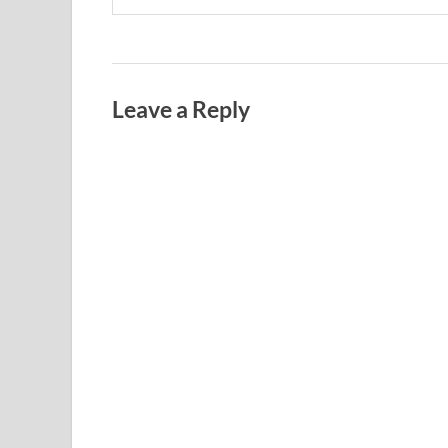
Leave a Reply