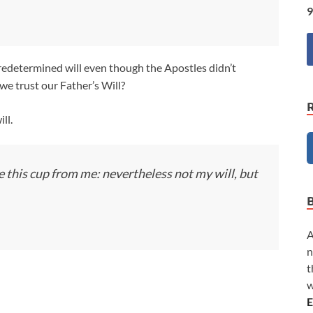
9
 predetermined will even though the Apostles didn’t
e trust our Father’s Will?
ll.
ve this cup from me: nevertheless not my will, but
A
n
t
w
E