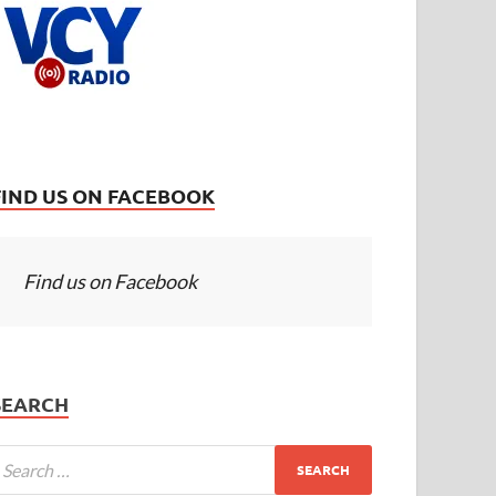
FIND US ON FACEBOOK
Find us on Facebook
SEARCH