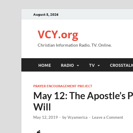
August 5, 2026
VCY.org
Christian Information Radio. TV. Online.
HOME
RADIO
TV
CROSSTAL
PRAYER ENCOURAGEMENT PROJECT
May 12: The Apostle’s P
Will
May 12, 2019
-
by
Vcyamerica
-
Leave a Comment