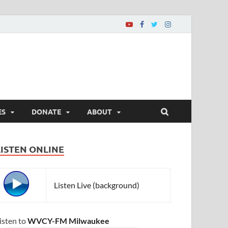
ES
DONATE
ABOUT
LISTEN ONLINE
Listen Live (background)
isten to
WVCY-FM Milwaukee