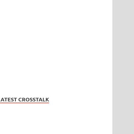
LATEST CROSSTALK