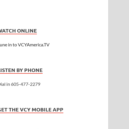
WATCH ONLINE
une in to VCYAmerica.TV
LISTEN BY PHONE
ial in 605-477-2279
GET THE VCY MOBILE APP