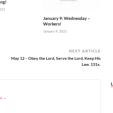
ing!
2021
January 9: Wednesday –
Workers!
January 9, 2021
NEXT ARTICLE
May 12 – Obey the Lord, Serve the Lord, Keep His
Law. 131x.
ca
→