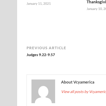
Thanksgiv
January 11, 2021
January 10, 
PREVIOUS ARTICLE
Judges 9.22-9.57
About Vcyamerica
View all posts by Vcyameri