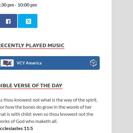
:30 pm - 10:00 pm
RECENTLY PLAYED MUSIC
VCY America
BIBLE VERSE OF THE DAY
s thou knowest not what is the way of the spirit,
or how the bones do grow in the womb of her
hat is with child: even so thou knowest not the
orks of God who maketh all.
cclesiastes 11:5