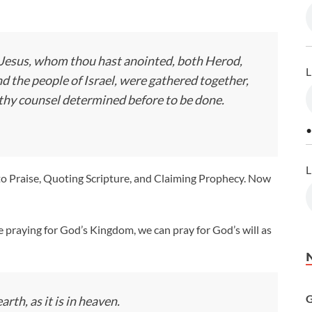
ld Jesus, whom thou hast anointed, both Herod,
L
nd the people of Israel, were gathered together,
 thy counsel determined before to be done.
•
L
 to Praise, Quoting Scripture, and Claiming Prophecy. Now
ke praying for God’s Kingdom, we can pray for God’s will as
G
rth, as it is in heaven.