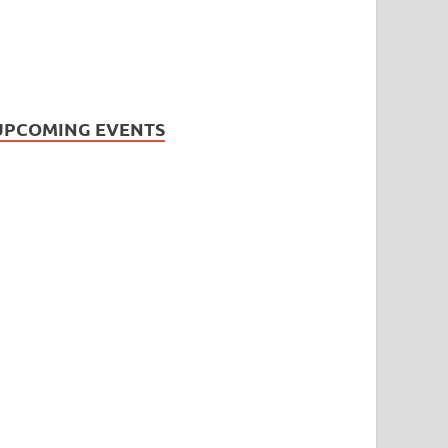
UPCOMING EVENTS