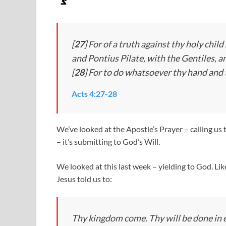
[
27
] For of a truth against thy holy chi
and Pontius Pilate, with the Gentiles, a
[
28
] For to do whatsoever thy hand and
Acts 4:27-28
We’ve looked at the Apostle’s Prayer – calling us
– it’s submitting to God’s Will.
We looked at this last week – yielding to God. Li
Jesus told us to:
Thy kingdom come. Thy will be done in ea