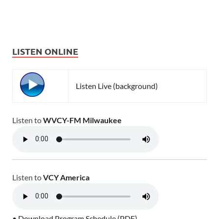
LISTEN ONLINE
Listen Live (background)
Listen to
WVCY-FM Milwaukee
Listen to
VCY America
• Download Program Schedule (PDF)