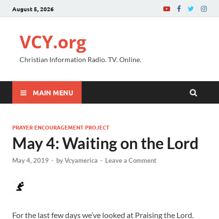
August 5, 2026
VCY.org
Christian Information Radio. TV. Online.
MAIN MENU
PRAYER ENCOURAGEMENT PROJECT
May 4: Waiting on the Lord
May 4, 2019
-
by
Vcyamerica
-
Leave a Comment
For the last few days we’ve looked at Praising the Lord.