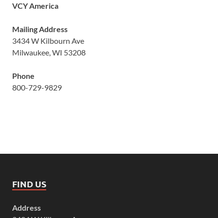
VCY America
Mailing Address
3434 W Kilbourn Ave
Milwaukee, WI 53208
Phone
800-729-9829
FIND US
Address