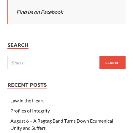
Find us on Facebook
SEARCH
RECENT POSTS
Law in the Heart
Profiles of Integrity
August 6 – A Ragtag Band Turns Down Ecumenical
Unity and Suffers