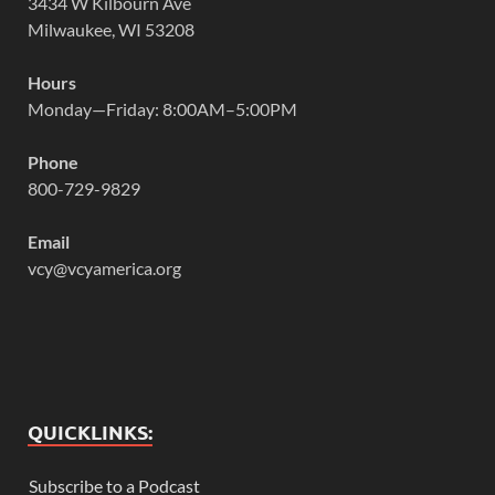
3434 W Kilbourn Ave
Milwaukee, WI 53208
Hours
Monday—Friday: 8:00AM–5:00PM
Phone
800-729-9829
Email
vcy@vcyamerica.org
QUICKLINKS:
Subscribe to a Podcast