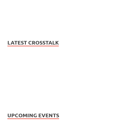
LATEST CROSSTALK
UPCOMING EVENTS