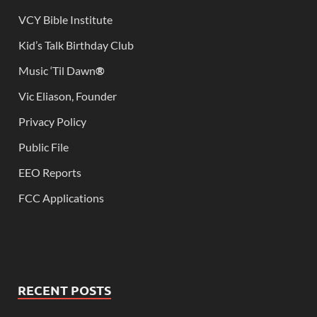
VCY Bible Institute
Kid’s Talk Birthday Club
Music ‘Til Dawn
®
Vic Eliason, Founder
Privacy Policy
Public File
EEO Reports
FCC Applications
RECENT POSTS