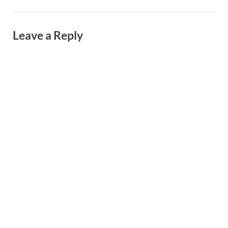
Leave a Reply