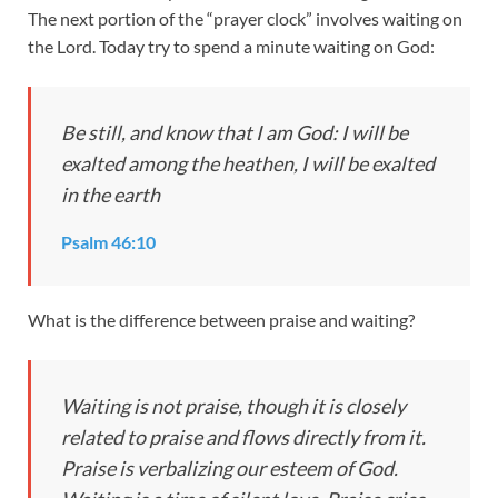
The next portion of the “prayer clock” involves waiting on
the Lord. Today try to spend a minute waiting on God:
Be still, and know that I am God: I will be
exalted among the heathen, I will be exalted
in the earth
Psalm 46:10
What is the difference between praise and waiting?
Waiting is not praise, though it is closely
related to praise and flows directly from it.
Praise is verbalizing our esteem of God.