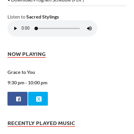
Listen to
Sacred Stylings
NOW PLAYING
Grace to You
9:30 pm - 10:00 pm
RECENTLY PLAYED MUSIC