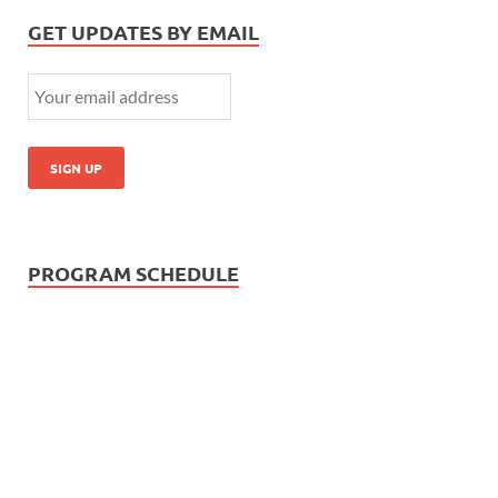
GET UPDATES BY EMAIL
PROGRAM SCHEDULE