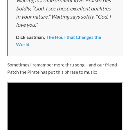
Waiting is a time of silent love. Praise cries
boldly, “God, I see these excellent qualities
in your nature.” Waiting says softly, “God, I
love you.”
Dick Eastman,
The Hour that Changes the
World
Sometimes I remember more thru song – and our friend
Patch the Pirate has put this phrase to music: