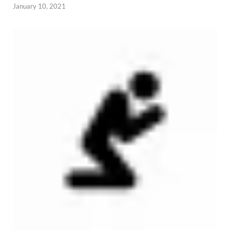
January 10, 2021