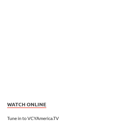
WATCH ONLINE
Tune in to VCYAmerica.TV