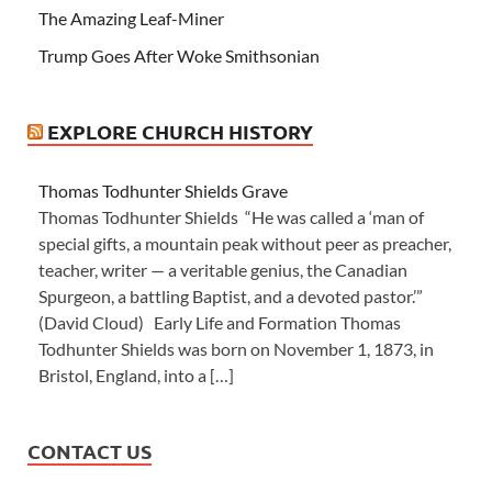
The Amazing Leaf-Miner
Trump Goes After Woke Smithsonian
EXPLORE CHURCH HISTORY
Thomas Todhunter Shields Grave
Thomas Todhunter Shields “He was called a ‘man of
special gifts, a mountain peak without peer as preacher,
teacher, writer — a veritable genius, the Canadian
Spurgeon, a battling Baptist, and a devoted pastor.’”
(David Cloud) Early Life and Formation Thomas
Todhunter Shields was born on November 1, 1873, in
Bristol, England, into a […]
CONTACT US