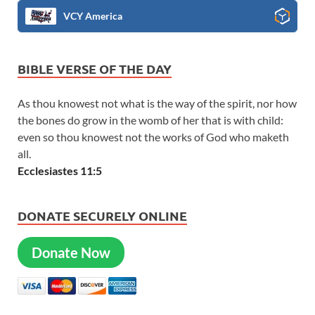
VCY America
BIBLE VERSE OF THE DAY
As thou knowest not what is the way of the spirit, nor how
the bones do grow in the womb of her that is with child:
even so thou knowest not the works of God who maketh
all.
Ecclesiastes 11:5
DONATE SECURELY ONLINE
Donate Now