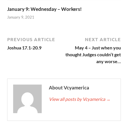
January 9: Wednesday – Workers!
January 9, 2021
PREVIOUS ARTICLE
NEXT ARTICLE
Joshua 17.1-20.9
May 4 – Just when you
thought Judges couldn’t get
any worse…
About Vcyamerica
View all posts by Vcyamerica
→