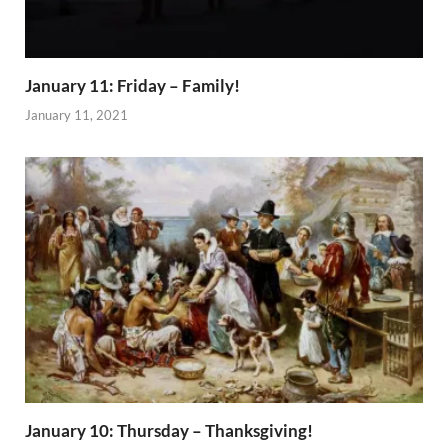
January 11: Friday – Family!
January 11, 2021
January 10: Thursday – Thanksgiving!