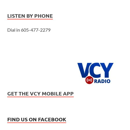
LISTEN BY PHONE
Dial in 605-477-2279
GET THE VCY MOBILE APP
FIND US ON FACEBOOK