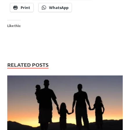
Print
WhatsApp
Like this:
RELATED POSTS