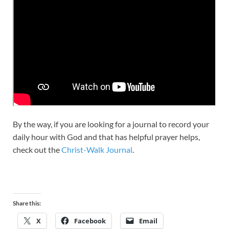
By the way, if you are looking for a journal to record your
daily hour with God and that has helpful prayer helps,
check out the
Christ-Walk Journal
.
Share this:
X
Facebook
Email