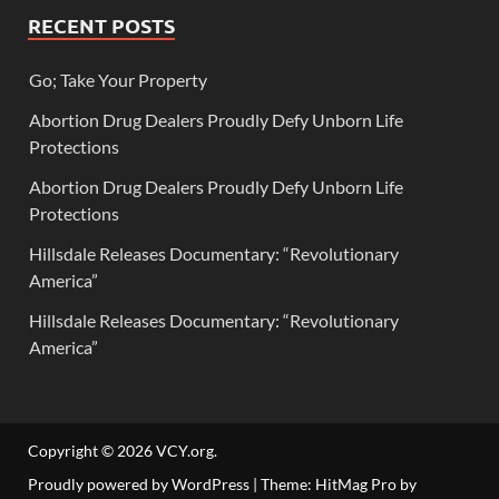
RECENT POSTS
Go; Take Your Property
Abortion Drug Dealers Proudly Defy Unborn Life
Protections
Abortion Drug Dealers Proudly Defy Unborn Life
Protections
Hillsdale Releases Documentary: “Revolutionary
America”
Hillsdale Releases Documentary: “Revolutionary
America”
Copyright © 2026
VCY.org
.
Proudly powered by WordPress
|
Theme: HitMag Pro by