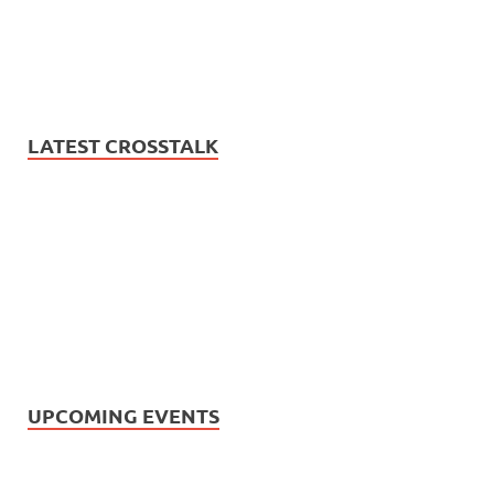
LATEST CROSSTALK
UPCOMING EVENTS