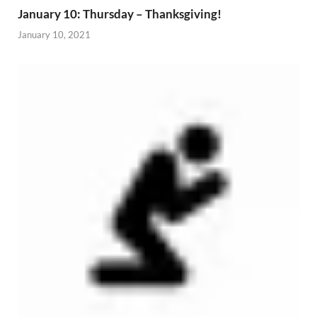
January 10: Thursday – Thanksgiving!
January 10, 2021