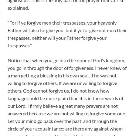
against us.” This is the only part of the prayer that Christ
explained.
“For if ye forgive men their trespasses, your heavenly
Father will also forgive you; but if ye forgive not men their
trespasses, neither will your Father forgive your
trespasses.”
Notice that when you go into the door of God’s kingdom,
you go in through the door of forgiveness. I never knew of
a man getting a blessing in his own soul, if he was not
willing to forgive others, If we are unwilling to forgive
others, God cannot forgive us, I do not know how
language could be more plain than it is in these words of
our Lord. I firmly believe a great many prayers are not
answered because we are not willing to forgive some one.
Let your mind go back over the past, and through the
circle of your acquaintance; are there any against whom