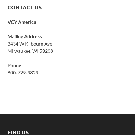
CONTACT US
VCY America
Mailing Address
3434 W Kilbourn Ave
Milwaukee, WI 53208
Phone
800-729-9829
FIND US