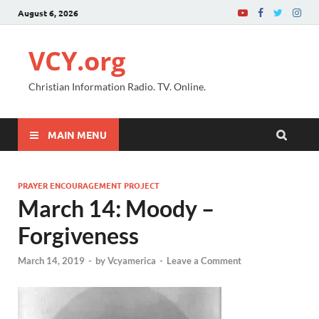
August 6, 2026
VCY.org
Christian Information Radio. TV. Online.
MAIN MENU
PRAYER ENCOURAGEMENT PROJECT
March 14: Moody –
Forgiveness
March 14, 2019
-
by
Vcyamerica
-
Leave a Comment