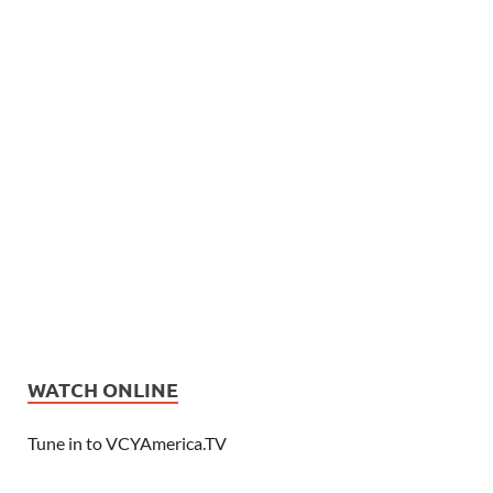
WATCH ONLINE
Tune in to VCYAmerica.TV