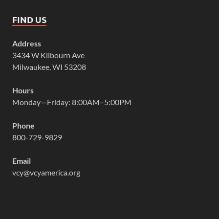
FIND US
Address
3434 W Kilbourn Ave
Milwaukee, WI 53208
Hours
Monday—Friday: 8:00AM–5:00PM
Phone
800-729-9829
Email
vcy@vcyamerica.org