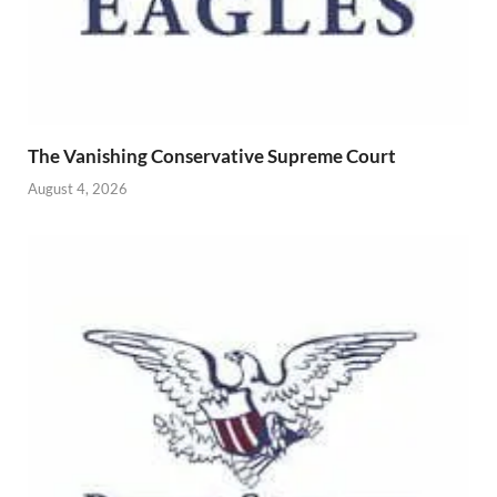
The Vanishing Conservative Supreme Court
August 4, 2026