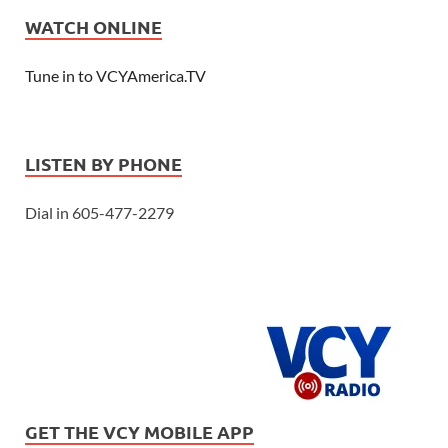
WATCH ONLINE
Tune in to VCYAmerica.TV
LISTEN BY PHONE
Dial in 605-477-2279
GET THE VCY MOBILE APP