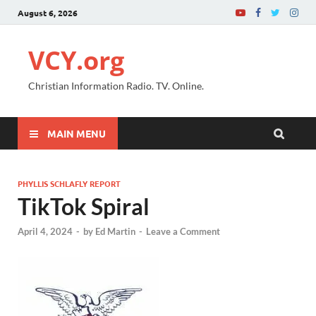
August 6, 2026
VCY.org
Christian Information Radio. TV. Online.
MAIN MENU
PHYLLIS SCHLAFLY REPORT
TikTok Spiral
April 4, 2024
-
by
Ed Martin
-
Leave a Comment