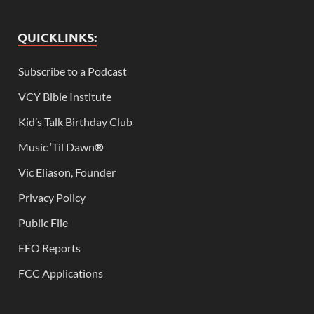
QUICKLINKS:
Subscribe to a Podcast
VCY Bible Institute
Kid’s Talk Birthday Club
Music ‘Til Dawn
®
Vic Eliason, Founder
Privacy Policy
Public File
EEO Reports
FCC Applications