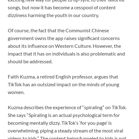
songs, but now it has become a cesspool of content
dizziness harming the youth in our country.
Of course, the fact that the Communist Chinese
government owns the app raises significant concerns
about its influence on Western Culture. However, the
impact that it has on individuals is also problematic and
should be addressed.
Faith Kuzma, a retired English professor, argues that
TikTok has an outsized impact on the minds of young
women.
Kuzma describes the experience of “spiraling” on TikTok.
She says “Spiraling is an actual psychological term for
becoming mentally dizzy. TikTok’s ‘for you page’ is
overwhelming, piping a steady stream of the most viral
videos to kids.” The content being funneled to kids is not