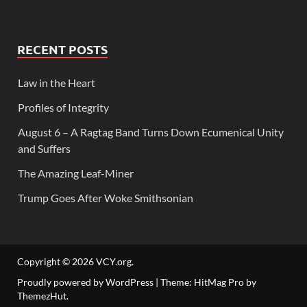
RECENT POSTS
Law in the Heart
Profiles of Integrity
August 6 – A Ragtag Band Turns Down Ecumenical Unity
and Suffers
The Amazing Leaf-Miner
Trump Goes After Woke Smithsonian
Copyright © 2026
VCY.org
.
Proudly powered by WordPress
|
Theme: HitMag Pro by
ThemezHut
.