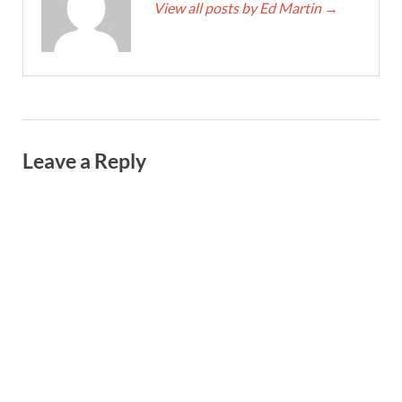
View all posts by Ed Martin
→
Leave a Reply