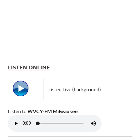
LISTEN ONLINE
Listen Live (background)
Listen to
WVCY-FM Milwaukee