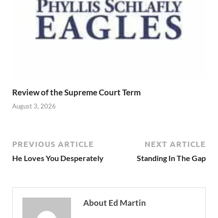
Review of the Supreme Court Term
August 3, 2026
PREVIOUS ARTICLE
NEXT ARTICLE
He Loves You Desperately
Standing In The Gap
About Ed Martin