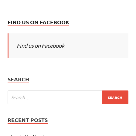
FIND US ON FACEBOOK
Find us on Facebook
SEARCH
RECENT POSTS