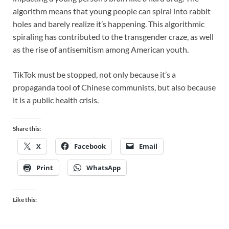
algorithm means that young people can spiral into rabbit
holes and barely realize it’s happening. This algorithmic
spiraling has contributed to the transgender craze, as well
as the rise of antisemitism among American youth.
TikTok must be stopped, not only because it’s a
propaganda tool of Chinese communists, but also because
it is a public health crisis.
Share this:
X
Facebook
Email
Print
WhatsApp
Like this: