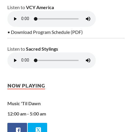
Listen to
VCY America
• Download Program Schedule (PDF)
Listen to
Sacred Stylings
NOW PLAYING
Music 'Til Dawn
12:00 am - 5:00 am