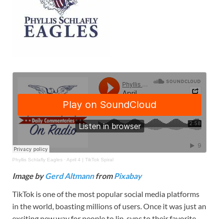
Phyllis Schlafly Eagles
·
April 4 | TikTok Spiral
Image by
Gerd Altmann
from
Pixabay
TikTok is one of the most popular social media platforms
in the world, boasting millions of users. Once it was just an
exciting new way for people to lip-sync to their favorite