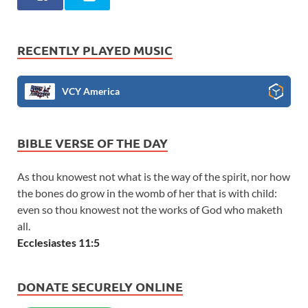
RECENTLY PLAYED MUSIC
VCY America
BIBLE VERSE OF THE DAY
As thou knowest not what is the way of the spirit, nor how
the bones do grow in the womb of her that is with child:
even so thou knowest not the works of God who maketh
all.
Ecclesiastes 11:5
DONATE SECURELY ONLINE