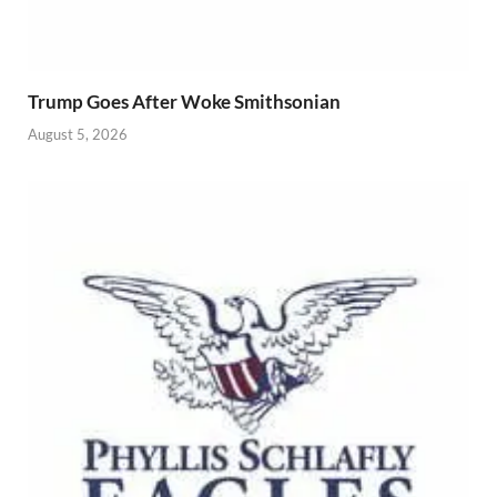
Trump Goes After Woke Smithsonian
August 5, 2026