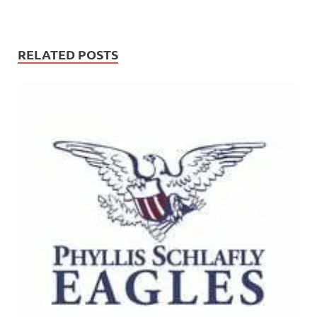
RELATED POSTS