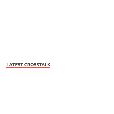
LATEST CROSSTALK