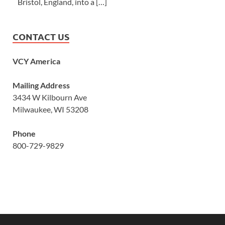
Bristol, England, into a […]
CONTACT US
VCY America
Mailing Address
3434 W Kilbourn Ave
Milwaukee, WI 53208
Phone
800-729-9829