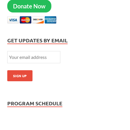
Donate Now
GET UPDATES BY EMAIL
PROGRAM SCHEDULE