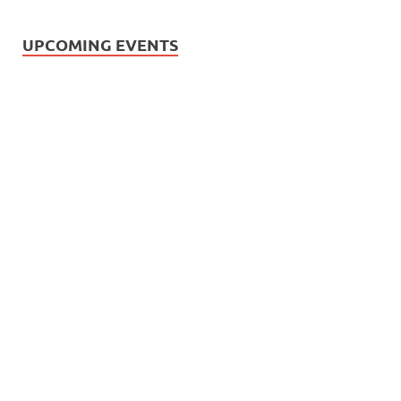
UPCOMING EVENTS