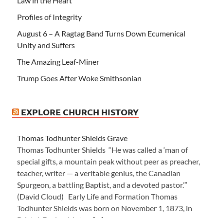
Law in the Heart
Profiles of Integrity
August 6 – A Ragtag Band Turns Down Ecumenical
Unity and Suffers
The Amazing Leaf-Miner
Trump Goes After Woke Smithsonian
EXPLORE CHURCH HISTORY
Thomas Todhunter Shields Grave
Thomas Todhunter Shields “He was called a ‘man of
special gifts, a mountain peak without peer as preacher,
teacher, writer — a veritable genius, the Canadian
Spurgeon, a battling Baptist, and a devoted pastor.’”
(David Cloud) Early Life and Formation Thomas
Todhunter Shields was born on November 1, 1873, in