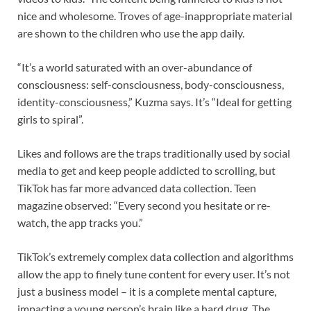
nice and wholesome. Troves of age-inappropriate material
are shown to the children who use the app daily.
“It’s a world saturated with an over-abundance of
consciousness: self-consciousness, body-consciousness,
identity-consciousness,” Kuzma says. It’s “Ideal for getting
girls to spiral”.
Likes and follows are the traps traditionally used by social
media to get and keep people addicted to scrolling, but
TikTok has far more advanced data collection. Teen
magazine observed: “Every second you hesitate or re-
watch, the app tracks you.”
TikTok’s extremely complex data collection and algorithms
allow the app to finely tune content for every user. It’s not
just a business model – it is a complete mental capture,
impacting a young person’s brain like a hard drug. The