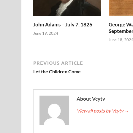
John Adams – July 7, 1826
George Wa
September
June 19, 2024
June 18, 202
PREVIOUS ARTICLE
Let the Children Come
About Vcytv
View all posts by Vcytv
→