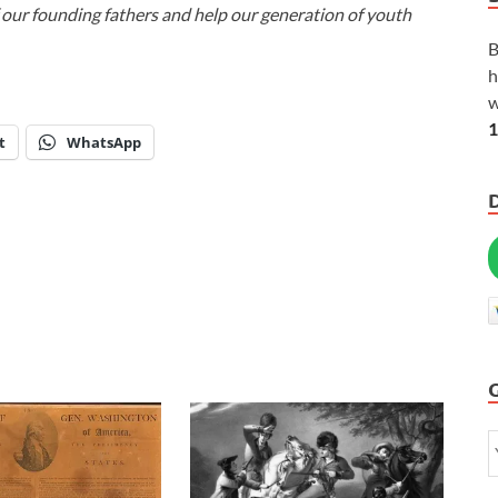
f our founding fathers and help our generation of youth
B
h
w
1
t
WhatsApp