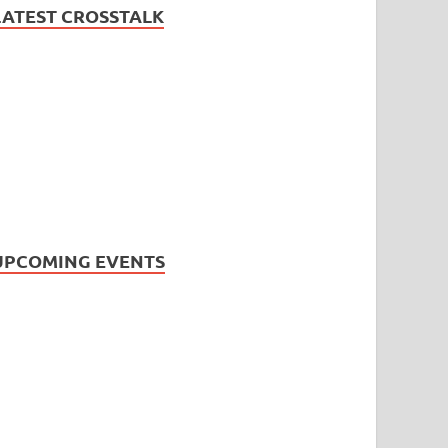
LATEST CROSSTALK
UPCOMING EVENTS