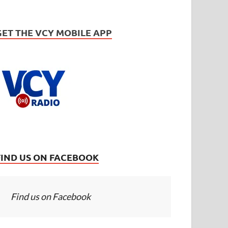
GET THE VCY MOBILE APP
FIND US ON FACEBOOK
Find us on Facebook