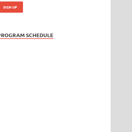
PROGRAM SCHEDULE