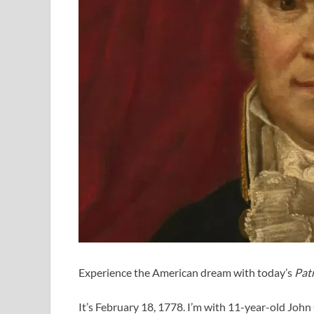
Experience the American dream with today’s
Patr
It’s February 18, 1778. I’m with 11-year-old Joh