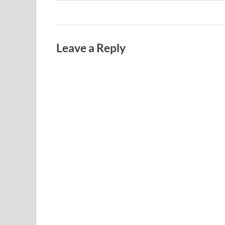
Leave a Reply