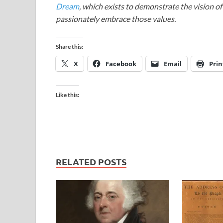
Dream
, which exists to demonstrate the vision o
passionately embrace those values.
Share this:
X
Facebook
Email
Prin
Like this:
RELATED POSTS