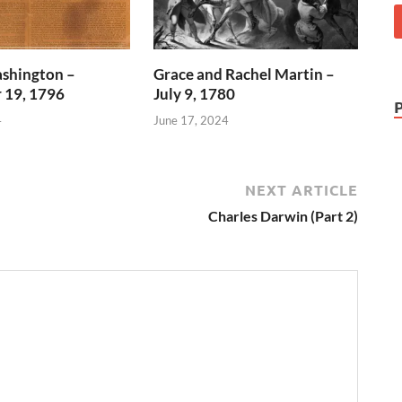
shington –
Grace and Rachel Martin –
 19, 1796
July 9, 1780
4
June 17, 2024
NEXT ARTICLE
Charles Darwin (Part 2)