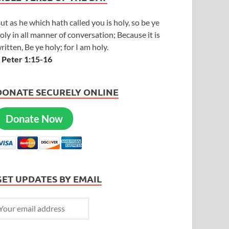
ut as he which hath called you is holy, so be ye
oly in all manner of conversation; Because it is
ritten, Be ye holy; for I am holy.
 Peter 1:15-16
DONATE SECURELY ONLINE
Donate Now
GET UPDATES BY EMAIL