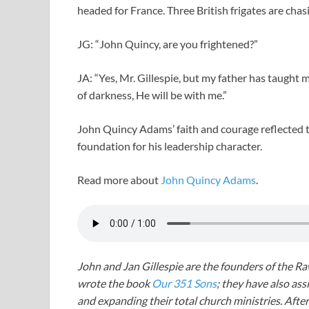
headed for France. Three British frigates are chas
JG: “John Quincy, are you frightened?”
JA: “Yes, Mr. Gillespie, but my father has taught m
of darkness, He will be with me.”
John Quincy Adams’ faith and courage reflected t
foundation for his leadership character.
Read more about
John Quincy Adams
.
John and Jan Gillespie are the founders of the R
wrote the book
Our 351 Sons
; they have also a
and expanding their total church ministries. Afte