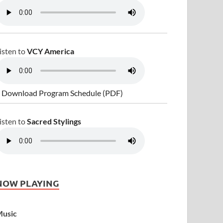
isten to
VCY America
 Download Program Schedule (PDF)
isten to
Sacred Stylings
NOW PLAYING
usic