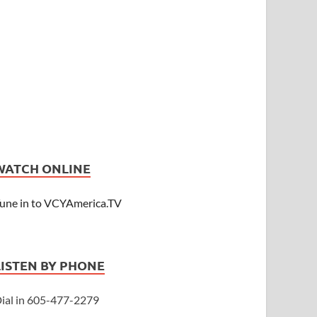
WATCH ONLINE
une in to VCYAmerica.TV
LISTEN BY PHONE
ial in 605-477-2279