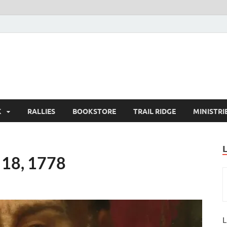
K
RALLIES
BOOKSTORE
TRAIL RIDGE
MINISTRI
 18, 1778
L