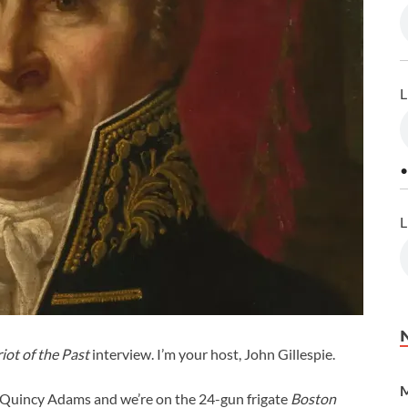
L
•
L
iot of the Past
interview. I’m your host, John Gillespie.
M
n Quincy Adams and we’re on the 24-gun frigate
Boston