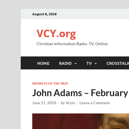
August 8, 2026
VCY.org
Christian Information Radio. TV. Online.
HOME
RADIO
TV
CROSSTAL
PATRIOTS OF THE PAST
John Adams – February
June 11, 2024
-
by
Vcytv
-
Leave a Comment