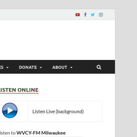
ES
DONATE
ABOUT
LISTEN ONLINE
Listen Live (background)
isten to
WVCY-FM Milwaukee