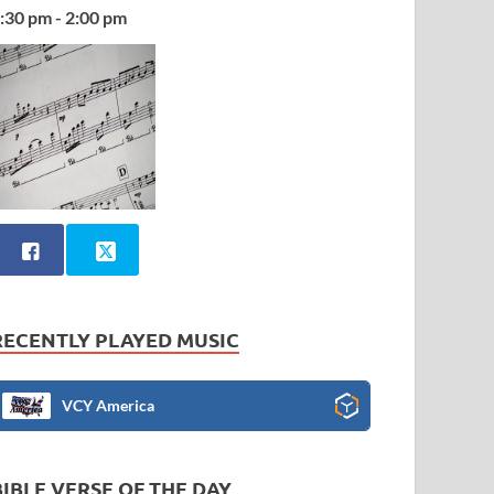
:30 pm - 2:00 pm
RECENTLY PLAYED MUSIC
VCY America
BIBLE VERSE OF THE DAY