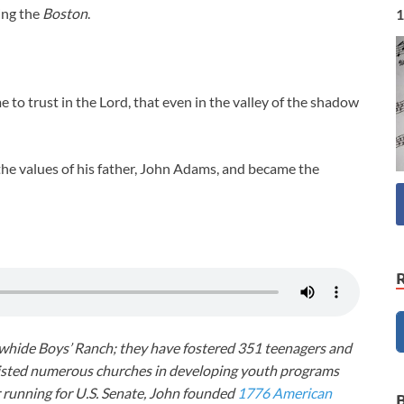
ing the
Boston
.
1
e to trust in the Lord, that even in the valley of the shadow
he values of his father, John Adams, and became the
awhide Boys’ Ranch; they have fostered 351 teenagers and
ssisted numerous churches in developing youth programs
r running for U.S. Senate, John founded
1776 American