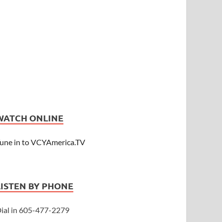
WATCH ONLINE
une in to VCYAmerica.TV
LISTEN BY PHONE
ial in 605-477-2279