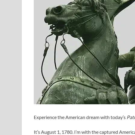
Experience the American dream with today’s
Patr
It’s August 1, 1780. I’m with the captured Ameri