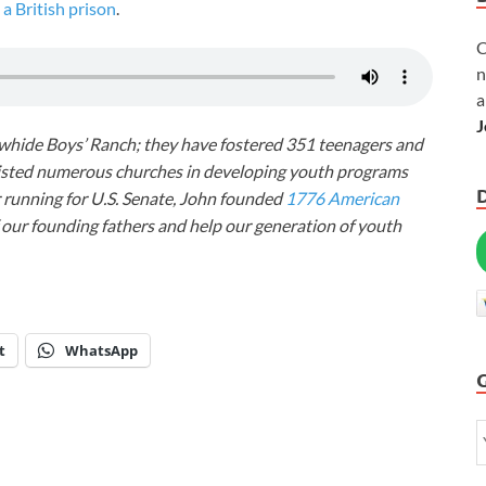
a British prison
.
C
n
a
J
awhide Boys’ Ranch; they have fostered 351 teenagers and
ssisted numerous churches in developing youth programs
r running for U.S. Senate, John founded
1776 American
f our founding fathers and help our generation of youth
t
WhatsApp