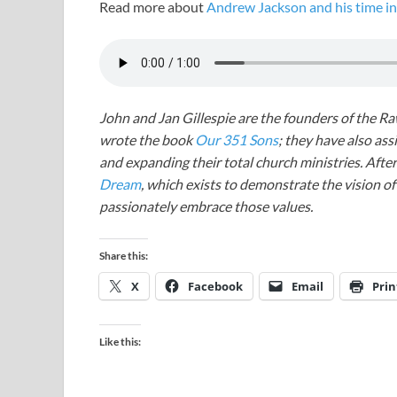
Read more about
Andrew Jackson and his time in 
John and Jan Gillespie are the founders of the R
wrote the book
Our 351 Sons
; they have also a
and expanding their total church ministries. Afte
Dream
, which exists to demonstrate the vision o
passionately embrace those values.
Share this:
X
Facebook
Email
Prin
Like this: