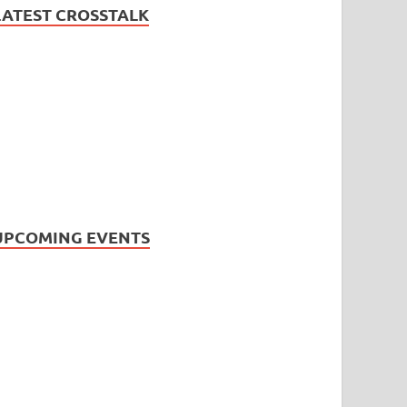
LATEST CROSSTALK
UPCOMING EVENTS