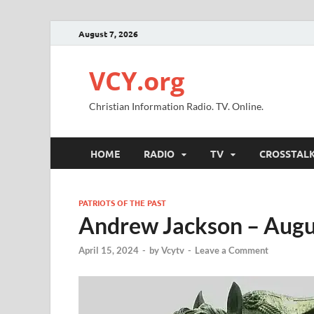
August 7, 2026
VCY.org
Christian Information Radio. TV. Online.
HOME
RADIO
TV
CROSSTAL
PATRIOTS OF THE PAST
Andrew Jackson – Augu
April 15, 2024
-
by
Vcytv
-
Leave a Comment