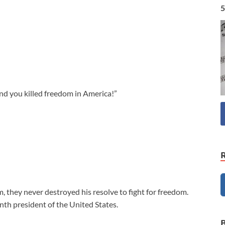
5
nd you killed freedom in America!”
, they never destroyed his resolve to fight for freedom.
h president of the United States.