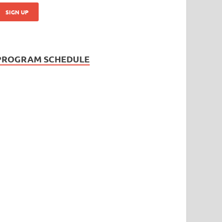
PROGRAM SCHEDULE