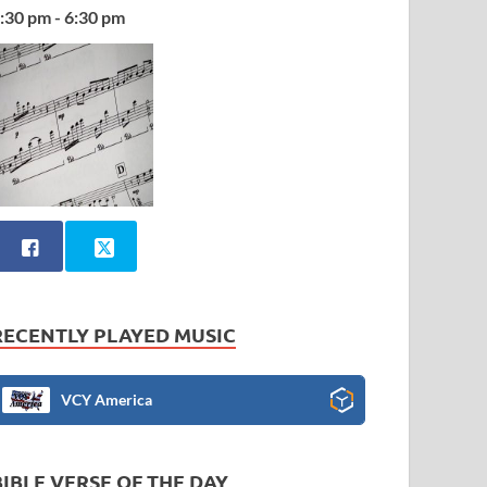
:30 pm - 6:30 pm
RECENTLY PLAYED MUSIC
VCY America
BIBLE VERSE OF THE DAY