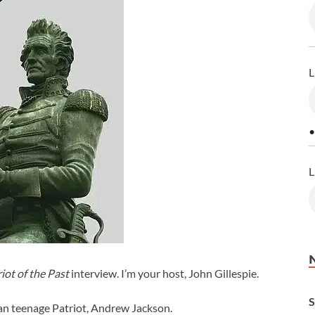
L
•
L
iot of the Past
interview. I’m your host, John Gillespie.
S
can teenage Patriot, Andrew Jackson.