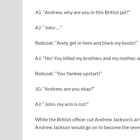
JG: “Andrew, why are you in this British jail?”
AJ: “John …”
Redcoat: “Andy, get in here and black my boots!”
AJ: “No! You killed my brothers and my mother, a
Redcoat: “You Yankee upstart!”
JG: “Andrew, are you okay?”
AJ: “John, my arm is cut!”
While the British officer cut Andrew Jackson’s arm
Andrew Jackson would go on to become the sevent