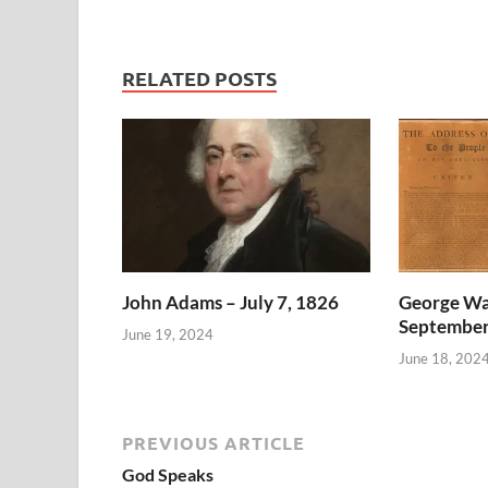
RELATED POSTS
John Adams – July 7, 1826
George Wa
September
June 19, 2024
June 18, 202
PREVIOUS ARTICLE
God Speaks