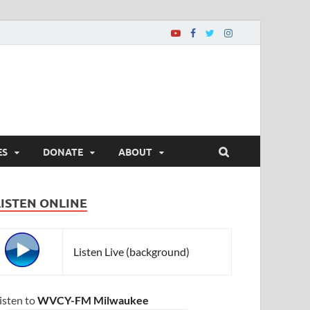
ES
DONATE
ABOUT
LISTEN ONLINE
Listen Live (background)
isten to
WVCY-FM Milwaukee