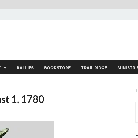
K
RALLIES
BOOKSTORE
TRAIL RIDGE
MINISTRI
st 1, 1780
L