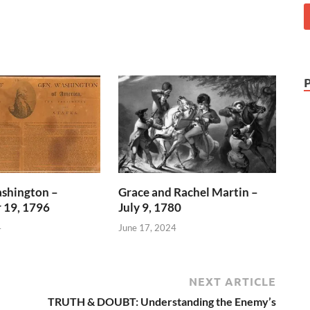
shington –
Grace and Rachel Martin –
 19, 1796
July 9, 1780
4
June 17, 2024
NEXT ARTICLE
TRUTH & DOUBT: Understanding the Enemy’s