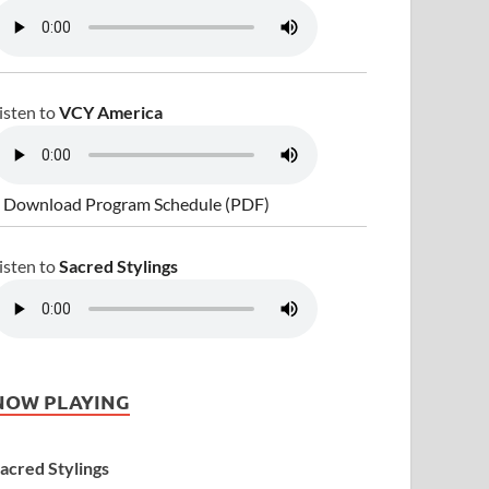
isten to
VCY America
 Download Program Schedule (PDF)
isten to
Sacred Stylings
NOW PLAYING
acred Stylings