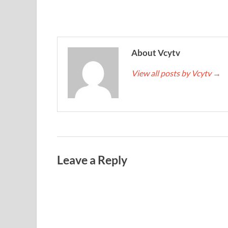
About Vcytv
View all posts by Vcytv
→
Leave a Reply