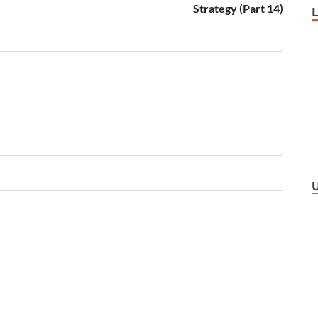
Strategy (Part 14)