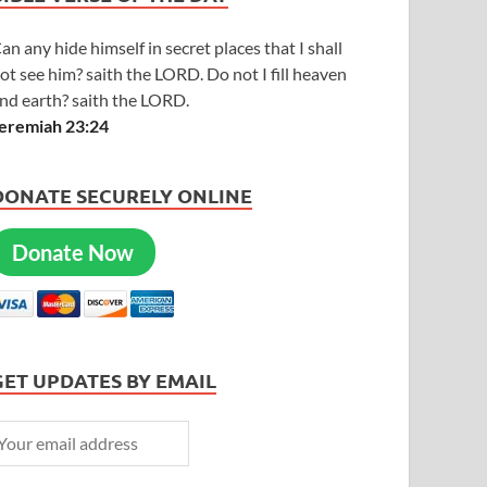
an any hide himself in secret places that I shall
ot see him? saith the LORD. Do not I fill heaven
nd earth? saith the LORD.
eremiah 23:24
DONATE SECURELY ONLINE
Donate Now
GET UPDATES BY EMAIL