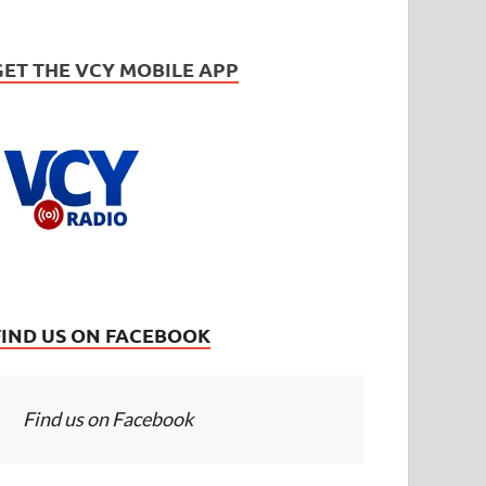
GET THE VCY MOBILE APP
FIND US ON FACEBOOK
Find us on Facebook