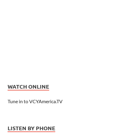
WATCH ONLINE
Tune in to VCYAmerica.TV
LISTEN BY PHONE