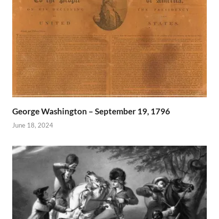
George Washington – September 19, 1796
June 18, 2024