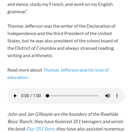
and dance, study my French, and work on my English
grammar.”
Thomas Jefferson was the writer of the Declaration of
Independence and the third President of the United
States, but he was also president of the school board of
the District of Columbia and always stressed reading,
writing and arithmetic.
Read more about
Thomas Jefferson and his love of
education
.
John and Jan Gillespie are the founders of the Rawhide
Boys’ Ranch; they have fostered 351 teenagers and wrote
the book
Our 351 Sons
; they have also assisted numerous