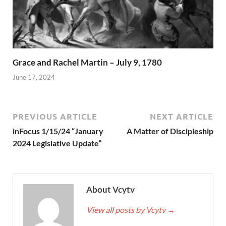
Grace and Rachel Martin – July 9, 1780
June 17, 2024
PREVIOUS ARTICLE
NEXT ARTICLE
inFocus 1/15/24 “January
A Matter of Discipleship
2024 Legislative Update”
About Vcytv
View all posts by Vcytv
→