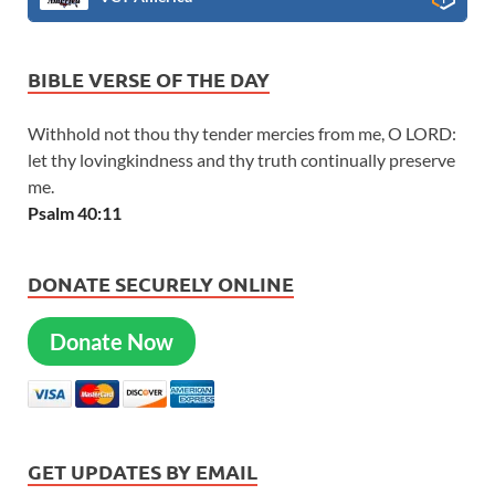
BIBLE VERSE OF THE DAY
Withhold not thou thy tender mercies from me, O LORD:
let thy lovingkindness and thy truth continually preserve
me.
Psalm 40:11
DONATE SECURELY ONLINE
Donate Now
GET UPDATES BY EMAIL