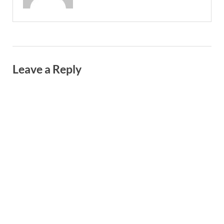
Leave a Reply