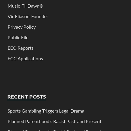
Music ‘Til Dawn
®
Vic Eliason, Founder
Privacy Policy
Public File
EEO Reports
FCC Applications
RECENT POSTS
Sports Gambling Triggers Legal Drama
Planned Parenthood’s Racist Past, and Present