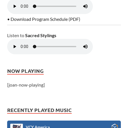
• Download Program Schedule (PDF)
Listen to
Sacred Stylings
NOW PLAYING
[joan-now-playing]
RECENTLY PLAYED MUSIC
VCY America