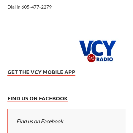
Dial in 605-477-2279
GET THE VCY MOBILE APP
FIND US ON FACEBOOK
Find us on Facebook