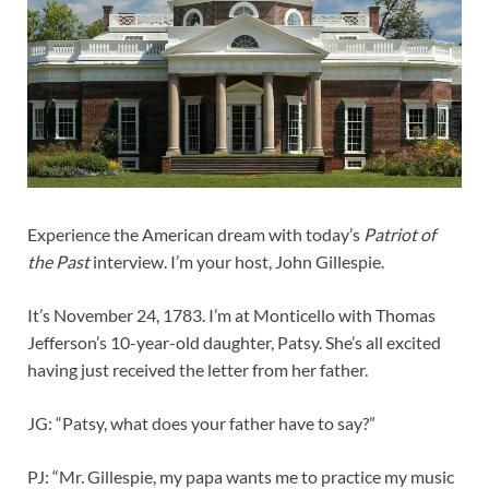
Experience the American dream with today’s
Patriot of
the Past
interview. I’m your host, John Gillespie.
It’s November 24, 1783. I’m at Monticello with Thomas
Jefferson’s 10-year-old daughter, Patsy. She’s all excited
having just received the letter from her father.
JG: “Patsy, what does your father have to say?”
PJ: “Mr. Gillespie, my papa wants me to practice my music