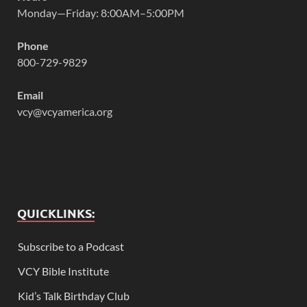
Monday—Friday: 8:00AM–5:00PM
Phone
800-729-9829
Email
vcy@vcyamerica.org
QUICKLINKS:
Subscribe to a Podcast
VCY Bible Institute
Kid’s Talk Birthday Club