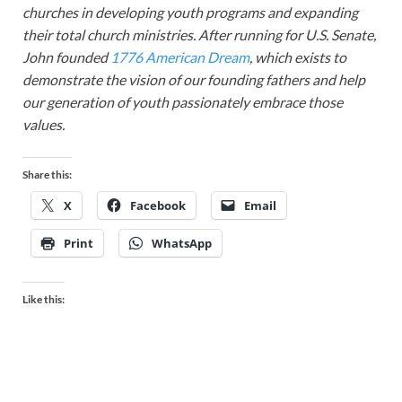
churches in developing youth programs and expanding
their total church ministries. After running for U.S. Senate,
John founded
1776 American Dream
, which exists to
demonstrate the vision of our founding fathers and help
our generation of youth passionately embrace those
values.
Share this:
X
Facebook
Email
Print
WhatsApp
Like this: