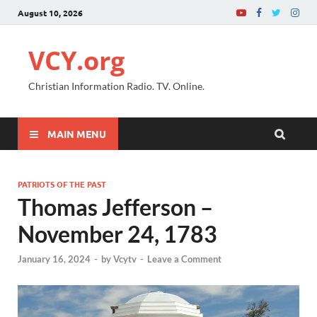
August 10, 2026
VCY.org
Christian Information Radio. TV. Online.
MAIN MENU
PATRIOTS OF THE PAST
Thomas Jefferson –
November 24, 1783
January 16, 2024
-
by
Vcytv
-
Leave a Comment