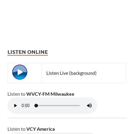
LISTEN ONLINE
Listen Live (background)
Listen to
WVCY-FM Milwaukee
Listen to
VCY America