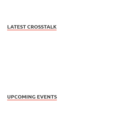
LATEST CROSSTALK
UPCOMING EVENTS