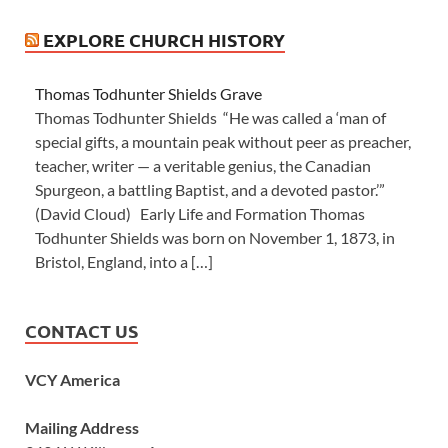
EXPLORE CHURCH HISTORY
Thomas Todhunter Shields Grave
Thomas Todhunter Shields “He was called a ‘man of
special gifts, a mountain peak without peer as preacher,
teacher, writer — a veritable genius, the Canadian
Spurgeon, a battling Baptist, and a devoted pastor.’”
(David Cloud) Early Life and Formation Thomas
Todhunter Shields was born on November 1, 1873, in
Bristol, England, into a […]
CONTACT US
VCY America
Mailing Address