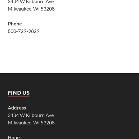
3434 W Kilbourn Ave
Milwaukee, WI 53208
Phone
800-729-9829
FIND US
Address
3434 W Kilbourn Ave
Milwaukee, WI 53208
Hours