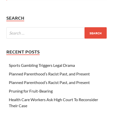
SEARCH
RECENT POSTS
Sports Gambling Triggers Legal Drama
Planned Parenthood’s Racist Past, and Present
Planned Parenthood’s Racist Past, and Present
Pruning for Fruit-Bearing
Health Care Workers Ask High Court To Reconsider
Their Case