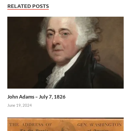
RELATED POSTS
John Adams – July 7, 1826
June 19, 2024