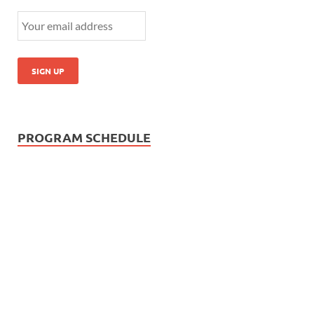
PROGRAM SCHEDULE