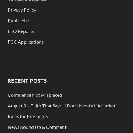
Privacy Policy
Public File
EEO Reports
FCC Applications
RECENT POSTS
Confidence Not Misplaced
August 9 – Faith That Says “I Don’t Need a Life Jacket”
Rules for Prosperity
News Round Up & Comment