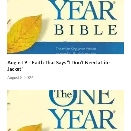
August 9 – Faith That Says “I Don’t Need a Life
Jacket”
August 8, 2026