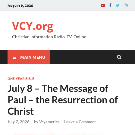
August 9, 2026
VCY.org
Christian Information Radio. TV. Online.
MAIN MENU
ONE YEAR BIBLE
July 8 – The Message of
Paul – the Resurrection of
Christ
July 7, 2026
-
by
Vcyamerica
-
Leave a Comment