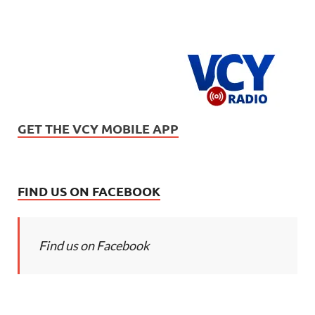
GET THE VCY MOBILE APP
FIND US ON FACEBOOK
Find us on Facebook