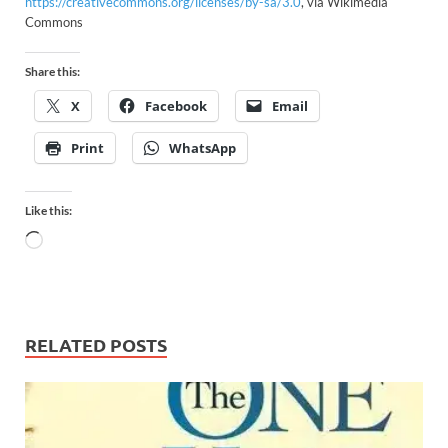
https://creativecommons.org/licenses/by-sa/3.0
, via Wikimedia
Commons
Share this:
X
Facebook
Email
Print
WhatsApp
Like this:
RELATED POSTS