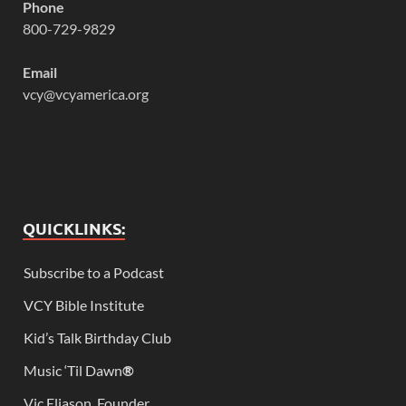
Phone
800-729-9829
Email
vcy@vcyamerica.org
QUICKLINKS:
Subscribe to a Podcast
VCY Bible Institute
Kid’s Talk Birthday Club
Music ‘Til Dawn
®
Vic Eliason, Founder