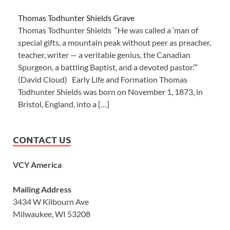
Thomas Todhunter Shields Grave
Thomas Todhunter Shields “He was called a ‘man of
special gifts, a mountain peak without peer as preacher,
teacher, writer — a veritable genius, the Canadian
Spurgeon, a battling Baptist, and a devoted pastor.’”
(David Cloud) Early Life and Formation Thomas
Todhunter Shields was born on November 1, 1873, in
Bristol, England, into a […]
CONTACT US
VCY America
Mailing Address
3434 W Kilbourn Ave
Milwaukee, WI 53208