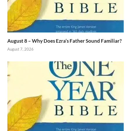
August 8 – Why Does Ezra’s Father Sound Familiar?
August 7, 2026