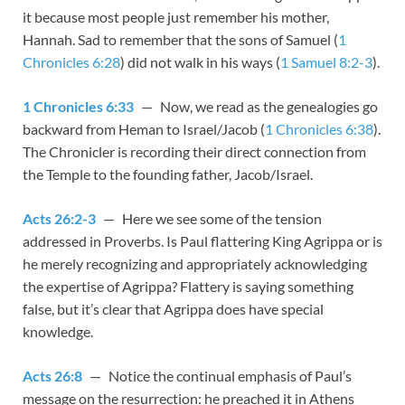
it because most people just remember his mother,
Hannah. Sad to remember that the sons of Samuel (
1
Chronicles 6:28
) did not walk in his ways (
1 Samuel 8:2-3
).
1 Chronicles 6:33
— Now, we read as the genealogies go
backward from Heman to Israel/Jacob (
1 Chronicles 6:38
).
The Chronicler is recording their direct connection from
the Temple to the founding father, Jacob/Israel.
Acts 26:2-3
— Here we see some of the tension
addressed in Proverbs. Is Paul flattering King Agrippa or is
he merely recognizing and appropriately acknowledging
the expertise of Agrippa? Flattery is saying something
false, but it’s clear that Agrippa does have special
knowledge.
Acts 26:8
— Notice the continual emphasis of Paul’s
message on the resurrection: he preached it in Athens