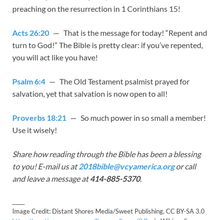
preaching on the resurrection in 1 Corinthians 15
!
Acts 26:20
— That is the message for today! “Repent and
turn to God!” The Bible is pretty clear: if you’ve repented,
you will act like you have!
Psalm 6:4
— The Old Testament psalmist prayed for
salvation, yet that salvation is now open to all!
Proverbs 18:21
— So much power in so small a member!
Use it wisely!
Share how reading through the Bible has been a blessing
to you! E-mail us at
2018bible@vcyamerica.org
or call
and leave a message at
414-885-5370
.
_____
Image Credit: Distant Shores Media/Sweet Publishing, CC BY-SA 3.0