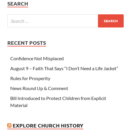
SEARCH
RECENT POSTS
Confidence Not Misplaced
August 9 – Faith That Says “I Don’t Need a Life Jacket”
Rules for Prosperity
News Round Up & Comment
Bill Introduced to Protect Children from Explicit
Material
EXPLORE CHURCH HISTORY