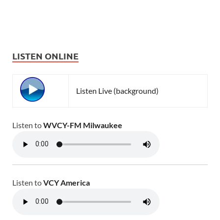
LISTEN ONLINE
Listen Live (background)
Listen to
WVCY-FM Milwaukee
Listen to
VCY America