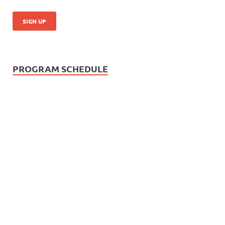
PROGRAM SCHEDULE