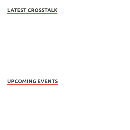
LATEST CROSSTALK
UPCOMING EVENTS