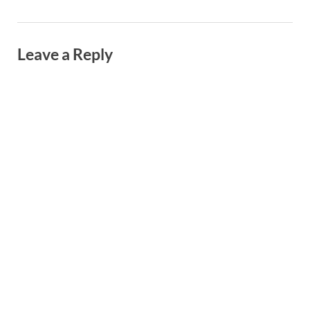
Leave a Reply