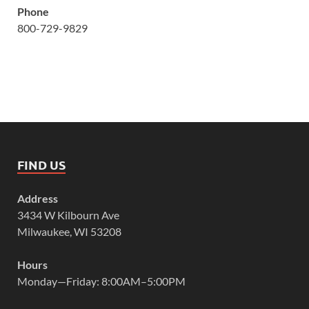
Phone
800-729-9829
FIND US
Address
3434 W Kilbourn Ave
Milwaukee, WI 53208
Hours
Monday—Friday: 8:00AM–5:00PM