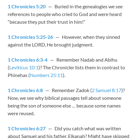
1 Chronicles 5:20
— Buried in the genealogies we see
references to people who cried to God and were heard
“because they put their trust in him!”
1 Chronicles 5:25-26
— However, when they sinned
against the LORD, He brought judgment.
1 Chronicles 6:3-4
— Remember Nadab and Abihu
(
Leviticus 10:1
)? The Chronicler lists them in contrast to
Phinehas (
Numbers 25:11
).
1 Chronicles 6:8
— Remember Zadok (
2 Samuel 8:17
)?
Now, we see why biblical passages tell about someone
being the son of someone else … because some names
were reused.
1 Chronicles 6:27
— Did you catch what was written
about Samuel and his father, Elkanah? Might have skipped