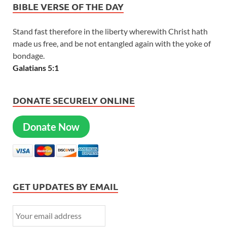
BIBLE VERSE OF THE DAY
Stand fast therefore in the liberty wherewith Christ hath
made us free, and be not entangled again with the yoke of
bondage.
Galatians 5:1
DONATE SECURELY ONLINE
Donate Now
GET UPDATES BY EMAIL