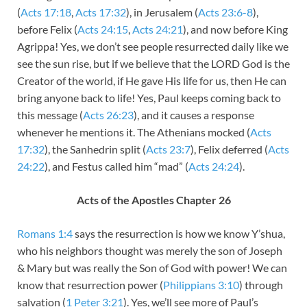
(
Acts 17:18
,
Acts 17:32
), in Jerusalem (
Acts 23:6-8
),
before Felix (
Acts 24:15
,
Acts 24:21
), and now before King
Agrippa! Yes, we don’t see people resurrected daily like we
see the sun rise, but if we believe that the LORD God is the
Creator of the world, if He gave His life for us, then He can
bring anyone back to life! Yes, Paul keeps coming back to
this message (
Acts 26:23
), and it causes a response
whenever he mentions it. The Athenians mocked (
Acts
17:32
), the Sanhedrin split (
Acts 23:7
), Felix deferred (
Acts
24:22
), and Festus called him “mad” (
Acts 24:24
).
Acts of the Apostles Chapter 26
Romans 1:4
says the resurrection is how we know Y’shua,
who his neighbors thought was merely the son of Joseph
& Mary but was really the Son of God with power! We can
know that resurrection power (
Philippians 3:10
) through
salvation (
1 Peter 3:21
). Yes, we’ll see more of Paul’s