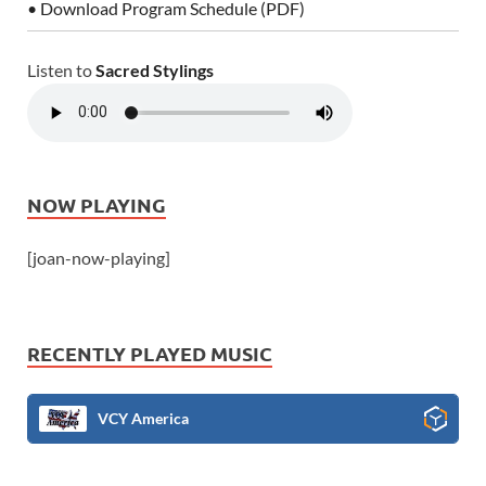
• Download Program Schedule (PDF)
Listen to
Sacred Stylings
NOW PLAYING
[joan-now-playing]
RECENTLY PLAYED MUSIC
VCY America