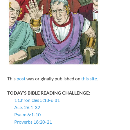
This
post
was originally published on
this site
.
TODAY’S BIBLE READING CHALLENGE:
1 Chronicles 5:18-6:81
Acts 26:1-32
Psalm 6:1-10
Proverbs 18:20-21