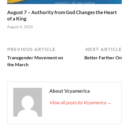
August 7 – Authority from God Changes the Heart
of a King
August 6, 2026
PREVIOUS ARTICLE
NEXT ARTICLE
Transgender Movement on
Better Farther On
the March
About Vcyamerica
View all posts by Vcyamerica
→