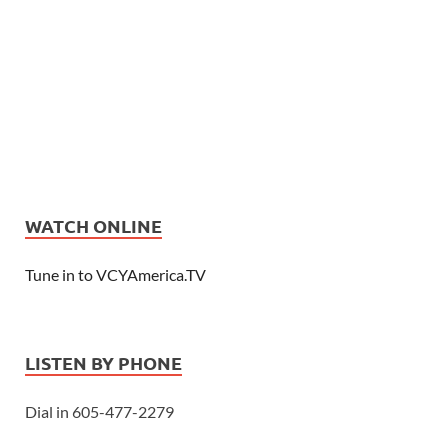
WATCH ONLINE
Tune in to VCYAmerica.TV
LISTEN BY PHONE
Dial in 605-477-2279