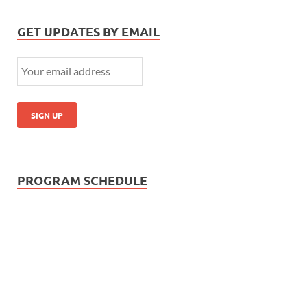
GET UPDATES BY EMAIL
PROGRAM SCHEDULE