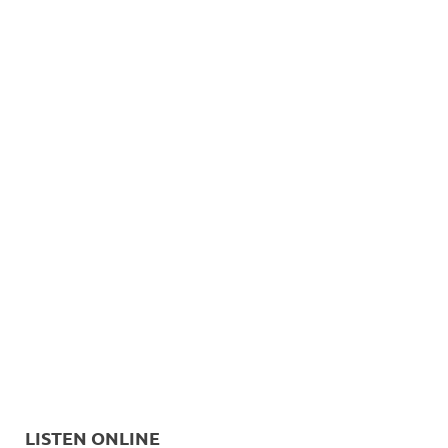
LISTEN ONLINE