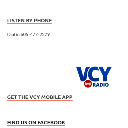
LISTEN BY PHONE
Dial in 605-477-2279
GET THE VCY MOBILE APP
FIND US ON FACEBOOK