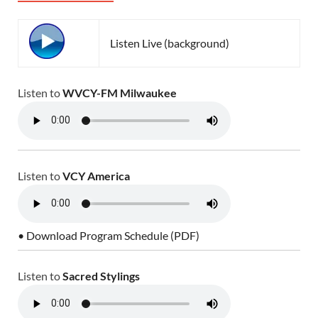
Listen Live (background)
Listen to
WVCY-FM Milwaukee
Listen to
VCY America
• Download Program Schedule (PDF)
Listen to
Sacred Stylings