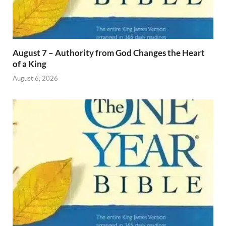
August 7 – Authority from God Changes the Heart
of a King
August 6, 2026