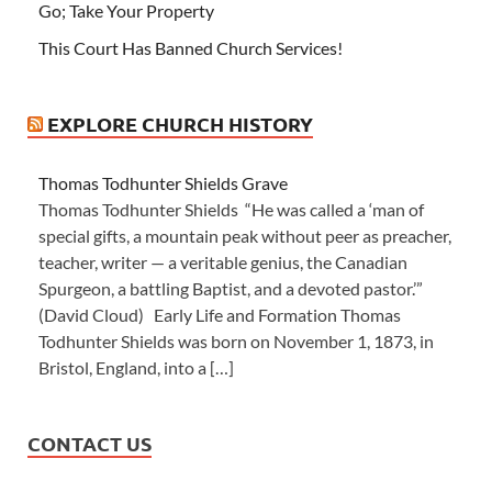
Go; Take Your Property
This Court Has Banned Church Services!
EXPLORE CHURCH HISTORY
Thomas Todhunter Shields Grave
Thomas Todhunter Shields “He was called a ‘man of
special gifts, a mountain peak without peer as preacher,
teacher, writer — a veritable genius, the Canadian
Spurgeon, a battling Baptist, and a devoted pastor.’”
(David Cloud) Early Life and Formation Thomas
Todhunter Shields was born on November 1, 1873, in
Bristol, England, into a […]
CONTACT US