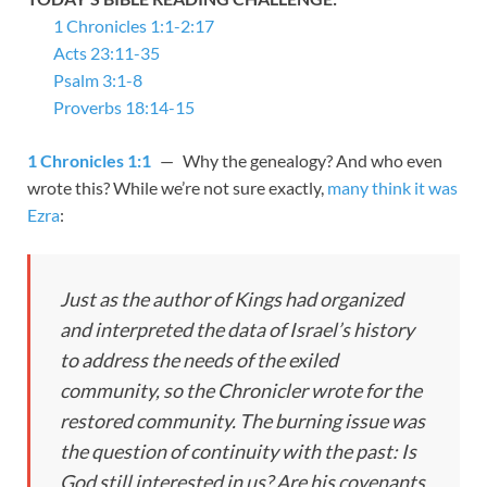
1 Chronicles 1:1-2:17
Acts 23:11-35
Psalm 3:1-8
Proverbs 18:14-15
1 Chronicles 1:1
— Why the genealogy? And who even
wrote this? While we’re not sure exactly,
many think it was
Ezra
:
Just as the author of Kings had organized
and interpreted the data of Israel’s history
to address the needs of the exiled
community, so the Chronicler wrote for the
restored community. The burning issue was
the question of continuity with the past: Is
God still interested in us? Are his covenants