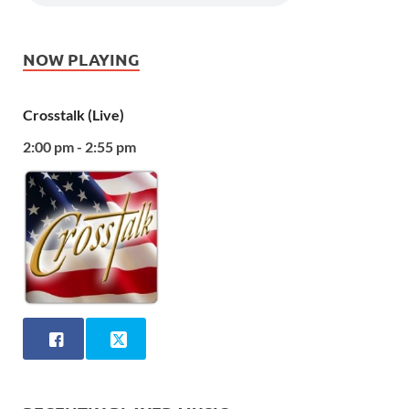
NOW PLAYING
Crosstalk (Live)
2:00 pm - 2:55 pm