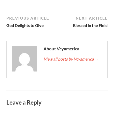
PREVIOUS ARTICLE
NEXT ARTICLE
God Delights to Give
Blessed in the Field
About Vcyamerica
View all posts by Vcyamerica
→
Leave a Reply