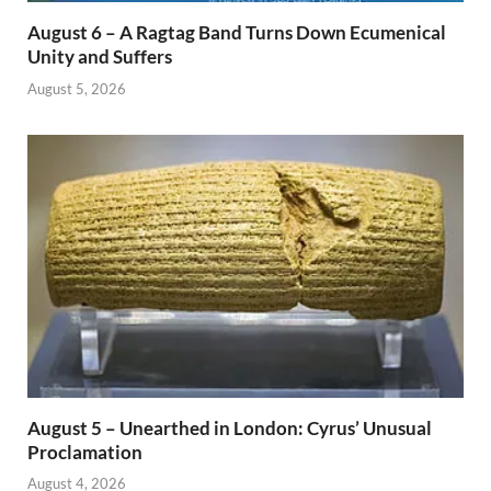
August 6 – A Ragtag Band Turns Down Ecumenical
Unity and Suffers
August 5, 2026
August 5 – Unearthed in London: Cyrus’ Unusual
Proclamation
August 4, 2026