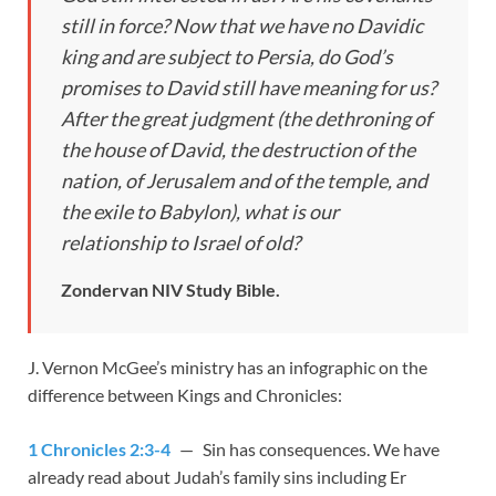
still in force? Now that we have no Davidic
king and are subject to Persia, do God’s
promises to David still have meaning for us?
After the great judgment (the dethroning of
the house of David, the destruction of the
nation, of Jerusalem and of the temple, and
the exile to Babylon), what is our
relationship to Israel of old?
Zondervan NIV Study Bible.
J. Vernon McGee’s ministry has an infographic on the
difference between Kings and Chronicles:
1 Chronicles 2:3-4
— Sin has consequences. We have
already read about Judah’s family sins including Er