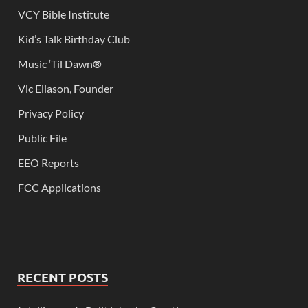
VCY Bible Institute
Kid’s Talk Birthday Club
Music ‘Til Dawn
®
Vic Eliason, Founder
Privacy Policy
Public File
EEO Reports
FCC Applications
RECENT POSTS