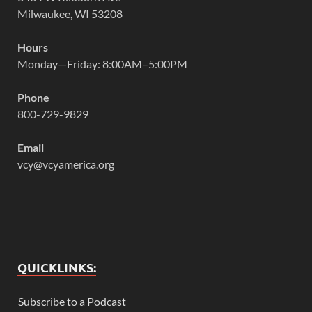
Milwaukee, WI 53208
Hours
Monday—Friday: 8:00AM–5:00PM
Phone
800-729-9829
Email
vcy@vcyamerica.org
QUICKLINKS:
Subscribe to a Podcast