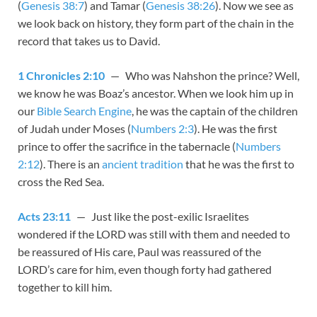
(
Genesis 38:7
) and Tamar (
Genesis 38:26
). Now we see as
we look back on history, they form part of the chain in the
record that takes us to David.
1 Chronicles 2:10
— Who was Nahshon the prince? Well,
we know he was Boaz’s ancestor. When we look him up in
our
Bible Search Engine
, he was the captain of the children
of Judah under Moses (
Numbers 2:3
). He was the first
prince to offer the sacrifice in the tabernacle (
Numbers
2:12
). There is an
ancient tradition
that he was the first to
cross the Red Sea.
Acts 23:11
— Just like the post-exilic Israelites
wondered if the LORD was still with them and needed to
be reassured of His care, Paul was reassured of the
LORD’s care for him, even though forty had gathered
together to kill him.