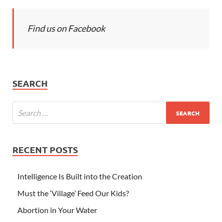
Find us on Facebook
SEARCH
RECENT POSTS
Intelligence Is Built into the Creation
Must the ‘Village’ Feed Our Kids?
Abortion in Your Water