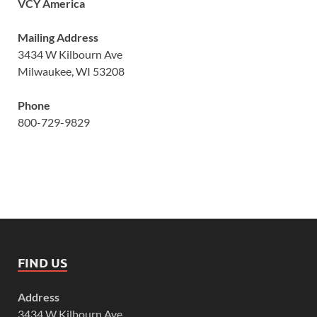
VCY America
Mailing Address
3434 W Kilbourn Ave
Milwaukee, WI 53208
Phone
800-729-9829
FIND US
Address
3434 W Kilbourn Ave