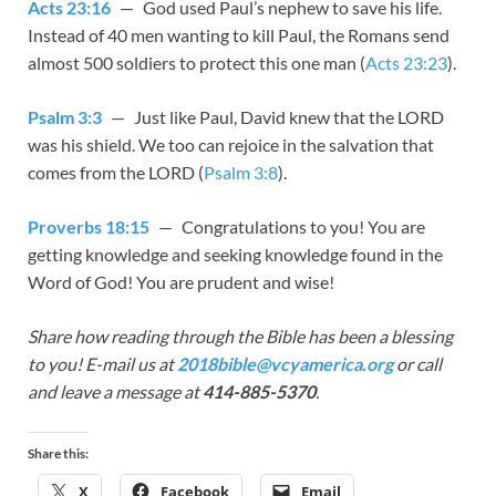
Acts 23:16
— God used Paul’s nephew to save his life.
Instead of 40 men wanting to kill Paul, the Romans send
almost 500 soldiers to protect this one man (
Acts 23:23
).
Psalm 3:3
— Just like Paul, David knew that the LORD
was his shield. We too can rejoice in the salvation that
comes from the LORD (
Psalm 3:8
).
Proverbs 18:15
— Congratulations to you! You are
getting knowledge and seeking knowledge found in the
Word of God! You are prudent and wise!
Share how reading through the Bible has been a blessing
to you! E-mail us at
2018bible@vcyamerica.org
or call
and leave a message at
414-885-5370
.
Share this:
X
Facebook
Email