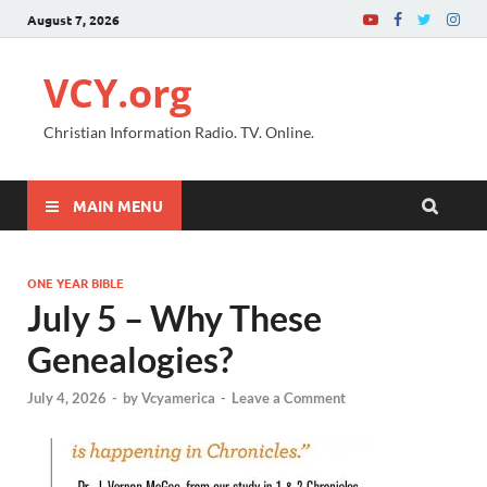
August 7, 2026
VCY.org
Christian Information Radio. TV. Online.
MAIN MENU
ONE YEAR BIBLE
July 5 – Why These
Genealogies?
July 4, 2026
-
by
Vcyamerica
-
Leave a Comment