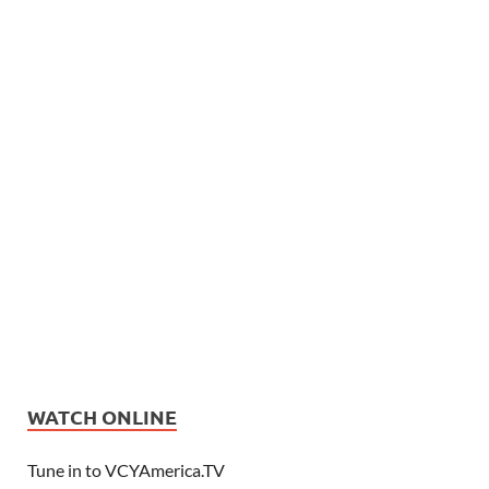
WATCH ONLINE
Tune in to VCYAmerica.TV