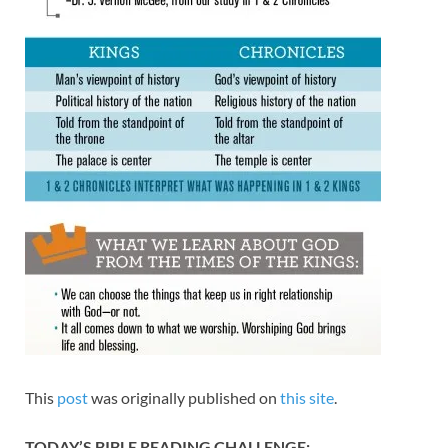
This
post
was originally published on
this site
.
TODAY’S BIBLE READING CHALLENGE: