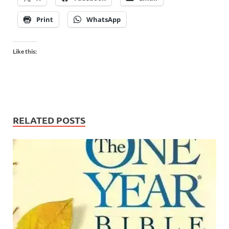
Print
WhatsApp
Like this:
RELATED POSTS