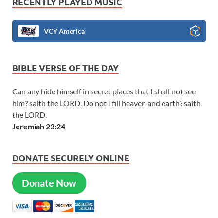
RECENTLY PLAYED MUSIC
VCY America
BIBLE VERSE OF THE DAY
Can any hide himself in secret places that I shall not see
him? saith the LORD. Do not I fill heaven and earth? saith
the LORD.
Jeremiah 23:24
DONATE SECURELY ONLINE
Donate Now