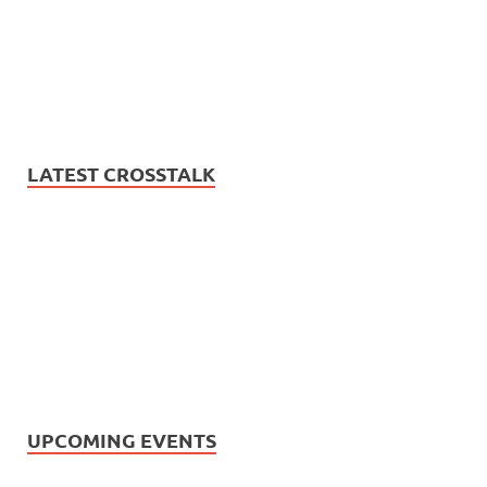
LATEST CROSSTALK
UPCOMING EVENTS