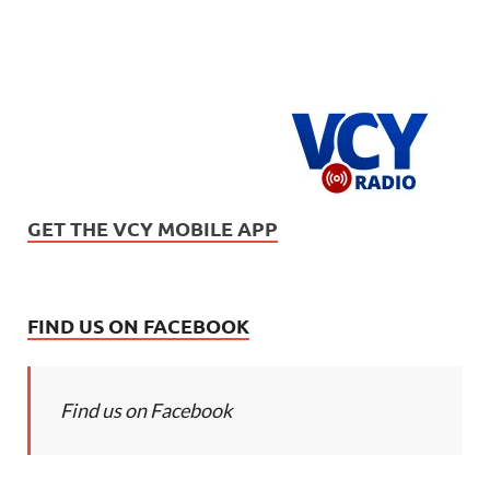
GET THE VCY MOBILE APP
FIND US ON FACEBOOK
Find us on Facebook