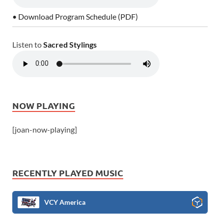
• Download Program Schedule (PDF)
Listen to
Sacred Stylings
NOW PLAYING
[joan-now-playing]
RECENTLY PLAYED MUSIC
VCY America