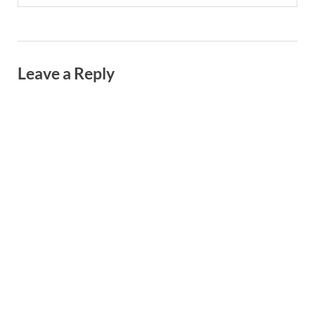
Leave a Reply