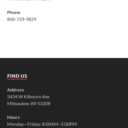
Phone
800-729-9829
FIND US
Address
3434 W Kilbourn Ave
Milwaukee, WI 53208
Hours
Monday—Friday: 8:00AM–5:00PM