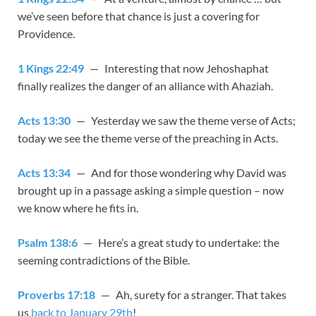
we’ve seen before that chance is just a covering for
Providence.
1 Kings 22:49
— Interesting that now Jehoshaphat
finally realizes the danger of an alliance with Ahaziah.
Acts 13:30
— Yesterday we saw the theme verse of Acts;
today we see the theme verse of the preaching in Acts.
Acts 13:34
— And for those wondering why David was
brought up in a passage asking a simple question – now
we know where he fits in.
Psalm 138:6
— Here’s a great study to undertake: the
seeming contradictions of the Bible.
Proverbs 17:18
— Ah, surety for a stranger. That takes
us
back to January 29th
!