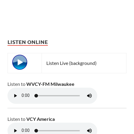
LISTEN ONLINE
Listen Live (background)
Listen to
WVCY-FM Milwaukee
Listen to
VCY America