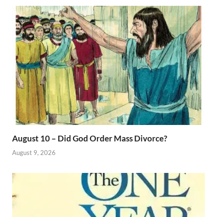
August 10 – Did God Order Mass Divorce?
August 9, 2026