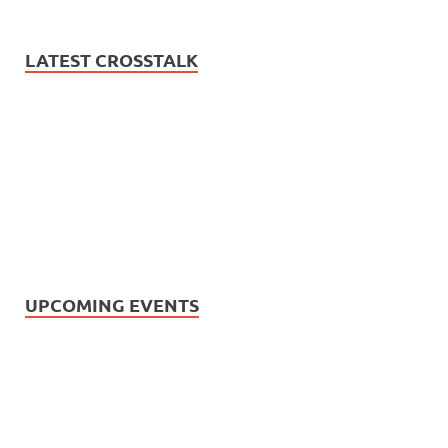
LATEST CROSSTALK
UPCOMING EVENTS