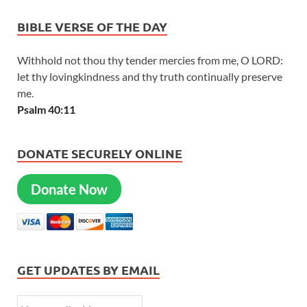
BIBLE VERSE OF THE DAY
Withhold not thou thy tender mercies from me, O LORD:
let thy lovingkindness and thy truth continually preserve
me.
Psalm 40:11
DONATE SECURELY ONLINE
Donate Now
GET UPDATES BY EMAIL