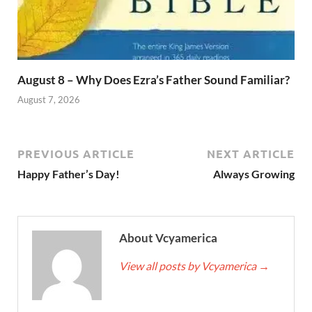
August 8 – Why Does Ezra’s Father Sound Familiar?
August 7, 2026
PREVIOUS ARTICLE
NEXT ARTICLE
Happy Father’s Day!
Always Growing
About Vcyamerica
View all posts by Vcyamerica
→