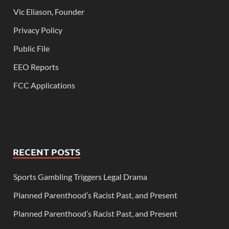
Vic Eliason, Founder
Privacy Policy
Public File
EEO Reports
FCC Applications
RECENT POSTS
Sports Gambling Triggers Legal Drama
Planned Parenthood’s Racist Past, and Present
Planned Parenthood’s Racist Past, and Present