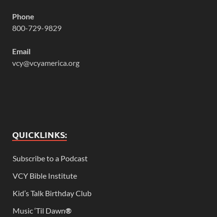
Phone
800-729-9829
Email
vcy@vcyamerica.org
QUICKLINKS:
Subscribe to a Podcast
VCY Bible Institute
Kid’s Talk Birthday Club
Music ‘Til Dawn
®