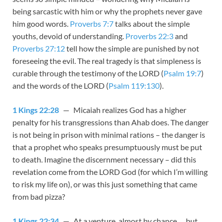
being sarcastic with him or why the prophets never gave
him good words.
Proverbs 7:7
talks about the simple
youths, devoid of understanding.
Proverbs 22:3
and
Proverbs 27:12
tell how the simple are punished by not
foreseeing the evil. The real tragedy is that simpleness is
curable through the testimony of the LORD (
Psalm 19:7
)
and the words of the LORD (
Psalm 119:130
).
1 Kings 22:28
— Micaiah realizes God has a higher
penalty for his transgressions than Ahab does. The danger
is not being in prison with minimal rations – the danger is
that a prophet who speaks presumptuously must be put
to death. Imagine the discernment necessary – did this
revelation come from the LORD God (for which I’m willing
to risk my life on), or was this just something that came
from bad pizza?
1 Kings 22:34
— At a venture, almost by chance … but