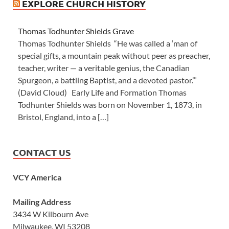
EXPLORE CHURCH HISTORY
Thomas Todhunter Shields Grave
Thomas Todhunter Shields “He was called a ‘man of
special gifts, a mountain peak without peer as preacher,
teacher, writer — a veritable genius, the Canadian
Spurgeon, a battling Baptist, and a devoted pastor.’”
(David Cloud) Early Life and Formation Thomas
Todhunter Shields was born on November 1, 1873, in
Bristol, England, into a […]
CONTACT US
VCY America
Mailing Address
3434 W Kilbourn Ave
Milwaukee, WI 53208