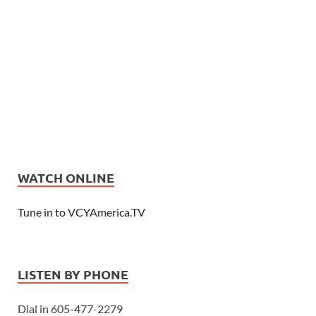
WATCH ONLINE
Tune in to VCYAmerica.TV
LISTEN BY PHONE
Dial in 605-477-2279