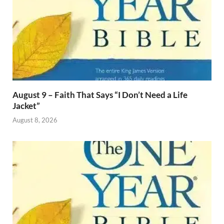
August 9 – Faith That Says “I Don’t Need a Life
Jacket”
August 8, 2026