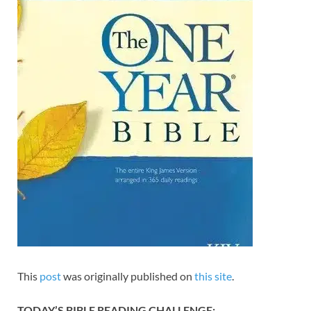
This
post
was originally published on
this site
.
TODAY’S BIBLE READING CHALLENGE: