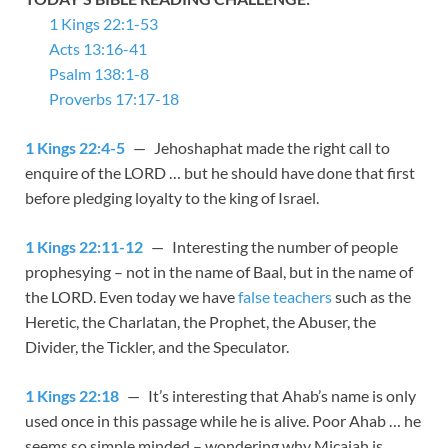
1 Kings 22:1-53
Acts 13:16-41
Psalm 138:1-8
Proverbs 17:17-18
1 Kings 22:4-5
— Jehoshaphat made the right call to
enquire of the LORD … but he should have done that first
before pledging loyalty to the king of Israel.
1 Kings 22:11-12
— Interesting the number of people
prophesying – not in the name of Baal, but in the name of
the LORD. Even today we have
false teachers
such as the
Heretic, the Charlatan, the Prophet, the Abuser, the
Divider, the Tickler, and the Speculator.
1 Kings 22:18
— It’s interesting that Ahab’s name is only
used once in this passage while he is alive. Poor Ahab … he
seems so simple minded – wondering why Micaiah is