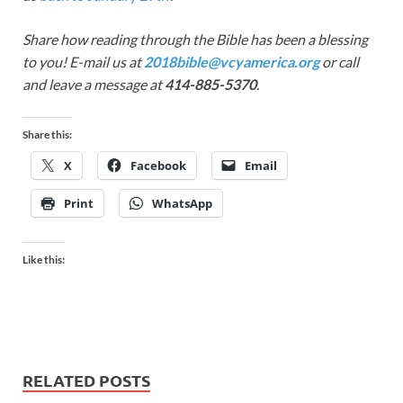
Share how reading through the Bible has been a blessing
to you! E-mail us at
2018bible@vcyamerica.org
or call
and leave a message at
414-885-5370
.
Share this:
X
Facebook
Email
Print
WhatsApp
Like this:
RELATED POSTS