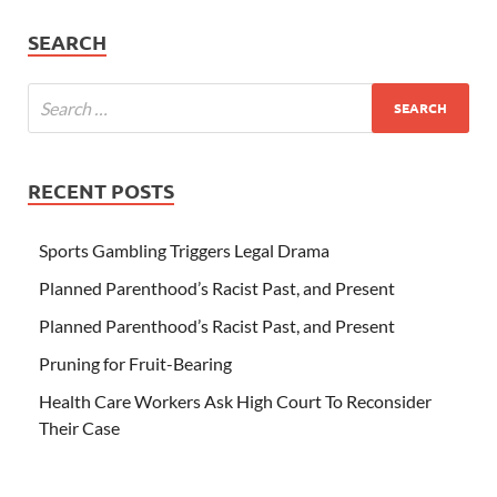
SEARCH
RECENT POSTS
Sports Gambling Triggers Legal Drama
Planned Parenthood’s Racist Past, and Present
Planned Parenthood’s Racist Past, and Present
Pruning for Fruit-Bearing
Health Care Workers Ask High Court To Reconsider
Their Case