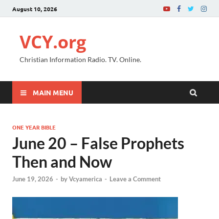
August 10, 2026
VCY.org
Christian Information Radio. TV. Online.
MAIN MENU
ONE YEAR BIBLE
June 20 – False Prophets
Then and Now
June 19, 2026
-
by
Vcyamerica
-
Leave a Comment