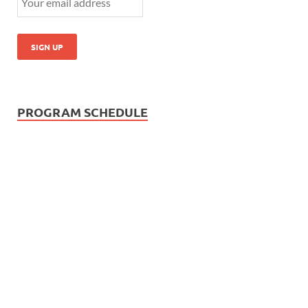
PROGRAM SCHEDULE