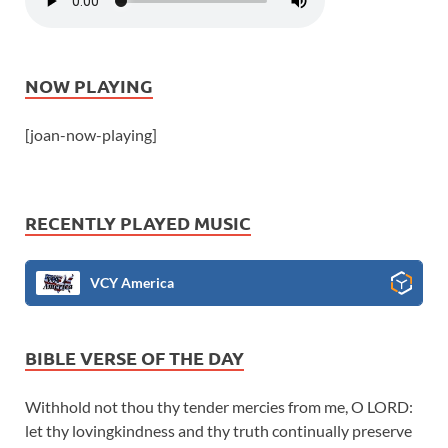
NOW PLAYING
[joan-now-playing]
RECENTLY PLAYED MUSIC
VCY America
BIBLE VERSE OF THE DAY
Withhold not thou thy tender mercies from me, O LORD:
let thy lovingkindness and thy truth continually preserve