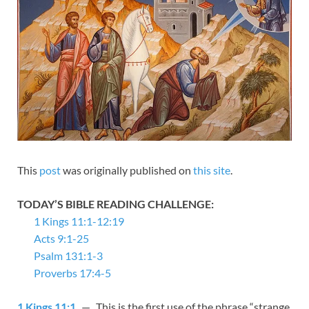
This
post
was originally published on
this site
.
TODAY’S BIBLE READING CHALLENGE:
1 Kings 11:1-12:19
Acts 9:1-25
Psalm 131:1-3
Proverbs 17:4-5
1 Kings 11:1
— This is the first use of the phrase “strange