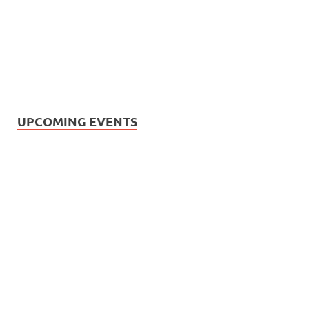
UPCOMING EVENTS