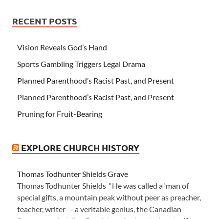
RECENT POSTS
Vision Reveals God’s Hand
Sports Gambling Triggers Legal Drama
Planned Parenthood’s Racist Past, and Present
Planned Parenthood’s Racist Past, and Present
Pruning for Fruit-Bearing
EXPLORE CHURCH HISTORY
Thomas Todhunter Shields Grave
Thomas Todhunter Shields “He was called a ‘man of
special gifts, a mountain peak without peer as preacher,
teacher, writer — a veritable genius, the Canadian