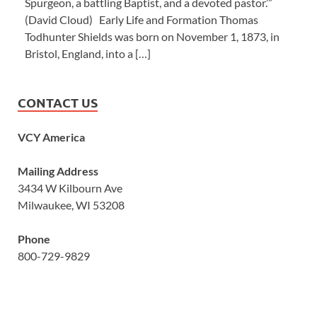
Spurgeon, a battling Baptist, and a devoted pastor.’”
(David Cloud) Early Life and Formation Thomas
Todhunter Shields was born on November 1, 1873, in
Bristol, England, into a […]
CONTACT US
VCY America
Mailing Address
3434 W Kilbourn Ave
Milwaukee, WI 53208
Phone
800-729-9829