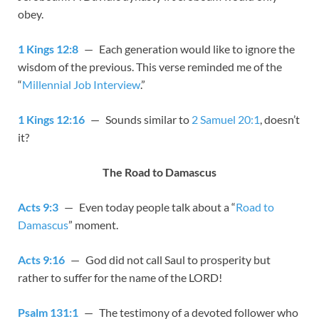
obey.
1 Kings 12:8
— Each generation would like to ignore the
wisdom of the previous. This verse reminded me of the
“
Millennial Job Interview
.”
1 Kings 12:16
— Sounds similar to
2 Samuel 20:1
, doesn’t
it?
The Road to Damascus
Acts 9:3
— Even today people talk about a “
Road to
Damascus
” moment.
Acts 9:16
— God did not call Saul to prosperity but
rather to suffer for the name of the LORD!
Psalm 131:1
— The testimony of a devoted follower who