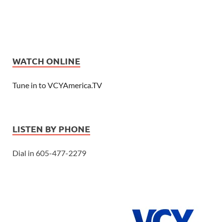
WATCH ONLINE
Tune in to VCYAmerica.TV
LISTEN BY PHONE
Dial in 605-477-2279