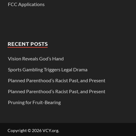
FCC Applications
RECENT POSTS
Vision Reveals God’s Hand
Sports Gambling Triggers Legal Drama
Planned Parenthood’s Racist Past, and Present
Planned Parenthood’s Racist Past, and Present
Pruning for Fruit-Bearing
Copyright © 2026
VCY.org
.