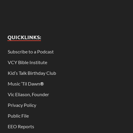
QUICKLINKS:
Subscribe to a Podcast
VCY Bible Institute
Kid’s Talk Birthday Club
Music ‘Til Dawn
®
Vic Eliason, Founder
Privacy Policy
Public File
EEO Reports