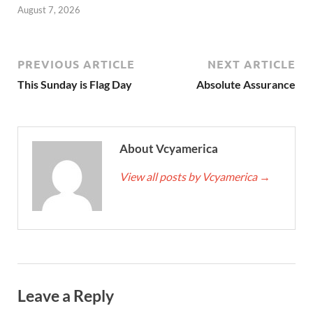
August 7, 2026
PREVIOUS ARTICLE
NEXT ARTICLE
This Sunday is Flag Day
Absolute Assurance
About Vcyamerica
View all posts by Vcyamerica
→
Leave a Reply