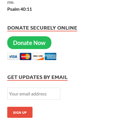
me.
Psalm 40:11
DONATE SECURELY ONLINE
Donate Now
GET UPDATES BY EMAIL