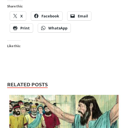
Share this:
X
Facebook
Email
Print
WhatsApp
Like this:
RELATED POSTS