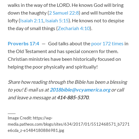
walks in the way of the LORD. He knows God will bring
down the haughty (
2 Samuel 22:8
) and will humble the
lofty (
Isaiah 2:11
,
Isaiah 5:15
). He knows not to despise
the day of small things (
Zechariah 4:10
).
Proverbs 17:4
— God talks about the
poor 172 times
in
the Old Testament and has special concern for them.
Christian ministries have been historically focused on
helping the poor physically and spiritually!
Share how reading through the Bible has been a blessing
to you! E-mail us at
2018bible@vcyamerica.org
or call
and leave a message at
414-885-5370
.
_____
Image Credit: https://wp-
media.patheos.com/blogs/sites/634/2017/01/5512468571_b7271
e6cda_z-e1484180886981.jpg