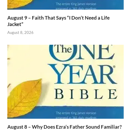
August 9 – Faith That Says “I Don’t Need a Life
Jacket”
August 8, 2026
August 8 – Why Does Ezra’s Father Sound Familiar?