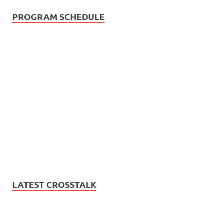
PROGRAM SCHEDULE
LATEST CROSSTALK