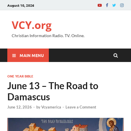
August 10, 2026
VCY.org
Christian Information Radio. TV. Online.
MAIN MENU
ONE YEAR BIBLE
June 13 – The Road to
Damascus
June 12, 2026
-
by
Vcyamerica
-
Leave a Comment