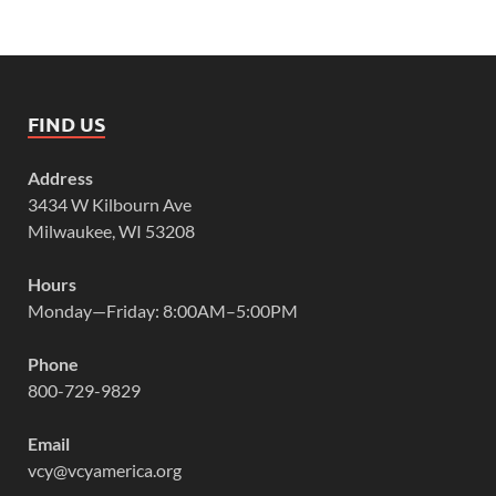
FIND US
Address
3434 W Kilbourn Ave
Milwaukee, WI 53208
Hours
Monday—Friday: 8:00AM–5:00PM
Phone
800-729-9829
Email
vcy@vcyamerica.org