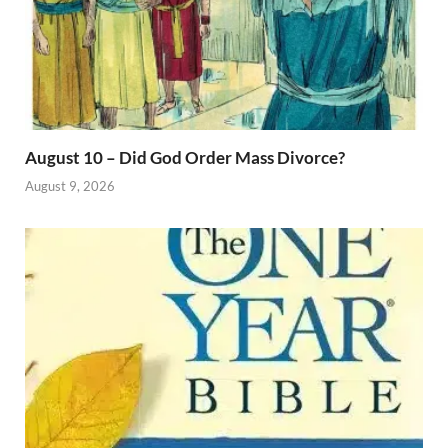
August 10 – Did God Order Mass Divorce?
August 9, 2026