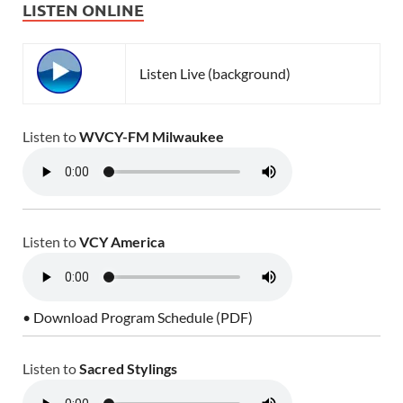
LISTEN ONLINE
Listen Live (background)
Listen to
WVCY-FM Milwaukee
Listen to
VCY America
• Download Program Schedule (PDF)
Listen to
Sacred Stylings