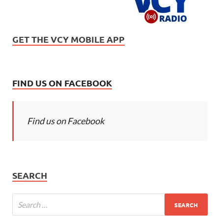
GET THE VCY MOBILE APP
FIND US ON FACEBOOK
Find us on Facebook
SEARCH