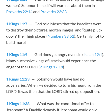
women.” Solomon himself will warn us about them in
Proverbs 22:14
and
Proverbs 23:33
.
1 Kings 11:7
— God told Moses that the Israelites were
to destroy their pictures, molten images, and “quite pluck
down” their high places (
Numbers 33:52
). Certainly not to
build more!
1 Kings 11:9
— God does get angry over sin (
Isaiah 12:1
).
Many successive kings of Israel would experience the
anger of the LORD (
2 Kings 17:18
).
1 Kings 11:23
— Solomon would have had no
adversaries. When He decided to turn his heart from the
LORD, it was then that the LORD stirred up opposition.
1 Kings 11:38
— What was the conditional offer to
Jeroboam? A Davidic dynasty if Jeroboam would only