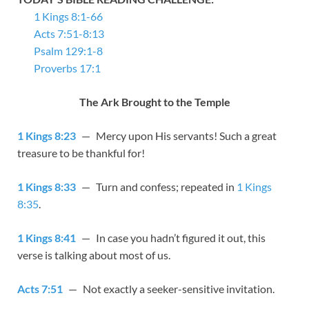
1 Kings 8:1-66
Acts 7:51-8:13
Psalm 129:1-8
Proverbs 17:1
The Ark Brought to the Temple
1 Kings 8:23
— Mercy upon His servants! Such a great
treasure to be thankful for!
1 Kings 8:33
— Turn and confess; repeated in
1 Kings
8:35
.
1 Kings 8:41
— In case you hadn’t figured it out, this
verse is talking about most of us.
Acts 7:51
— Not exactly a seeker-sensitive invitation.