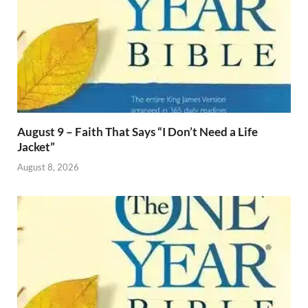
August 9 – Faith That Says “I Don’t Need a Life
Jacket”
August 8, 2026