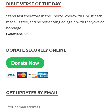
BIBLE VERSE OF THE DAY
Stand fast therefore in the liberty wherewith Christ hath
made us free, and be not entangled again with the yoke of
bondage.
Galatians 5:1
DONATE SECURELY ONLINE
Donate Now
GET UPDATES BY EMAIL