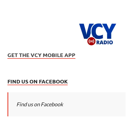
GET THE VCY MOBILE APP
FIND US ON FACEBOOK
Find us on Facebook