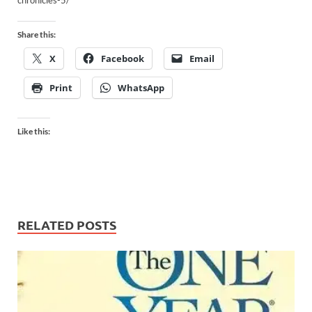
chronicles-5/
Share this:
X
Facebook
Email
Print
WhatsApp
Like this:
RELATED POSTS