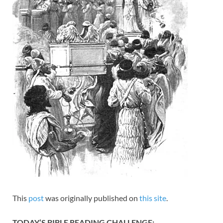
This
post
was originally published on
this site
.
TODAY’S BIBLE READING CHALLENGE: