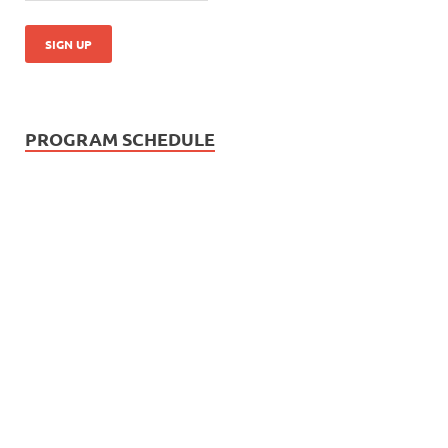
PROGRAM SCHEDULE