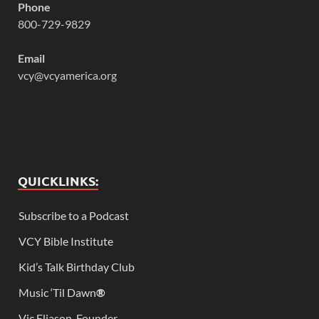
Phone
800-729-9829
Email
vcy@vcyamerica.org
QUICKLINKS:
Subscribe to a Podcast
VCY Bible Institute
Kid’s Talk Birthday Club
Music ‘Til Dawn
®
Vic Eliason, Founder