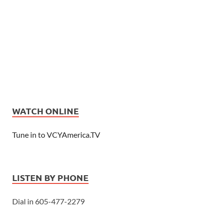
WATCH ONLINE
Tune in to VCYAmerica.TV
LISTEN BY PHONE
Dial in 605-477-2279