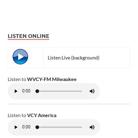
LISTEN ONLINE
Listen Live (background)
Listen to
WVCY-FM Milwaukee
Listen to
VCY America