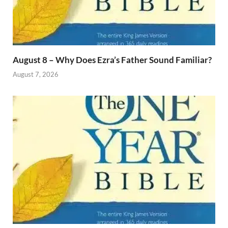
August 8 – Why Does Ezra’s Father Sound Familiar?
August 7, 2026