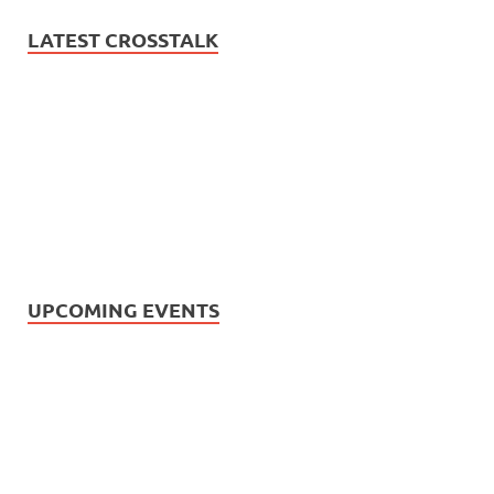
LATEST CROSSTALK
UPCOMING EVENTS