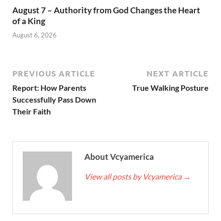
August 7 – Authority from God Changes the Heart
of a King
August 6, 2026
PREVIOUS ARTICLE
NEXT ARTICLE
Report: How Parents
True Walking Posture
Successfully Pass Down
Their Faith
About Vcyamerica
View all posts by Vcyamerica
→