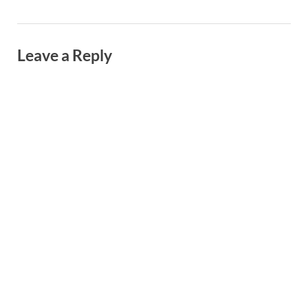
Leave a Reply