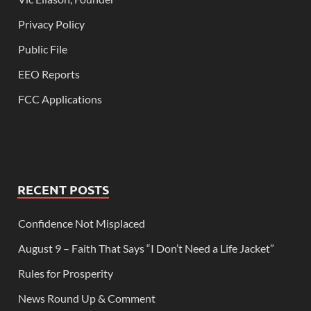
Privacy Policy
Public File
EEO Reports
FCC Applications
RECENT POSTS
Confidence Not Misplaced
August 9 – Faith That Says “I Don’t Need a Life Jacket”
Rules for Prosperity
News Round Up & Comment