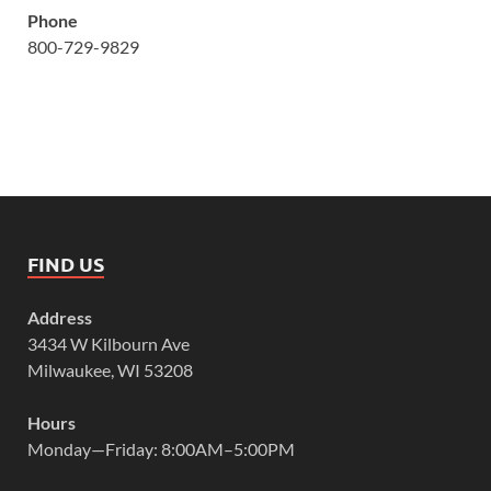
Phone
800-729-9829
FIND US
Address
3434 W Kilbourn Ave
Milwaukee, WI 53208
Hours
Monday—Friday: 8:00AM–5:00PM