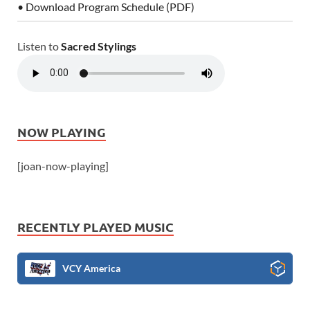
• Download Program Schedule (PDF)
Listen to
Sacred Stylings
NOW PLAYING
[joan-now-playing]
RECENTLY PLAYED MUSIC
VCY America