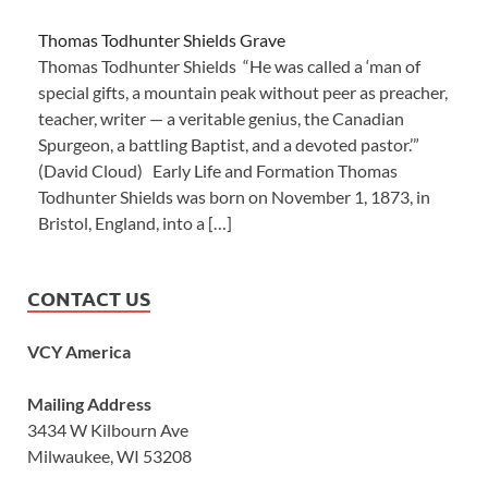
Thomas Todhunter Shields Grave
Thomas Todhunter Shields “He was called a ‘man of
special gifts, a mountain peak without peer as preacher,
teacher, writer — a veritable genius, the Canadian
Spurgeon, a battling Baptist, and a devoted pastor.’”
(David Cloud) Early Life and Formation Thomas
Todhunter Shields was born on November 1, 1873, in
Bristol, England, into a […]
CONTACT US
VCY America
Mailing Address
3434 W Kilbourn Ave
Milwaukee, WI 53208