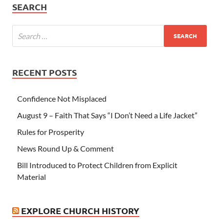
SEARCH
RECENT POSTS
Confidence Not Misplaced
August 9 – Faith That Says “I Don’t Need a Life Jacket”
Rules for Prosperity
News Round Up & Comment
Bill Introduced to Protect Children from Explicit
Material
EXPLORE CHURCH HISTORY