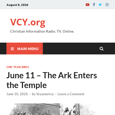
August 9, 2026
VCY.org
Christian Information Radio. TV. Online.
MAIN MENU
ONE YEAR BIBLE
June 11 – The Ark Enters
the Temple
June 10, 2026
-
by
Vcyamerica
-
Leave a Comment