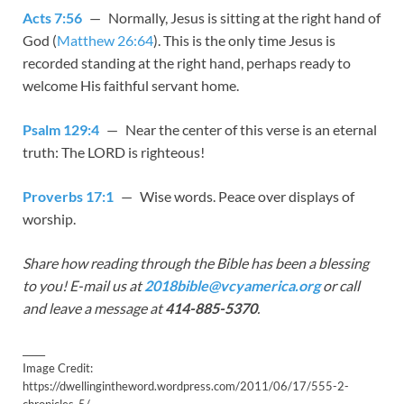
Acts 7:56
— Normally, Jesus is sitting at the right hand of
God (
Matthew 26:64
). This is the only time Jesus is
recorded standing at the right hand, perhaps ready to
welcome His faithful servant home.
Psalm 129:4
— Near the center of this verse is an eternal
truth: The LORD is righteous!
Proverbs 17:1
— Wise words. Peace over displays of
worship.
Share how reading through the Bible has been a blessing
to you! E-mail us at
2018bible@vcyamerica.org
or call
and leave a message at
414-885-5370
.
_____
Image Credit:
https://dwellingintheword.wordpress.com/2011/06/17/555-2-