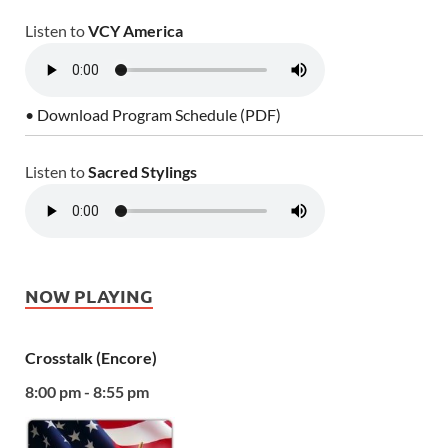
Listen to
VCY America
• Download Program Schedule (PDF)
Listen to
Sacred Stylings
NOW PLAYING
Crosstalk (Encore)
8:00 pm - 8:55 pm