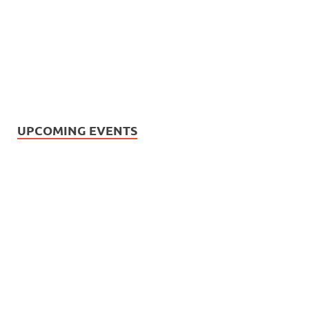
UPCOMING EVENTS