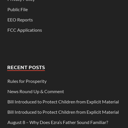
Public File
EEO Reports
FCC Applications
RECENT POSTS
Rules for Prosperity
News Round Up & Comment
Bill Introduced to Protect Children from Explicit Material
Bill Introduced to Protect Children from Explicit Material
August 8 – Why Does Ezra’s Father Sound Familiar?