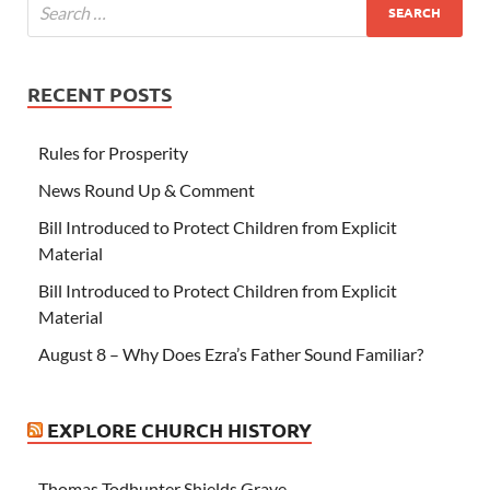
RECENT POSTS
Rules for Prosperity
News Round Up & Comment
Bill Introduced to Protect Children from Explicit
Material
Bill Introduced to Protect Children from Explicit
Material
August 8 – Why Does Ezra’s Father Sound Familiar?
EXPLORE CHURCH HISTORY
Thomas Todhunter Shields Grave