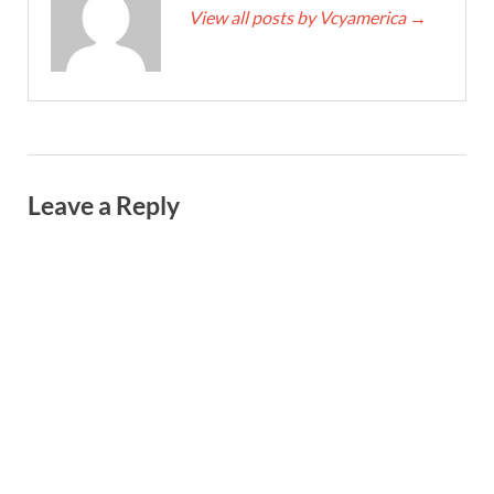
View all posts by Vcyamerica
→
Leave a Reply