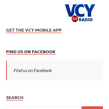
GET THE VCY MOBILE APP
FIND US ON FACEBOOK
Find us on Facebook
SEARCH