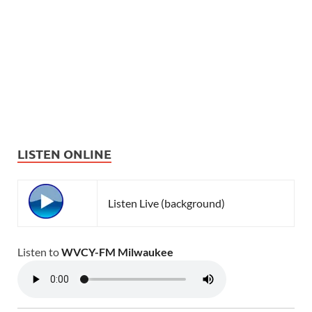
LISTEN ONLINE
Listen Live (background)
Listen to
WVCY-FM Milwaukee