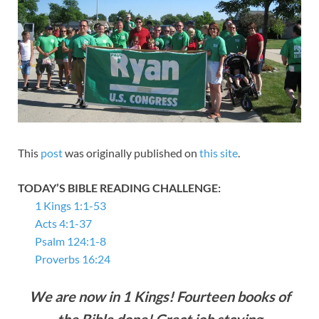
This
post
was originally published on
this site
.
TODAY’S BIBLE READING CHALLENGE:
1 Kings 1:1-53
Acts 4:1-37
Psalm 124:1-8
Proverbs 16:24
We are now in 1 Kings! Fourteen books of
the Bible done! Great job staying