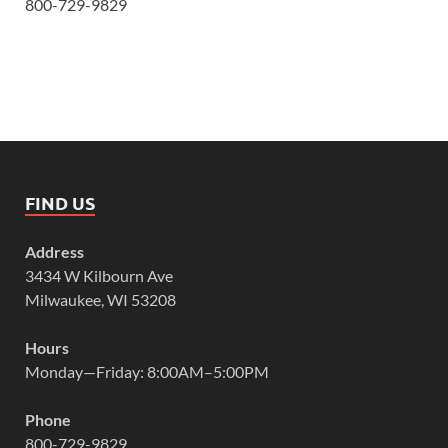
800-729-9829
FIND US
Address
3434 W Kilbourn Ave
Milwaukee, WI 53208
Hours
Monday—Friday: 8:00AM–5:00PM
Phone
800-729-9829