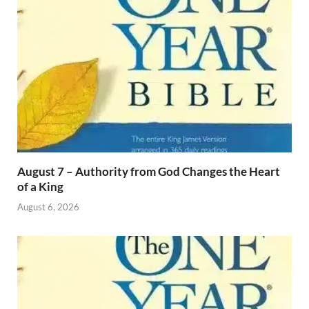
August 7 – Authority from God Changes the Heart
of a King
August 6, 2026