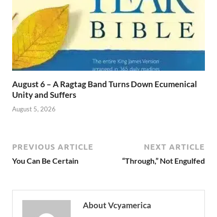
August 6 – A Ragtag Band Turns Down Ecumenical
Unity and Suffers
August 5, 2026
PREVIOUS ARTICLE
NEXT ARTICLE
You Can Be Certain
“Through,” Not Engulfed
About Vcyamerica