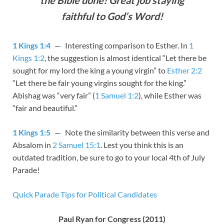
faithful to God’s Word!
1 Kings 1:4
— Interesting comparison to Esther. In
1
Kings 1:2
, the suggestion is almost identical “Let there be
sought for my lord the king a young virgin” to
Esther 2:2
“Let there be fair young virgins sought for the king.”
Abishag was “very fair” (
1 Samuel 1:2
), while Esther was
“fair and beautiful.”
1 Kings 1:5
— Note the similarity between this verse and
Absalom in
2 Samuel 15:1
. Lest you think this is an
outdated tradition, be sure to go to your local 4th of July
Parade!
Quick Parade Tips for Political Candidates
Paul Ryan for Congress (2011)