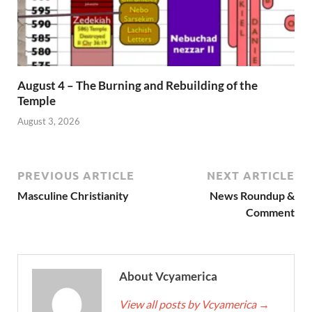
August 4 – The Burning and Rebuilding of the
Temple
August 3, 2026
PREVIOUS ARTICLE
NEXT ARTICLE
Masculine Christianity
News Roundup &
Comment
About Vcyamerica
View all posts by Vcyamerica
→