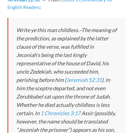
English Readers
:
Write ye this man childless.–The meaning of
the prediction, as explained by the latter
clause of the verse, was fulfilled in
Jeconiah’s being the last kingly
representative of the house of David, his
uncle Zedekiah, who succeeded him,
perishing before him (
Jeremiah 52:31
). In
him the sceptre departed, and not even
Zerubbabel sat upon the throne of Judah.
Whether he died actually childless is less
certain. In
1 Chronicles 3:17
Assir (possibly,
however, the name should be translated
“Jeconiah the prisoner”) appears as his son,