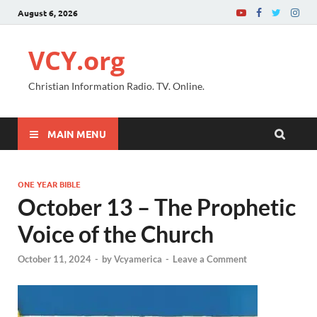
August 6, 2026
VCY.org
Christian Information Radio. TV. Online.
MAIN MENU
ONE YEAR BIBLE
October 13 – The Prophetic
Voice of the Church
October 11, 2024
-
by
Vcyamerica
-
Leave a Comment