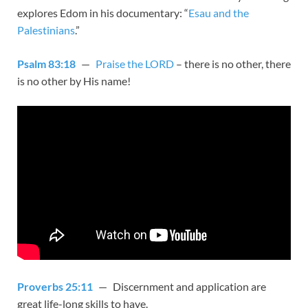
explores Edom in his documentary: “
Esau and the
Palestinians
.”
Psalm 83:18
—
Praise the LORD
– there is no other, there
is no other by His name!
Proverbs 25:11
— Discernment and application are
great life-long skills to have.