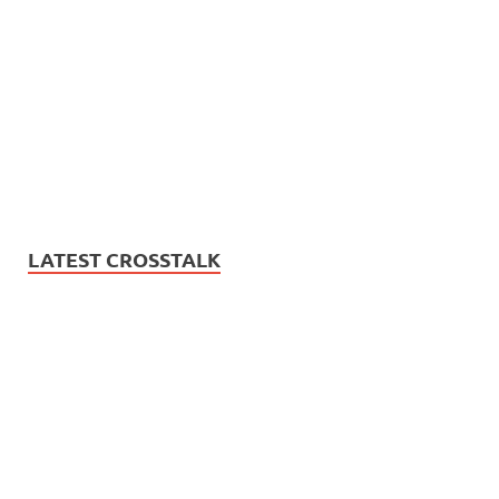
LATEST CROSSTALK