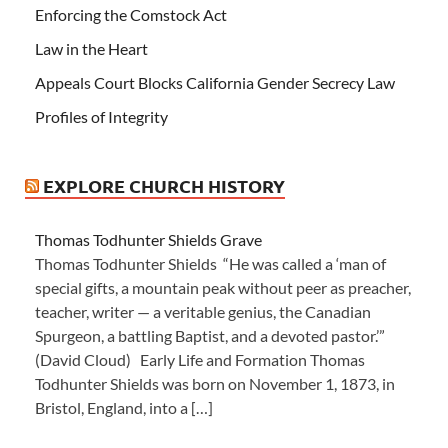
Enforcing the Comstock Act
Law in the Heart
Appeals Court Blocks California Gender Secrecy Law
Profiles of Integrity
EXPLORE CHURCH HISTORY
Thomas Todhunter Shields Grave
Thomas Todhunter Shields “He was called a ‘man of
special gifts, a mountain peak without peer as preacher,
teacher, writer — a veritable genius, the Canadian
Spurgeon, a battling Baptist, and a devoted pastor.’”
(David Cloud) Early Life and Formation Thomas
Todhunter Shields was born on November 1, 1873, in
Bristol, England, into a […]