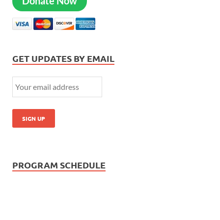
Donate Now
GET UPDATES BY EMAIL
PROGRAM SCHEDULE