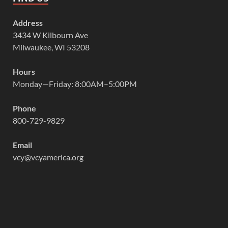
Address
3434 W Kilbourn Ave
Milwaukee, WI 53208
Hours
Monday—Friday: 8:00AM–5:00PM
Phone
800-729-9829
Email
vcy@vcyamerica.org