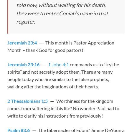
told how, without waiting for his death,
they were to enter Coniah’s name in that
register.
Jeremiah 23:4
— This month is Pastor Appreciation
Month – thank God for good pastors!
Jeremiah 23:16
—
1 John 4:1
commands us to “try the
spirits” and not secretly adopt them. There are many
people today who are similar to the false prophets,
walking after the imaginations of their hearts.
2 Thessalonians 1:5
— Worthiness for the kingdom
comes from suffering in this life? No wonder Paul had to
write to clarify his instructions from previously!
Psalm 83:6
— The tabernacles of Edom? Jimmy DeYoung