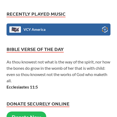
RECENTLY PLAYED MUSIC
VCY America
BIBLE VERSE OF THE DAY
As thou knowest not what is the way of the spirit, nor how
the bones do grow in the womb of her that is with child:
even so thou knowest not the works of God who maketh
all.
Ecclesiastes 11:5
DONATE SECURELY ONLINE