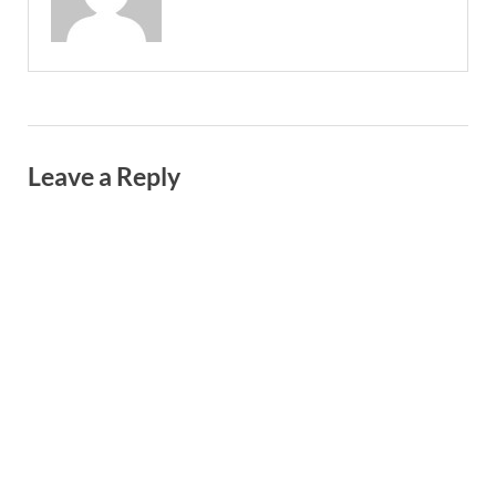
Leave a Reply