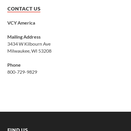
CONTACT US
VCY America
Mailing Address
3434 W Kilbourn Ave
Milwaukee, WI 53208
Phone
800-729-9829
FIND US