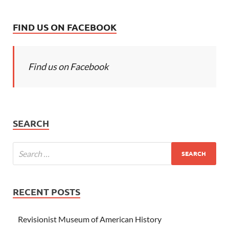
FIND US ON FACEBOOK
Find us on Facebook
SEARCH
RECENT POSTS
Revisionist Museum of American History