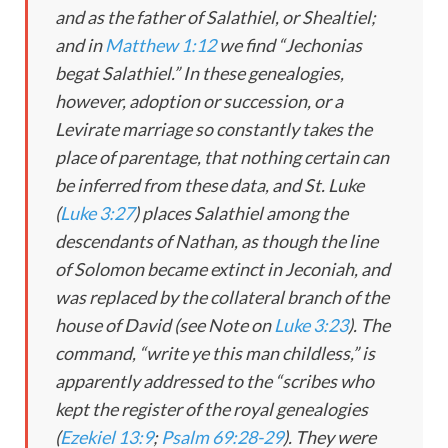
and as the father of Salathiel, or Shealtiel;
and in
Matthew 1:12
we find “Jechonias
begat Salathiel.” In these genealogies,
however, adoption or succession, or a
Levirate marriage so constantly takes the
place of parentage, that nothing certain can
be inferred from these data, and St. Luke
(
Luke 3:27
) places Salathiel among the
descendants of Nathan, as though the line
of Solomon became extinct in Jeconiah, and
was replaced by the collateral branch of the
house of David (see Note on
Luke 3:23
). The
command, “write ye this man childless,” is
apparently addressed to the “scribes who
kept the register of the royal genealogies
(
Ezekiel 13:9
;
Psalm 69:28-29
). They were