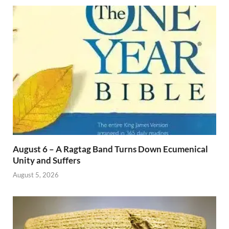
August 6 – A Ragtag Band Turns Down Ecumenical
Unity and Suffers
August 5, 2026