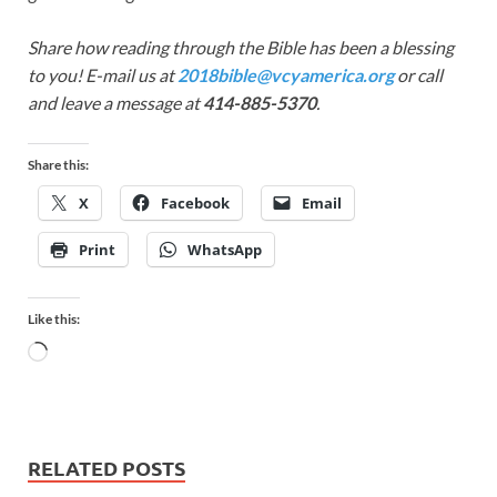
Share how reading through the Bible has been a blessing
to you! E-mail us at
2018bible@vcyamerica.org
or call
and leave a message at
414-885-5370
.
Share this:
X
Facebook
Email
Print
WhatsApp
Like this:
RELATED POSTS