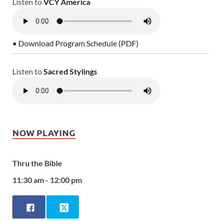
Listen to
VCY America
• Download Program Schedule (PDF)
Listen to
Sacred Stylings
NOW PLAYING
Thru the Bible
11:30 am - 12:00 pm