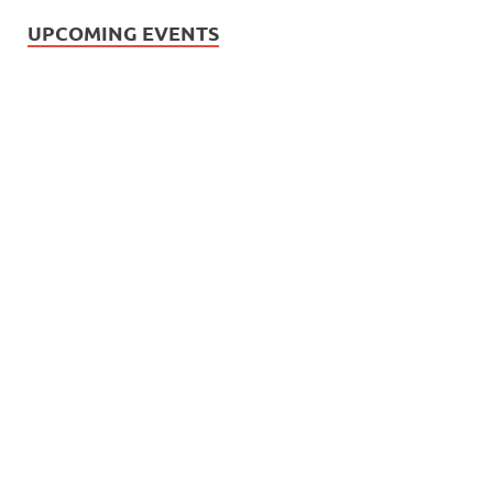
UPCOMING EVENTS