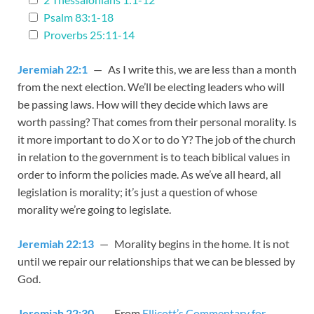
Psalm 83:1-18
Proverbs 25:11-14
Jeremiah 22:1
— As I write this, we are less than a month
from the next election. We’ll be electing leaders who will
be passing laws. How will they decide which laws are
worth passing? That comes from their personal morality. Is
it more important to do X or to do Y? The job of the church
in relation to the government is to teach biblical values in
order to inform the policies made. As we’ve all heard, all
legislation is morality; it’s just a question of whose
morality we’re going to legislate.
Jeremiah 22:13
— Morality begins in the home. It is not
until we repair our relationships that we can be blessed by
God.
Jeremiah 22:30
— From
Ellicott’s Commentary for