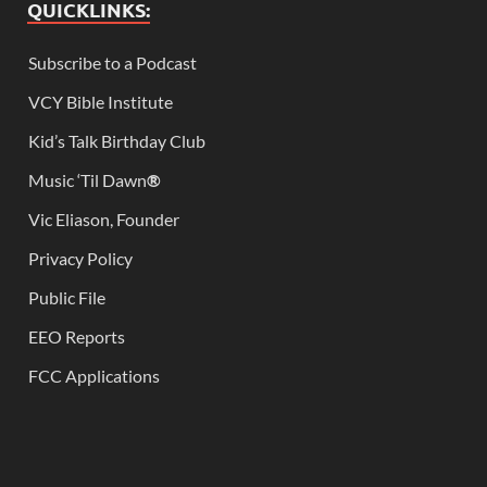
QUICKLINKS:
Subscribe to a Podcast
VCY Bible Institute
Kid’s Talk Birthday Club
Music ‘Til Dawn
®
Vic Eliason, Founder
Privacy Policy
Public File
EEO Reports
FCC Applications