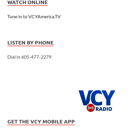
WATCH ONLINE
Tune in to VCYAmerica.TV
LISTEN BY PHONE
Dial in 605-477-2279
GET THE VCY MOBILE APP