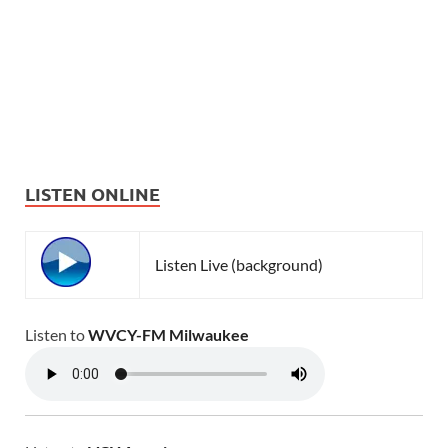
LISTEN ONLINE
Listen Live (background)
Listen to
WVCY-FM Milwaukee