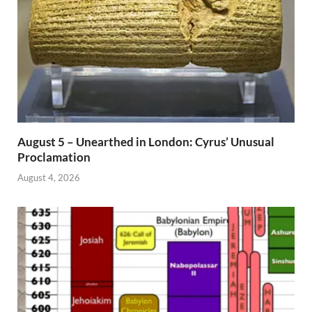
August 5 – Unearthed in London: Cyrus’ Unusual
Proclamation
August 4, 2026