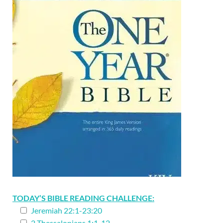
TODAY’S BIBLE READING CHALLENGE:
Jeremiah 22:1-23:20
2 Thessalonians 1:1-12