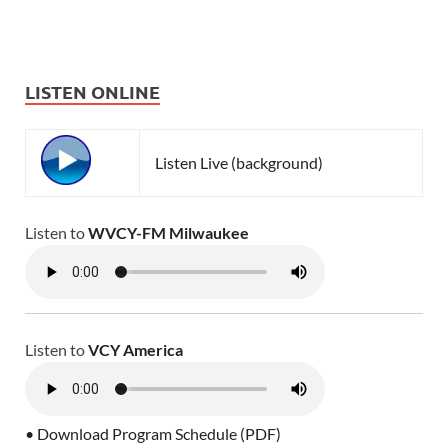
LISTEN ONLINE
Listen Live (background)
Listen to
WVCY-FM Milwaukee
Listen to
VCY America
• Download Program Schedule (PDF)