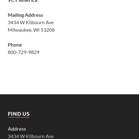
Mailing Address
3434 W Kilbourn Ave
Milwaukee, WI 53208
Phone
800-729-9829
FIND US
Address
3434 W Kilbourn Ave