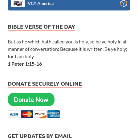
VCY America
BIBLE VERSE OF THE DAY
But as he which hath called you is holy, so be ye holy in all
manner of conversation; Because it is written, Be ye holy;
for I am holy.
1 Peter 1:15-16
DONATE SECURELY ONLINE
Donate Now
GET UPDATES BY EMAIL