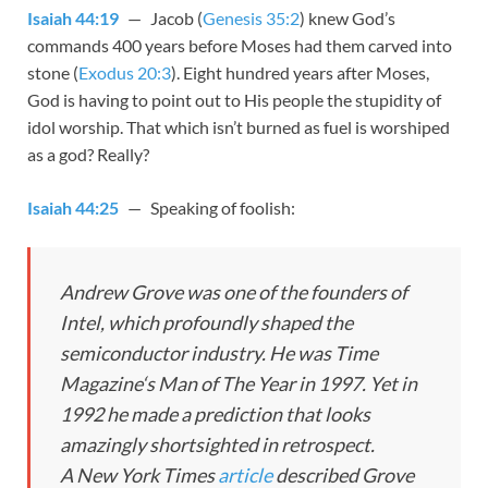
Isaiah 44:19
— Jacob (
Genesis 35:2
) knew God’s
commands 400 years before Moses had them carved into
stone (
Exodus 20:3
). Eight hundred years after Moses,
God is having to point out to His people the stupidity of
idol worship. That which isn’t burned as fuel is worshiped
as a god? Really?
Isaiah 44:25
— Speaking of foolish:
Andrew Grove was one of the founders of
Intel, which profoundly shaped the
semiconductor industry. He was
Time
Magazine
‘s Man of The Year in 1997. Yet in
1992 he made a prediction that looks
amazingly shortsighted in retrospect.
A
New York Times
article
described Grove