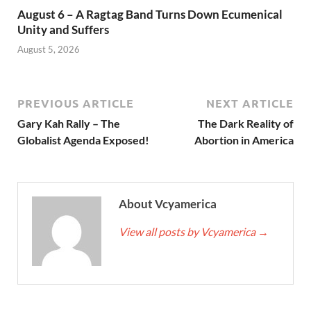
August 6 – A Ragtag Band Turns Down Ecumenical
Unity and Suffers
August 5, 2026
PREVIOUS ARTICLE
NEXT ARTICLE
Gary Kah Rally – The
The Dark Reality of
Globalist Agenda Exposed!
Abortion in America
About Vcyamerica
View all posts by Vcyamerica
→