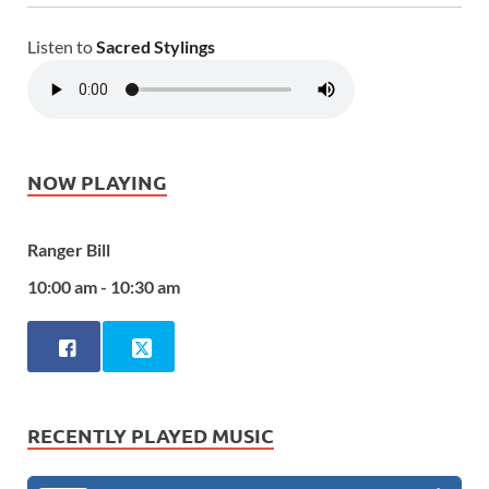
Listen to
Sacred Stylings
NOW PLAYING
Ranger Bill
10:00 am - 10:30 am
RECENTLY PLAYED MUSIC