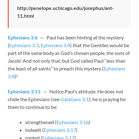
http://penelope.uchicago.edu/josephus/ant-
11.html
Ephesians 3:6
— Paul has been hinting at the mystery
(
Ephesians 3:3
,
Ephesians 3:4
) that the Gentiles would be
part of the same body as God’s chosen people, the sons of
Jacob! And not only that, but God called Paul “less than
the least of all saints” to preach this mystery (
Ephesians
3:8
)!
Ephesians 3:13
— Notice Paul’s attitude. He does not
chide the Ephesians (see
Galatians 3:1
); he is praying for
them to continue to be:
strengthened (
Ephesians 3:16
)
indwelt (
Ephesians 3:17
)
rooted (
Ephesians 3:17
)