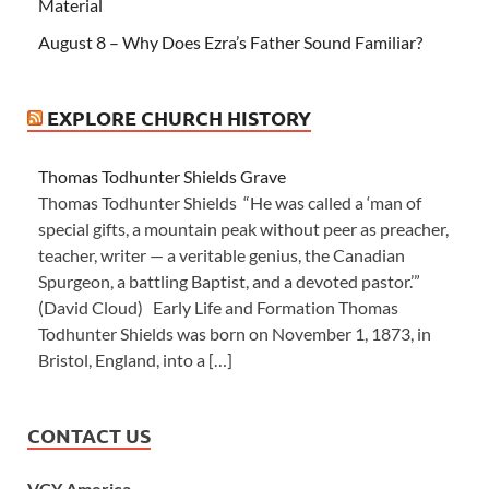
Material
August 8 – Why Does Ezra’s Father Sound Familiar?
EXPLORE CHURCH HISTORY
Thomas Todhunter Shields Grave
Thomas Todhunter Shields “He was called a ‘man of
special gifts, a mountain peak without peer as preacher,
teacher, writer — a veritable genius, the Canadian
Spurgeon, a battling Baptist, and a devoted pastor.’”
(David Cloud) Early Life and Formation Thomas
Todhunter Shields was born on November 1, 1873, in
Bristol, England, into a […]
CONTACT US
VCY America