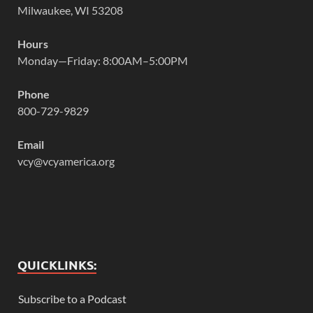
Milwaukee, WI 53208
Hours
Monday—Friday: 8:00AM–5:00PM
Phone
800-729-9829
Email
vcy@vcyamerica.org
QUICKLINKS:
Subscribe to a Podcast