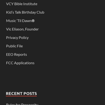
VCY Bible Institute
Kid’s Talk Birthday Club
Music ‘Til Dawn
®
Vic Eliason, Founder
Privacy Policy
Public File
EEO Reports
FCC Applications
RECENT POSTS
Rules for Prosperity