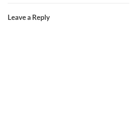
Leave a Reply