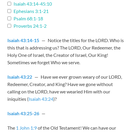
Isaiah 43:14-45:10
Ephesians 3:1-21
Psalm 68:1-18
Proverbs 24:1-2
Isaiah 43:14-15
— Notice the titles for the LORD. Who is
this that is addressing us? The LORD, Our Redeemer, the
Holy One of Israel, the Creator of Israel, Our King!
Sometimes we forget Who we serve.
Isaiah 43:22
— Have we ever grown weary of our LORD,
Redeemer, Creator, and King? Have we gone without
calling on the LORD, have we wearied Him with our
iniquities (
Isaiah 43:24
)?
Isaiah 43:25-26
—
The
1 John 1:9
of the Old Testament! We can have our