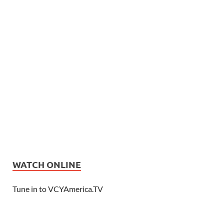
WATCH ONLINE
Tune in to VCYAmerica.TV