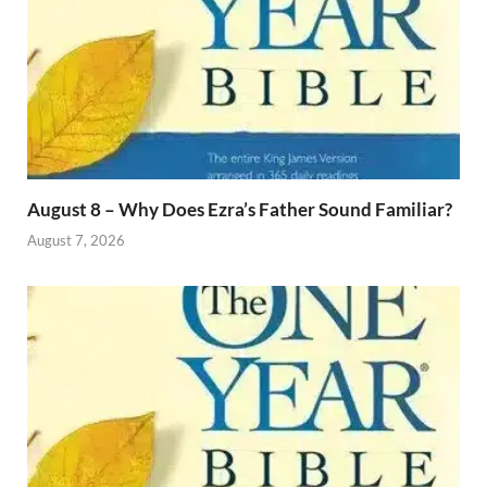
August 8 – Why Does Ezra’s Father Sound Familiar?
August 7, 2026