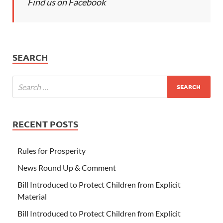
Find us on Facebook
SEARCH
RECENT POSTS
Rules for Prosperity
News Round Up & Comment
Bill Introduced to Protect Children from Explicit
Material
Bill Introduced to Protect Children from Explicit