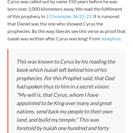
Cyrus was called out by name 150 years before he was
born over 2,000 kilometers away. We read the fulfillment
of this prophecy in
2 Chronicles 36:22-23
. It is rumored
that Daniel was the one who showed Cyrus the
prophecies. By the way, liberals see this verse as proof that
Isaiah was written after Cyrus was king! From
Josephus
:
This was known to Cyrus by his reading the
book which Isaiah left behind him of his
prophecies. For this Prophet said, that God
had spoken thus to him in a secret vision:
“My will is, that Cyrus, whom I have
appointed to be King over many and great
nations, send back my people to their own
land, and build my temple.” This was
foretold by Isaiah one hundred and forty