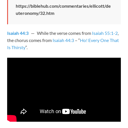
https://biblehub.com/commentaries/ellicott/de
uteronomy/32.htm
Isaiah 44:3
— While the verse comes from
Isaiah 55:1-2
,
the chorus comes from
Isaiah 44:3
– “
Ho! Every One That
Is Thirsty
“.