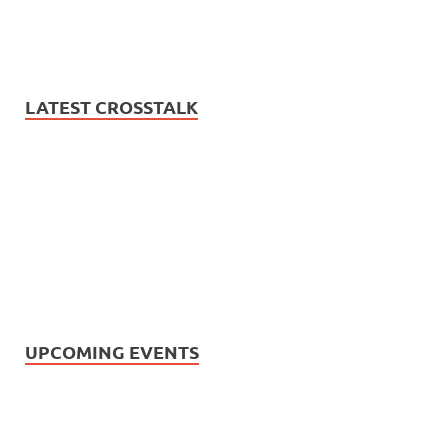
LATEST CROSSTALK
UPCOMING EVENTS