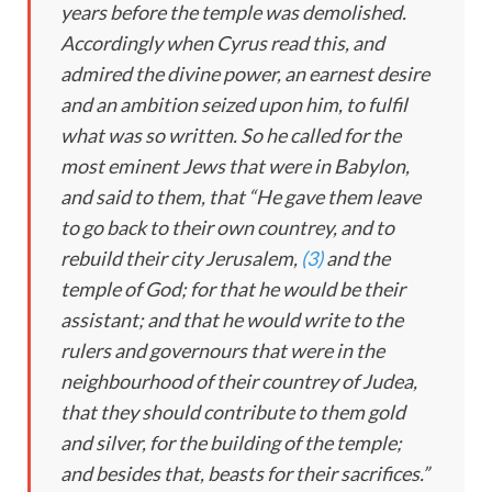
years before the temple was demolished.
Accordingly when Cyrus read this, and
admired the divine power, an earnest desire
and an ambition seized upon him, to fulfil
what was so written. So he called for the
most eminent Jews that were in Babylon,
and said to them, that “He gave them leave
to go back to their own countrey, and to
rebuild their city Jerusalem,
(3)
and the
temple of God; for that he would be their
assistant; and that he would write to the
rulers and governours that were in the
neighbourhood of their countrey of Judea,
that they should contribute to them gold
and silver, for the building of the temple;
and besides that, beasts for their sacrifices.”