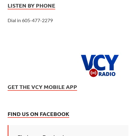
LISTEN BY PHONE
Dial in 605-477-2279
GET THE VCY MOBILE APP
FIND US ON FACEBOOK