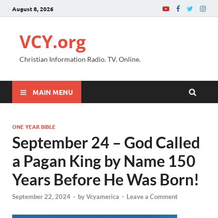
August 8, 2026
VCY.org
Christian Information Radio. TV. Online.
MAIN MENU
ONE YEAR BIBLE
September 24 – God Called
a Pagan King by Name 150
Years Before He Was Born!
September 22, 2024
-
by
Vcyamerica
-
Leave a Comment