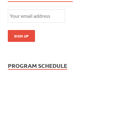
PROGRAM SCHEDULE