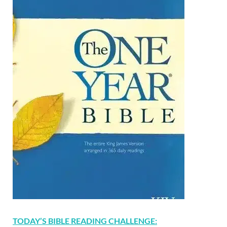
TODAY’S BIBLE READING CHALLENGE: