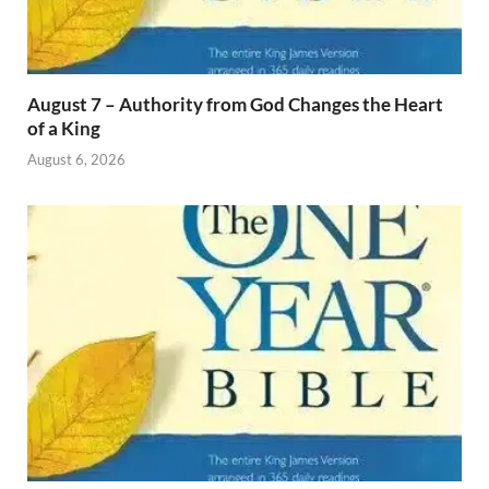
August 7 – Authority from God Changes the Heart
of a King
August 6, 2026