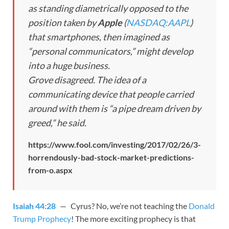
as standing diametrically opposed to the
position taken by
Apple
(
NASDAQ:AAPL
)
that smartphones, then imagined as
“personal communicators,” might develop
into a huge business.
Grove disagreed. The idea of a
communicating device that people carried
around with them is “a pipe dream driven by
greed,” he said.
https://www.fool.com/investing/2017/02/26/3-
horrendously-bad-stock-market-predictions-
from-o.aspx
Isaiah 44:28
— Cyrus? No, we’re not teaching the
Donald
Trump Prophecy
! The more exciting prophecy is that