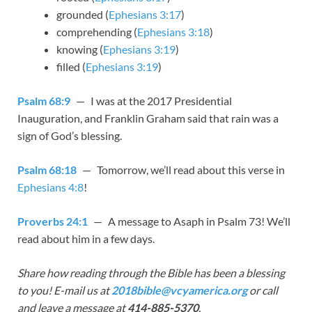
grounded (
Ephesians 3:17
)
comprehending (
Ephesians 3:18
)
knowing (
Ephesians 3:19
)
filled (
Ephesians 3:19
)
Psalm 68:9
— I was at the 2017 Presidential
Inauguration, and Franklin Graham said that rain was a
sign of God’s blessing.
Psalm 68:18
— Tomorrow, we’ll read about this verse in
Ephesians 4:8
!
Proverbs 24:1
— A message to Asaph in Psalm 73
! We’ll
read about him in a few days.
Share how reading through the Bible has been a blessing
to you! E-mail us at
2018bible@vcyamerica.org
or call
and leave a message at
414-885-5370
.