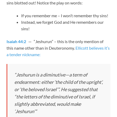
sins blotted out! Notice the play on words:
If you remember me – I won’t remember thy sins!
Instead, we forget God and He remembers our
sins!
Isaiah 44:2
— “Jeshurun” – this is the only mention of
this name other than in Deuteronomy.
Ellicott believes it’s
a tender nickname:
“Jeshurun is a diminutive—a term of
endearment: either ‘the child of the upright’,
or ‘the beloved Israel’”. He suggested that
“the letters of the diminutive of Israel, if
slightly abbreviated, would make
‘Jeshurun’”