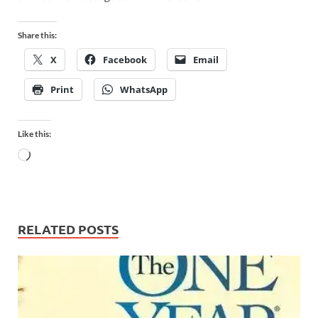
Share this:
X
Facebook
Email
Print
WhatsApp
Like this:
RELATED POSTS